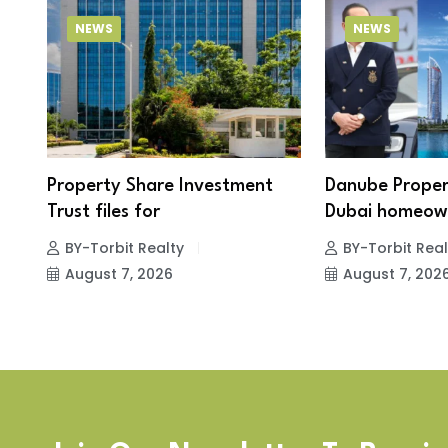
NEWS
NEWS
Property Share Investment
Danube Proper
Trust files for
Dubai homeown
BY-Torbit Realty
BY-Torbit Real
August 7, 2026
August 7, 202