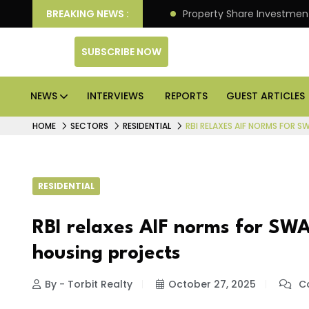
an Deliver Better Returns.
BREAKING NEWS :
Property Share Investment 
SUBSCRIBE NOW
NEWS
INTERVIEWS
REPORTS
GUEST ARTICLES
HOME
SECTORS
RESIDENTIAL
RBI RELAXES AIF NORMS FOR 
RESIDENTIAL
RBI relaxes AIF norms for SWA
housing projects
By - Torbit Realty
October 27, 2025
Co