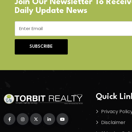
Join Our Newsletter To Recei
Daily Update News
SUBSCRIBE
Quick Lin
Privacy Polic
Disclaimer