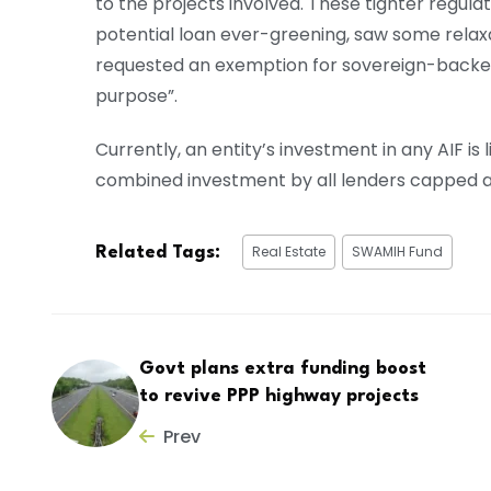
to the projects involved. These tighter regulat
potential loan ever-greening, saw some relax
requested an exemption for sovereign-backed 
purpose”.
Currently, an entity’s investment in any AIF is
combined investment by all lenders capped a
Real Estate
SWAMIH Fund
Related Tags:
Govt plans extra funding boost
to revive PPP highway projects
Prev