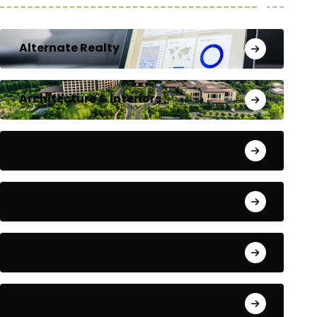
Alternate Realty
Architecture & Interiors
Bengaluru
Blog
Building Materials
City Updates