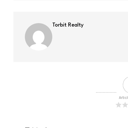
Torbit Realty
Artic