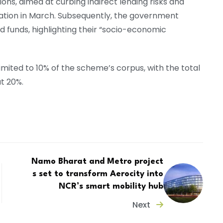
ions, aimed at curbing indirect lending risks and
ation in March. Subsequently, the government
funds, highlighting their “socio-economic
 limited to 10% of the scheme’s corpus, with the total
t 20%.
Namo Bharat and Metro project
s set to transform Aerocity into
NCR’s smart mobility hub
Next