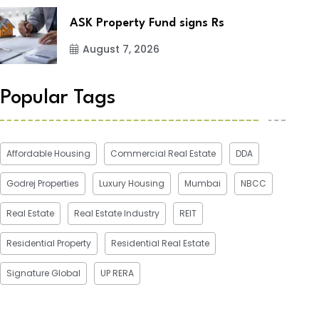
ASK Property Fund signs Rs
August 7, 2026
Popular Tags
Affordable Housing
Commercial Real Estate
DDA
Godrej Properties
Luxury Housing
Mumbai
NBCC
Real Estate
Real Estate Industry
REIT
Residential Property
Residential Real Estate
Signature Global
UP RERA