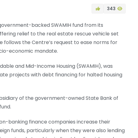
343
 government-backed SWAMIH fund from its
fering relief to the real estate rescue vehicle set
ve follows the Centre’s request to ease norms for
ocio-economic mandate.
ordable and Mid-Income Housing (SWAMIH), was
state projects with debt financing for halted housing
bsidiary of the government-owned State Bank of
 fund.
non-banking finance companies increase their
reign funds, particularly when they were also lending