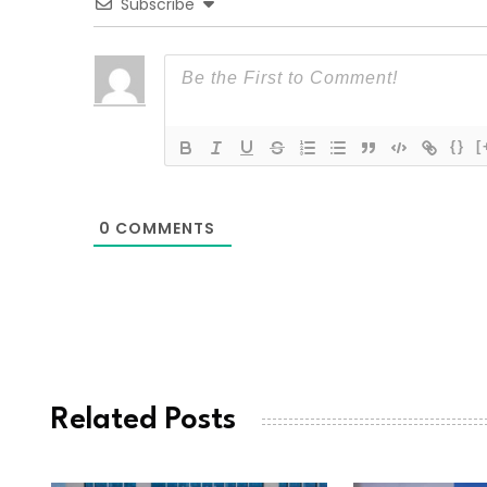
Subscribe
{}
[
0
COMMENTS
Related Posts