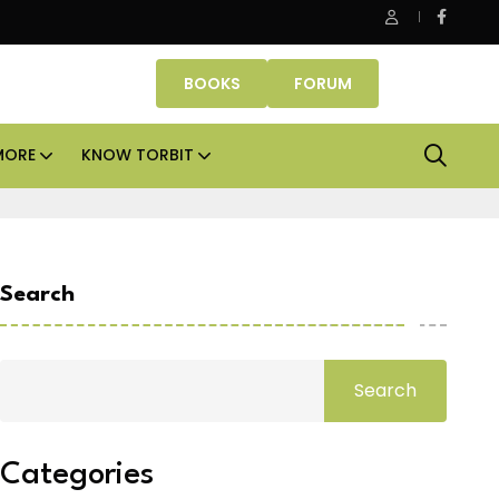
Danube Properties makes Dubai homeownership easier wit
BOOKS
FORUM
MORE
KNOW TORBIT
Search
Search
Categories