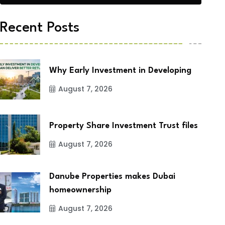
Recent Posts
Why Early Investment in Developing
August 7, 2026
Property Share Investment Trust files
August 7, 2026
Danube Properties makes Dubai
homeownership
August 7, 2026