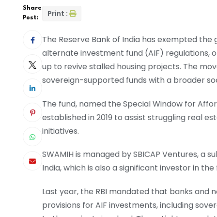
Share
Print :
Post:
The Reserve Bank of India has exempted the
alternate investment fund (AIF) regulations, of
up to revive stalled housing projects. The mo
sovereign-supported funds with a broader s
The fund, named the Special Window for Aff
established in 2019 to assist struggling real e
initiatives.
SWAMIH is managed by SBICAP Ventures, a su
India, which is also a significant investor in the
Last year, the RBI mandated that banks and 
provisions for AIF investments, including sove