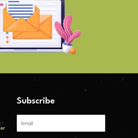
Subscribe
ver