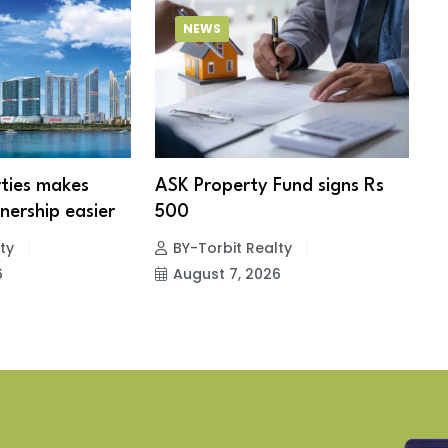
NEWS
ties makes
ASK Property Fund signs Rs
B
ership easier
500
s
e
ty
BY-Torbit Realty
6
August 7, 2026