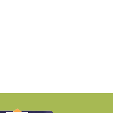
NEWS
NEWS
PTP launches Ikigai-inspired
RMZ awards ₹670 cro
ustainable residential
contract to
nclave
BY-Torbit Realty
BY-Torbit Realty
August 7, 2026
August 7, 2026