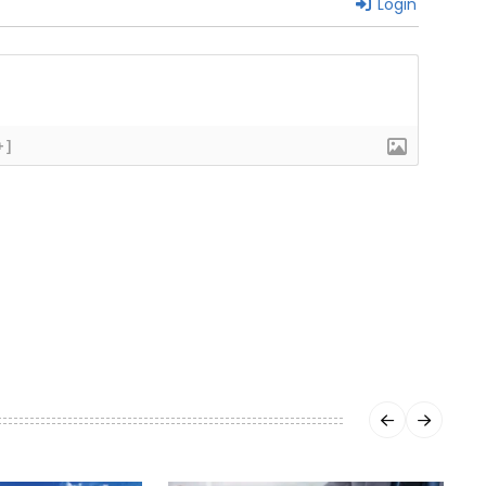
Login
+]