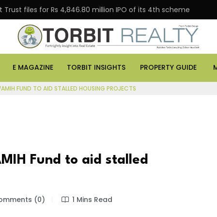
Trust files for Rs 4,846.80 million IPO of its 4th scheme
E MAGAZINE
TORBIT INSIGHTS
PROPERTY GUIDE
SWAMIH FUND TO AID STALLED HOUSING PROJECTS
MIH Fund to aid stalled
mments (0)
1 Mins Read