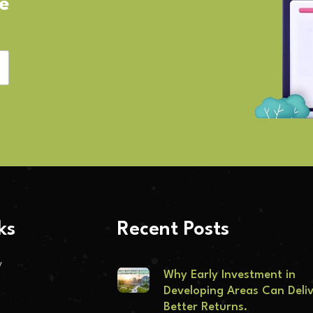
ve
ks
Recent Posts
y
Why Early Investment in
Developing Areas Can Deli
Better Returns.