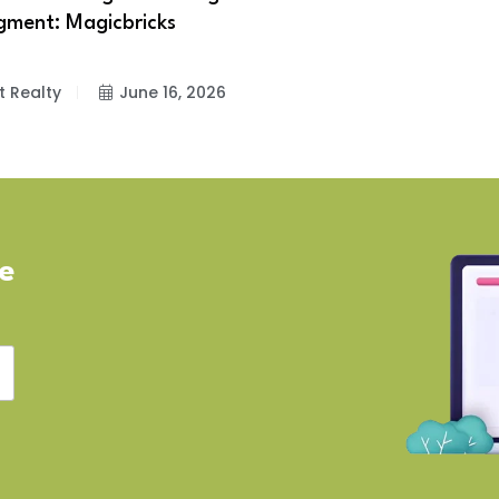
gment: Magicbricks
t Realty
June 16, 2026
ve