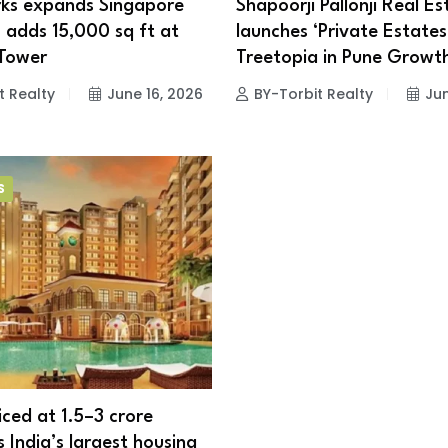
ks expands Singapore
Shapoorji Pallonji Real Es
, adds 15,000 sq ft at
launches ‘Private Estates
 Tower
Treetopia in Pune Growt
t Realty
June 16, 2026
BY-Torbit Realty
Jun
S
ced at ₹1.5–3 crore
 India’s largest housing