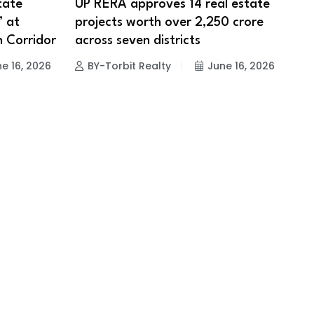
tate
UP RERA approves 14 real estate
’ at
projects worth over ₹2,250 crore
h Corridor
across seven districts
e 16, 2026
BY-Torbit Realty
June 16, 2026