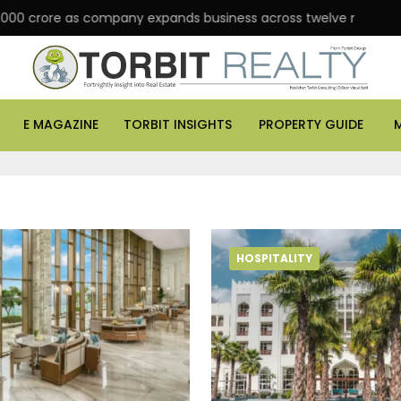
 crore as company expands business across twelve major cities
E MAGAZINE
TORBIT INSIGHTS
PROPERTY GUIDE
HOSPITALITY