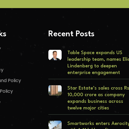
ks
Recent Posts
y
Table Space expands US
leadership team, names Eli
Lindenberg to deepen
cy
enterprise engagement
nd Policy
Star Estate’s sales cross R
Policy
10,000 crore as company
e
expands business across
twelve major cities
Smartworks enters Aerocit