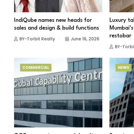
IndiQube names new heads for
Luxury ta
sales and design & build functions
Mumbai’s 
restoba
BY-Torbit Realty
June 16, 2026
BY-Torbi
COMMERCIAL
NEWS