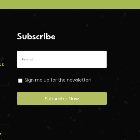
Subscribe
as
Sign me up for the newsletter!
s
Subscribe Now
y