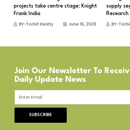
projects take centre stage: Knight
supply se
Frank India
Research
BY-Torbit Realty
June 16, 2026
BY-Torbi
Join Our Newsletter To Recei
Daily Update News
SUBSCRIBE