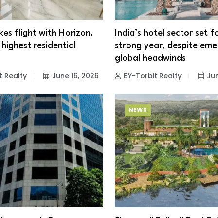
kes flight with Horizon,
India’s hotel sector set 
highest residential
strong year, despite eme
r
global headwinds
t Realty
June 16, 2026
BY-Torbit Realty
Jun
NEWS