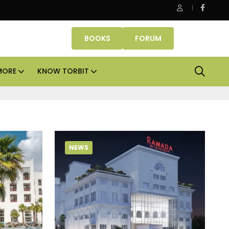
Smartworks enters Aerocity with 1.41 lakh sq ft manage
BOOKS
FORUM
MORE
KNOW TORBIT
NEWS