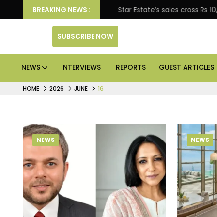
prise engagement
BREAKING NEWS :
Star Estate’s sales cross Rs 10,000
SUBSCRIBE NOW
NEWS
INTERVIEWS
REPORTS
GUEST ARTICLES
HOME
2026
JUNE
16
NEWS
NEWS