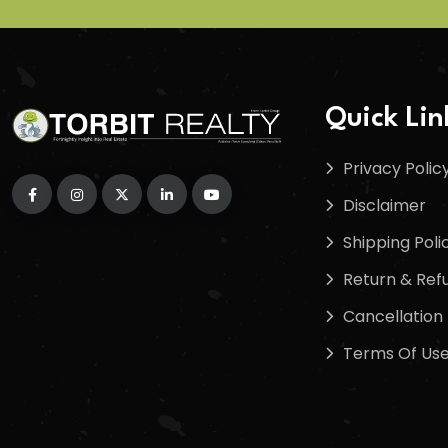
Quick Lin
Privacy Polic
Disclaimer
Shipping Poli
Return & Refu
Cancellation 
Terms Of Us