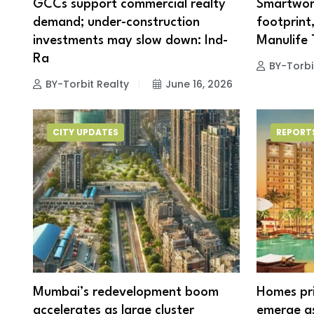
GCCs support commercial realty
Smartwor
demand; under-construction
footprint
investments may slow down: Ind-
Manulife
Ra
BY-Torbi
BY-Torbit Realty
June 16, 2026
CITY UPDATES
REPORT
Mumbai’s redevelopment boom
Homes pri
accelerates as large cluster
emerge as