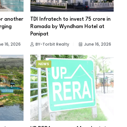
for another
TDI Infratech to invest ₹75 crore in
rging
Ramada by Wyndham Hotel at
Panipat
e 16, 2026
BY-Torbit Realty
June 16, 2026
NEWS