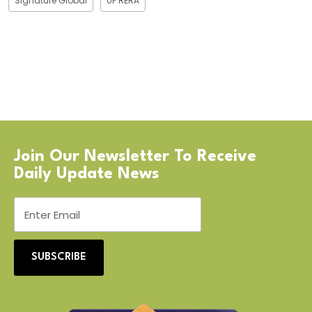
Signature Global
UP RERA
Join Our Newsletter To Receive
Daily Update News
SUBSCRIBE