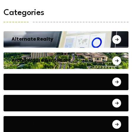
Categories
Alternate Realty
Architecture & Interiors
Bengaluru
Blog
Building Materials