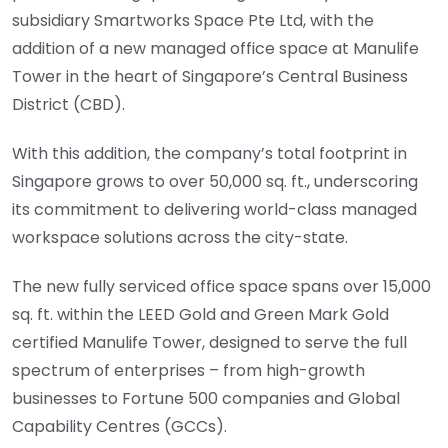
subsidiary Smartworks Space Pte Ltd, with the
addition of a new managed office space at Manulife
Tower in the heart of Singapore’s Central Business
District (CBD).
With this addition, the company’s total footprint in
Singapore grows to over 50,000 sq. ft., underscoring
its commitment to delivering world-class managed
workspace solutions across the city-state.
The new fully serviced office space spans over 15,000
sq. ft. within the LEED Gold and Green Mark Gold
certified Manulife Tower, designed to serve the full
spectrum of enterprises – from high-growth
businesses to Fortune 500 companies and Global
Capability Centres (GCCs).