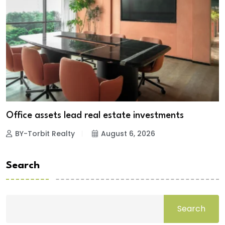
Office assets lead real estate investments
BY-Torbit Realty
August 6, 2026
Search
Search