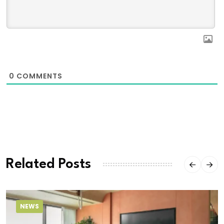
0
COMMENTS
Related Posts
NEWS