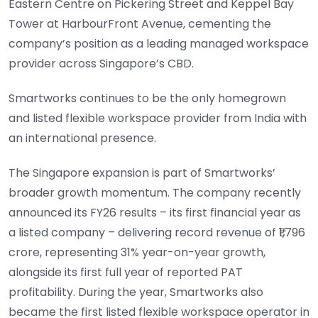
Eastern Centre on Pickering Street and Keppel Bay
Tower at HarbourFront Avenue, cementing the
company’s position as a leading managed workspace
provider across Singapore’s CBD.
Smartworks continues to be the only homegrown
and listed flexible workspace provider from India with
an international presence.
The Singapore expansion is part of Smartworks’
broader growth momentum. The company recently
announced its FY26 results – its first financial year as
a listed company – delivering record revenue of ₹1,796
crore, representing 31% year-on-year growth,
alongside its first full year of reported PAT
profitability. During the year, Smartworks also
became the first listed flexible workspace operator in