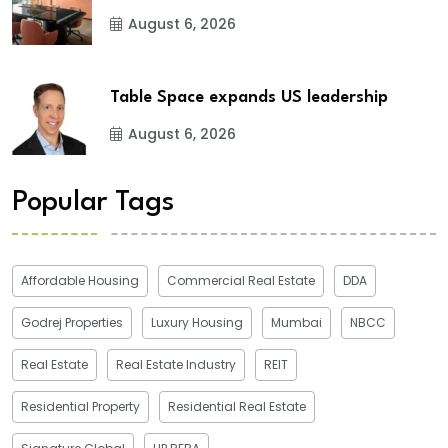
August 6, 2026
Table Space expands US leadership
August 6, 2026
Popular Tags
Affordable Housing
Commercial Real Estate
DDA
Godrej Properties
Luxury Housing
Mumbai
NBCC
Real Estate
Real Estate Industry
REIT
Residential Property
Residential Real Estate