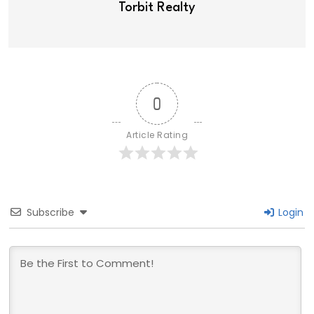
Torbit Realty
0
Article Rating
Subscribe
Login