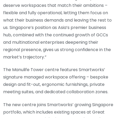
deserve workspaces that match their ambitions –
flexible and fully operational, letting them focus on
what their business demands and leaving the rest to
us. Singapore’s position as Asia’s premier business
hub, combined with the continued growth of GCCs
and multinational enterprises deepening their
regional presence, gives us strong confidence in the
market’s trajectory.”
The Manulife Tower centre features Smartworks’
signature managed workspace offering – bespoke
design and fit-out, ergonomic furnishings, private
meeting suites, and dedicated collaboration zones.
The new centre joins Smartworks’ growing Singapore
portfolio, which includes existing spaces at Great