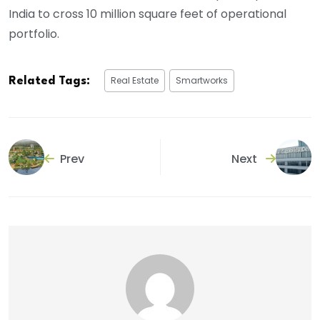
India to cross 10 million square feet of operational
portfolio.
Real Estate
Smartworks
Related Tags:
Prev
Next