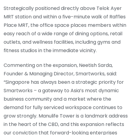
Strategically positioned directly above Telok Ayer
MRT station and within a five-minute walk of Raffles
Place MRT, the office space places members within
easy reach of a wide range of dining options, retail
outlets, and wellness facilities, including gyms and
fitness studios in the immediate vicinity.
Commenting on the expansion, Neetish Sarda,
Founder & Managing Director, Smartworks, said:
“Singapore has always been a strategic priority for
Smartworks – a gateway to Asia’s most dynamic
business community and a market where the
demand for fully serviced workspace continues to
grow strongly. Manulife Tower is a landmark address
in the heart of the CBD, and this expansion reflects
our conviction that forward-looking enterprises