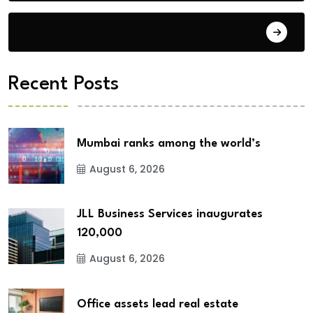
City Updates
Recent Posts
Mumbai ranks among the world’s
August 6, 2026
JLL Business Services inaugurates
120,000
August 6, 2026
Office assets lead real estate