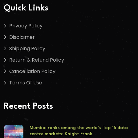
Quick Links
Privacy Policy
Disclaimer
Shipping Policy
Return & Refund Policy
Cancellation Policy
Terms Of Use
Recent Posts
Mumbai ranks among the world’s Top 15 data
centre markets: Knight Frank