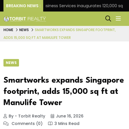
k
BREAKING NEWS :
JLL Business Services inaugurates 120,000 sq ft Glob
HOME
NEWS
SMARTWORKS EXPANDS SINGAPORE FOOTPRINT,
ADDS 15,000 SQ FT AT MANULIFE TOWER
NEWS
Smartworks expands Singapore
footprint, adds 15,000 sq ft at
Manulife Tower
By - Torbit Realty
June 16, 2026
Comments (0)
3 Mins Read