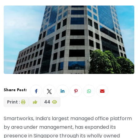
Share Post:
Print :
44
Smartworks, India’s largest managed office platform
by area under management, has expanded its
presence in Singapore through its wholly owned