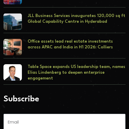
JLL Business Services inaugurates 120,000 sq ft
Global Capability Centre in Hyderabad
Office assets lead real estate investments
across APAC and India in H1 2026: Colliers
Table Space expands US leadership team, names
Elias Lindenberg to deepen enterprise
engagement
Subscribe