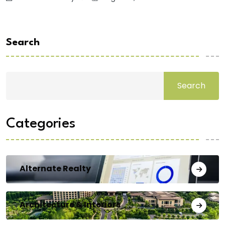
Search
Search
Categories
Alternate Realty
Architecture & Interiors