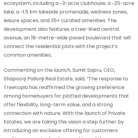
ecosystem, including a ~3-acre clubhouse, a ~25-acre
lake, a ~1.5 km lakeside promenade, wellness zones,
leisure spaces, and 35+ curated amenities. The
development also features a tree-lined central
avenue, an 18-metre-wide paved boulevard that will
connect the residential plots with the project’s
common amenities.
Commenting on the launch, Sumit Sapru, CEO,
Shapoorji Pallonji Real Estate, said, “The response to
Treetopia has reaffirmed the growing preference
among homebuyers for plotted developments that
offer flexibility, long-term value, and a strong
connection with nature. With the launch of Private
Estates, we are taking this vision a step further by
introducing an exclusive offering for customers