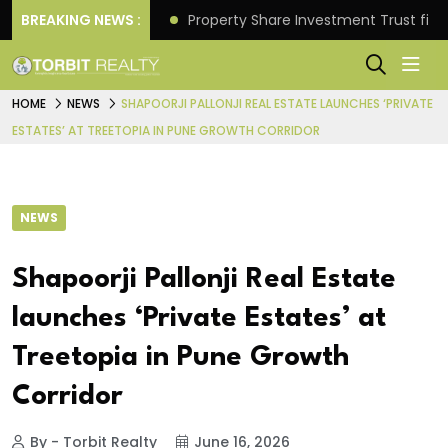
Better Returns.
BREAKING NEWS :
Property Share Investment Trust files
HOME
NEWS
SHAPOORJI PALLONJI REAL ESTATE LAUNCHES ‘PRIVATE
ESTATES’ AT TREETOPIA IN PUNE GROWTH CORRIDOR
NEWS
Shapoorji Pallonji Real Estate
launches ‘Private Estates’ at
Treetopia in Pune Growth
Corridor
By - Torbit Realty
June 16, 2026