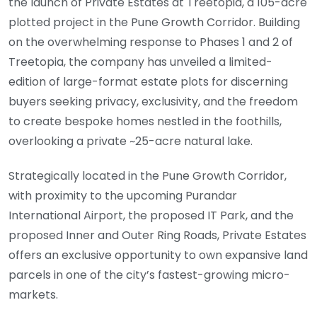
the launch of Private Estates at Treetopia, a 105-acre
plotted project in the Pune Growth Corridor. Building
on the overwhelming response to Phases 1 and 2 of
Treetopia, the company has unveiled a limited-
edition of large-format estate plots for discerning
buyers seeking privacy, exclusivity, and the freedom
to create bespoke homes nestled in the foothills,
overlooking a private ~25-acre natural lake.
Strategically located in the Pune Growth Corridor,
with proximity to the upcoming Purandar
International Airport, the proposed IT Park, and the
proposed Inner and Outer Ring Roads, Private Estates
offers an exclusive opportunity to own expansive land
parcels in one of the city’s fastest-growing micro-
markets.