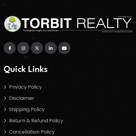
Quick Links
Privacy Policy
Disclaimer
Shipping Policy
Return & Refund Policy
Cancellation Policy