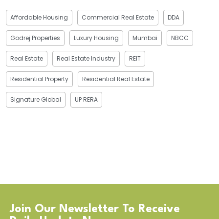
Affordable Housing
Commercial Real Estate
DDA
Godrej Properties
Luxury Housing
Mumbai
NBCC
Real Estate
Real Estate Industry
REIT
Residential Property
Residential Real Estate
Signature Global
UP RERA
Join Our Newsletter To Receive