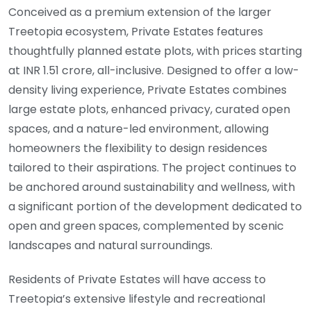
Conceived as a premium extension of the larger
Treetopia ecosystem, Private Estates features
thoughtfully planned estate plots, with prices starting
at INR 1.51 crore, all-inclusive. Designed to offer a low-
density living experience, Private Estates combines
large estate plots, enhanced privacy, curated open
spaces, and a nature-led environment, allowing
homeowners the flexibility to design residences
tailored to their aspirations. The project continues to
be anchored around sustainability and wellness, with
a significant portion of the development dedicated to
open and green spaces, complemented by scenic
landscapes and natural surroundings.
Residents of Private Estates will have access to
Treetopia’s extensive lifestyle and recreational