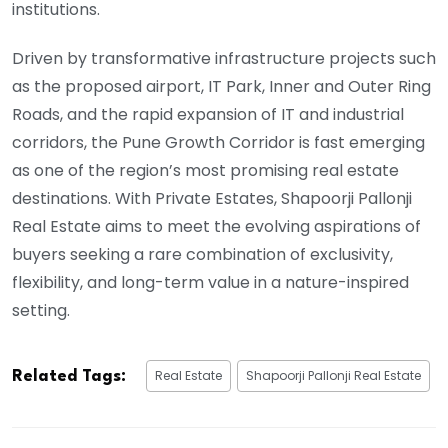
institutions.
Driven by transformative infrastructure projects such
as the proposed airport, IT Park, Inner and Outer Ring
Roads, and the rapid expansion of IT and industrial
corridors, the Pune Growth Corridor is fast emerging
as one of the region’s most promising real estate
destinations. With Private Estates, Shapoorji Pallonji
Real Estate aims to meet the evolving aspirations of
buyers seeking a rare combination of exclusivity,
flexibility, and long-term value in a nature-inspired
setting.
Real Estate
Shapoorji Pallonji Real Estate
Related Tags: