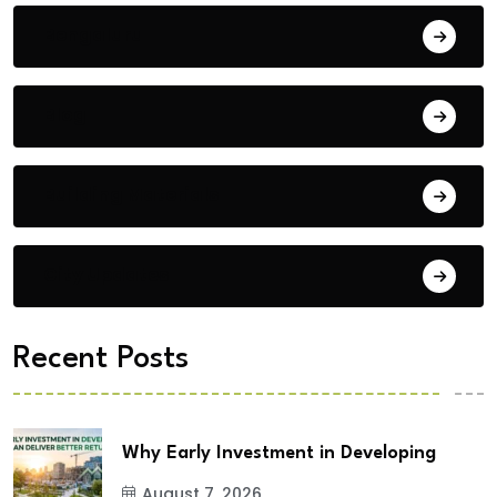
Bengaluru
Blog
Building Materials
City Updates
Recent Posts
Why Early Investment in Developing
August 7, 2026