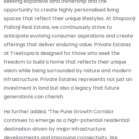
seeking expansive land ownership and the
opportunity to create highly personalised living
spaces that reflect their unique lifestyles. At Shapoorji
Pallonji Real Estate, we continuously strive to
anticipate evolving consumer aspirations and create
offerings that deliver enduring value. Private Estates
at Treetopia is designed for those who seek the
freedom to build a home that reflects their unique
vision while being surrounded by nature and modern
infrastructure. Private Estates represents not just an
investment in land but also a legacy that future
generations can cherish.
He further added, “The Pune Growth Corridor
continues to emerge as a high-potential residential
destination driven by major infrastructure
developments and improving connectivity. We