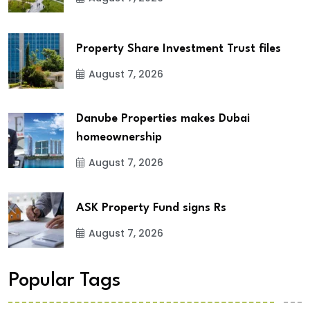
Property Share Investment Trust files
August 7, 2026
Danube Properties makes Dubai
homeownership
August 7, 2026
ASK Property Fund signs Rs
August 7, 2026
Popular Tags