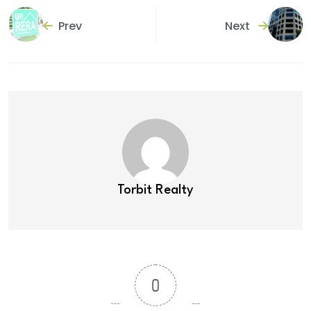
Prev
Next
Torbit Realty
0