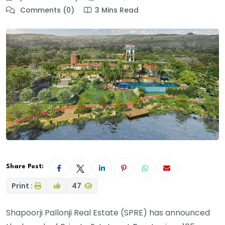
Comments (0)
3 Mins Read
Share Post:
Print :
47
Shapoorji Pallonji Real Estate (SPRE) has announced