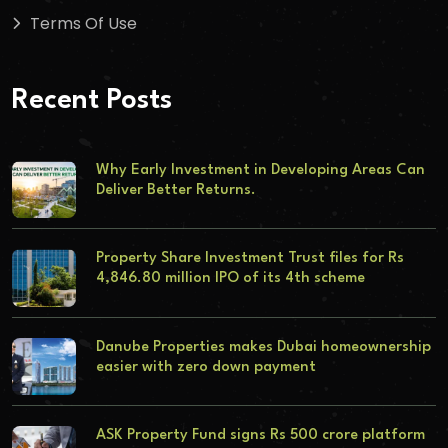
Terms Of Use
Recent Posts
Why Early Investment in Developing Areas Can
Deliver Better Returns.
Property Share Investment Trust files for Rs
4,846.80 million IPO of its 4th scheme
Danube Properties makes Dubai homeownership
easier with zero down payment
ASK Property Fund signs Rs 500 crore platform