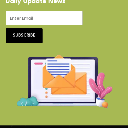
Daily Update News
SUBSCRIBE