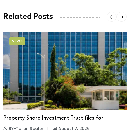
Related Posts
NEWS
Property Share Investment Trust files for
BY-Torbit Realty
August 7, 2026