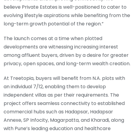
believe Private Estates is well-positioned to cater to
evolving lifestyle aspirations while benefiting from the
long-term growth potential of the region.”
The launch comes at a time when plotted
developments are witnessing increasing interest
among affluent buyers, driven by a desire for greater
privacy, open spaces, and long-term wealth creation.
At Treetopia, buyers will benefit from N.A. plots with
an individual 7/12, enabling them to develop
independent villas as per their requirements. The
project offers seamless connectivity to established
commercial hubs such as Hadapsar, Hadapsar
Annexe, SP Infocity, Magarpatta, and Kharadi, along
with Pune’s leading education and healthcare