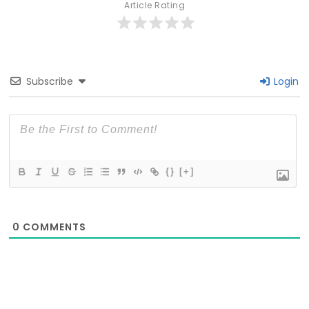
Article Rating
Subscribe
Login
{}
[+]
0
COMMENTS