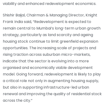
viability and enhanced redevelopment economics.
Shishir Baijal, Chairman & Managing Director, Knight
Frank India said, “Redevelopment is expected to
remain central to Mumbai’s long-term urban growth
strategy, particularly as land scarcity and ageing
housing stock continue to limit greenfield expansion
opportunities. The increasing scale of projects and
rising traction across suburban micro-markets,
indicate that the sector is evolving into a more
organised and economically viable development
model. Going forward, redevelopment is likely to play
a critical role not only in augmenting housing supply,
but also in supporting infrastructure-led urban
renewal and improving the quality of residential stock
across the city.”