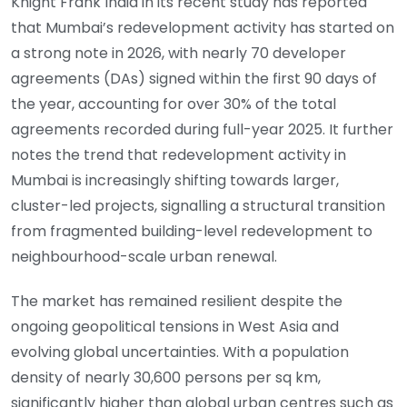
Knight Frank India in its recent study has reported
that Mumbai’s redevelopment activity has started on
a strong note in 2026, with nearly 70 developer
agreements (DAs) signed within the first 90 days of
the year, accounting for over 30% of the total
agreements recorded during full-year 2025. It further
notes the trend that redevelopment activity in
Mumbai is increasingly shifting towards larger,
cluster-led projects, signalling a structural transition
from fragmented building-level redevelopment to
neighbourhood-scale urban renewal.
The market has remained resilient despite the
ongoing geopolitical tensions in West Asia and
evolving global uncertainties. With a population
density of nearly 30,600 persons per sq km,
significantly higher than global urban centres such as