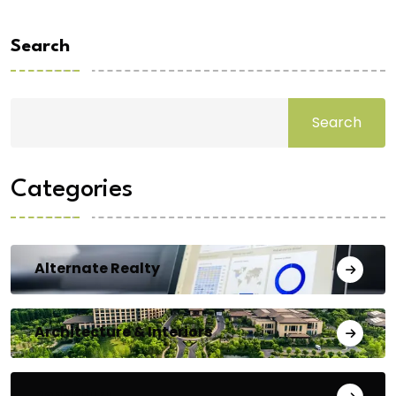
Search
Search
Categories
Alternate Realty
Architecture & Interiors
Bengaluru