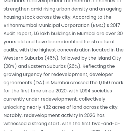
Mumbai’s redevelopment momentum continues to
strengthen amid rising urban density and an ageing
housing stock across the city. According to the
Brihanmumbai Municipal Corporation (BMC)’s 2017
Audit report, 1.6 lakh buildings in Mumbai are over 30
years old and have been identified for structural
audits, with the highest concentration located in the
Western Suburbs (46%), followed by the Island City
(28%) and Eastern Suburbs (26%). Reflecting the
growing urgency for redevelopment, developer
agreements (DA) in Mumbai crossed the 1,050 mark
for the first time since 2020, with 1,094 societies
currently under redevelopment, collectively
unlocking nearly 432 acres of land across the city.
Notably, redevelopment activity in 2026 has
witnessed a strong start, with the first two-and-a-