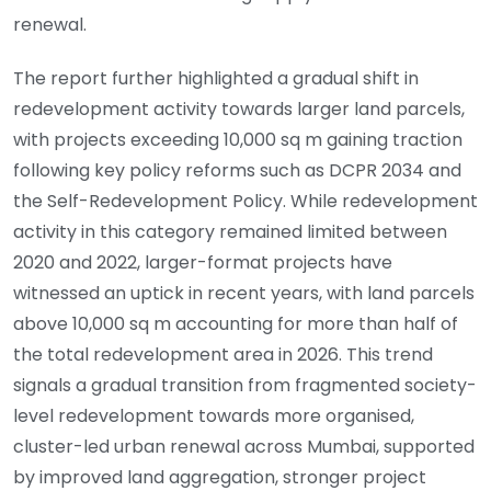
renewal.
The report further highlighted a gradual shift in
redevelopment activity towards larger land parcels,
with projects exceeding 10,000 sq m gaining traction
following key policy reforms such as DCPR 2034 and
the Self-Redevelopment Policy. While redevelopment
activity in this category remained limited between
2020 and 2022, larger-format projects have
witnessed an uptick in recent years, with land parcels
above 10,000 sq m accounting for more than half of
the total redevelopment area in 2026. This trend
signals a gradual transition from fragmented society-
level redevelopment towards more organised,
cluster-led urban renewal across Mumbai, supported
by improved land aggregation, stronger project