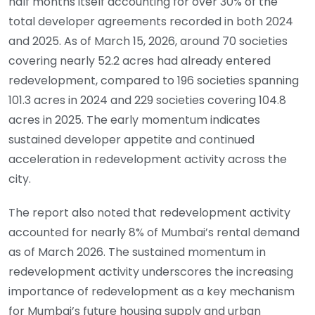
half months itself accounting for over 30% of the
total developer agreements recorded in both 2024
and 2025. As of March 15, 2026, around 70 societies
covering nearly 52.2 acres had already entered
redevelopment, compared to 196 societies spanning
101.3 acres in 2024 and 229 societies covering 104.8
acres in 2025. The early momentum indicates
sustained developer appetite and continued
acceleration in redevelopment activity across the
city.
The report also noted that redevelopment activity
accounted for nearly 8% of Mumbai’s rental demand
as of March 2026. The sustained momentum in
redevelopment activity underscores the increasing
importance of redevelopment as a key mechanism
for Mumbai’s future housing supply and urban