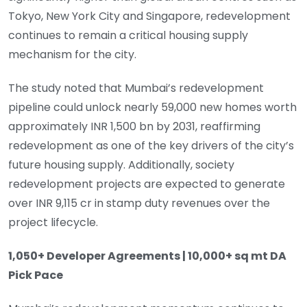
Tokyo, New York City and Singapore, redevelopment
continues to remain a critical housing supply
mechanism for the city.
The study noted that Mumbai’s redevelopment
pipeline could unlock nearly 59,000 new homes worth
approximately INR 1,500 bn by 2031, reaffirming
redevelopment as one of the key drivers of the city’s
future housing supply. Additionally, society
redevelopment projects are expected to generate
over INR 9,115 cr in stamp duty revenues over the
project lifecycle.
1,050+ Developer Agreements | 10,000+ sq mt DA
Pick Pace