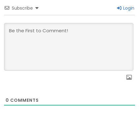
Subscribe
Login
0
COMMENTS