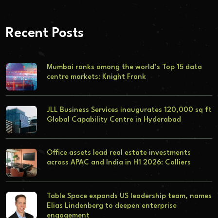
Recent Posts
Mumbai ranks among the world’s Top 15 data
centre markets: Knight Frank
JLL Business Services inaugurates 120,000 sq ft
Global Capability Centre in Hyderabad
Office assets lead real estate investments
across APAC and India in H1 2026: Colliers
Table Space expands US leadership team, names
Elias Lindenberg to deepen enterprise
engagement