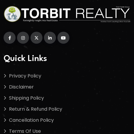
Quick Links
Privacy Policy
Disclaimer
Shipping Policy
Return & Refund Policy
Cancellation Policy
Terms Of Use