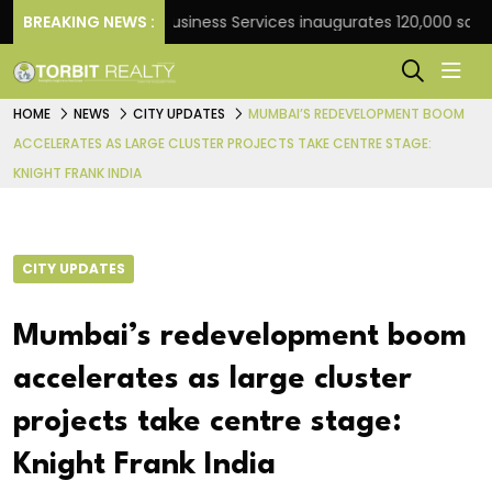
k
BREAKING NEWS :
JLL Business Services inaugurates 120,000 sq ft Glo
HOME
NEWS
CITY UPDATES
MUMBAI’S REDEVELOPMENT BOOM
ACCELERATES AS LARGE CLUSTER PROJECTS TAKE CENTRE STAGE:
KNIGHT FRANK INDIA
CITY UPDATES
Mumbai’s redevelopment boom
accelerates as large cluster
projects take centre stage:
Knight Frank India