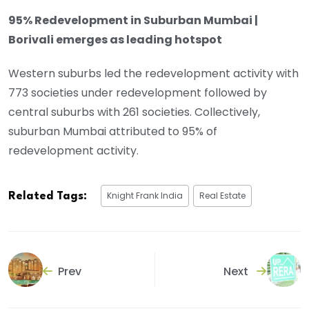
95% Redevelopment in Suburban Mumbai |
Borivali emerges as leading hotspot
Western suburbs led the redevelopment activity with
773 societies under redevelopment followed by
central suburbs with 261 societies. Collectively,
suburban Mumbai attributed to 95% of
redevelopment activity.
Knight Frank India
Real Estate
Related Tags:
Prev
Next