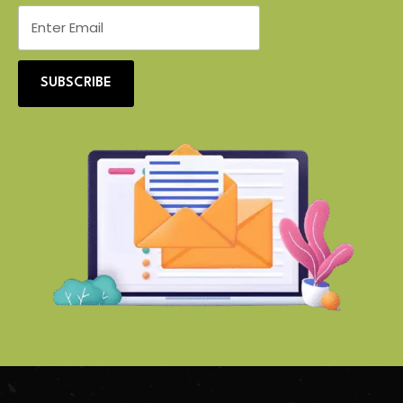
SUBSCRIBE