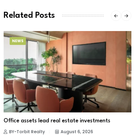
Related Posts
NEWS
Office assets lead real estate investments
BY-Torbit Realty
August 6, 2026