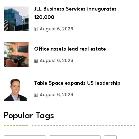
JLL Business Services inaugurates
120,000
August 6, 2026
Office assets lead real estate
August 6, 2026
Table Space expands US leadership
August 6, 2026
Popular Tags