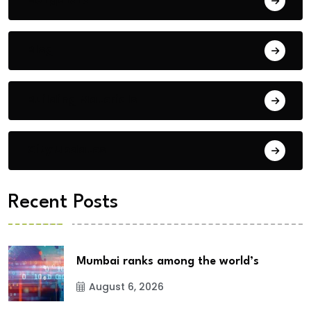
Blog
Building Materials
City Updates
Recent Posts
Mumbai ranks among the world’s
August 6, 2026