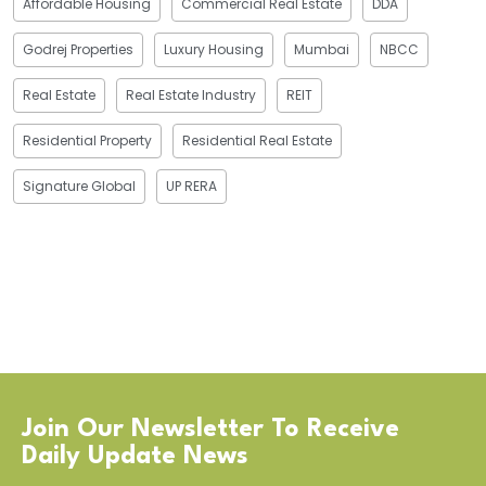
Affordable Housing
Commercial Real Estate
DDA
Godrej Properties
Luxury Housing
Mumbai
NBCC
Real Estate
Real Estate Industry
REIT
Residential Property
Residential Real Estate
Signature Global
UP RERA
Join Our Newsletter To Receive
Daily Update News