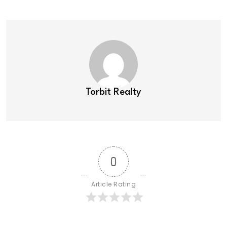
Torbit Realty
0
Article Rating