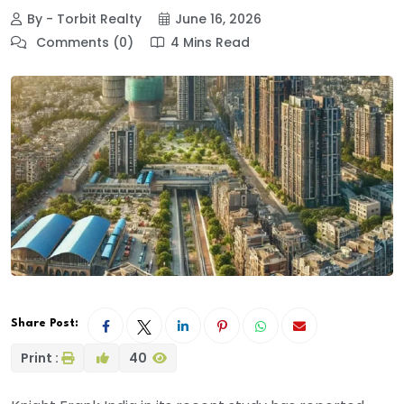
By - Torbit Realty
June 16, 2026
Comments (0)
4 Mins Read
Share Post:
Print :
40