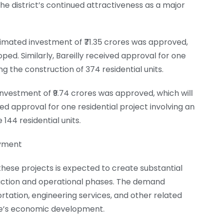
 the district’s continued attractiveness as a major
stimated investment of ₹71.35 crores was approved,
oped. Similarly, Bareilly received approval for one
ng the construction of 374 residential units.
 investment of ₹9.74 crores was approved, which will
ved approval for one residential project involving an
 144 residential units.
oyment
these projects is expected to create substantial
uction and operational phases. The demand
rtation, engineering services, and other related
tate’s economic development.