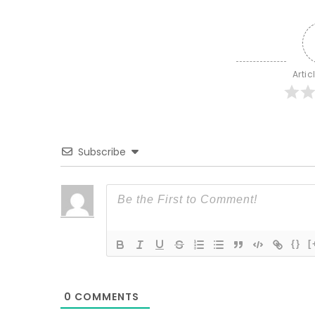
Artic
Subscribe
{}
[
0
COMMENTS