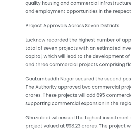
quality housing and commercial infrastructure
and employment opportunities in the respecti
Project Approvals Across Seven Districts
Lucknow recorded the highest number of approv
total of seven projects with an estimated inve
capital, which will lead to the development of 
and three commercial projects comprising flats
Gautambuddh Nagar secured the second posit
The Authority approved two commercial project
crores. These projects will add 695 commercial
supporting commercial expansion in the regio
Ghaziabad witnessed the highest investment
project valued at ₹998.23 crores. The project 