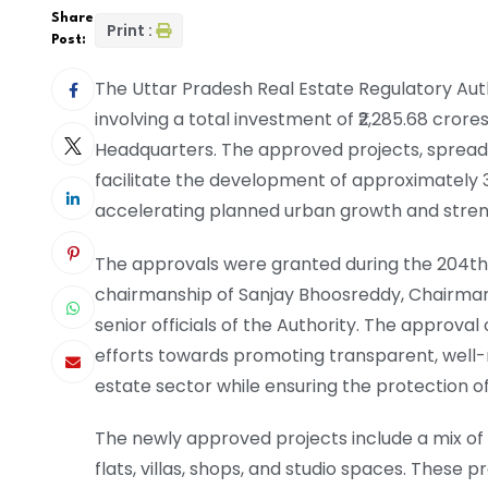
Share
Print :
Post:
The Uttar Pradesh Real Estate Regulatory Aut
involving a total investment of ₹2,285.68 crore
Headquarters. The approved projects, spread a
facilitate the development of approximately 3
accelerating planned urban growth and streng
The approvals were granted during the 204th
chairmanship of Sanjay Bhoosreddy, Chairman
senior officials of the Authority. The approval
efforts towards promoting transparent, well-
estate sector while ensuring the protection o
The newly approved projects include a mix o
flats, villas, shops, and studio spaces. These 