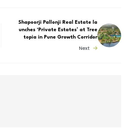
Shapoorji Pallonji Real Estate la
unches ‘Private Estates’ at Tree
topia in Pune Growth Corridor
Next