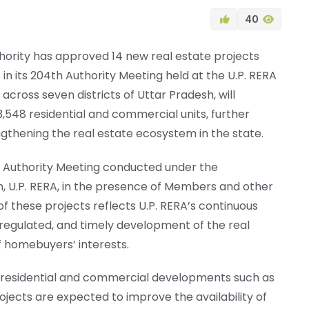
40
hority has approved 14 new real estate projects
s in its 204th Authority Meeting held at the U.P. RERA
cross seven districts of Uttar Pradesh, will
,548 residential and commercial units, further
thening the real estate ecosystem in the state.
 Authority Meeting conducted under the
, U.P. RERA, in the presence of Members and other
 of these projects reflects U.P. RERA’s continuous
regulated, and timely development of the real
f homebuyers’ interests.
f residential and commercial developments such as
projects are expected to improve the availability of