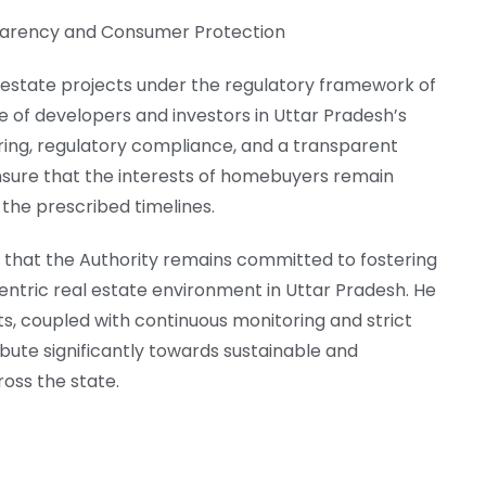
parency and Consumer Protection
 estate projects under the regulatory framework of
of developers and investors in Uttar Pradesh’s
ring, regulatory compliance, and a transparent
sure that the interests of homebuyers remain
the prescribed timelines.
 that the Authority remains committed to fostering
tric real estate environment in Uttar Pradesh. He
ts, coupled with continuous monitoring and strict
ibute significantly towards sustainable and
oss the state.