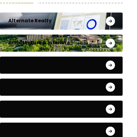
Alternate Realty
Architecture & Interiors
Bengaluru
Blog
Building Materials
City Updates