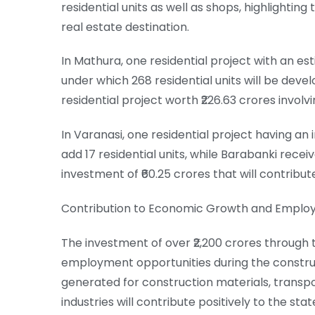
residential units as well as shops, highlighting
real estate destination.
In Mathura, one residential project with an e
under which 268 residential units will be devel
residential project worth ₹226.63 crores involvi
In Varanasi, one residential project having an
add 17 residential units, while Barabanki recei
investment of ₹60.25 crores that will contribute
Contribution to Economic Growth and Empl
The investment of over ₹2,200 crores through 
employment opportunities during the constr
generated for construction materials, transpo
industries will contribute positively to the s