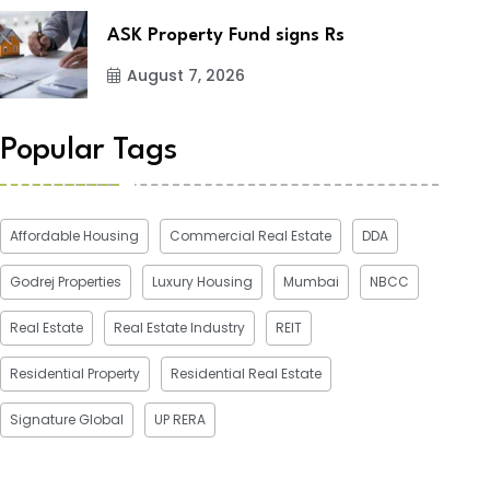
ASK Property Fund signs Rs
August 7, 2026
Popular Tags
Affordable Housing
Commercial Real Estate
DDA
Godrej Properties
Luxury Housing
Mumbai
NBCC
Real Estate
Real Estate Industry
REIT
Residential Property
Residential Real Estate
Signature Global
UP RERA