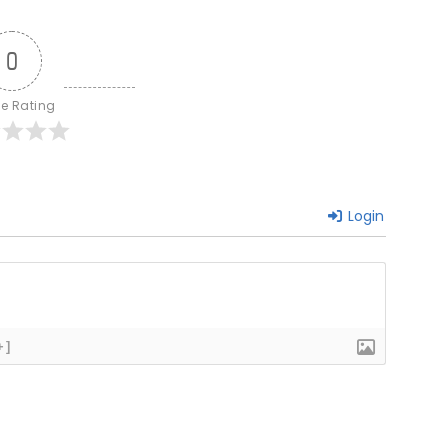
0
le Rating
Login
+]