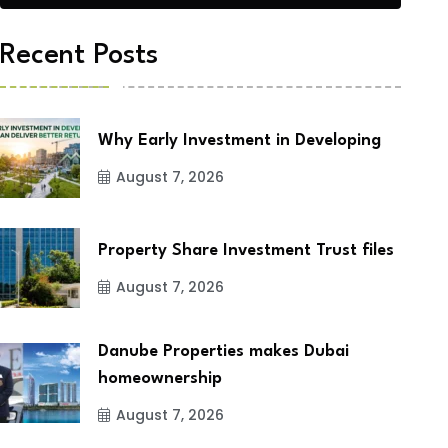
Recent Posts
Why Early Investment in Developing
August 7, 2026
Property Share Investment Trust files
August 7, 2026
Danube Properties makes Dubai
homeownership
August 7, 2026