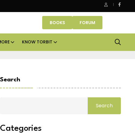
e Properties makes Dubai homeownership easier with zero do
BOOKS
FORUM
MORE
KNOW TORBIT
Search
Search
Categories