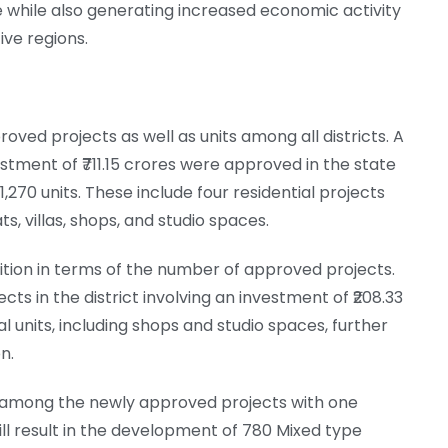
 while also generating increased economic activity
ve regions.
ed projects as well as units among all districts. A
stment of ₹711.15 crores were approved in the state
1,270 units. These include four residential projects
, villas, shops, and studio spaces.
ion in terms of the number of approved projects.
s in the district involving an investment of ₹208.33
 units, including shops and studio spaces, further
n.
 among the newly approved projects with one
will result in the development of 780 Mixed type