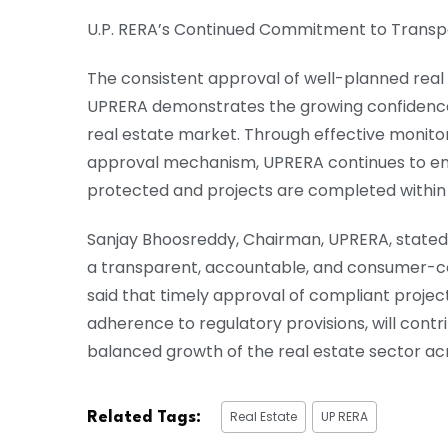
U.P. RERA’s Continued Commitment to Trans
The consistent approval of well-planned real
UPRERA demonstrates the growing confidence 
real estate market. Through effective monito
approval mechanism, UPRERA continues to en
protected and projects are completed within 
Sanjay Bhoosreddy, Chairman, UPRERA, stated
a transparent, accountable, and consumer-cen
said that timely approval of compliant projec
adherence to regulatory provisions, will contr
balanced growth of the real estate sector acr
Real Estate
UP RERA
Related Tags: