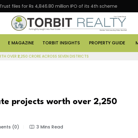
s for Rs 4,846.80 million IPO of its 4th scheme
Danub
E MAGAZINE
TORBIT INSIGHTS
PROPERTY GUIDE
RTH OVER ₹2,250 CRORE ACROSS SEVEN DISTRICTS
te projects worth over ₹2,250
nts (0)
3 Mins Read