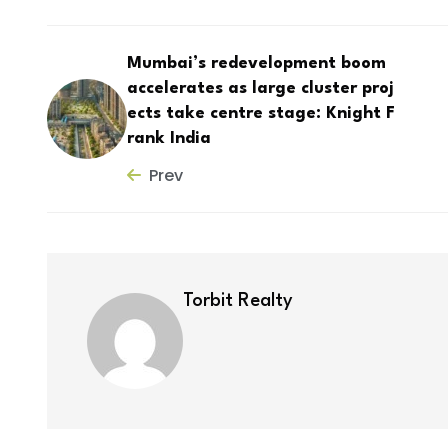
Mumbai’s redevelopment boom
accelerates as large cluster proj
ects take centre stage: Knight F
rank India
Prev
Torbit Realty