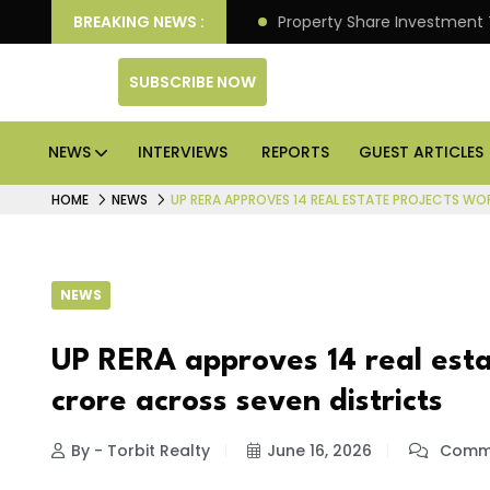
r Better Returns.
BREAKING NEWS :
Property Share Investment Trust file
SUBSCRIBE NOW
NEWS
INTERVIEWS
REPORTS
GUEST ARTICLES
HOME
NEWS
UP RERA APPROVES 14 REAL ESTATE PROJECTS WO
NEWS
UP RERA approves 14 real esta
crore across seven districts
By - Torbit Realty
June 16, 2026
Comme