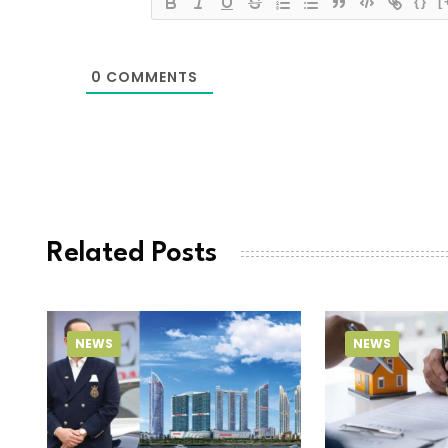
{}
[
0
COMMENTS
Related Posts
NEWS
NEWS