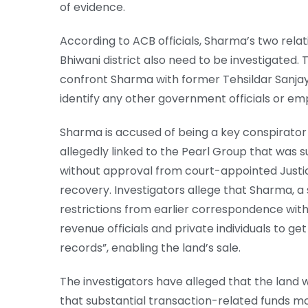
of evidence.
According to ACB officials, Sharma’s two relati
Bhiwani district also need to be investigated.
confront Sharma with former Tehsildar Sanjay 
identify any other government officials or em
Sharma is accused of being a key conspirator in
allegedly linked to the Pearl Group that was s
without approval from court-appointed Just
recovery. Investigators allege that Sharma, a
restrictions from earlier correspondence wit
revenue officials and private individuals to g
records”, enabling the land’s sale.
The investigators have alleged that the land 
that substantial transaction-related funds 