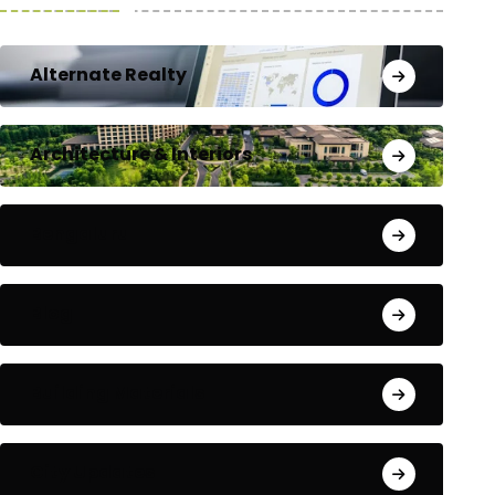
Alternate Realty
Architecture & Interiors
Bengaluru
Blog
Building Materials
City Updates