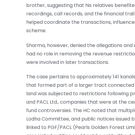
brother, suggesting that his relatives benefit
recordings, call records, and the financial tra
helped coordinate the transactions, influence
scheme.
Sharma, however, denied the allegations and a
had no role in removing the revenue restricti
were involved in later transactions.
The case pertains to approximately 141 kanals 
that formed part of a larger tract connected 
land was subjected to restrictions following p
and PACL Ltd., companies that were at the cent
fund controversies. The HC noted that multip
Lodha Committee, and public notices issued b
linked to PGF/PACL (Pearls Golden Forest Lim