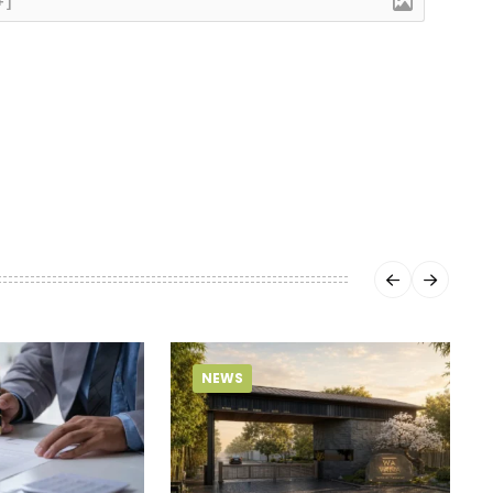
+]
NEWS