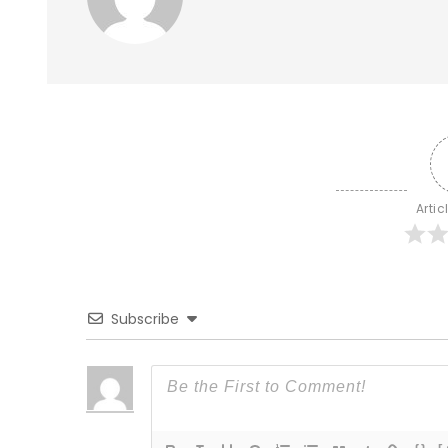
Artic
Subscribe