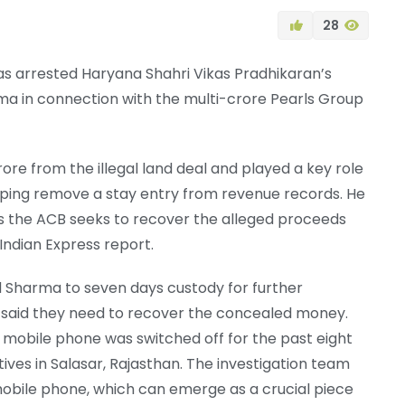
28
s arrested Haryana Shahri Vikas Pradhikaran’s
ma in connection with the multi-crore Pearls Group
ore from the illegal land deal and played a key role
 helping remove a stay entry from revenue records. He
 the ACB seeks to recover the alleged proceeds
Indian Express report.
d Sharma to seven days custody for further
ors said they need to recover the concealed money.
 mobile phone was switched off for the past eight
ives in Salasar, Rajasthan. The investigation team
mobile phone, which can emerge as a crucial piece