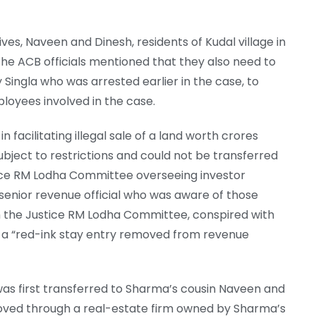
ves, Naveen and Dinesh, residents of Kudal village in
 The ACB officials mentioned that they also need to
Singla who was arrested earlier in the case, to
ployees involved in the case.
 facilitating illegal sale of a land worth crores
ubject to restrictions and could not be transferred
ice RM Lodha Committee overseeing investor
 senior revenue official who was aware of those
h the Justice RM Lodha Committee, conspired with
et a “red-ink stay entry removed from revenue
was first transferred to Sharma’s cousin Naveen and
moved through a real-estate firm owned by Sharma’s