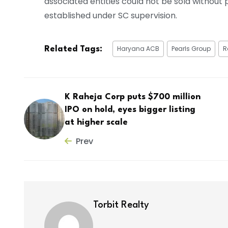
associated entities could not be sold withou
established under SC supervision.
Haryana ACB
Pearls Group
R
Related Tags:
K Raheja Corp puts $700 million
IPO on hold, eyes bigger listing
at higher scale
Prev
Torbit Realty