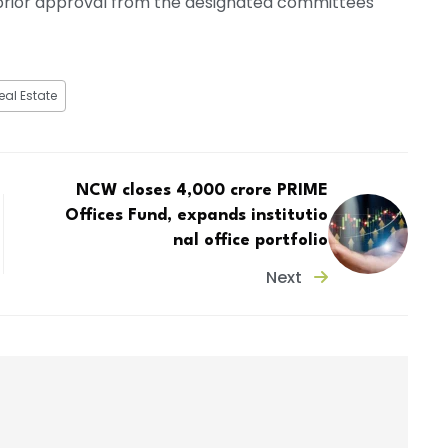
t prior approval from the designated committees
eal Estate
NCW closes ₹4,000 crore PRIME
Offices Fund, expands institutio
nal office portfolio
Next