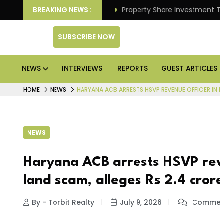
 Better Returns.
BREAKING NEWS :
Property Share Investment Trust files
SUBSCRIBE NOW
NEWS
INTERVIEWS
REPORTS
GUEST ARTICLES
HOME
NEWS
HARYANA ACB ARRESTS HSVP REVENUE OFFICER IN 
NEWS
Haryana ACB arrests HSVP rev
land scam, alleges Rs 2.4 cror
By - Torbit Realty
July 9, 2026
Commen