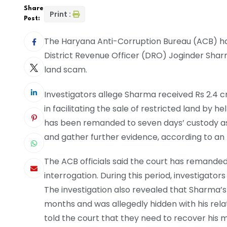
Share
Print :
Post:
The Haryana Anti-Corruption Bureau (ACB) ha
District Revenue Officer (DRO) Joginder Shar
land scam.
Investigators allege Sharma received Rs 2.4 cr
in facilitating the sale of restricted land by
has been remanded to seven days’ custody as
and gather further evidence, according to an 
The ACB officials said the court has remande
interrogation. During this period, investigat
The investigation also revealed that Sharma’s
months and was allegedly hidden with his relat
told the court that they need to recover his 