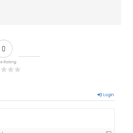
0
le Rating
Login