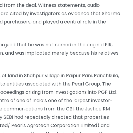
ed from the deal. Witness statements, audio
il are cited by investigators as evidence that Sharma
d purchasers, and played a central role in the
rgued that he was not named in the original FIR,
on, and was implicated merely because his relatives
of land in Shahpur village in Raipur Rani, Panchkula,
to entities associated with the Pearl Group. The
roceedings arising from investigations into PGF Ltd.
re of one of India’s one of the largest investor-
le communications from the CBI, the Justice RM
y SEBI had repeatedly directed that properties
ited/ Pearls Agrotech Corporation Limited) and