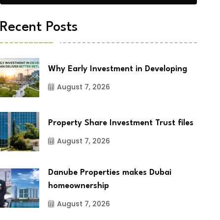
Recent Posts
Why Early Investment in Developing
August 7, 2026
Property Share Investment Trust files
August 7, 2026
Danube Properties makes Dubai
homeownership
August 7, 2026