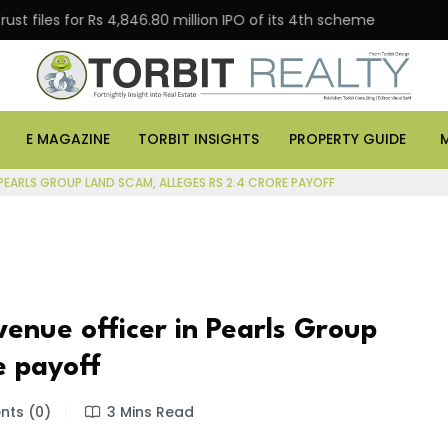
 for Rs 4,846.80 million IPO of its 4th scheme
Danube
E MAGAZINE
TORBIT INSIGHTS
PROPERTY GUIDE
PEARLS GROUP LAND SCAM, ALLEGES RS 2.4 CRORE PAYOFF
enue officer in Pearls Group
e payoff
ts (0)
3 Mins Read