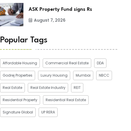
ASK Property Fund signs Rs
August 7, 2026
Popular Tags
Affordable Housing
Commercial Real Estate
DDA
Godrej Properties
Luxury Housing
Mumbai
NBCC
Real Estate
Real Estate Industry
REIT
Residential Property
Residential Real Estate
Signature Global
UP RERA