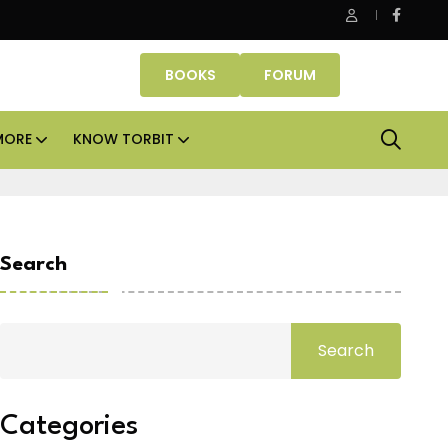
 Properties makes Dubai homeownership easier with zero dow
BOOKS
FORUM
MORE
KNOW TORBIT
Search
Search
Categories