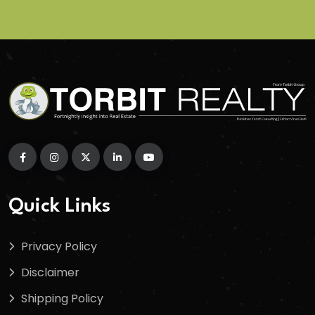
Quick Links
Privacy Policy
Disclaimer
Shipping Policy