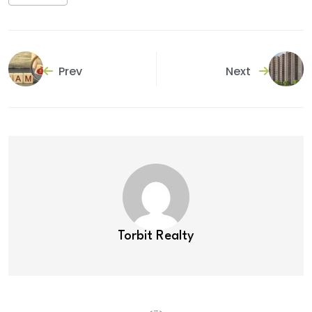
Prev
Next
Torbit Realty