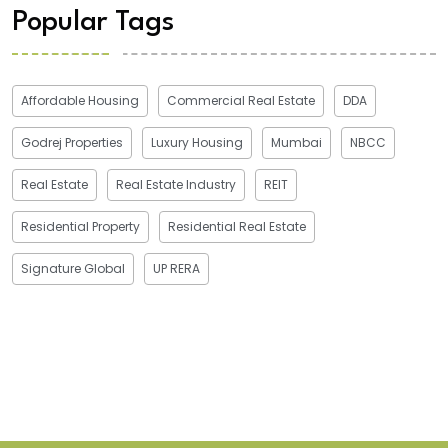
Popular Tags
Affordable Housing
Commercial Real Estate
DDA
Godrej Properties
Luxury Housing
Mumbai
NBCC
Real Estate
Real Estate Industry
REIT
Residential Property
Residential Real Estate
Signature Global
UP RERA