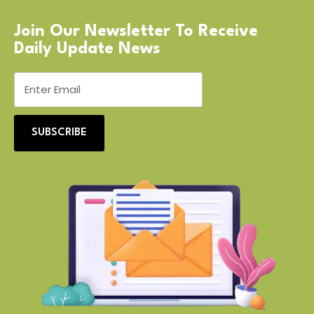
Join Our Newsletter To Receive
Daily Update News
SUBSCRIBE