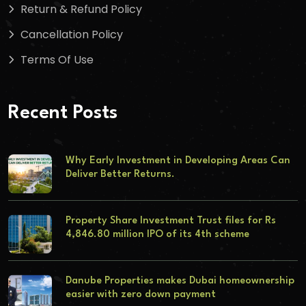
Return & Refund Policy
Cancellation Policy
Terms Of Use
Recent Posts
Why Early Investment in Developing Areas Can
Deliver Better Returns.
Property Share Investment Trust files for Rs
4,846.80 million IPO of its 4th scheme
Danube Properties makes Dubai homeownership
easier with zero down payment