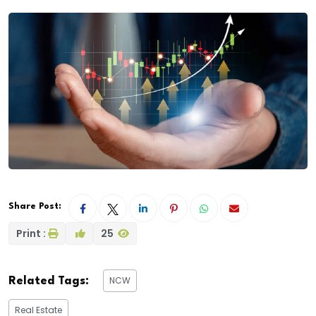
Share Post:
Print :
25
NCW
Related Tags:
Real Estate