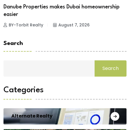
Danube Properties makes Dubai homeownership
easier
BY-Torbit Realty
August 7, 2026
Search
Search
Categories
Alternate Realty