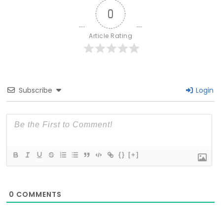
0
Article Rating
Subscribe
Login
{}
[+]
0
COMMENTS