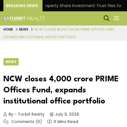
turns.
BREAKING NEWS :
Property Share Investment Trust files for Rs 4,
HOME
NEWS
NCW CLOSES ₹4,000 CRORE PRIME OFFICES FUND,
EXPANDS INSTITUTIONAL OFFICE PORTFOLIO
NEWS
NCW closes ₹4,000 crore PRIME
Offices Fund, expands
institutional office portfolio
By - Torbit Realty
July 9, 2026
Comments (0)
0 Mins Read