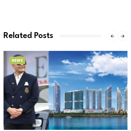
Related Posts
NEWS