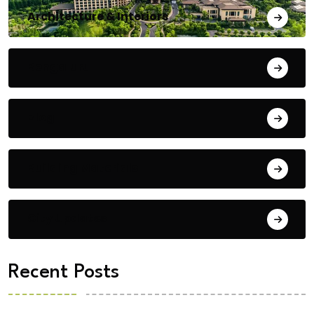
Architecture & Interiors
Bengaluru
Blog
Building Materials
City Updates
Recent Posts