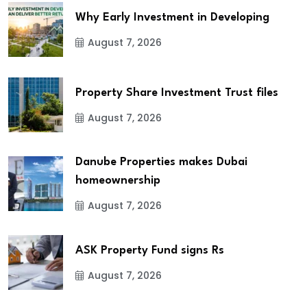
Why Early Investment in Developing
August 7, 2026
Property Share Investment Trust files
August 7, 2026
Danube Properties makes Dubai
homeownership
August 7, 2026
ASK Property Fund signs Rs
August 7, 2026