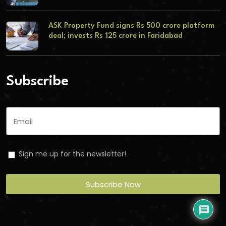
ASK Property Fund signs Rs 500 crore platform
deal; invests Rs 125 crore in Faridabad
Subscribe
Sign me up for the newsletter!
Subscribe Now