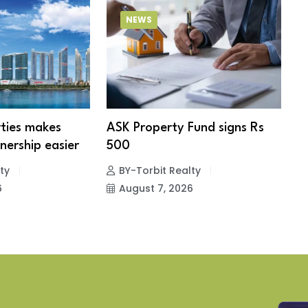
NEWS
ties makes
ASK Property Fund signs Rs
B
ership easier
500
s
e
ty
BY-Torbit Realty
6
August 7, 2026