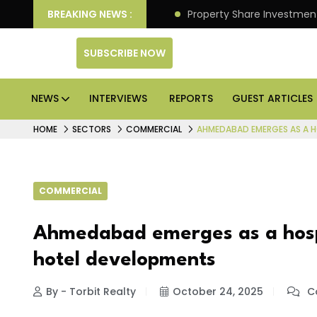
an Deliver Better Returns.
BREAKING NEWS :
Property Share Investment 
SUBSCRIBE NOW
NEWS
INTERVIEWS
REPORTS
GUEST ARTICLES
HOME
SECTORS
COMMERCIAL
AHMEDABAD EMERGES AS A H
COMMERCIAL
Ahmedabad emerges as a hospi
hotel developments
By - Torbit Realty
October 24, 2025
C