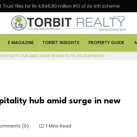
Trust files for Rs 4,846.80 million IPO of its 4th scheme
E MAGAZINE
TORBIT INSIGHTS
PROPERTY GUIDE
OSPITALITY HUB AMID SURGE IN NEW HOTEL DEVELOPMENTS
tality hub amid surge in new
omments (0)
1 Mins Read