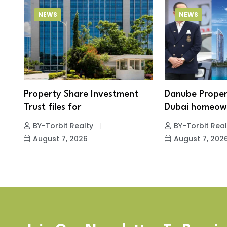
NEWS
NEWS
Property Share Investment
Danube Proper
Trust files for
Dubai homeown
BY-Torbit Realty
BY-Torbit Real
August 7, 2026
August 7, 202