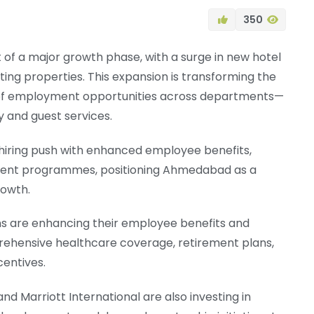
350
t of a major growth phase, with a surge in new hotel
ing properties. This expansion is transforming the
e of employment opportunities across departments—
y and guest services.
hiring push with enhanced employee benefits,
pment programmes, positioning Ahmedabad as a
rowth.
ins are enhancing their employee benefits and
hensive healthcare coverage, retirement plans,
centives.
nd Marriott International are also investing in