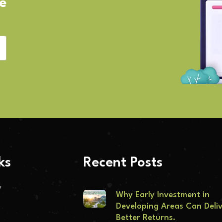
ve
ks
Recent Posts
y
Why Early Investment in
Developing Areas Can Deli
Better Returns.