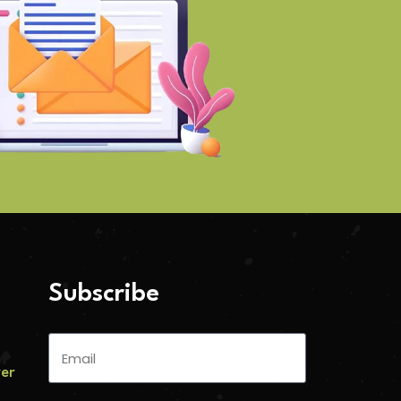
Subscribe
ver