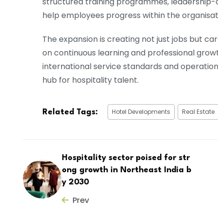
structured training programmes, leadership-
help employees progress within the organisat
The expansion is creating not just jobs but ca
on continuous learning and professional grow
international service standards and operati
hub for hospitality talent.
Hotel Developments
Real Estate
Related Tags:
Hospitality sector poised for str
ong growth in Northeast India b
y 2030
Prev