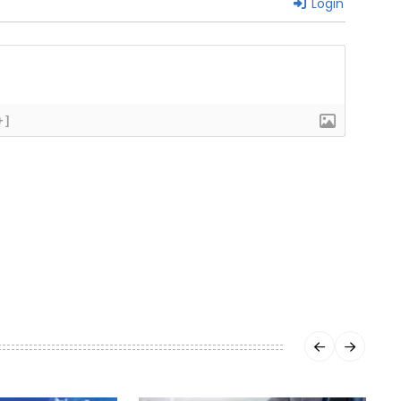
Login
+]