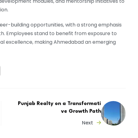
development modules, and mentorship initiatives to
ion.
reer-building opportunities, with a strong emphasis
th. Employees stand to benefit from exposure to
onal excellence, making Ahmedabad an emerging
Punjab Realty on a Transformati
ve Growth Path
Next