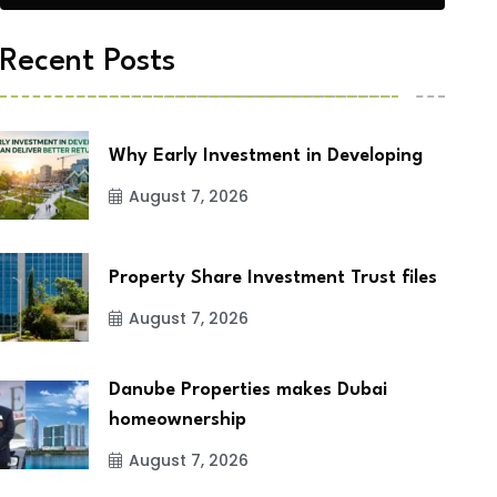
Recent Posts
Why Early Investment in Developing
August 7, 2026
Property Share Investment Trust files
August 7, 2026
Danube Properties makes Dubai
homeownership
August 7, 2026