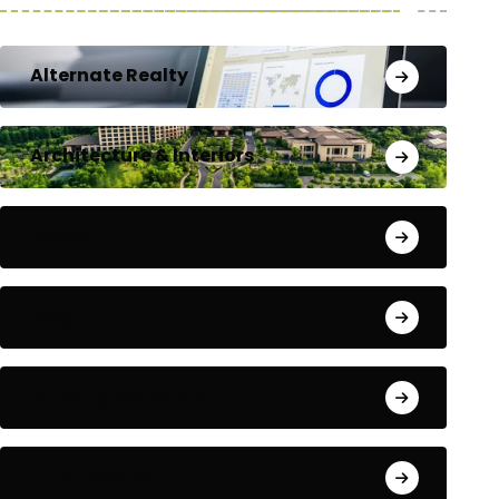
Alternate Realty
Architecture & Interiors
Bengaluru
Blog
Building Materials
City Updates