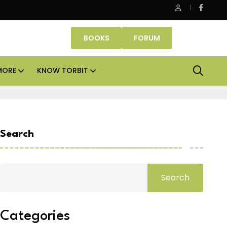
Danube Properties makes Dubai homeownership easier wit
BOOKS
FORUM
MORE
KNOW TORBIT
Search
Search
Categories