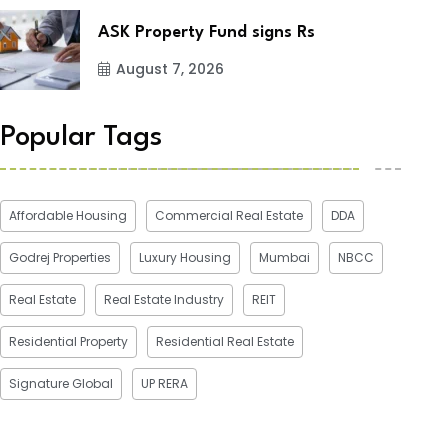
ASK Property Fund signs Rs
August 7, 2026
Popular Tags
Affordable Housing
Commercial Real Estate
DDA
Godrej Properties
Luxury Housing
Mumbai
NBCC
Real Estate
Real Estate Industry
REIT
Residential Property
Residential Real Estate
Signature Global
UP RERA