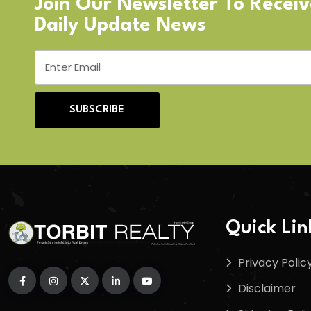
Join Our Newsletter To Recei
Daily Update News
SUBSCRIBE
Quick Lin
Privacy Polic
Disclaimer