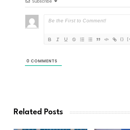
Subscribe
{}
[
0
COMMENTS
Related Posts