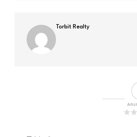
Torbit Realty
Artic