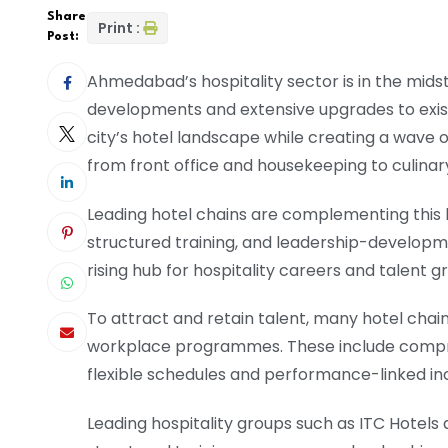
Share
Print :
Post:
Ahmedabad’s hospitality sector is in the mids
developments and extensive upgrades to exist
city’s hotel landscape while creating a wav
from front office and housekeeping to culinar
Leading hotel chains are complementing this 
structured training, and leadership-develo
rising hub for hospitality careers and talent g
To attract and retain talent, many hotel cha
workplace programmes. These include compre
flexible schedules and performance-linked in
Leading hospitality groups such as ITC Hotels a