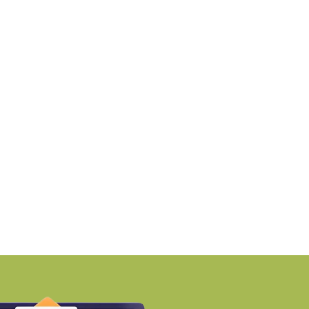
NEWS
NEWS
PTP launches Ikigai-inspired
RMZ awards ₹670 cro
ustainable residential
contract to
nclave
BY-Torbit Realty
BY-Torbit Realty
August 7, 2026
August 7, 2026