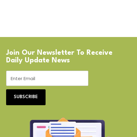
Join Our Newsletter To Receive
Daily Update News
SUBSCRIBE