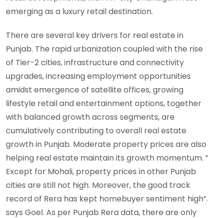
emerging as a luxury retail destination.
There are several key drivers for real estate in
Punjab. The rapid urbanization coupled with the rise
of Tier-2 cities, infrastructure and connectivity
upgrades, increasing employment opportunities
amidst emergence of satellite offices, growing
lifestyle retail and entertainment options, together
with balanced growth across segments, are
cumulatively contributing to overall real estate
growth in Punjab. Moderate property prices are also
helping real estate maintain its growth momentum. ”
Except for Mohali, property prices in other Punjab
cities are still not high. Moreover, the good track
record of Rera has kept homebuyer sentiment high”.
says Goel. As per Punjab Rera data, there are only