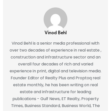
Vinod Behl
Vinod Behl is a senior media professional with
over two decades of experience in real estate ,
construction and infrastructure sector and an
overall four decades of rich and varied
experience in print, digital and television media.
Founder Editor of Realty Plus and Proptoq real
estate monthly, he has been writing on real
estate and infrastructure for leading
publications - Gulf News, ET Realty, Property
Times, Business Standard, Business World, The