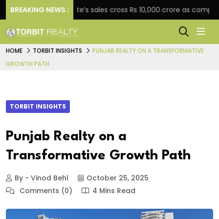
BREAKING NEWS :
Star Estate’s sales cross Rs 10,000 crore as company exp
HOME
TORBIT INSIGHTS
PUNJAB REALTY ON A TRANSFORMATIVE
GROWTH PATH
TORBIT INSIGHTS
Punjab Realty on a
Transformative Growth Path
By - Vinod Behl
October 25, 2025
Comments (0)
4 Mins Read