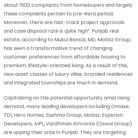
about 1500 complaints from homebuyers and largely
these complaints pertain to pre-Rera period.
Moreover, there are fast-track project approvals
and case disposal rate is quite high”. Punjab real
estate, according to Mukul Bansal, MD, Motiaz Group,
has seen a transformative trend of changing
customer preferences from affordable housing to
premium, lifestyle-oriented living. As a result of this,
new asset classes of luxury villas, branded residences
and integrated townships are much in demand.
Capitalizing on this potential opportunity amid rising
demand, many leading developers including Omaxe,
TDI, Hero Homes, Sushma Group, Motiaz, Experion
Developers, AIPL, Vardhman Amrante (Oswal Group)
are upping their ante in Punjab. They are targeting