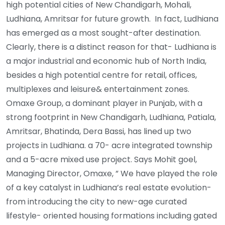
high potential cities of New Chandigarh, Mohali,
Ludhiana, Amritsar for future growth. In fact, Ludhiana
has emerged as a most sought-after destination.
Clearly, there is a distinct reason for that- Ludhiana is
a major industrial and economic hub of North India,
besides a high potential centre for retail, offices,
multiplexes and leisure& entertainment zones.
Omaxe Group, a dominant player in Punjab, with a
strong footprint in New Chandigarh, Ludhiana, Patiala,
Amritsar, Bhatinda, Dera Bassi, has lined up two
projects in Ludhiana. a 70- acre integrated township
and a 5-acre mixed use project. Says Mohit goel,
Managing Director, Omaxe, ” We have played the role
of a key catalyst in Ludhiana’s real estate evolution-
from introducing the city to new-age curated
lifestyle- oriented housing formations including gated