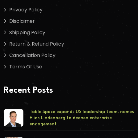
Privacy Policy
Disclaimer
Shipping Policy
Return & Refund Policy
Cancellation Policy
Terms Of Use
Recent Posts
Table Space expands US leadership team, names
Elias Lindenberg to deepen enterprise
engagement