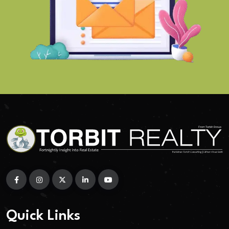
Quick Links