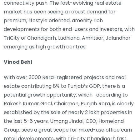
connectivity push. The fast-evolving real estate
market has been seeing a robust demand for
premium, lifestyle oriented, amenity rich
developments for both end-users and investors, with
TriCity of Chandigarh, Ludhiana, Amritsar, Jalandhar
emerging as high growth centres.
Vinod Behl
With over 3000 Rera-registered projects and real
estate contributing 8% to Punjab’s GDP, there is a
potential growth opportunity, which according to
Rakesh Kumar Goel, Chairman, Punjab Rera, is clearly
established by the sale of nearly 2 lakh properties in
the last 5-6 years. Umang Jindal, CEO, Homeland
Group, sees a great scope for mixed-use office cum
retail developments, with Tri-city Chandigarh fast