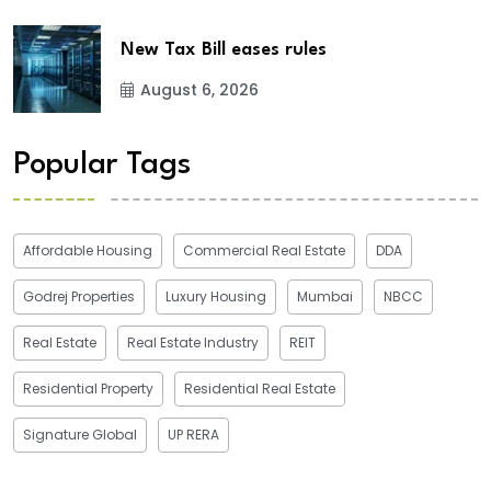
New Tax Bill eases rules
August 6, 2026
Popular Tags
Affordable Housing
Commercial Real Estate
DDA
Godrej Properties
Luxury Housing
Mumbai
NBCC
Real Estate
Real Estate Industry
REIT
Residential Property
Residential Real Estate
Signature Global
UP RERA