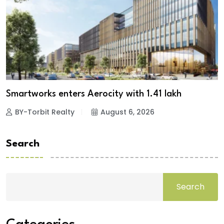
Smartworks enters Aerocity with 1.41 lakh
BY-Torbit Realty
August 6, 2026
Search
Search