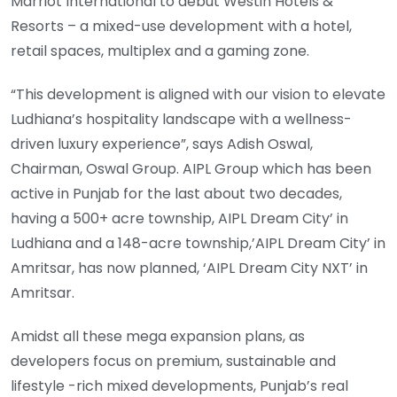
Marriot International to debut Westin Hotels &
Resorts – a mixed-use development with a hotel,
retail spaces, multiplex and a gaming zone.
“This development is aligned with our vision to elevate
Ludhiana’s hospitality landscape with a wellness-
driven luxury experience”, says Adish Oswal,
Chairman, Oswal Group. AIPL Group which has been
active in Punjab for the last about two decades,
having a 500+ acre township, AIPL Dream City’ in
Ludhiana and a 148-acre township,’AIPL Dream City’ in
Amritsar, has now planned, ‘AIPL Dream City NXT’ in
Amritsar.
Amidst all these mega expansion plans, as
developers focus on premium, sustainable and
lifestyle -rich mixed developments, Punjab’s real