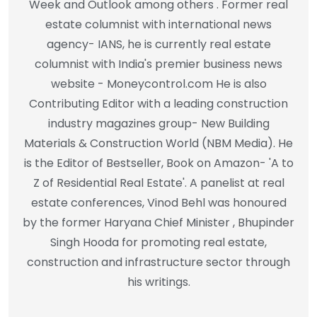
Week and Outlook among others . Former real
estate columnist with international news
agency- IANS, he is currently real estate
columnist with India's premier business news
website - Moneycontrol.com He is also
Contributing Editor with a leading construction
industry magazines group- New Building
Materials & Construction World (NBM Media). He
is the Editor of Bestseller, Book on Amazon- 'A to
Z of Residential Real Estate'. A panelist at real
estate conferences, Vinod Behl was honoured
by the former Haryana Chief Minister , Bhupinder
Singh Hooda for promoting real estate,
construction and infrastructure sector through
his writings.