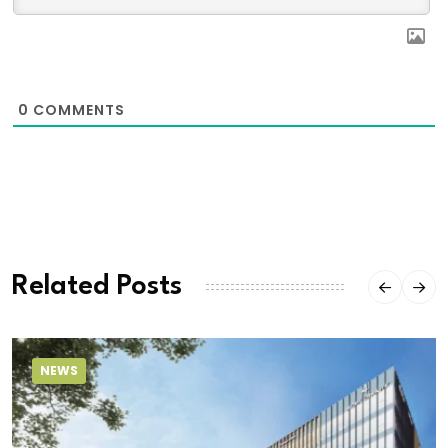
0
COMMENTS
Related Posts
NEWS