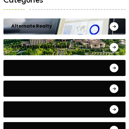
Categories
Alternate Realty
Architecture & Interiors
Bengaluru
Blog
Building Materials