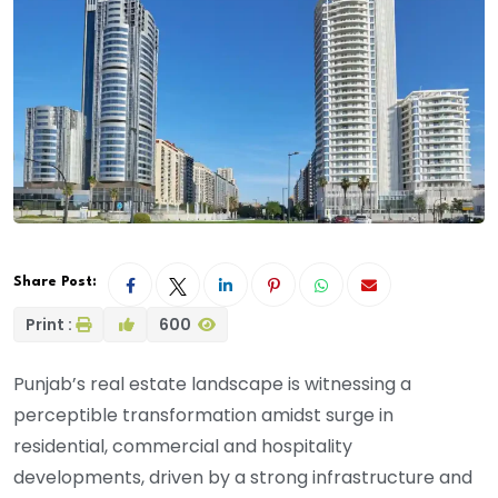
Share Post:
Print :
600
Punjab’s real estate landscape is witnessing a
perceptible transformation amidst surge in
residential, commercial and hospitality
developments, driven by a strong infrastructure and