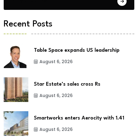
City Updates
Recent Posts
Table Space expands US leadership
August 6, 2026
Star Estate’s sales cross Rs
August 6, 2026
Smartworks enters Aerocity with 1.41
August 6, 2026