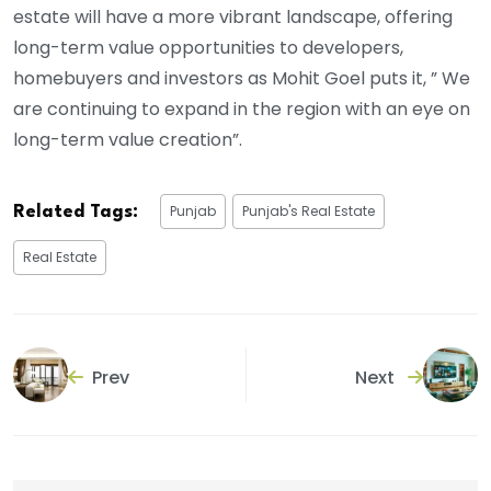
estate will have a more vibrant landscape, offering
long-term value opportunities to developers,
homebuyers and investors as Mohit Goel puts it, ” We
are continuing to expand in the region with an eye on
long-term value creation”.
Punjab
Punjab's Real Estate
Related Tags:
Real Estate
Prev
Next