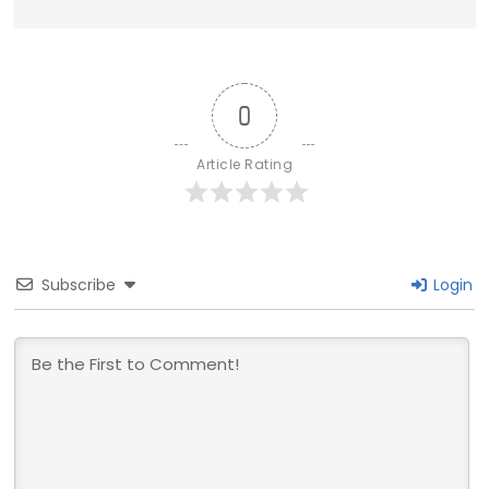
0
Article Rating
Subscribe
Login