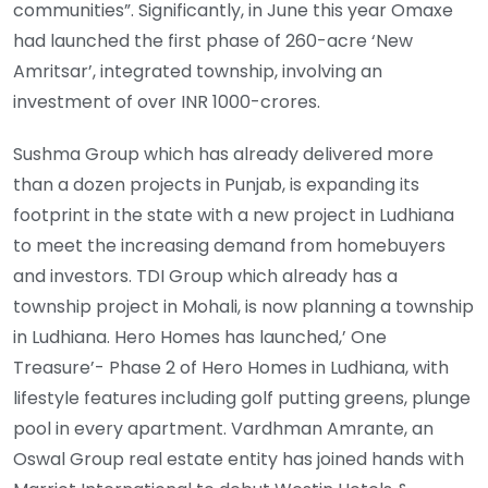
communities”. Significantly, in June this year Omaxe
had launched the first phase of 260-acre ‘New
Amritsar’, integrated township, involving an
investment of over INR 1000-crores.
Sushma Group which has already delivered more
than a dozen projects in Punjab, is expanding its
footprint in the state with a new project in Ludhiana
to meet the increasing demand from homebuyers
and investors. TDI Group which already has a
township project in Mohali, is now planning a township
in Ludhiana. Hero Homes has launched,’ One
Treasure’- Phase 2 of Hero Homes in Ludhiana, with
lifestyle features including golf putting greens, plunge
pool in every apartment. Vardhman Amrante, an
Oswal Group real estate entity has joined hands with