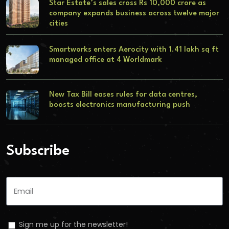
Star Estate’s sales cross Rs 10,000 crore as
company expands business across twelve major
cities
Smartworks enters Aerocity with 1.41 lakh sq ft
managed office at 4 Worldmark
New Tax Bill eases rules for data centres,
boosts electronics manufacturing push
Subscribe
Sign me up for the newsletter!