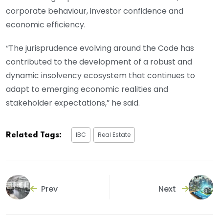
corporate behaviour, investor confidence and
economic efficiency.
“The jurisprudence evolving around the Code has
contributed to the development of a robust and
dynamic insolvency ecosystem that continues to
adapt to emerging economic realities and
stakeholder expectations,” he said.
IBC
Real Estate
Related Tags:
Prev
Next