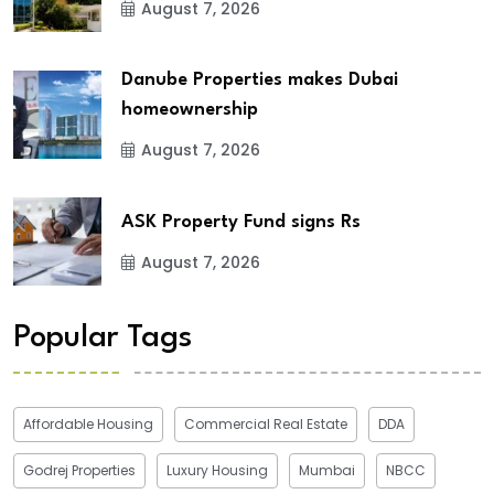
August 7, 2026
Danube Properties makes Dubai
homeownership
August 7, 2026
ASK Property Fund signs Rs
August 7, 2026
Popular Tags
Affordable Housing
Commercial Real Estate
DDA
Godrej Properties
Luxury Housing
Mumbai
NBCC