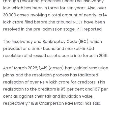
through resolution processes under the insolvency
law, which has been in force for ten years. Also, over
30,000 cases involving a total amount of nearly Rs 14
lakh crore filed before the tribunal NCLT have been
resolved in the pre-admission stage, PTI reported.
The Insolvency and Bankruptcy Code (IBC), which
provides for a time-bound and market-linked
resolution of stressed assets, came into force in 2016.
As of March 2026, 1,419 (cases) had yielded resolution
plans, and the resolution process has facilitated
realisation of over Rs 4 lakh crore for creditors. This
realisation to the creditors is 95 per cent and 167 per
cent as against their fair and liquidation value,
respectively,” IBBI Chairperson Ravi Mital has said.