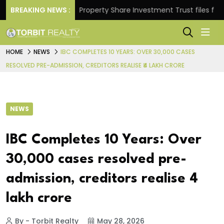
turns.
BREAKING NEWS :
Property Share Investment Trust files for Rs 4
HOME
NEWS
IBC COMPLETES 10 YEARS: OVER 30,000 CASES
RESOLVED PRE-ADMISSION, CREDITORS REALISE ₹4 LAKH CRORE
NEWS
IBC Completes 10 Years: Over
30,000 cases resolved pre-
admission, creditors realise ₹4
lakh crore
By - Torbit Realty
May 28, 2026