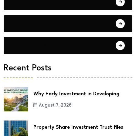
Blog
Building Materials
City Updates
Recent Posts
Why Early Investment in Developing
August 7, 2026
Property Share Investment Trust files