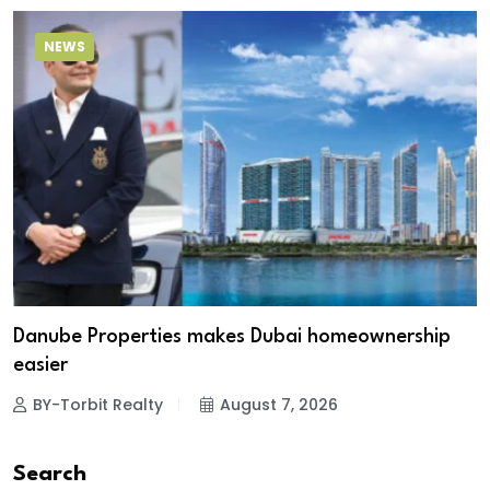
NEWS
Danube Properties makes Dubai homeownership
easier
BY-Torbit Realty
August 7, 2026
Search