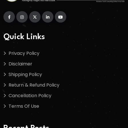
Quick Links
Privacy Policy
Disclaimer
Shipping Policy
Return & Refund Policy
Cancellation Policy
Terms Of Use