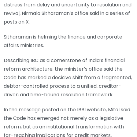
distress from delay and uncertainty to resolution and
revival, Nirmala Sitharaman’s office said in a series of
posts on X.
Sitharaman is helming the finance and corporate
affairs ministries.
Describing IBC as a cornerstone of India’s financial
reform architecture, the minister’s office said the
Code has marked a decisive shift from a fragmented,
debtor-controlled process to a unified, creditor-
driven and time-bound resolution framework.
In the message posted on the IBBI website, Mital said
the Code has emerged not merely as a legislative
reform, but as an institutional transformation with
far-reaching implications for credit markets,