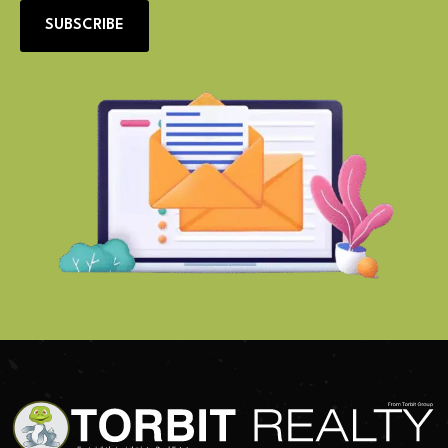
SUBSCRIBE