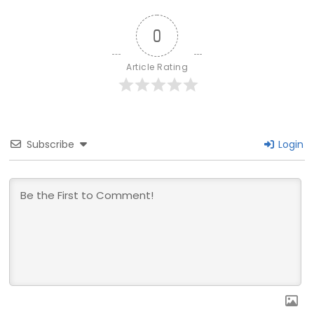
0
Article Rating
Subscribe
Login