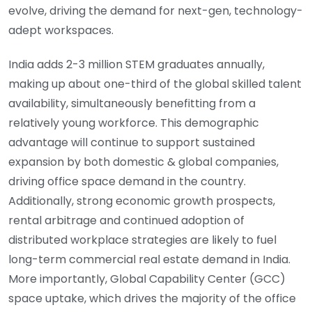
evolve, driving the demand for next-gen, technology-
adept workspaces.
India adds 2-3 million STEM graduates annually,
making up about one-third of the global skilled talent
availability, simultaneously benefitting from a
relatively young workforce. This demographic
advantage will continue to support sustained
expansion by both domestic & global companies,
driving office space demand in the country.
Additionally, strong economic growth prospects,
rental arbitrage and continued adoption of
distributed workplace strategies are likely to fuel
long-term commercial real estate demand in India.
More importantly, Global Capability Center (GCC)
space uptake, which drives the majority of the office