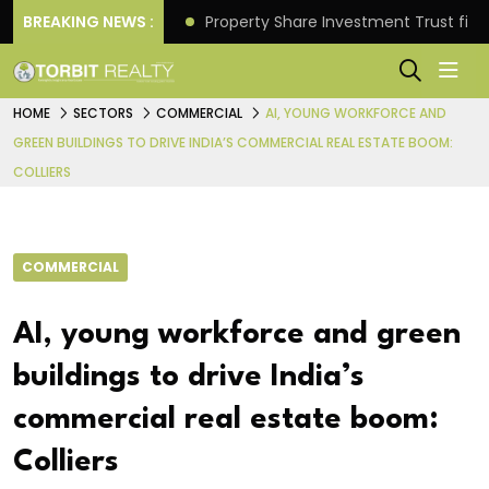
Better Returns.
BREAKING NEWS :
Property Share Investment Trust files
HOME
SECTORS
COMMERCIAL
AI, YOUNG WORKFORCE AND
GREEN BUILDINGS TO DRIVE INDIA’S COMMERCIAL REAL ESTATE BOOM:
COLLIERS
COMMERCIAL
AI, young workforce and green
buildings to drive India’s
commercial real estate boom:
Colliers