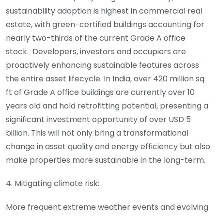
sustainability adoption is highest in commercial real
estate, with green-certified buildings accounting for
nearly two-thirds of the current Grade A office
stock. Developers, investors and occupiers are
proactively enhancing sustainable features across
the entire asset lifecycle. In India, over 420 million sq
ft of Grade A office buildings are currently over 10
years old and hold retrofitting potential, presenting a
significant investment opportunity of over USD 5
billion. This will not only bring a transformational
change in asset quality and energy efficiency but also
make properties more sustainable in the long-term.
4. Mitigating climate risk:
More frequent extreme weather events and evolving