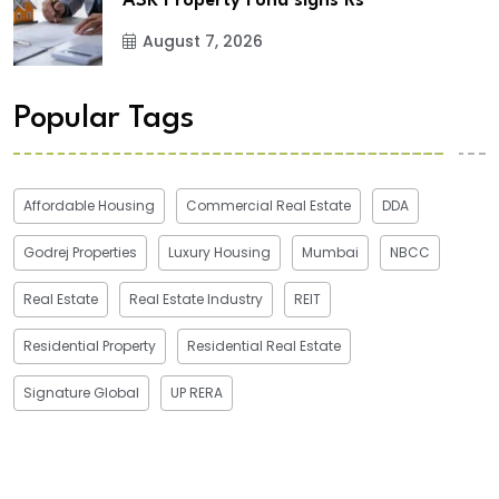
ASK Property Fund signs Rs
August 7, 2026
Popular Tags
Affordable Housing
Commercial Real Estate
DDA
Godrej Properties
Luxury Housing
Mumbai
NBCC
Real Estate
Real Estate Industry
REIT
Residential Property
Residential Real Estate
Signature Global
UP RERA