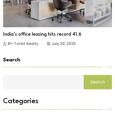
India’s office leasing hits record 41.6
BY-Torbit Realty
July 30, 2026
Search
Search
Categories