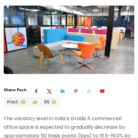
Share Post:
Print :
65
The vacancy level in India’s Grade A commercial
office space is expected to gradually decrease by
approximately 50 basis points (bps) to 15.5-16.0% by