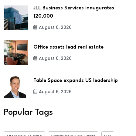
JLL Business Services inaugurates
120,000
August 6, 2026
Office assets lead real estate
August 6, 2026
Table Space expands US leadership
August 6, 2026
Popular Tags