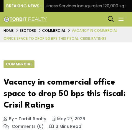
BREAKING NEWS :
JLL Business Services inaugurates 120,000 sq ft Globa
HOME
SECTORS
COMMERCIAL
VACANCY IN COMMERCIAL
OFFICE SPACE TO DROP 50 BPS THIS FISCAL: CRISIL RATINGS
COMMERCIAL
Vacancy in commercial office
space to drop 50 bps this fiscal:
Crisil Ratings
By - Torbit Realty
May 27, 2026
Comments (0)
3 Mins Read