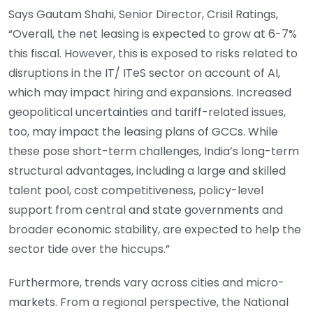
Says Gautam Shahi, Senior Director, Crisil Ratings,
“Overall, the net leasing is expected to grow at 6-7%
this fiscal. However, this is exposed to risks related to
disruptions in the IT/ ITeS sector on account of AI,
which may impact hiring and expansions. Increased
geopolitical uncertainties and tariff-related issues,
too, may impact the leasing plans of GCCs. While
these pose short-term challenges, India’s long-term
structural advantages, including a large and skilled
talent pool, cost competitiveness, policy-level
support from central and state governments and
broader economic stability, are expected to help the
sector tide over the hiccups.”
Furthermore, trends vary across cities and micro-
markets. From a regional perspective, the National