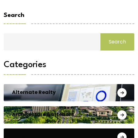
Search
Search
Categories
Alternate Realty
Architecture & Interiors
Bengaluru