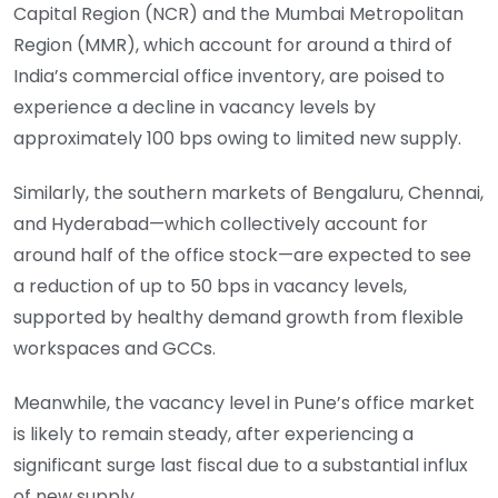
Capital Region (NCR) and the Mumbai Metropolitan
Region (MMR), which account for around a third of
India’s commercial office inventory, are poised to
experience a decline in vacancy levels by
approximately 100 bps owing to limited new supply.
Similarly, the southern markets of Bengaluru, Chennai,
and Hyderabad—which collectively account for
around half of the office stock—are expected to see
a reduction of up to 50 bps in vacancy levels,
supported by healthy demand growth from flexible
workspaces and GCCs.
Meanwhile, the vacancy level in Pune’s office market
is likely to remain steady, after experiencing a
significant surge last fiscal due to a substantial influx
of new supply.