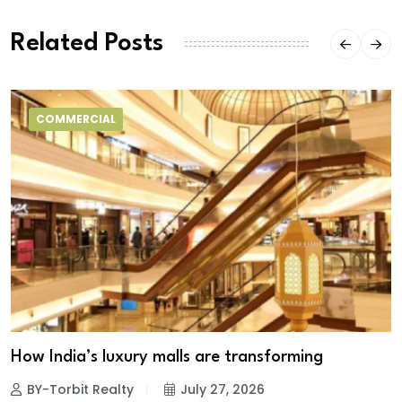
Related Posts
COMMERCIAL
How India’s luxury malls are transforming
BY-Torbit Realty
July 27, 2026