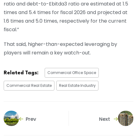
ratio and debt-to-Ebitda3 ratio are estimated at 1.5
times and 5.4 times for fiscal 2026 and projected at
1.6 times and 5.0 times, respectively for the current
fiscal.”
That said, higher-than-expected leveraging by
players will remain a key watch-out.
Commercial Office Space
Related Tags:
Commercial Real Estate
Real Estate Industry
Prev
Next