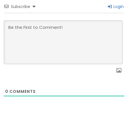
Subscribe
Login
0
COMMENTS