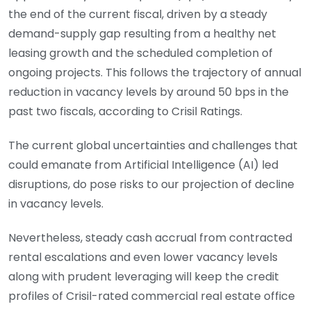
the end of the current fiscal, driven by a steady
demand-supply gap resulting from a healthy net
leasing growth and the scheduled completion of
ongoing projects. This follows the trajectory of annual
reduction in vacancy levels by around 50 bps in the
past two fiscals, according to Crisil Ratings.
The current global uncertainties and challenges that
could emanate from Artificial Intelligence (AI) led
disruptions, do pose risks to our projection of decline
in vacancy levels.
Nevertheless, steady cash accrual from contracted
rental escalations and even lower vacancy levels
along with prudent leveraging will keep the credit
profiles of Crisil-rated commercial real estate office