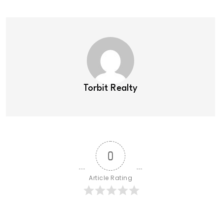
Torbit Realty
0
Article Rating