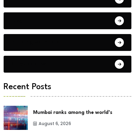
Blog
Building Materials
City Updates
Recent Posts
Mumbai ranks among the world’s
August 6, 2026