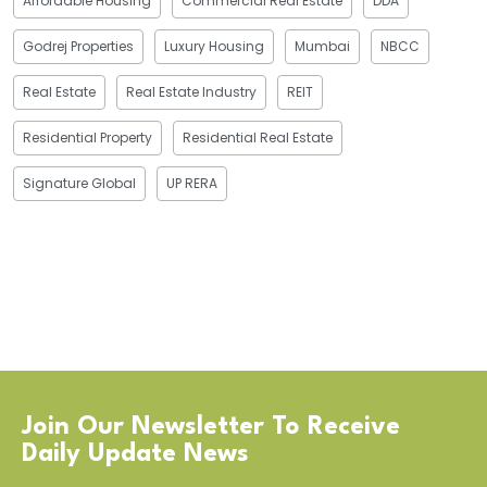
Affordable Housing
Commercial Real Estate
DDA
Godrej Properties
Luxury Housing
Mumbai
NBCC
Real Estate
Real Estate Industry
REIT
Residential Property
Residential Real Estate
Signature Global
UP RERA
Join Our Newsletter To Receive
Daily Update News