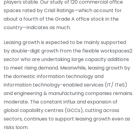
players stable. Our study of 120 commercial office
spaces rated by Crisil Ratings—which account for
about a fourth of the Grade A office stock in the
country—indicates as much.
Leasing growth is expected to be mainly supported
by double-digit growth from the flexible workspaces2
sector who are undertaking large capacity additions
to meet rising demand. Meanwhile, leasing growth by
the domestic information technology and
information technology-enabled services (IT/ ITeS)
and engineering & manufacturing companies remains
moderate. The constant influx and expansion of
global capability centres (GCCs), cutting across
sectors, continues to support leasing growth even as
risks loom.