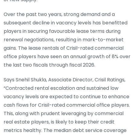
Over the past two years, strong demand and a
subsequent decline in vacancy levels has benefitted
players in securing favourable lease terms during
renewal negotiations, resulting in mark-to-market
gains. The lease rentals of Crisil-rated commercial
office players have seen an annual growth of 8% over
the last two fiscals through fiscal 2026.
Says Snehil Shukla, Associate Director, Crisil Ratings,
“Contracted rental escalation and sustained low
vacancy levels are expected to continue to enhance
cash flows for Crisil-rated commercial office players.
This, along with prudent leveraging by commercial
real estate players, is likely to keep their credit
metrics healthy. The median debt service coverage