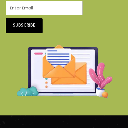
SUBSCRIBE