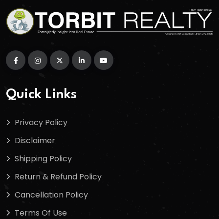
Quick Links
Privacy Policy
Disclaimer
Shipping Policy
Return & Refund Policy
Cancellation Policy
Terms Of Use