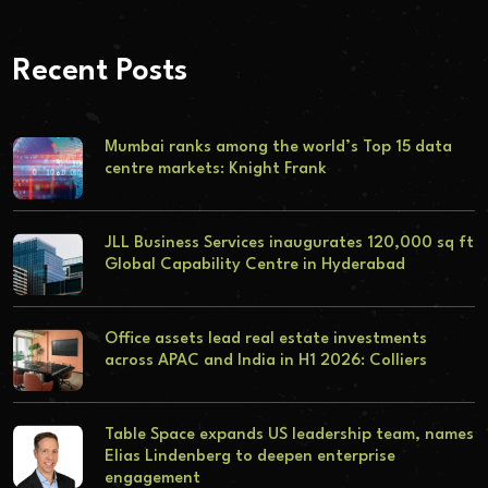
Recent Posts
Mumbai ranks among the world’s Top 15 data
centre markets: Knight Frank
JLL Business Services inaugurates 120,000 sq ft
Global Capability Centre in Hyderabad
Office assets lead real estate investments
across APAC and India in H1 2026: Colliers
Table Space expands US leadership team, names
Elias Lindenberg to deepen enterprise
engagement