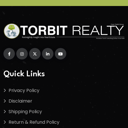
Quick Links
Privacy Policy
Disclaimer
Shipping Policy
Return & Refund Policy