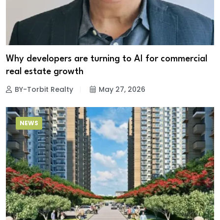
Why developers are turning to AI for commercial
real estate growth
BY-Torbit Realty
May 27, 2026
NEWS