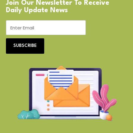
Join Our Newsletter To Receive
Daily Update News
SUBSCRIBE