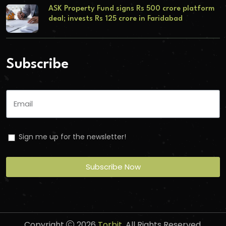
ASK Property Fund signs Rs 500 crore platform
deal; invests Rs 125 crore in Faridabad
Subscribe
Sign me up for the newsletter!
Subscribe Now
Copyright
2026
Torbit
. All Rights Reserved.