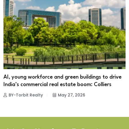
AI, young workforce and green buildings to drive
India’s commercial real estate boom: Colliers
BY-Torbit Realty
May 27, 2026