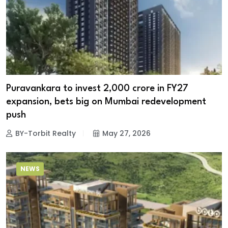
Puravankara to invest ₹2,000 crore in FY27
expansion, bets big on Mumbai redevelopment
push
BY-Torbit Realty
May 27, 2026
NEWS