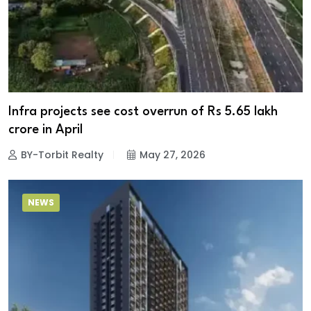
Infra projects see cost overrun of Rs 5.65 lakh
crore in April
BY-Torbit Realty
May 27, 2026
NEWS