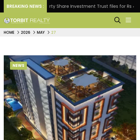
BREAKING NEWS :
Property Share Investment Trust files for Rs 4,846.80 mi
HOME
2026
MAY
27
NEWS