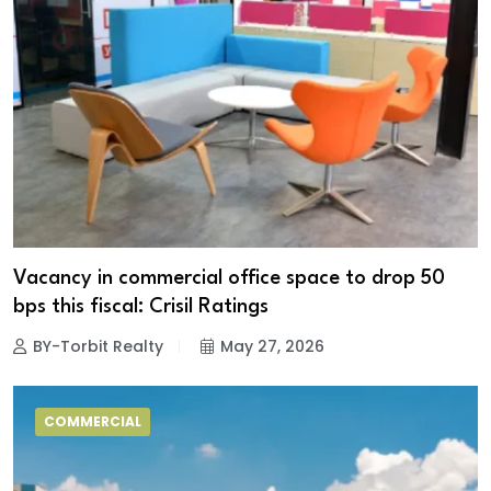
Vacancy in commercial office space to drop 50
bps this fiscal: Crisil Ratings
BY-Torbit Realty
May 27, 2026
COMMERCIAL