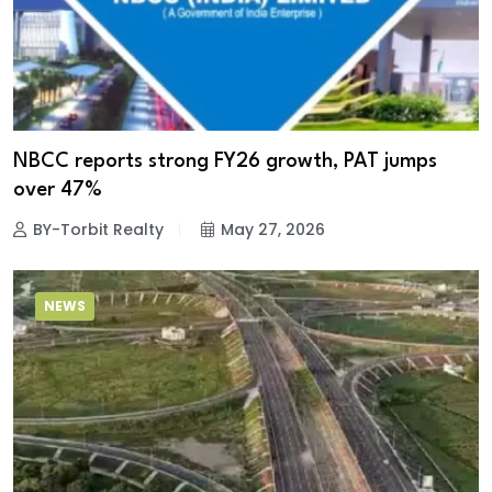
NBCC reports strong FY26 growth, PAT jumps
over 47%
BY-Torbit Realty
May 27, 2026
NEWS