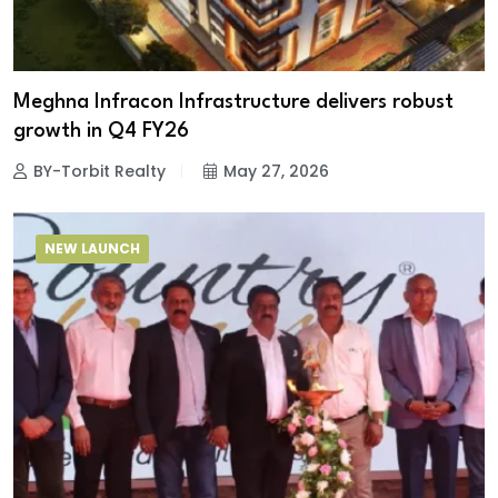
Meghna Infracon Infrastructure delivers robust
growth in Q4 FY26
BY-Torbit Realty
May 27, 2026
NEW LAUNCH