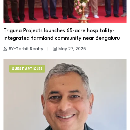
Triguna Projects launches 65-acre hospitality-
integrated farmland community near Bengaluru
BY-Torbit Realty
May 27, 2026
GUEST ARTICLES