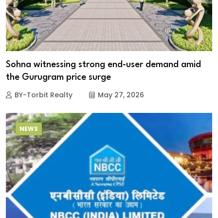
Sohna witnessing strong end-user demand amid
the Gurugram price surge
BY-Torbit Realty
May 27, 2026
NEWS