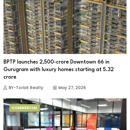
BPTP launches ₹2,500-crore Downtown 66 in
Gurugram with luxury homes starting at ₹5.32
crore
BY-Torbit Realty
May 27, 2026
COMMERCIAL