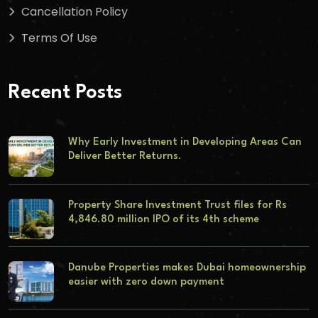
Cancellation Policy
Terms Of Use
Recent Posts
Why Early Investment in Developing Areas Can
Deliver Better Returns.
Property Share Investment Trust files for Rs
4,846.80 million IPO of its 4th scheme
Danube Properties makes Dubai homeownership
easier with zero down payment