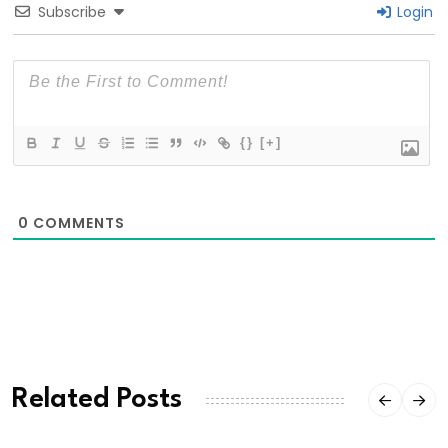
Subscribe
Login
{}
[+]
0
COMMENTS
Related Posts