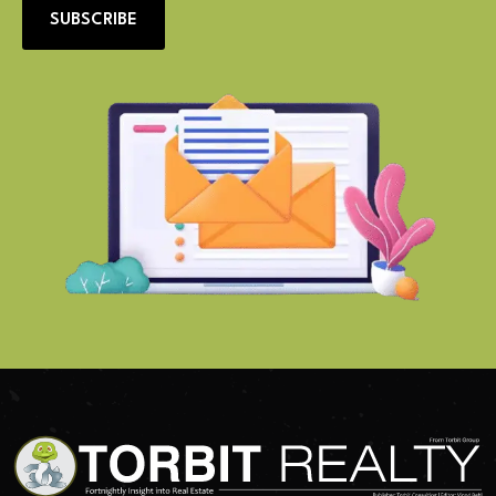
SUBSCRIBE