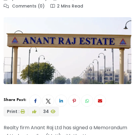
Comments (0)
2 Mins Read
Share Post:
Print :
34
Realty firm Anant Raj Ltd has signed a Memorandum