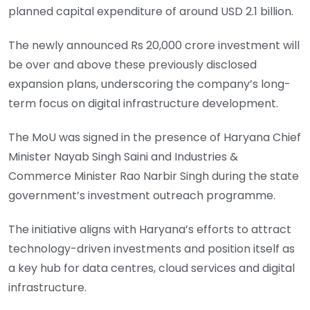
planned capital expenditure of around USD 2.1 billion.
The newly announced Rs 20,000 crore investment will
be over and above these previously disclosed
expansion plans, underscoring the company’s long-
term focus on digital infrastructure development.
The MoU was signed in the presence of Haryana Chief
Minister Nayab Singh Saini and Industries &
Commerce Minister Rao Narbir Singh during the state
government’s investment outreach programme.
The initiative aligns with Haryana’s efforts to attract
technology-driven investments and position itself as
a key hub for data centres, cloud services and digital
infrastructure.