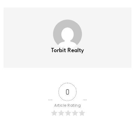
Torbit Realty
0
Article Rating