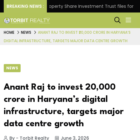
urns.
BREAKING NEWS :
Property Share Investment Trust files for Rs 4,8
HOME
NEWS
ANANT RAJ TO INVEST ₹20,000 CRORE IN HARYANA’S
DIGITAL INFRASTRUCTURE, TARGETS MAJOR DATA CENTRE GROWTH
NEWS
Anant Raj to invest ₹20,000
crore in Haryana’s digital
infrastructure, targets major
data centre growth
By - Torbit Realty
June 3, 2026