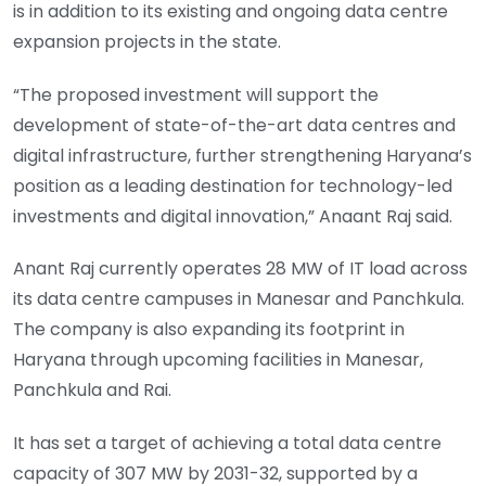
is in addition to its existing and ongoing data centre
expansion projects in the state.
“The proposed investment will support the
development of state-of-the-art data centres and
digital infrastructure, further strengthening Haryana’s
position as a leading destination for technology-led
investments and digital innovation,” Anaant Raj said.
Anant Raj currently operates 28 MW of IT load across
its data centre campuses in Manesar and Panchkula.
The company is also expanding its footprint in
Haryana through upcoming facilities in Manesar,
Panchkula and Rai.
It has set a target of achieving a total data centre
capacity of 307 MW by 2031-32, supported by a