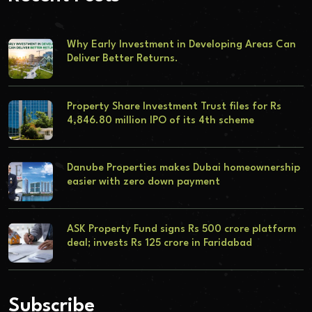
Why Early Investment in Developing Areas Can
Deliver Better Returns.
Property Share Investment Trust files for Rs
4,846.80 million IPO of its 4th scheme
Danube Properties makes Dubai homeownership
easier with zero down payment
ASK Property Fund signs Rs 500 crore platform
deal; invests Rs 125 crore in Faridabad
Subscribe