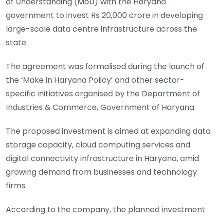
of Understanding (MoU) with the Haryana
government to invest Rs 20,000 crore in developing
large-scale data centre infrastructure across the
state.
The agreement was formalised during the launch of
the ‘Make in Haryana Policy’ and other sector-
specific initiatives organised by the Department of
Industries & Commerce, Government of Haryana.
The proposed investment is aimed at expanding data
storage capacity, cloud computing services and
digital connectivity infrastructure in Haryana, amid
growing demand from businesses and technology
firms.
According to the company, the planned investment