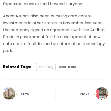
Expansion plans extend beyond Haryana
Anant Raj has also been pursuing data centre
investments in other states. In November last year,
the company signed an agreement with the Andhra
Pradesh government for the development of new
data centre facilities and an information technology
park.
Anant Raj
Real Estate
Related Tags:
Prev
Next