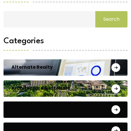
Search
Categories
Alternate Realty
Architecture & Interiors
Bengaluru
Blog