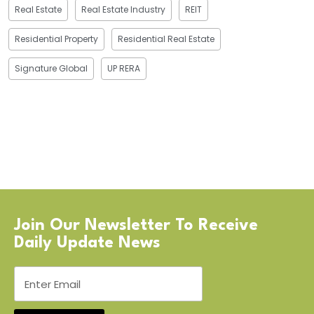
Real Estate
Real Estate Industry
REIT
Residential Property
Residential Real Estate
Signature Global
UP RERA
Join Our Newsletter To Receive
Daily Update News