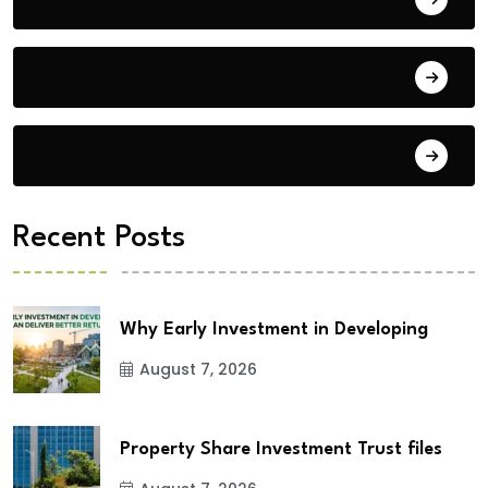
Building Materials
City Updates
Recent Posts
Why Early Investment in Developing
August 7, 2026
Property Share Investment Trust files