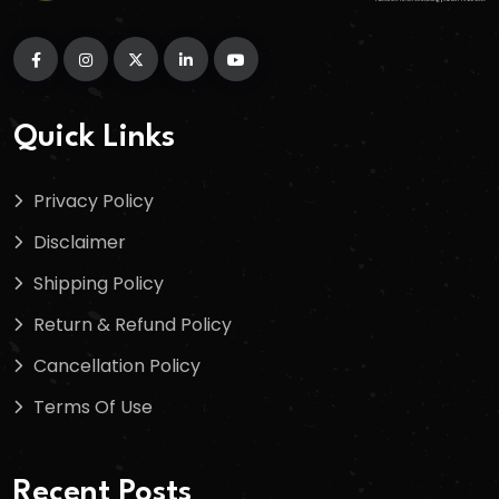
Quick Links
Privacy Policy
Disclaimer
Shipping Policy
Return & Refund Policy
Cancellation Policy
Terms Of Use
Recent Posts