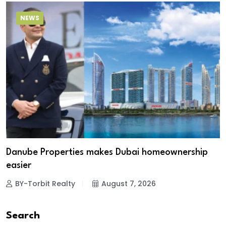
NEWS
Danube Properties makes Dubai homeownership
easier
BY-Torbit Realty
August 7, 2026
Search