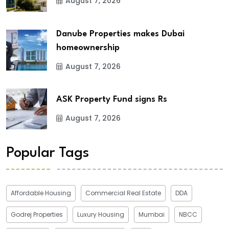
August 7, 2026
Danube Properties makes Dubai
homeownership
August 7, 2026
ASK Property Fund signs Rs
August 7, 2026
Popular Tags
Affordable Housing
Commercial Real Estate
DDA
Godrej Properties
Luxury Housing
Mumbai
NBCC