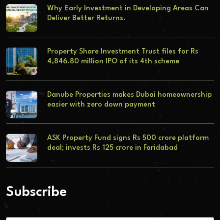
Why Early Investment in Developing Areas Can
Deliver Better Returns.
Property Share Investment Trust files for Rs
4,846.80 million IPO of its 4th scheme
Danube Properties makes Dubai homeownership
easier with zero down payment
ASK Property Fund signs Rs 500 crore platform
deal; invests Rs 125 crore in Faridabad
Subscribe