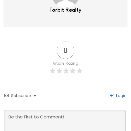
Torbit Realty
0
Article Rating
Subscribe
Login