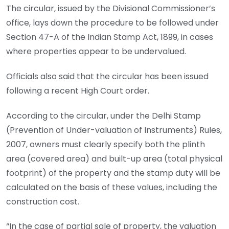
The circular, issued by the Divisional Commissioner’s
office, lays down the procedure to be followed under
Section 47-A of the Indian Stamp Act, 1899, in cases
where properties appear to be undervalued.
Officials also said that the circular has been issued
following a recent High Court order.
According to the circular, under the Delhi Stamp
(Prevention of Under-valuation of Instruments) Rules,
2007, owners must clearly specify both the plinth
area (covered area) and built-up area (total physical
footprint) of the property and the stamp duty will be
calculated on the basis of these values, including the
construction cost.
“In the case of partial sale of property, the valuation