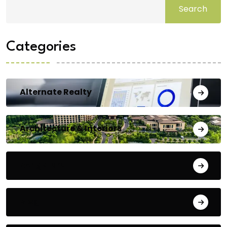
Search
Categories
Alternate Realty
Architecture & Interiors
Bengaluru
Blog