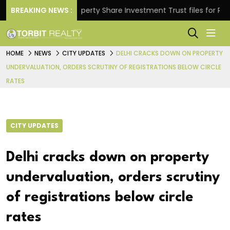
ns.
BREAKING NEWS :
Property Share Investment Trust files for Rs 4,846
HOME
NEWS
CITY UPDATES
DELHI CRACKS DOWN ON PROPERTY
UNDERVALUATION, ORDERS SCRUTINY OF REGISTRATIONS BELOW CIRCLE
RATES
CITY UPDATES
Delhi cracks down on property
undervaluation, orders scrutiny
of registrations below circle
rates