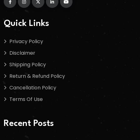
Quick Links
Privacy Policy
Disclaimer
Shipping Policy
Return & Refund Policy
Cancellation Policy
Terms Of Use
Recent Posts