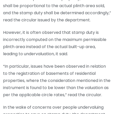
shall be proportional to the actual plinth area sold,
and the stamp duty shall be determined accordingly,”
read the circular issued by the department.
However, it is often observed that stamp duty is
incorrectly computed on the maximum permissible
plinth area instead of the actual built-up area,
leading to undervaluation, it said.
“In particular, issues have been observed in relation
to the registration of basements of residential
properties, where the consideration mentioned in the
instrument is found to be lower than the valuation as
per the applicable circle rates,” read the circular.
In the wake of concerns over people undervaluing