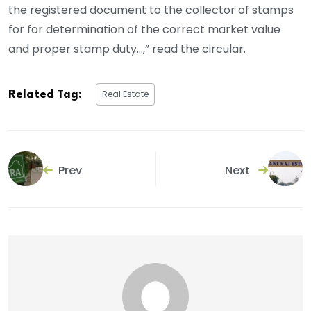
the registered document to the collector of stamps
for for determination of the correct market value
and proper stamp duty…,” read the circular.
Real Estate
Related Tag:
Prev
Next