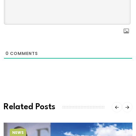
0
COMMENTS
Related Posts
NEWS