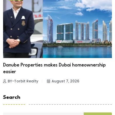
Danube Properties makes Dubai homeownership
easier
BY-Torbit Realty
August 7, 2026
Search