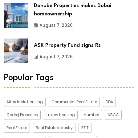
Danube Properties makes Dubai
homeownership
August 7, 2026
ASK Property Fund signs Rs
August 7, 2026
Popular Tags
Affordable Housing
Commercial Real Estate
DDA
Godrej Properties
Luxury Housing
Mumbai
NBCC
Real Estate
Real Estate Industry
REIT