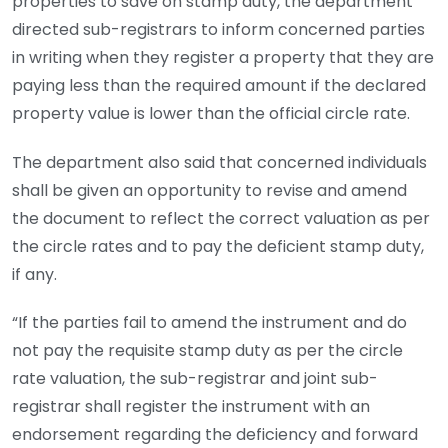
properties to save on stamp duty, the department
directed sub-registrars to inform concerned parties
in writing when they register a property that they are
paying less than the required amount if the declared
property value is lower than the official circle rate.
The department also said that concerned individuals
shall be given an opportunity to revise and amend
the document to reflect the correct valuation as per
the circle rates and to pay the deficient stamp duty,
if any.
“If the parties fail to amend the instrument and do
not pay the requisite stamp duty as per the circle
rate valuation, the sub-registrar and joint sub-
registrar shall register the instrument with an
endorsement regarding the deficiency and forward