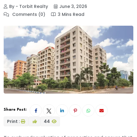
By - Torbit Realty
June 3, 2026
Comments (0)
3 Mins Read
Share Post:
Print :
44