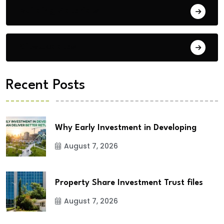
Building Materials
City Updates
Recent Posts
Why Early Investment in Developing
August 7, 2026
Property Share Investment Trust files
August 7, 2026