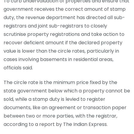
To curb undervaluation of properties and ensure that
government receives the correct amount of stamp
duty, the revenue department has directed all sub-
registrars and joint sub-registrars to closely
scrutinise property registrations and take action to
recover deficient amount if the declared property
value is lower than the circle rates, particularly in
cases involving basements in residential areas,
officials said.
The circle rate is the minimum price fixed by the
state government below which a property cannot be
sold, while a stamp duty is levied to register
documents, like an agreement or transaction paper
between two or more parties, with the registrar,
according to a report by The Indian Express.