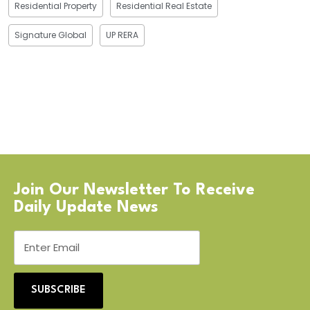
Residential Property
Residential Real Estate
Signature Global
UP RERA
Join Our Newsletter To Receive
Daily Update News
SUBSCRIBE