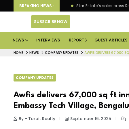
pen enterprise engagement
BREAKING NEWS :
Star Estate’s sales cross
SUBSCRIBE NOW
NEWS
INTERVIEWS
REPORTS
GUEST ARTICLES
HOME
NEWS
COMPANY UPDATES
AWFIS DELIVERS 67,000 S
COMPANY UPDATES
Awfis delivers 67,000 sq ft in
Embassy Tech Village, Bengal
By - Torbit Realty
September 16, 2025