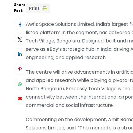
Share
Print :
Post:
Awfis Space Solutions Limited, India’s largest 
listed platform in the segment, has delivered 
Tech Village, Bengaluru. Designed, built and 
serve as eBay’s strategic hub in India, drivi
engineering, and applied research.
The centre will drive advancements in artifici
and applied research while playing a pivotal ro
North Bengaluru, Embassy Tech Village is the ci
connectivity between the international airpor
commercial and social infrastructure.
Commenting on the development, Amit Raman
Solutions Limited, said: “This mandate is a stron