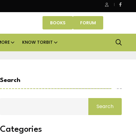
 cities
Smartworks enters Aerocity with 1.41 lakh sq
BOOKS
FORUM
MORE
KNOW TORBIT
Search
Search
Categories