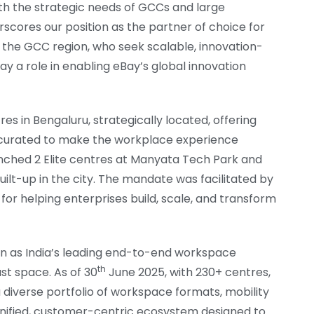
ith the strategic needs of GCCs and large
rscores our position as the partner of choice for
in the GCC region, who seek scalable, innovation-
y a role in enabling eBay’s global innovation
es in Bengaluru, strategically located, offering
 curated to make the workplace experience
unched 2 Elite centres at Manyata Tech Park and
built-up in the city. The mandate was facilitated by
 for helping enterprises build, scale, and transform
tion as India’s leading end-to-end workspace
th
ust space. As of 30
June 2025, with 230+ centres,
a diverse portfolio of workspace formats, mobility
 a unified, customer-centric ecosystem designed to