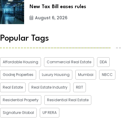
New Tax Bill eases rules
August 6, 2026
Popular Tags
Affordable Housing
Commercial Real Estate
DDA
Godrej Properties
Luxury Housing
Mumbai
NBCC
Real Estate
Real Estate Industry
REIT
Residential Property
Residential Real Estate
Signature Global
UP RERA