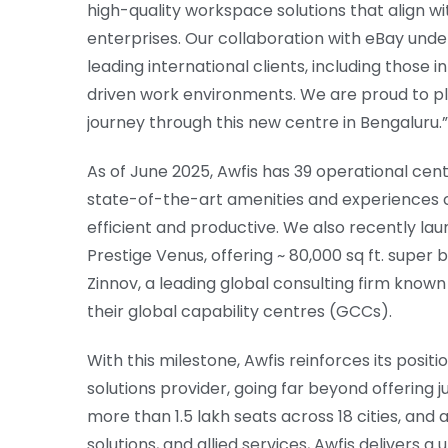
high-quality workspace solutions that align w
enterprises. Our collaboration with eBay unde
leading international clients, including those 
driven work environments. We are proud to pla
journey through this new centre in Bengaluru.”
As of June 2025, Awfis has 39 operational centr
state-of-the-art amenities and experiences
efficient and productive. We also recently la
Prestige Venus, offering ~ 80,000 sq ft. super 
Zinnov, a leading global consulting firm known
their global capability centres (GCCs).
With this milestone, Awfis reinforces its posi
solutions provider, going far beyond offering j
more than 1.5 lakh seats across 18 cities, and 
solutions, and allied services, Awfis delivers