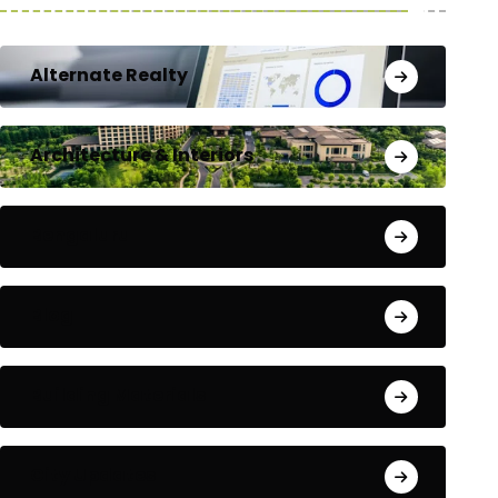
Alternate Realty
Architecture & Interiors
Bengaluru
Blog
Building Materials
City Updates