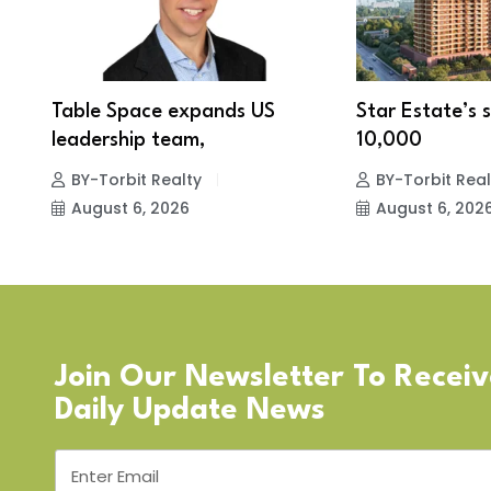
A
Table Space expands US
Star Estate’s s
leadership team,
10,000
BY-Torbit Realty
BY-Torbit Real
August 6, 2026
August 6, 202
Join Our Newsletter To Recei
Daily Update News