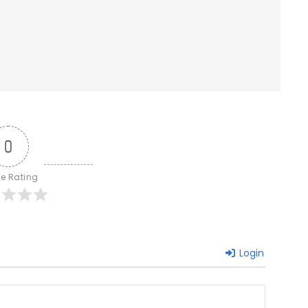
0
le Rating
Login