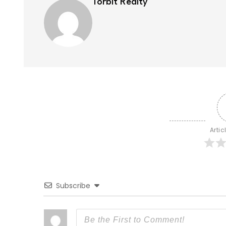
Torbit Realty
Artic
Subscribe