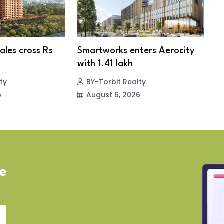
ales cross Rs
Smartworks enters Aerocity
N
with 1.41 lakh
ty
BY-Torbit Realty
6
August 6, 2026
ve