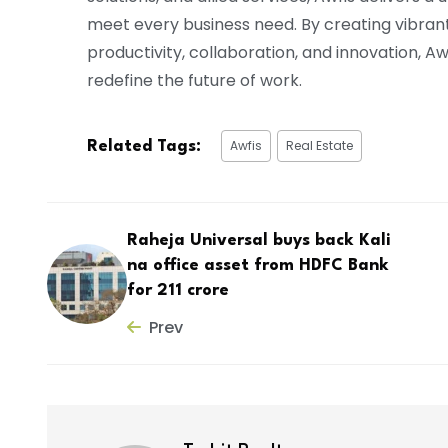
meet every business need. By creating vibran
productivity, collaboration, and innovation, 
redefine the future of work.
Awfis
Real Estate
Related Tags:
Raheja Universal buys back Kali
na office asset from HDFC Bank
for ₹211 crore
Prev