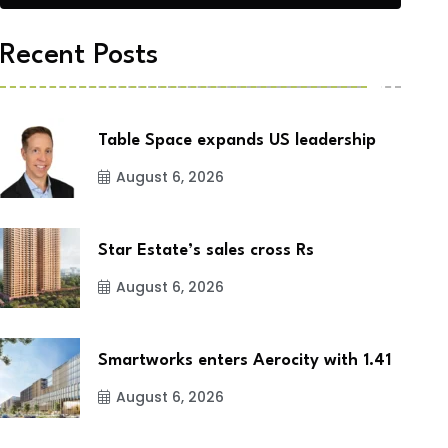
Recent Posts
Table Space expands US leadership
August 6, 2026
Star Estate’s sales cross Rs
August 6, 2026
Smartworks enters Aerocity with 1.41
August 6, 2026