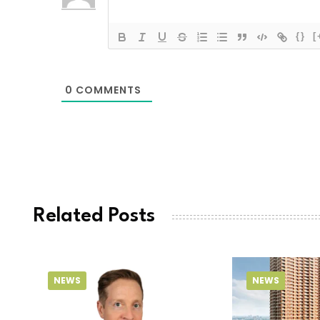
{}
[
0
COMMENTS
Related Posts
NEWS
NEWS