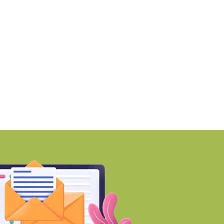
ew Tax Bill eases rules for
Prateek Group to dev
lakh
BY-Torbit Realty
August 6, 2026
BY-Torbit Realty
August 6, 2026