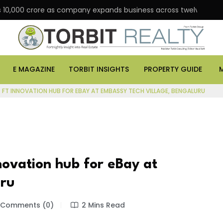
 Rs 10,000 crore as company expands business across twelve major
E MAGAZINE
TORBIT INSIGHTS
PROPERTY GUIDE
Q FT INNOVATION HUB FOR EBAY AT EMBASSY TECH VILLAGE, BENGALURU
novation hub for eBay at
uru
Comments (0)
2 Mins Read