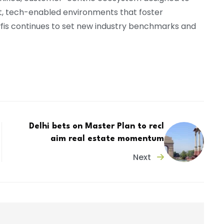
t, tech-enabled environments that foster
Awfis continues to set new industry benchmarks and
Delhi bets on Master Plan to recl
aim real estate momentum
Next