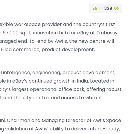
329
flexible workspace provider and the country’s first
a 67,000 sq. ft. innovation hub for eBay at Embassy
managed end-to-end by Awfis, the new centre will
ng AI-led commerce, product development,
al intelligence, engineering, product development,
le in eBay’s continued growth in India. Located in
ty’s largest operational office park, offering robust
t and the city centre, and access to vibrant
i, Chairman and Managing Director of Awfis Space
g validation of Awfis’ ability to deliver future-ready,