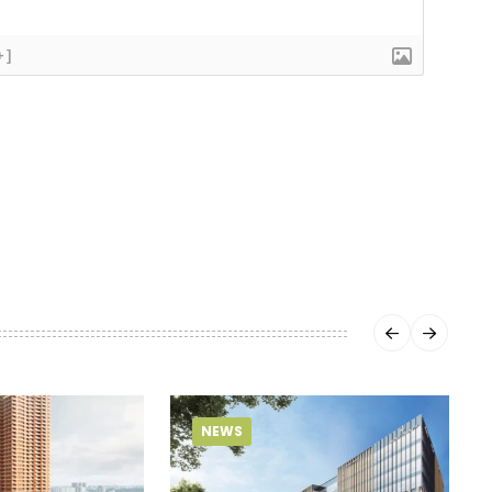
+]
NEWS