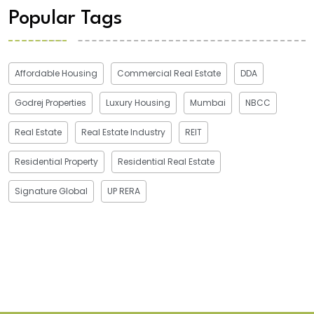
Popular Tags
Affordable Housing
Commercial Real Estate
DDA
Godrej Properties
Luxury Housing
Mumbai
NBCC
Real Estate
Real Estate Industry
REIT
Residential Property
Residential Real Estate
Signature Global
UP RERA