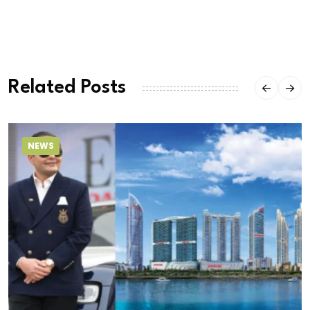
Related Posts
NEWS