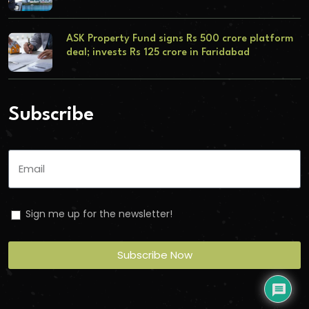
ASK Property Fund signs Rs 500 crore platform
deal; invests Rs 125 crore in Faridabad
Subscribe
Sign me up for the newsletter!
Subscribe Now