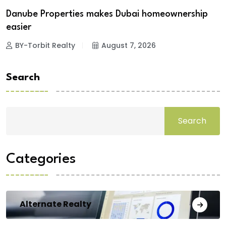
Danube Properties makes Dubai homeownership
easier
BY-Torbit Realty
August 7, 2026
Search
Search
Categories
Alternate Realty