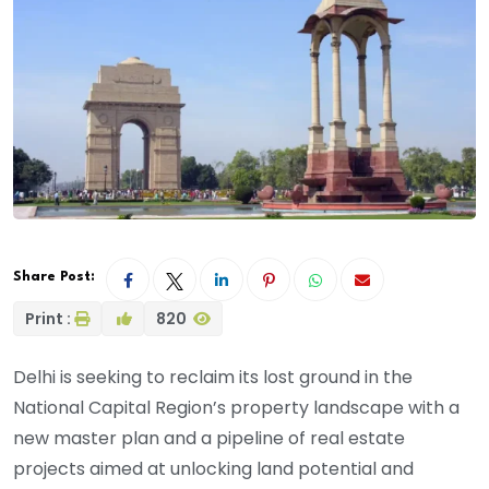
Share Post:
Print :
820
Delhi is seeking to reclaim its lost ground in the
National Capital Region’s property landscape with a
new master plan and a pipeline of real estate
projects aimed at unlocking land potential and