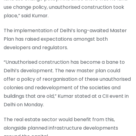
use change policy, unauthorised construction took
place,” said Kumar.
The implementation of Delhi’s long-awaited Master
Plan has raised expectations amongst both
developers and regulators.
“Unauthorised construction has become a bane to
Delhi’s development. The new master plan could
offer a policy of reorganisation of these unauthorised
colonies and redevelopment of the societies and
buildings that are old,” Kumar stated at a CII event in
Delhi on Monday.
The real estate sector would benefit from this,
alongside planned infrastructure developments