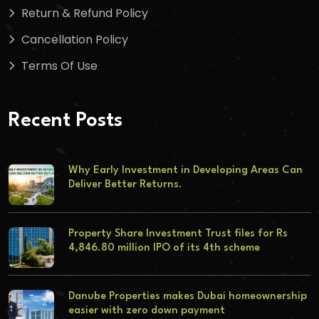
Return & Refund Policy
Cancellation Policy
Terms Of Use
Recent Posts
Why Early Investment in Developing Areas Can
Deliver Better Returns.
Property Share Investment Trust files for Rs
4,846.80 million IPO of its 4th scheme
Danube Properties makes Dubai homeownership
easier with zero down payment