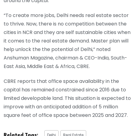
around the capital.
“To create more jobs, Delhi needs real estate sector
to thrive. Now, there is no competition between the
cities in NCR and they are self sustainable cities when
it comes to the real estate demand. Master plan will
help unlock the the potential of Delhi,” noted
Anshuman Magazine, chairman & CEO-India, South-
East Asia, Middle East & Africa, CBRE.
CBRE reports that office space availability in the
capital has remained constrained since 2016 due to
limited developable land. This situation is expected to
improve with an anticipated addition of 5 million
square feet of office space between 2025 and 2027.
Delhi
Real Estate
Related Tags: