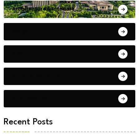
Architecture & Interiors
Bengaluru
Blog
Building Materials
City Updates
Recent Posts