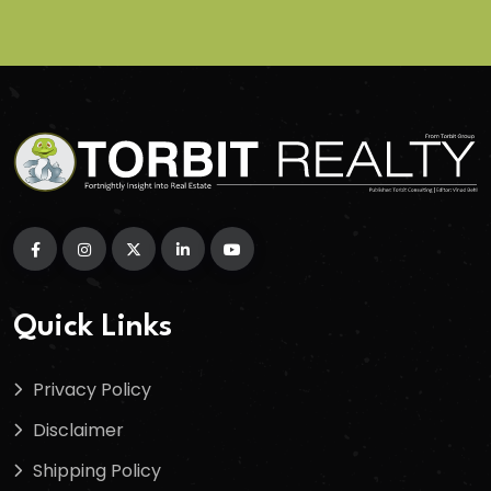
Quick Links
Privacy Policy
Disclaimer
Shipping Policy