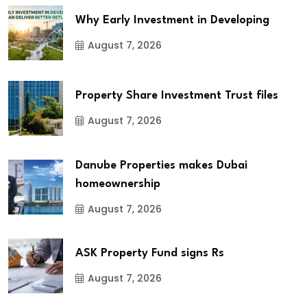
Why Early Investment in Developing
August 7, 2026
Property Share Investment Trust files
August 7, 2026
Danube Properties makes Dubai
homeownership
August 7, 2026
ASK Property Fund signs Rs
August 7, 2026