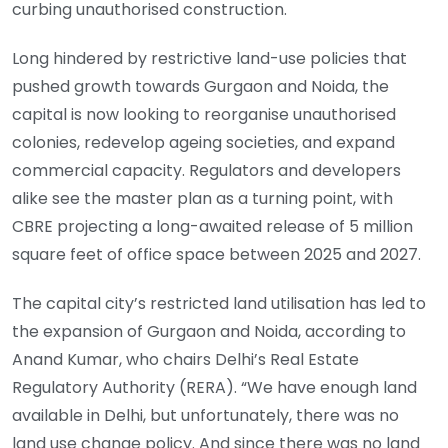
curbing unauthorised construction.
Long hindered by restrictive land-use policies that
pushed growth towards Gurgaon and Noida, the
capital is now looking to reorganise unauthorised
colonies, redevelop ageing societies, and expand
commercial capacity. Regulators and developers
alike see the master plan as a turning point, with
CBRE projecting a long-awaited release of 5 million
square feet of office space between 2025 and 2027.
The capital city’s restricted land utilisation has led to
the expansion of Gurgaon and Noida, according to
Anand Kumar, who chairs Delhi’s Real Estate
Regulatory Authority (RERA). “We have enough land
available in Delhi, but unfortunately, there was no
land use change policy. And since there was no land