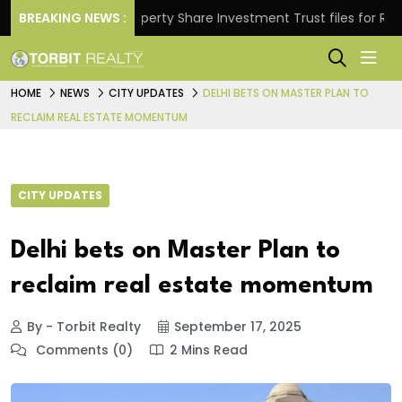
ns.
BREAKING NEWS :
Property Share Investment Trust files for Rs 4,84
HOME
NEWS
CITY UPDATES
DELHI BETS ON MASTER PLAN TO
RECLAIM REAL ESTATE MOMENTUM
CITY UPDATES
Delhi bets on Master Plan to
reclaim real estate momentum
By - Torbit Realty
September 17, 2025
Comments (0)
2 Mins Read