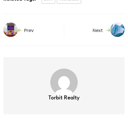
Prev
Next
Torbit Realty