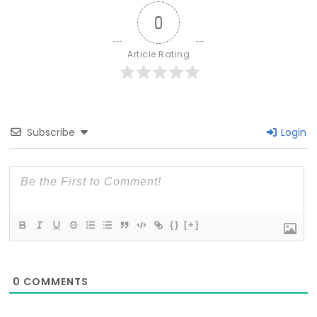
0
Article Rating
Subscribe
Login
{}
[+]
0
COMMENTS