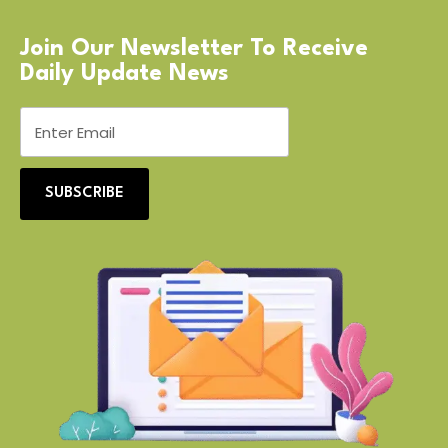
Join Our Newsletter To Receive
Daily Update News
SUBSCRIBE