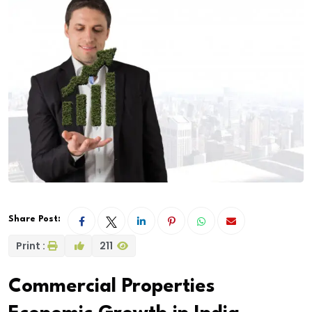
Share Post:
Print :
211
Commercial Properties