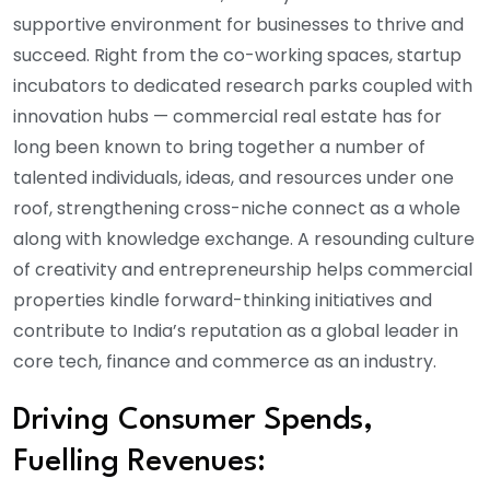
supportive environment for businesses to thrive and
succeed. Right from the co-working spaces, startup
incubators to dedicated research parks coupled with
innovation hubs — commercial real estate has for
long been known to bring together a number of
talented individuals, ideas, and resources under one
roof, strengthening cross-niche connect as a whole
along with knowledge exchange. A resounding culture
of creativity and entrepreneurship helps commercial
properties kindle forward-thinking initiatives and
contribute to India’s reputation as a global leader in
core tech, finance and commerce as an industry.
Driving Consumer Spends,
Fuelling Revenues: