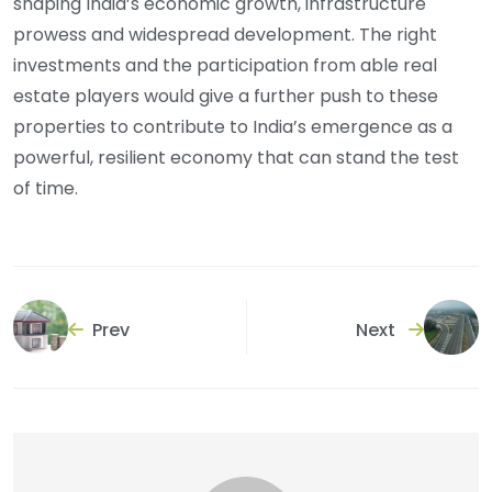
shaping India’s economic growth, infrastructure
prowess and widespread development. The right
investments and the participation from able real
estate players would give a further push to these
properties to contribute to India’s emergence as a
powerful, resilient economy that can stand the test
of time.
Prev
Next