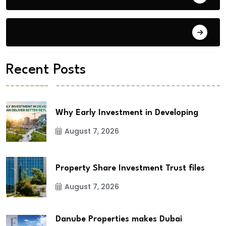
City Updates
Recent Posts
Why Early Investment in Developing
August 7, 2026
Property Share Investment Trust files
August 7, 2026
Danube Properties makes Dubai