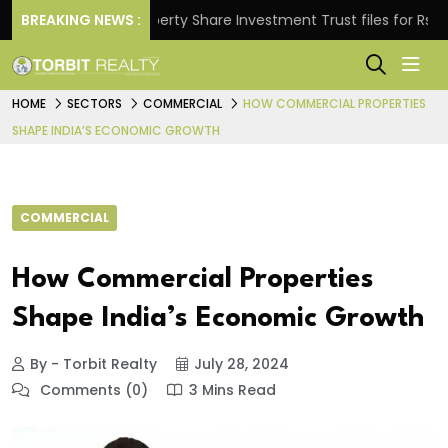
s.
BREAKING NEWS :
Property Share Investment Trust files for Rs 4,846.
HOME
SECTORS
COMMERCIAL
HOW COMMERCIAL PROPERTIES
SHAPE INDIA’S ECONOMIC GROWTH
COMMERCIAL
How Commercial Properties
Shape India’s Economic Growth
By - Torbit Realty
July 28, 2024
Comments (0)
3 Mins Read