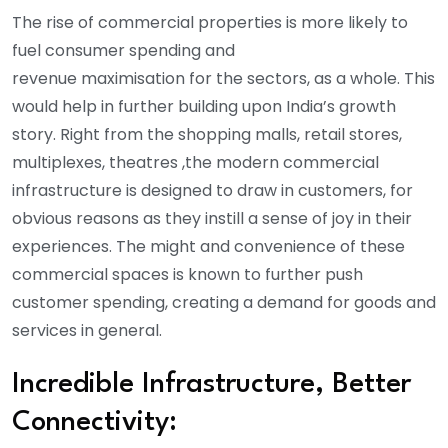
The rise of commercial properties is more likely to
fuel consumer spending and
revenue maximisation for the sectors, as a whole. This
would help in further building upon India’s growth
story. Right from the shopping malls, retail stores,
multiplexes, theatres ,the modern commercial
infrastructure is designed to draw in customers, for
obvious reasons as they instill a sense of joy in their
experiences. The might and convenience of these
commercial spaces is known to further push
customer spending, creating a demand for goods and
services in general.
Incredible Infrastructure, Better
Connectivity: