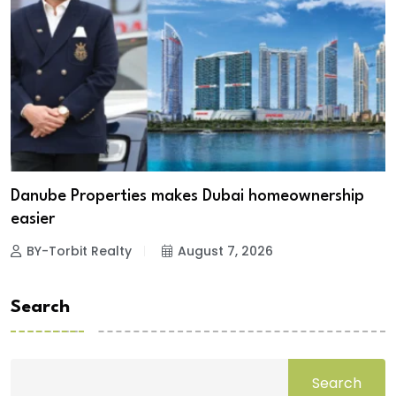
Danube Properties makes Dubai homeownership
easier
BY-Torbit Realty
August 7, 2026
Search
Search