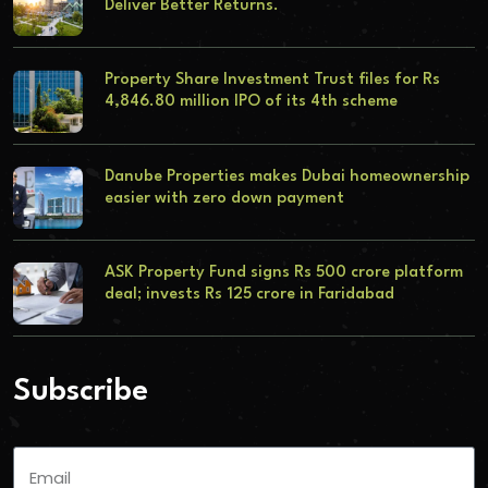
Deliver Better Returns.
Property Share Investment Trust files for Rs
4,846.80 million IPO of its 4th scheme
Danube Properties makes Dubai homeownership
easier with zero down payment
ASK Property Fund signs Rs 500 crore platform
deal; invests Rs 125 crore in Faridabad
Subscribe