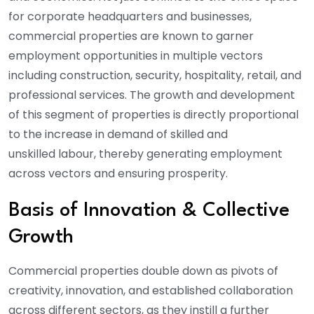
for corporate headquarters and businesses,
commercial properties are known to garner
employment opportunities in multiple vectors
including construction, security, hospitality, retail, and
professional services. The growth and development
of this segment of properties is directly proportional
to the increase in demand of skilled and
unskilled labour, thereby generating employment
across vectors and ensuring prosperity.
Basis of Innovation & Collective
Growth
Commercial properties double down as pivots of
creativity, innovation, and established collaboration
across different sectors, as they instill a further