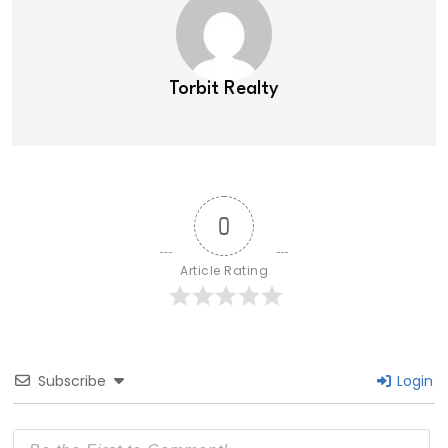
Torbit Realty
0
Article Rating
Subscribe
Login