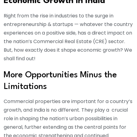
Economic Growth in India
Right from the rise in industries to the surge in
entrepreneurship & startups — whatever the country
experiences on a positive side, has a direct impact on
the nation’s Commercial Real Estate (CRE) sector.
But, how exactly does it shape economic growth? We
shall find out!
More Opportunities Minus the
Limitations
Commercial properties are important for a country’s
growth, and India is no different. They play a crucial
role in shaping the nation’s urban possibilities in
general, further extending as the central points for
the economic strengthening and continued