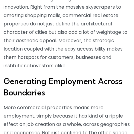
innovation. Right from the massive skyscrapers to
amazing shopping malls, commercial real estate
properties do not just define the architectural
character of cities but also add a lot of weightage to
their aesthetic appeal. Moreover, the strategic
location coupled with the easy accessibility makes
them hotspots for customers, businesses and
institutional investors alike.
Generating Employment Across
Boundaries
More commercial properties means more
employment, simply because it has kind of a ripple
effect on job creation as a whole, across geographies
and economies. Not just confined to the office space