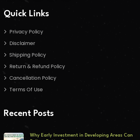
Quick Links
Privacy Policy
Disclaimer
Shipping Policy
Return & Refund Policy
Cancellation Policy
Terms Of Use
Recent Posts
Why Early Investment in Developing Areas Can