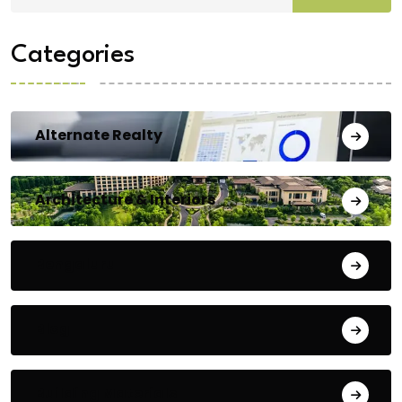
Categories
Alternate Realty
Architecture & Interiors
Bengaluru
Blog
Building Materials