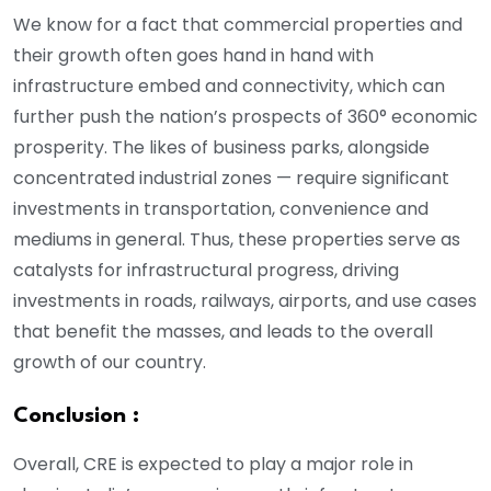
We know for a fact that commercial properties and
their growth often goes hand in hand with
infrastructure embed and connectivity, which can
further push the nation’s prospects of 360° economic
prosperity. The likes of business parks, alongside
concentrated industrial zones — require significant
investments in transportation, convenience and
mediums in general. Thus, these properties serve as
catalysts for infrastructural progress, driving
investments in roads, railways, airports, and use cases
that benefit the masses, and leads to the overall
growth of our country.
Conclusion :
Overall, CRE is expected to play a major role in