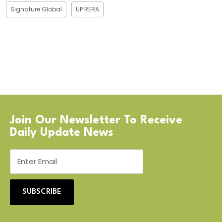
Signature Global
UP RERA
Join Our Newsletter To Receive
Daily Update News
SUBSCRIBE