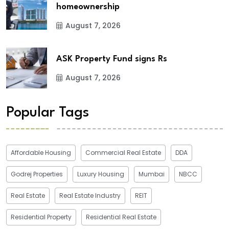
homeownership
August 7, 2026
ASK Property Fund signs Rs
August 7, 2026
Popular Tags
Affordable Housing
Commercial Real Estate
DDA
Godrej Properties
Luxury Housing
Mumbai
NBCC
Real Estate
Real Estate Industry
REIT
Residential Property
Residential Real Estate