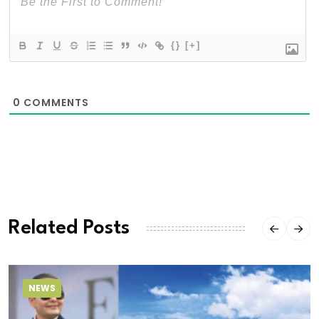
{}
[+]
0
COMMENTS
Related Posts
NEWS