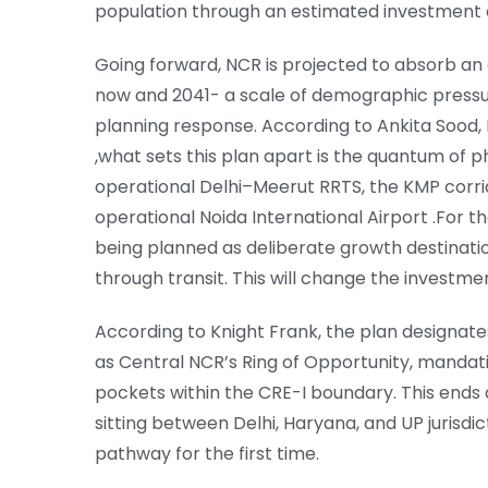
population through an estimated investment of
Going forward, NCR is projected to absorb an 
now and 2041- a scale of demographic pressu
planning response. According to Ankita Sood, 
,what sets this plan apart is the quantum of 
operational Delhi–Meerut RRTS, the KMP corrid
operational Noida International Airport .For th
being planned as deliberate growth destinati
through transit. This will change the investme
According to Knight Frank, the plan designat
as Central NCR’s Ring of Opportunity, mandatin
pockets within the CRE-I boundary. This ends 
sitting between Delhi, Haryana, and UP jurisdi
pathway for the first time.