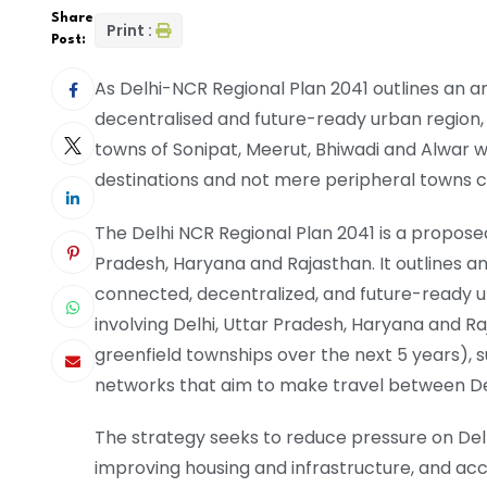
Share
Print :
Post:
As Delhi-NCR Regional Plan 2041 outlines an a
decentralised and future-ready urban region, 
towns of Sonipat, Meerut, Bhiwadi and Alwar 
destinations and not mere peripheral towns c
The Delhi NCR Regional Plan 2041 is a propose
Pradesh, Haryana and Rajasthan. It outlines a
connected, decentralized, and future-ready u
involving Delhi, Uttar Pradesh, Haryana and Ra
greenfield townships over the next 5 years), 
networks that aim to make travel between Del
The strategy seeks to reduce pressure on Delh
improving housing and infrastructure, and ac