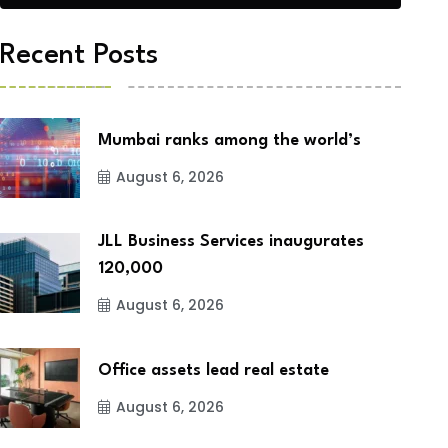
Recent Posts
Mumbai ranks among the world’s
August 6, 2026
JLL Business Services inaugurates
120,000
August 6, 2026
Office assets lead real estate
August 6, 2026