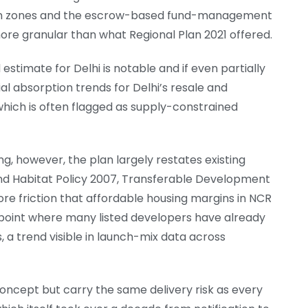
n zones and the escrow-based fund-management
more granular than what Regional Plan 2021 offered.
imate for Delhi is notable and if even partially
ial absorption trends for Delhi’s resale and
hich is often flagged as supply-constrained
g, however, the plan largely restates existing
d Habitat Policy 2007, Transferable Development
ore friction that affordable housing margins in NCR
oint where many listed developers have already
a trend visible in launch-mix data across
oncept but carry the same delivery risk as every