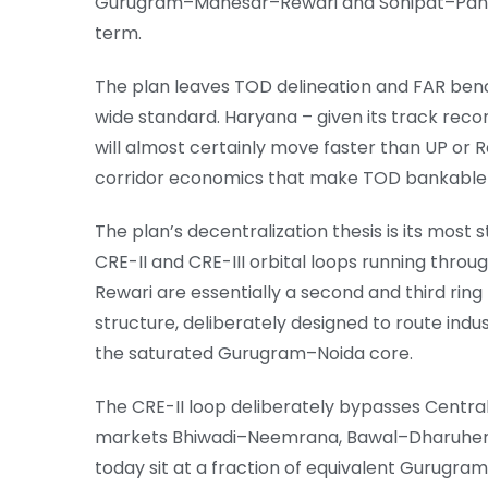
Gurugram–Manesar–Rewari and Sonipat–Panip
term.
The plan leaves TOD delineation and FAR benc
wide standard. Haryana – given its track reco
will almost certainly move faster than UP or
corridor economics that make TOD bankable a
The plan’s decentralization thesis is its mos
CRE-II and CRE-III orbital loops running throu
Rewari are essentially a second and third rin
structure, deliberately designed to route indu
the saturated Gurugram–Noida core.
The CRE-II loop deliberately bypasses Centra
markets Bhiwadi–Neemrana, Bawal–Dharuhera
today sit at a fraction of equivalent Gurugra