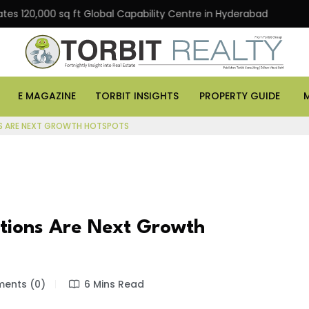
000 sq ft Global Capability Centre in Hyderabad
Office
E MAGAZINE
TORBIT INSIGHTS
PROPERTY GUIDE
ONS ARE NEXT GROWTH HOTSPOTS
ations Are Next Growth
ents (0)
6 Mins Read