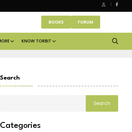
 assets lead real estate investments across APAC and India in H1 
BOOKS
FORUM
MORE
KNOW TORBIT
Search
Search
Categories