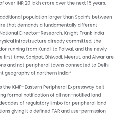
 over INR 20 lakh crore over the next 15 years.
additional population larger than Spain’s between
re that demands a fundamentally different
National Director-Research, Knight Frank India
physical infrastructure already committed, the
or running from Kundli to Palwal, and the newly
e first time, Sonipat, Bhiwadi, Meerut, and Alwar are
ons and not peripheral towns connected to Delhi
nt geography of northern India.”
es the KMP–Eastern Peripheral Expressway belt
g formal notification of all non-notified land
decades of regulatory limbo for peripheral land
ctions giving it a defined FAR and use-permission