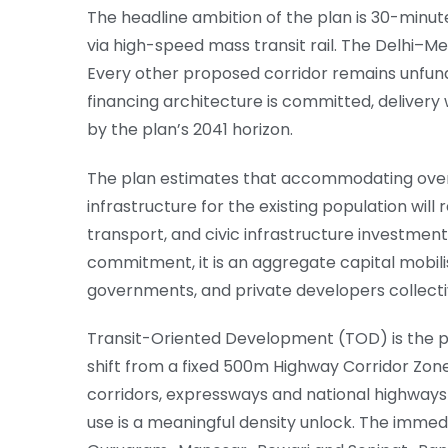
The headline ambition of the plan is 30-minut
via high-speed mass transit rail. The Delhi–Me
Every other proposed corridor remains unfun
financing architecture is committed, delivery 
by the plan’s 2041 horizon.
The plan estimates that accommodating over 
infrastructure for the existing population will
transport, and civic infrastructure investmen
commitment, it is an aggregate capital mobilis
governments, and private developers collecti
Transit-Oriented Development (TOD) is the pla
shift from a fixed 500m Highway Corridor Zon
corridors, expressways and national highways
use is a meaningful density unlock. The immed