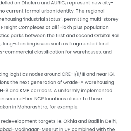
delled on Dholera and AURIC, represent new city-
o current formal urban identity. The regional
housing ‘industrial status’, permitting multi-storey
reight Complexes at all 1-lakh plus population
stics parks between the first and second Orbital Rail
e, long-standing issues such as fragmented land
rsus-commercial classification for warehouses, and
ng logistics nodes around CRE-I/II/III and near IGI,
itions the next generation of Grade-A warehousing
H-8 and KMP corridors. A uniformly implemented
s in second-tier NCR locations closer to those
kan in Maharashtra, for example.
d redevelopment targets i.e. Okhla and Badli in Delhi,
iabad-Modinagar-Meerut in UP combined with the