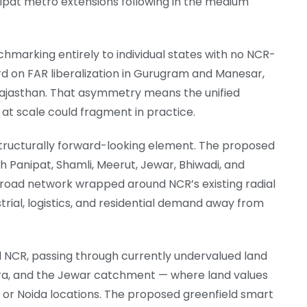
at metro extensions following in the medium
hmarking entirely to individual states with no NCR-
rd on FAR liberalization in Gurugram and Manesar,
 Rajasthan. That asymmetry means the unified
t scale could fragment in practice.
t structurally forward-looking element. The proposed
gh Panipat, Shamli, Meerut, Jewar, Bhiwadi, and
g road network wrapped around NCR’s existing radial
strial, logistics, and residential demand away from
l NCR, passing through currently undervalued land
, and the Jewar catchment — where land values
m or Noida locations. The proposed greenfield smart