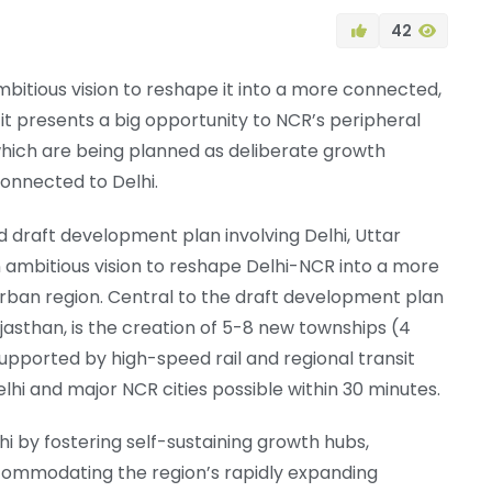
42
mbitious vision to reshape it into a more connected,
it presents a big opportunity to NCR’s peripheral
which are being planned as deliberate growth
onnected to Delhi.
d draft development plan involving Delhi, Uttar
n ambitious vision to reshape Delhi-NCR into a more
rban region. Central to the draft development plan
jasthan, is the creation of 5-8 new townships (4
supported by high-speed rail and regional transit
hi and major NCR cities possible within 30 minutes.
i by fostering self-sustaining growth hubs,
commodating the region’s rapidly expanding