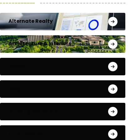
Alternate Realty
Architecture & Interiors
Bengaluru
Blog
Building Materials
City Updates