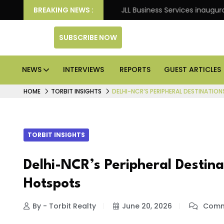
 Knight Frank
BREAKING NEWS :
JLL Business Services inaugurates 120,
SUBSCRIBE NOW
NEWS
INTERVIEWS
REPORTS
GUEST ARTICLES
HOME
TORBIT INSIGHTS
DELHI-NCR’S PERIPHERAL DESTINATI
TORBIT INSIGHTS
Delhi-NCR’s Peripheral Destin
Hotspots
By - Torbit Realty
June 20, 2026
Comm