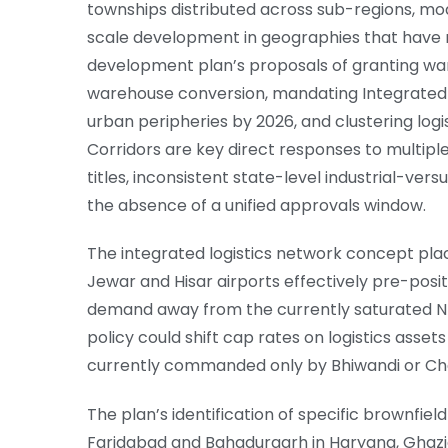
townships distributed across sub-regions, mo
scale development in geographies that have n
development plan’s proposals of granting ware
warehouse conversion, mandating Integrated F
urban peripheries by 2026, and clustering logi
Corridors are key direct responses to multipl
titles, inconsistent state-level industrial-ve
the absence of a unified approvals window.
The integrated logistics network concept placi
Jewar and Hisar airports effectively pre-pos
demand away from the currently saturated N
policy could shift cap rates on logistics asset
currently commanded only by Bhiwandi or Cha
The plan’s identification of specific brownfiel
Faridabad and Bahadurgarh in Haryana, Ghaz