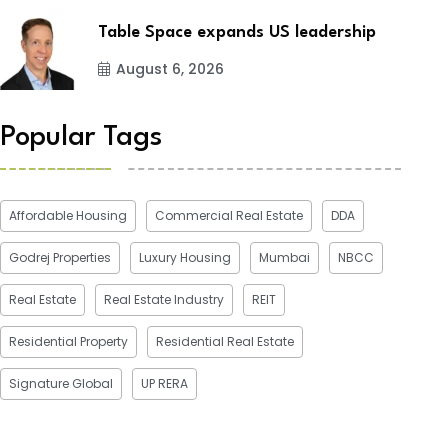
Table Space expands US leadership
August 6, 2026
Popular Tags
Affordable Housing
Commercial Real Estate
DDA
Godrej Properties
Luxury Housing
Mumbai
NBCC
Real Estate
Real Estate Industry
REIT
Residential Property
Residential Real Estate
Signature Global
UP RERA