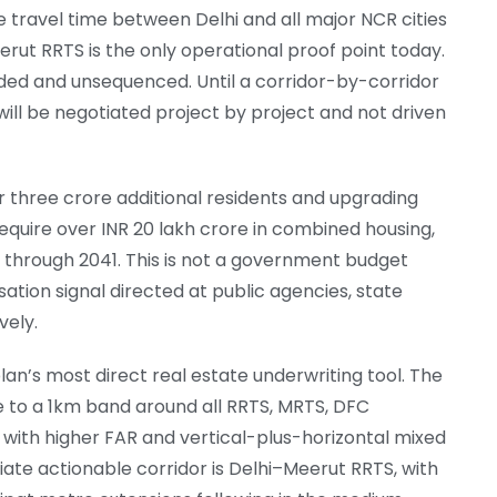
e travel time between Delhi and all major NCR cities
erut RRTS is the only operational proof point today.
ded and unsequenced. Until a corridor-by-corridor
will be negotiated project by project and not driven
three crore additional residents and upgrading
 require over INR 20 lakh crore in combined housing,
t through 2041. This is not a government budget
ation signal directed at public agencies, state
vely.
n’s most direct real estate underwriting tool. The
e to a 1km band around all RRTS, MRTS, DFC
 with higher FAR and vertical-plus-horizontal mixed
iate actionable corridor is Delhi–Meerut RRTS, with