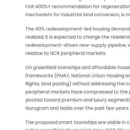
FAR 400%+ recommendation for regeneratio
mechanism for industrial land conversion, is 
The 40% redevelopment-led housing demand est
realized, it is expected to change the resident
redevelopment-driven new-supply pipeline, w
relative to NCR peripheral markets.
On greenfield townships and affordable housin
frameworks (PMAY, National Urban Housing an
Rights, land pooling) without addressing the c
peripheral markets have compressed to the p
pivoted toward premium and luxury segments, 
Gurugram and Noida over the past few years.
The proposed smart townships are viable in c