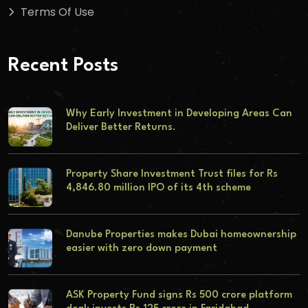
Terms Of Use
Recent Posts
Why Early Investment in Developing Areas Can
Deliver Better Returns.
Property Share Investment Trust files for Rs
4,846.80 million IPO of its 4th scheme
Danube Properties makes Dubai homeownership
easier with zero down payment
ASK Property Fund signs Rs 500 crore platform