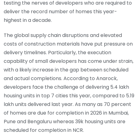
testing the nerves of developers who are required to
deliver the record number of homes this year-
highest in a decade.
The global supply chain disruptions and elevated
costs of construction materials have put pressure on
delivery timelines. Particularly, the execution
capability of small developers has come under strain,
with a likely increase in the gap between scheduled
and actual completions. According to Anarock,
developers face the challenge of delivering 5.4 lakh
housing units in top 7 cities this year, compared to 5.19
lakh units delivered last year. As many as 70 percent
of homes are due for completion in 2026 in Mumbai,
Pune and Bengaluru whereas 39k housing units are
scheduled for completion in NCR.