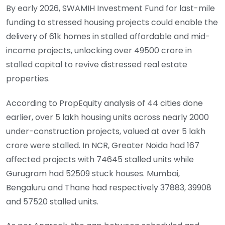
By early 2026, SWAMIH Investment Fund for last-mile
funding to stressed housing projects could enable the
delivery of 61k homes in stalled affordable and mid-
income projects, unlocking over 49500 crore in
stalled capital to revive distressed real estate
properties.
According to PropEquity analysis of 44 cities done
earlier, over 5 lakh housing units across nearly 2000
under-construction projects, valued at over 5 lakh
crore were stalled. In NCR, Greater Noida had 167
affected projects with 74645 stalled units while
Gurugram had 52509 stuck houses. Mumbai,
Bengaluru and Thane had respectively 37883, 39908
and 57520 stalled units.