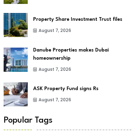
Property Share Investment Trust files
August 7, 2026
Danube Properties makes Dubai
homeownership
August 7, 2026
ASK Property Fund signs Rs
August 7, 2026
Popular Tags