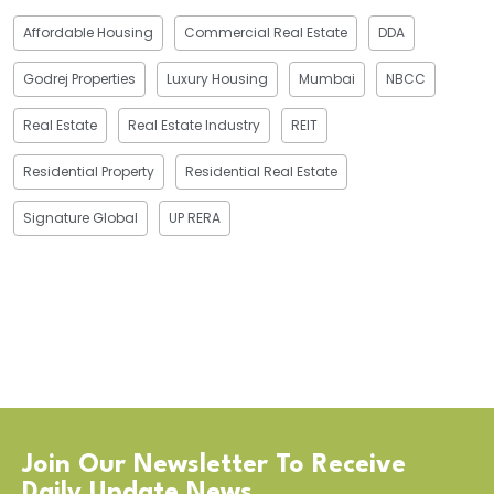
Affordable Housing
Commercial Real Estate
DDA
Godrej Properties
Luxury Housing
Mumbai
NBCC
Real Estate
Real Estate Industry
REIT
Residential Property
Residential Real Estate
Signature Global
UP RERA
Join Our Newsletter To Receive
Daily Update News