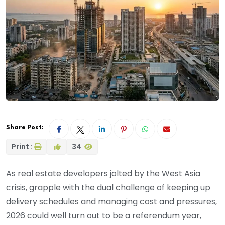
Share Post:
Print :
34
As real estate developers jolted by the West Asia
crisis, grapple with the dual challenge of keeping up
delivery schedules and managing cost and pressures,
2026 could well turn out to be a referendum year,