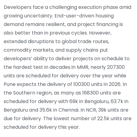
Developers face a challenging execution phase amid
growing uncertainty. End-user-driven housing
demand remains resilient, and project financing is
also better than in previous cycles. However,
extended disruptions to global trade routes,
commodity markets, and supply chains put
developers’ ability to deliver projects on schedule to
the hardest test in decades.In MMR, nearly 207300
units are scheduled for delivery over the year while
Pune expects the delivery of 100300 units in 2026. In
the Southern region, as many as 168300 units are
scheduled for delivery with 69k in Bengaluru, 63.7k in
Bengaluru and 35.6k in Chennai. In NCR, 39k units are
due for delivery. The lowest number of 22.5k units are
scheduled for delivery this year.