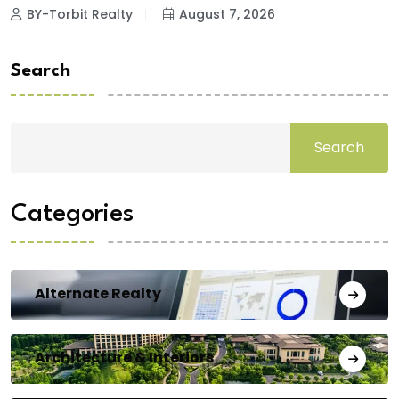
BY-Torbit Realty
August 7, 2026
Search
Search
Categories
Alternate Realty
Architecture & Interiors