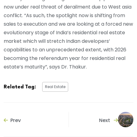
now under real threat of derailment due to West asia
conflict. “As such, the spotlight now is shifting from
sales to execution and we are looking at a forced new
evolutionary stage of India’s residential real estate
market which will stretch Indian developers’
capabilities to an unprecedented extent, with 2026
becoming the referendum year for residential real
estate’s maturity”, says Dr. Thakur.
Real Estate
Related Tag:
Prev
Next