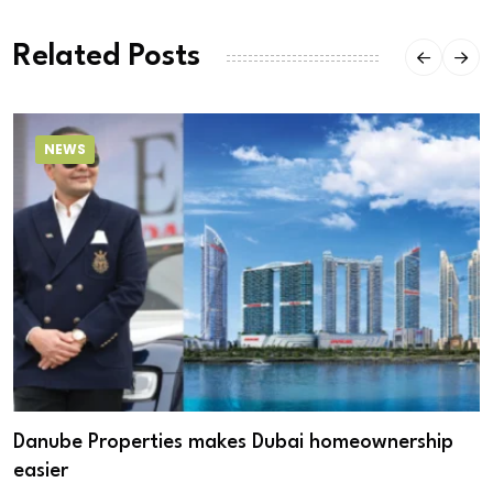
Related Posts
NEWS
Danube Properties makes Dubai homeownership
easier