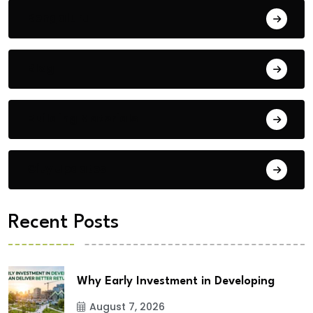
Bengaluru
Blog
Building Materials
City Updates
Recent Posts
Why Early Investment in Developing
August 7, 2026