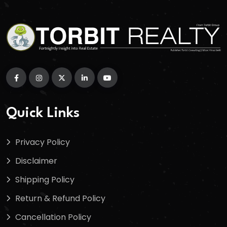
Quick Links
Privacy Policy
Disclaimer
Shipping Policy
Return & Refund Policy
Cancellation Policy