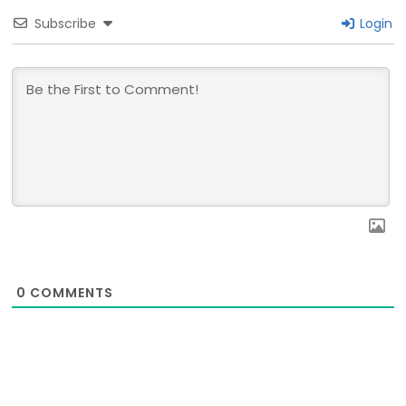
Subscribe
Login
0
COMMENTS