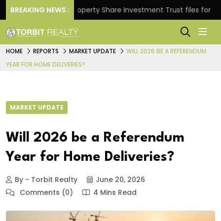
rns.
BREAKING NEWS :
Property Share Investment Trust files for Rs 4,84
HOME
REPORTS
MARKET UPDATE
WILL 2026 BE A REFERENDUM
YEAR FOR HOME DELIVERIES?
MARKET UPDATE
Will 2026 be a Referendum
Year for Home Deliveries?
By - Torbit Realty
June 20, 2026
Comments (0)
4 Mins Read