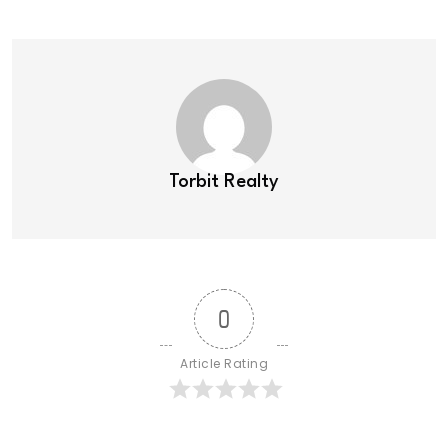
Torbit Realty
0
Article Rating