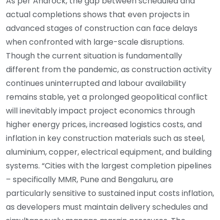
As per Anarock, the gap between scheduled and
actual completions shows that even projects in
advanced stages of construction can face delays
when confronted with large-scale disruptions.
Though the current situation is fundamentally
different from the pandemic, as construction activity
continues uninterrupted and labour availability
remains stable, yet a prolonged geopolitical conflict
will inevitably impact project economics through
higher energy prices, increased logistics costs, and
inflation in key construction materials such as steel,
aluminium, copper, electrical equipment, and building
systems. “Cities with the largest completion pipelines
– specifically MMR, Pune and Bengaluru, are
particularly sensitive to sustained input costs inflation,
as developers must maintain delivery schedules and