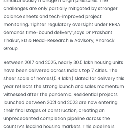
simultaneously manage margin pressures. The
challenges are only partially mitigated by stronger
balance sheets and tech-improved project
monitoring. Tighter regulatory oversight under RERA
demands time-bound delivery”,says Dr Prashant
Thakur, ED & Head-Research & Advisory, Anarock
Group.
Between 2017 and 2025, nearly 30.5 lakh housing units
have been delivered across India’s top 7 cities. The
sheer scale of homes(5.4 lakh) slated for delivery this
year reflects the strong launch and sales momentum
witnessed after the pandemic. Residential projects
launched between 2021 and 2023 are now entering
their final stages of construction, creating an
unprecedented completion pipeline across the
country’s leading housing markets. This pipeline is