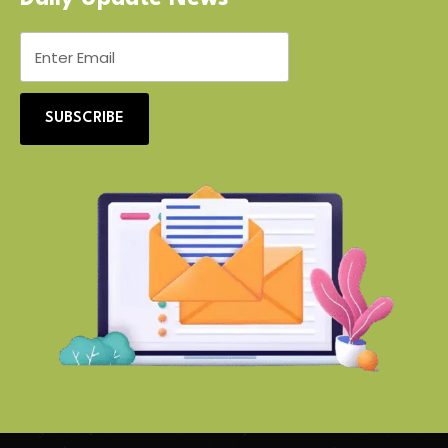
SUBSCRIBE