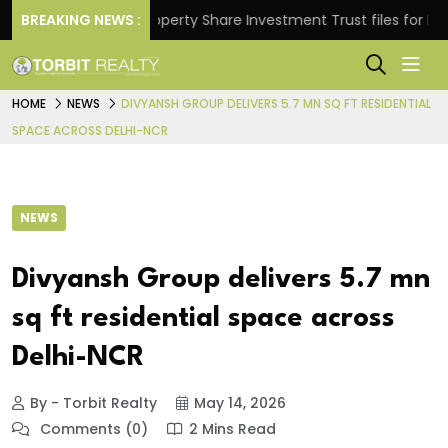
rns.
BREAKING NEWS :
Property Share Investment Trust files for Rs 4,84
HOME
NEWS
DIVYANSH GROUP DELIVERS 5.7 MN SQ FT RESIDENTIAL
SPACE ACROSS DELHI-NCR
NEWS
Divyansh Group delivers 5.7 mn
sq ft residential space across
Delhi-NCR
By - Torbit Realty
May 14, 2026
Comments (0)
2 Mins Read