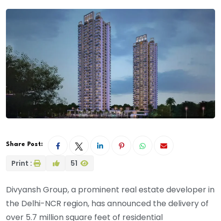
Share Post:
Print :
51
Divyansh Group, a prominent real estate developer in
the Delhi-NCR region, has announced the delivery of
over 5.7 million square feet of residential