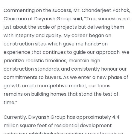
Commenting on the success, Mr. Chanderjeet Pathak,
Chairman of Divyansh Group said, “True success is not
just about the scale of projects but delivering them
with integrity and quality. My career began on
construction sites, which gave me hands-on
experience that continues to guide our approach. We
prioritize realistic timelines, maintain high
construction standards, and consistently honour our
commitments to buyers. As we enter a new phase of
growth amid a competitive market, our focus
remains on building homes that stand the test of
time.”
Currently, Divyansh Group has approximately 4.4
million square feet of residential development
underway, which includes ongoing projects such as