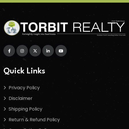
Quick Links
Privacy Policy
Disclaimer
Shipping Policy
Return & Refund Policy