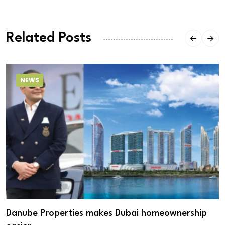
Related Posts
NEWS
Danube Properties makes Dubai homeownership