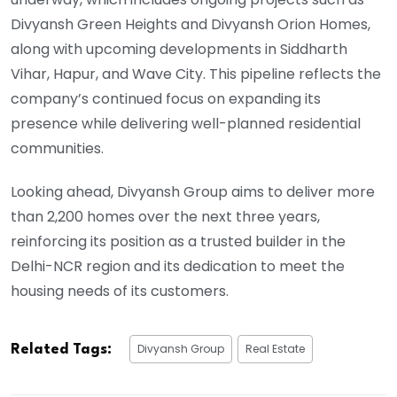
Divyansh Green Heights and Divyansh Orion Homes,
along with upcoming developments in Siddharth
Vihar, Hapur, and Wave City. This pipeline reflects the
company’s continued focus on expanding its
presence while delivering well-planned residential
communities.
Looking ahead, Divyansh Group aims to deliver more
than 2,200 homes over the next three years,
reinforcing its position as a trusted builder in the
Delhi-NCR region and its dedication to meet the
housing needs of its customers.
Divyansh Group
Real Estate
Related Tags: