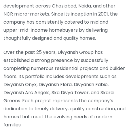
development across Ghaziabad, Noida, and other
NCR micro-markets. Since its inception in 2001, the
company has consistently catered to mid and
upper-mid-income homebuyers by delivering
thoughtfully designed and quality homes.
Over the past 25 years, Divyansh Group has
established a strong presence by successfully
completing numerous residential projects and builder
floors. Its portfolio includes developments such as
Divyansh Onyx, Divyansh Flora, Divyansh Fabio,
Divyansh Arc Angels, Ska Divya Tower, and Skardi
Greens. Each project represents the company’s
dedication to timely delivery, quality construction, and
homes that meet the evolving needs of modern
families.