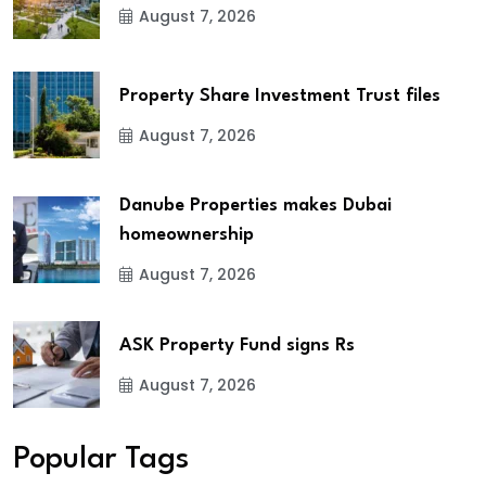
August 7, 2026
Property Share Investment Trust files
August 7, 2026
Danube Properties makes Dubai
homeownership
August 7, 2026
ASK Property Fund signs Rs
August 7, 2026
Popular Tags