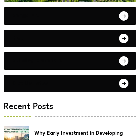
Bengaluru
Blog
Building Materials
City Updates
Recent Posts
Why Early Investment in Developing