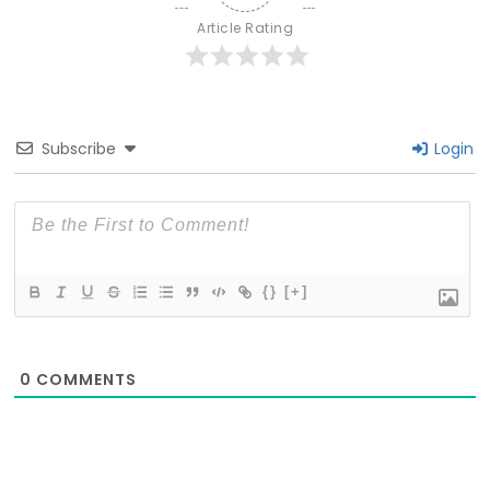
Article Rating
Subscribe
Login
{}
[+]
0
COMMENTS