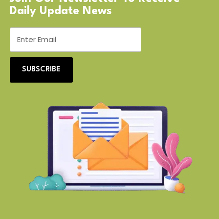
Daily Update News
SUBSCRIBE