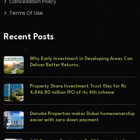
Cancellation Policy
Terms Of Use
Recent Posts
Why Early Investment in Developing Areas Can
Deliver Better Returns.
Property Share Investment Trust files for Rs
4,846.80 million IPO of its 4th scheme
Danube Properties makes Dubai homeownership
easier with zero down payment