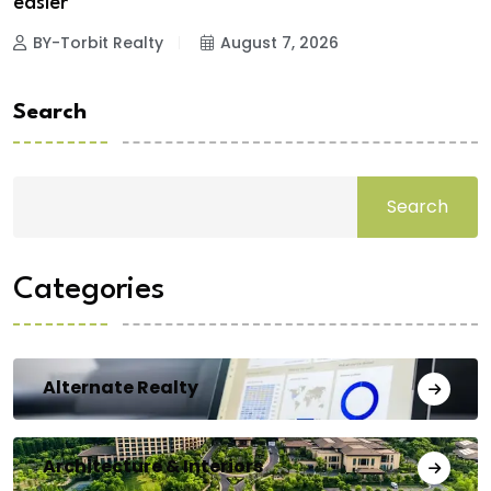
easier
BY-Torbit Realty
August 7, 2026
Search
Search
Categories
Alternate Realty
Architecture & Interiors