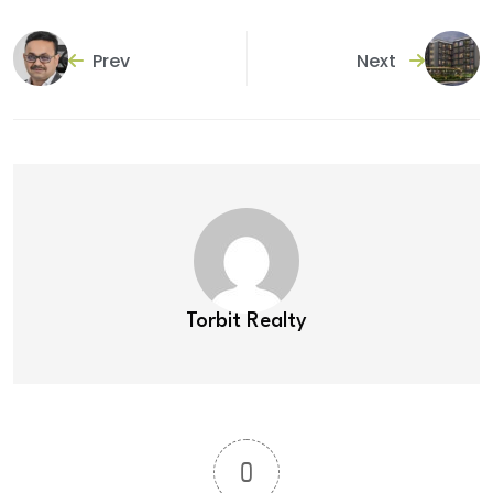
Prev
Next
Torbit Realty
0