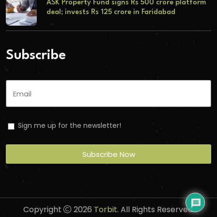
ASK Property Fund signs Rs 500 crore platform
deal; invests Rs 125 crore in Faridabad
Subscribe
Sign me up for the newsletter!
Subscribe Now
Copyright
2026
Torbit
. All Rights Reserved.