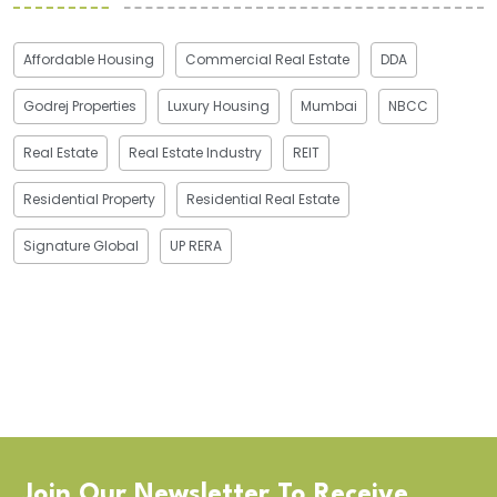
Affordable Housing
Commercial Real Estate
DDA
Godrej Properties
Luxury Housing
Mumbai
NBCC
Real Estate
Real Estate Industry
REIT
Residential Property
Residential Real Estate
Signature Global
UP RERA
Join Our Newsletter To Receive