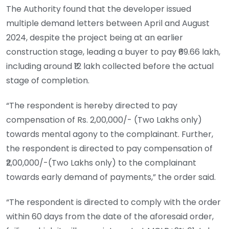
The Authority found that the developer issued
multiple demand letters between April and August
2024, despite the project being at an earlier
construction stage, leading a buyer to pay ₹69.66 lakh,
including around ₹12 lakh collected before the actual
stage of completion.
“The respondent is hereby directed to pay
compensation of Rs. 2,00,000/- (Two Lakhs only)
towards mental agony to the complainant. Further,
the respondent is directed to pay compensation of
₹2,00,000/-(Two Lakhs only) to the complainant
towards early demand of payments,” the order said.
“The respondent is directed to comply with the order
within 60 days from the date of the aforesaid order,