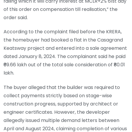
failing which it will carry interest at MCLR+2% 61st day
of this order on compensation till realisation,” the
order said.
According to the complaint filed before the KRERA,
the homebuyer had booked a flat in the Casagrand
Keatsway project and entered into a sale agreement
dated January 8, 2024. The complainant said he paid
₹69.66 lakh out of the total sale consideration of ₹80.01
lakh.
The buyer alleged that the builder was required to
collect payments strictly based on stage-wise
construction progress, supported by architect or
engineer certificates. However, the developer
allegedly issued multiple demand letters between
April and August 2024, claiming completion of various