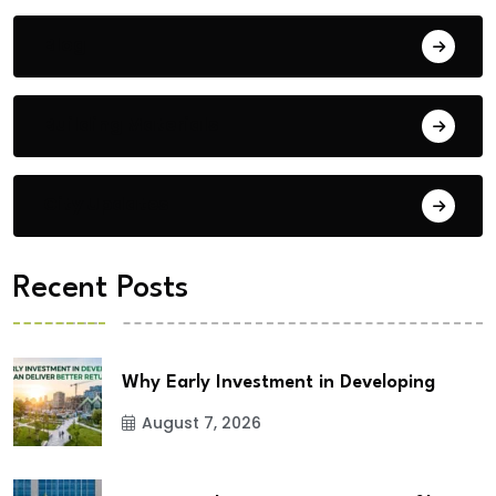
Blog
Building Materials
City Updates
Recent Posts
Why Early Investment in Developing
August 7, 2026