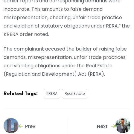
earlier reports and corresponding demands were
inaccurate. This amounts to false demand
misrepresentation, cheating, unfair trade practice
and violation of statutory obligations under RERA,” the
KRERA order noted.
The complainant accused the builder of raising false
demands, misrepresentation, unfair trade practices
and violating obligations under the Real Estate
(Regulation and Development) Act (RERA).
KRERA
Real Estate
Related Tags:
Prev
Next