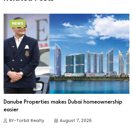
NEWS
Danube Properties makes Dubai homeownership
easier
BY-Torbit Realty
August 7, 2026