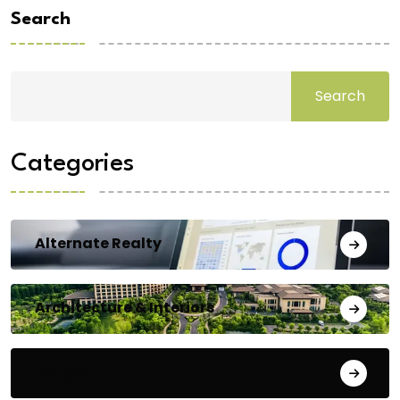
Search
Search
Categories
Alternate Realty
Architecture & Interiors
Bengaluru