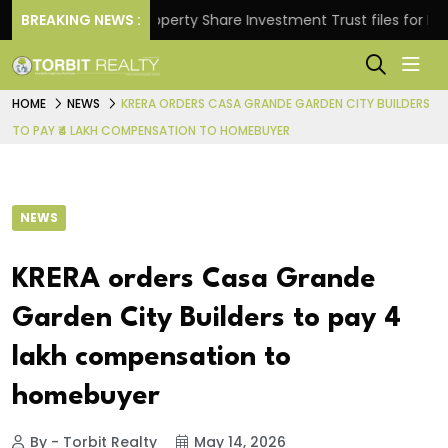
ns.
BREAKING NEWS :
Property Share Investment Trust files for Rs 4,84
HOME
NEWS
KRERA ORDERS CASA GRANDE GARDEN CITY BUILDERS
TO PAY ₹4 LAKH COMPENSATION TO HOMEBUYER
NEWS
KRERA orders Casa Grande
Garden City Builders to pay ₹4
lakh compensation to
homebuyer
By - Torbit Realty
May 14, 2026