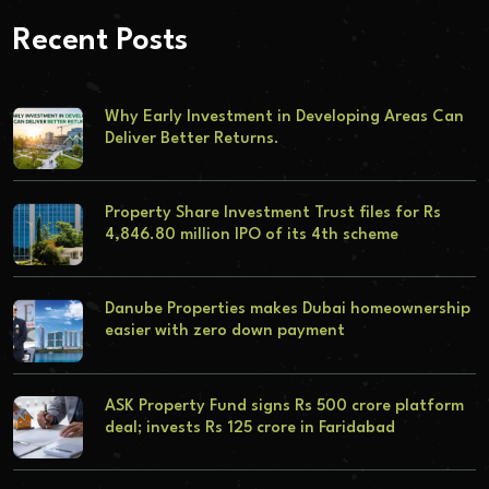
Recent Posts
Why Early Investment in Developing Areas Can
Deliver Better Returns.
Property Share Investment Trust files for Rs
4,846.80 million IPO of its 4th scheme
Danube Properties makes Dubai homeownership
easier with zero down payment
ASK Property Fund signs Rs 500 crore platform
deal; invests Rs 125 crore in Faridabad