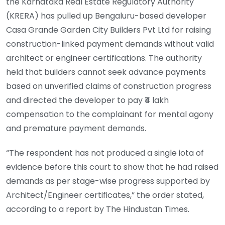
the Karnataka Real Estate Regulatory Authority
(KRERA) has pulled up Bengaluru-based developer
Casa Grande Garden City Builders Pvt Ltd for raising
construction-linked payment demands without valid
architect or engineer certifications. The authority
held that builders cannot seek advance payments
based on unverified claims of construction progress
and directed the developer to pay ₹4 lakh
compensation to the complainant for mental agony
and premature payment demands.
“The respondent has not produced a single iota of
evidence before this court to show that he had raised
demands as per stage-wise progress supported by
Architect/Engineer certificates,” the order stated,
according to a report by The Hindustan Times.