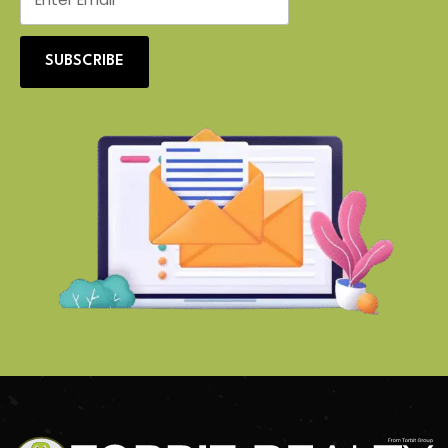
SUBSCRIBE