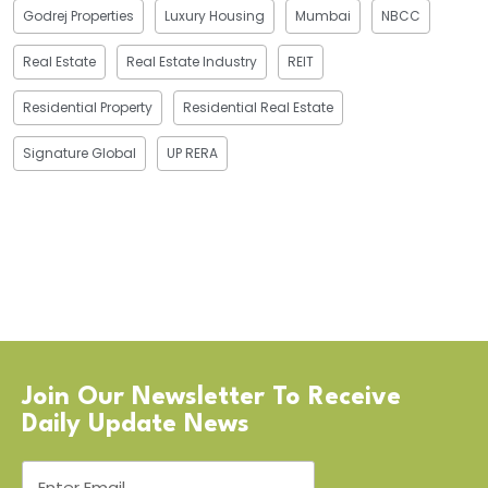
Godrej Properties
Luxury Housing
Mumbai
NBCC
Real Estate
Real Estate Industry
REIT
Residential Property
Residential Real Estate
Signature Global
UP RERA
Join Our Newsletter To Receive
Daily Update News