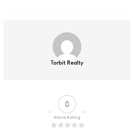
Torbit Realty
0
Article Rating