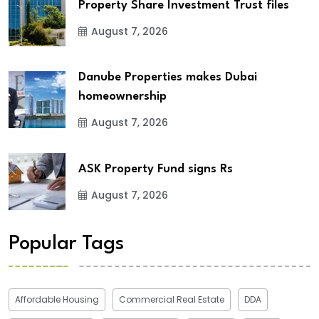
Property Share Investment Trust files
August 7, 2026
Danube Properties makes Dubai
homeownership
August 7, 2026
ASK Property Fund signs Rs
August 7, 2026
Popular Tags
Affordable Housing
Commercial Real Estate
DDA