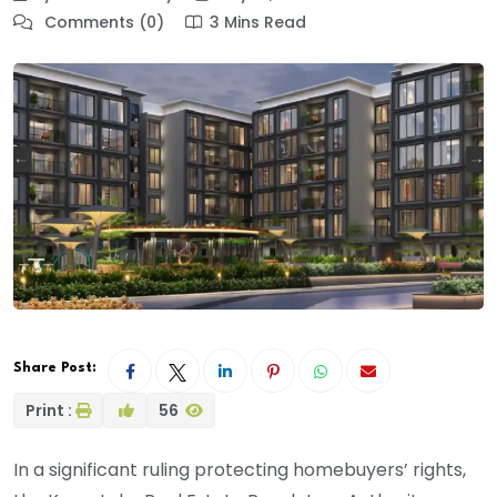
Comments (0)
3 Mins Read
Share Post:
Print :
56
In a significant ruling protecting homebuyers’ rights,