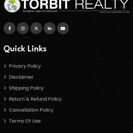
Quick Links
Privacy Policy
Disclaimer
Shipping Policy
Return & Refund Policy
Cancellation Policy
Terms Of Use