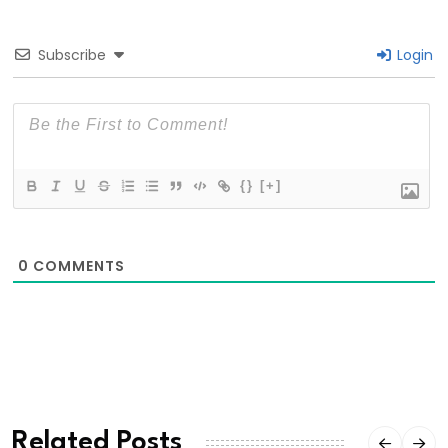
Subscribe
Login
{}
[+]
0
COMMENTS
Related Posts