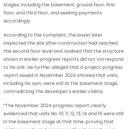
stages, including the basement, ground floor, first
floor, and third floor, and seeking payments
accordingly.
According to the complaint, the buyer later
inspected the site after construction had reached
the second floor level and realised that the structure
shown in earlier progress reports did not correspond
to his unit. He further alleged that a project progress
report issued in November 2024 showed that units,
including his own, were still at the basement stage,
contradicting the developer’s earlier claims.
“The November 2024 progress report clearly
evidenced that units No. 10, 11, 12, 13, 14 and 15 were still
in the basement stage at that time, proving that