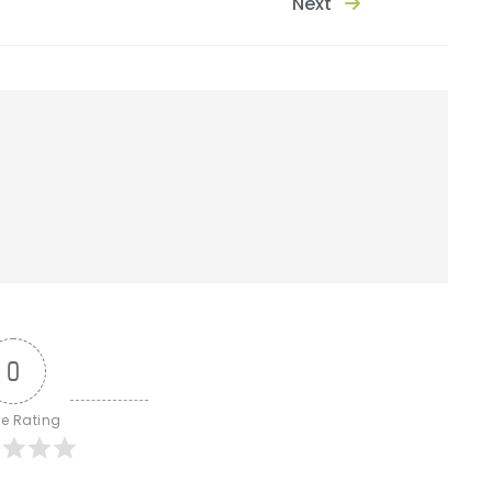
Next
0
le Rating