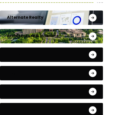
Alternate Realty
Architecture & Interiors
Bengaluru
Blog
Building Materials
City Updates