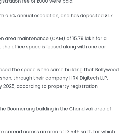
stration fee of ₹1,000 were paid.
with a 5% annual escalation, and has deposited ₹31.7
n area maintenance (CAM) of ₹15.79 lakh for a
 the office space is leased along with one car
ased the space is the same building that Bollywood
oshan, through their company HRX Digitech LLP,
uly 2025, according to property registration
f the Boomerang building in the Chandivali area of
e spread across an area of 13,546 sq ft, for which