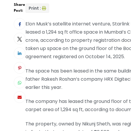
Share
Print :
Post:
Elon Musk’s satellite internet venture, Starlin
leased a 1,294 sq ft office space in Mumbai’s Cha
crore, according to property registration 
taken up space on the ground floor of the Boo
agreement registered on October 14, 2025.
The space has been leased in the same buildi
father Rakesh Roshan’s company HRX Digitech L
earlier this year.
The company has leased the ground floor of t
carpet area of 1,294 sq ft, according to docu
The property, owned by Nikunj Sheth, was reg