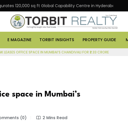
gurates 120,000 sq ft Global Capability Centre in Hyderabad
E MAGAZINE
TORBIT INSIGHTS
PROPERTY GUIDE
NK LEASES OFFICE SPACE IN MUMBAI’S CHANDIVALI FOR ₹2.33 CRORE
fice space in Mumbai’s
mments (0)
2 Mins Read