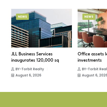
NEWS
NEWS
JLL Business Services
Office assets 
inaugurates 120,000 sq
investments
BY-Torbit Realty
BY-Torbit Real
August 6, 2026
August 6, 202