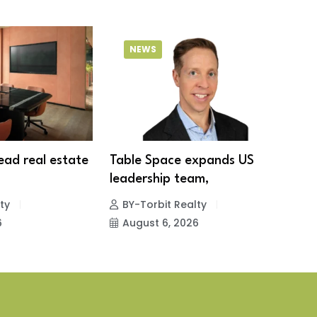
NEWS
lead real estate
Table Space expands US
S
leadership team,
1
ty
BY-Torbit Realty
6
August 6, 2026