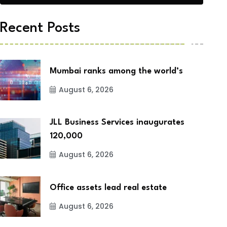
Recent Posts
Mumbai ranks among the world’s
August 6, 2026
JLL Business Services inaugurates
120,000
August 6, 2026
Office assets lead real estate
August 6, 2026