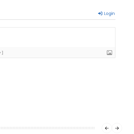
Login
+]