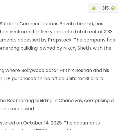
315
k Satellite Communications Private Limited, has
ndivali area for five years, at a total rent of ₹2.33
documents accessed by Propstack. The company has
merang building, owned by Nikunj Sheth, with the
ng where Bollywood actor Hrithik Roshan and his
LP purchased three office units for ₹31 crore
he Boomerang building in Chandivali, comprising a
ments accessed.
istered on October 14, 2025. The documents