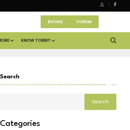
Office assets lead real estate investments across APAC and
BOOKS
FORUM
MORE
KNOW TORBIT
Search
Search
Categories