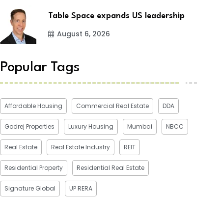
Table Space expands US leadership
August 6, 2026
Popular Tags
Affordable Housing
Commercial Real Estate
DDA
Godrej Properties
Luxury Housing
Mumbai
NBCC
Real Estate
Real Estate Industry
REIT
Residential Property
Residential Real Estate
Signature Global
UP RERA