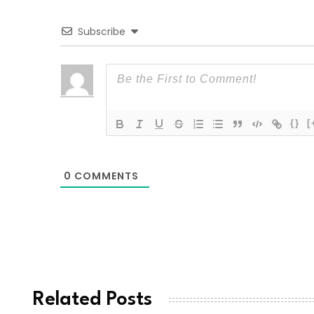
Subscribe
{}
[
0
COMMENTS
Related Posts