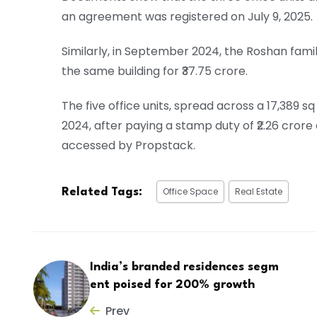
an agreement was registered on July 9, 2025.
Similarly, in September 2024, the Roshan family 
the same building for ₹37.75 crore.
The five office units, spread across a 17,389
2024, after paying a stamp duty of ₹2.26 crore
accessed by Propstack.
Office Space
Real Estate
Related Tags:
India’s branded residences segm
ent poised for 200% growth
Prev