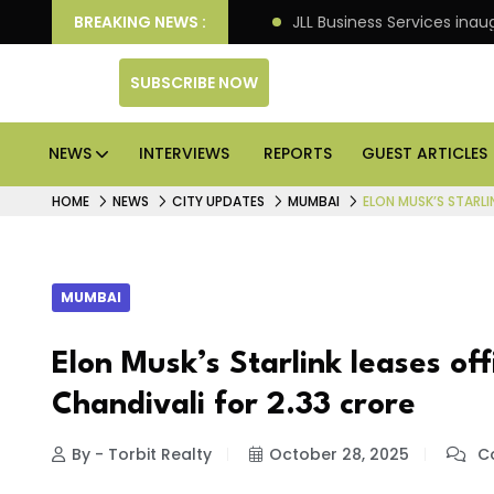
tre markets: Knight Frank
BREAKING NEWS :
JLL Business Services inau
SUBSCRIBE NOW
NEWS
INTERVIEWS
REPORTS
GUEST ARTICLES
HOME
NEWS
CITY UPDATES
MUMBAI
ELON MUSK’S STARLI
MUMBAI
Elon Musk’s Starlink leases of
Chandivali for ₹2.33 crore
By - Torbit Realty
October 28, 2025
Co