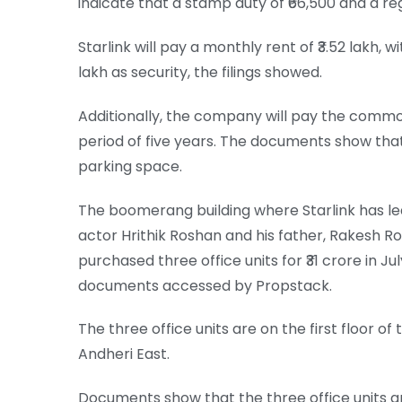
indicate that a stamp duty of ₹66,500 and a regi
Starlink will pay a monthly rent of ₹3.52 lakh, 
lakh as security, the filings showed.
Additionally, the company will pay the commo
period of five years. The documents show that
parking space.
The boomerang building where Starlink has le
actor Hrithik Roshan and his father, Rakesh R
purchased three office units for ₹31 crore in J
documents accessed by Propstack.
The three office units are on the first floor o
Andheri East.
Documents show that the three office units ar