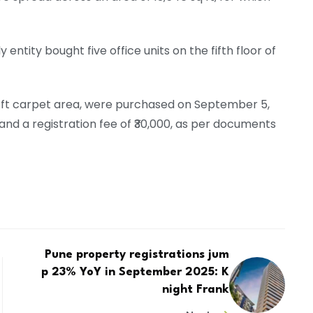
entity bought five office units on the fifth floor of
 sq ft carpet area, were purchased on September 5,
 and a registration fee of ₹30,000, as per documents
Pune property registrations jum
p 23% YoY in September 2025: K
night Frank