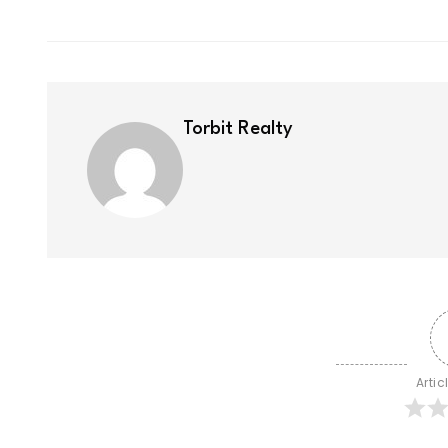
Torbit Realty
Artic