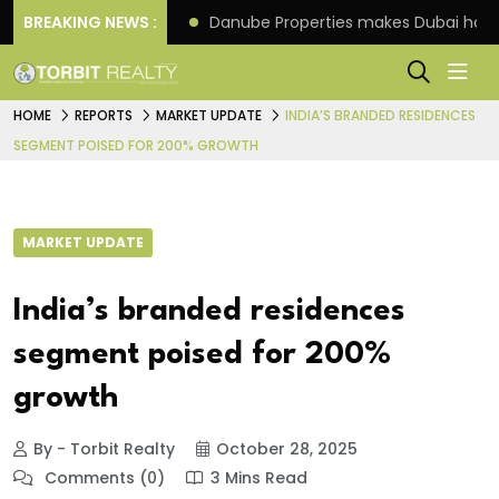
f its 4th scheme
BREAKING NEWS :
Danube Properties makes Dubai hom
HOME
REPORTS
MARKET UPDATE
INDIA’S BRANDED RESIDENCES
SEGMENT POISED FOR 200% GROWTH
MARKET UPDATE
India’s branded residences
segment poised for 200%
growth
By - Torbit Realty
October 28, 2025
Comments (0)
3 Mins Read