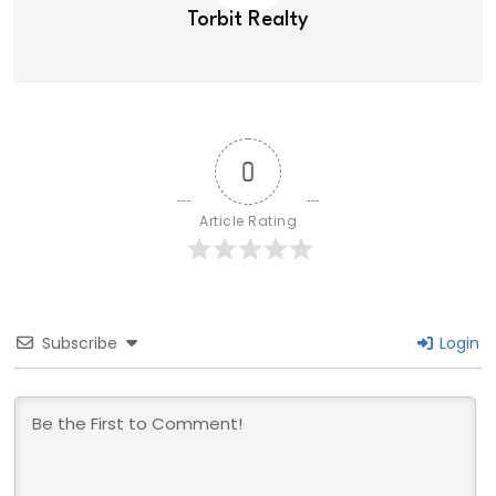
Torbit Realty
0
Article Rating
Subscribe
Login