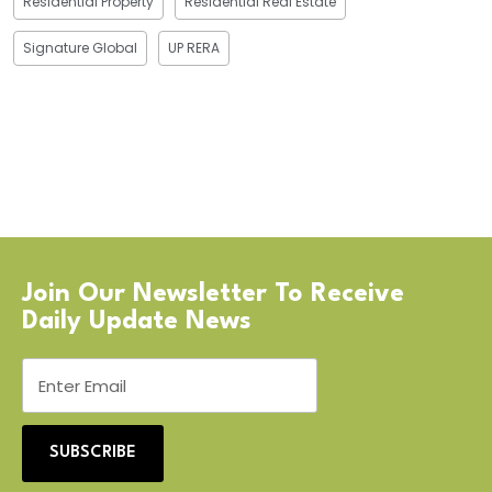
Residential Property
Residential Real Estate
Signature Global
UP RERA
Join Our Newsletter To Receive
Daily Update News
SUBSCRIBE