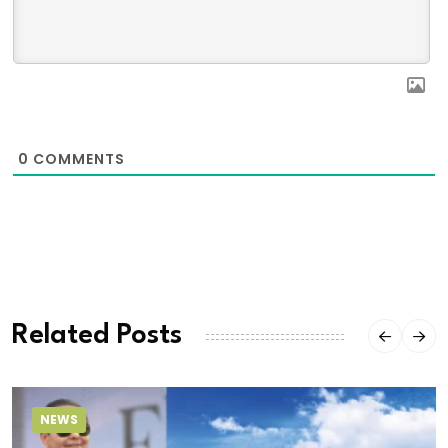
0
COMMENTS
Related Posts
NEWS