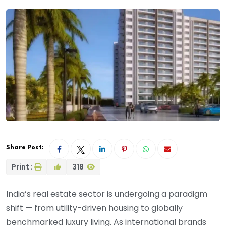
Share Post:
Print :
318
India’s real estate sector is undergoing a paradigm
shift — from utility-driven housing to globally
benchmarked luxury living. As international brands