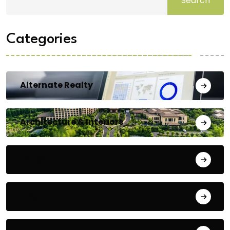
Search
Categories
Alternate Realty
Architecture & Interiors
Bengaluru
Blog