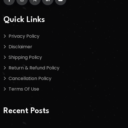
Quick Links
Privacy Policy
Disclaimer
Shipping Policy
Return & Refund Policy
Cancellation Policy
Terms Of Use
Recent Posts