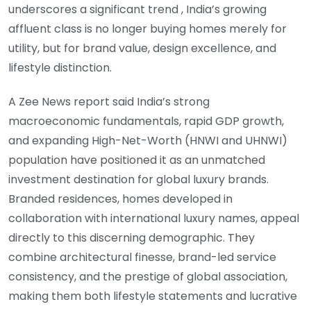
underscores a significant trend , India’s growing
affluent class is no longer buying homes merely for
utility, but for brand value, design excellence, and
lifestyle distinction.
A Zee News report said India’s strong
macroeconomic fundamentals, rapid GDP growth,
and expanding High-Net-Worth (HNWI and UHNWI)
population have positioned it as an unmatched
investment destination for global luxury brands.
Branded residences, homes developed in
collaboration with international luxury names, appeal
directly to this discerning demographic. They
combine architectural finesse, brand-led service
consistency, and the prestige of global association,
making them both lifestyle statements and lucrative