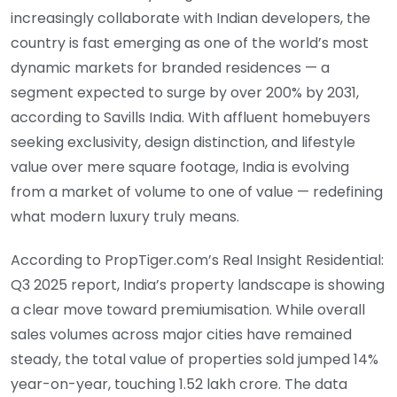
increasingly collaborate with Indian developers, the
country is fast emerging as one of the world’s most
dynamic markets for branded residences — a
segment expected to surge by over 200% by 2031,
according to Savills India. With affluent homebuyers
seeking exclusivity, design distinction, and lifestyle
value over mere square footage, India is evolving
from a market of volume to one of value — redefining
what modern luxury truly means.
According to PropTiger.com’s Real Insight Residential:
Q3 2025 report, India’s property landscape is showing
a clear move toward premiumisation. While overall
sales volumes across major cities have remained
steady, the total value of properties sold jumped 14%
year-on-year, touching 1.52 lakh crore. The data