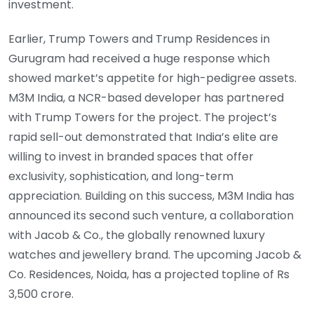
investment.
Earlier, Trump Towers and Trump Residences in
Gurugram had received a huge response which
showed market’s appetite for high-pedigree assets.
M3M India, a NCR-based developer has partnered
with Trump Towers for the project. The project’s
rapid sell-out demonstrated that India’s elite are
willing to invest in branded spaces that offer
exclusivity, sophistication, and long-term
appreciation. Building on this success, M3M India has
announced its second such venture, a collaboration
with Jacob & Co., the globally renowned luxury
watches and jewellery brand. The upcoming Jacob &
Co. Residences, Noida, has a projected topline of Rs
3,500 crore.