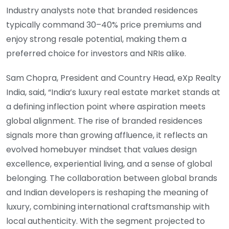
Industry analysts note that branded residences
typically command 30–40% price premiums and
enjoy strong resale potential, making them a
preferred choice for investors and NRIs alike.
Sam Chopra, President and Country Head, eXp Realty
India, said, “India’s luxury real estate market stands at
a defining inflection point where aspiration meets
global alignment. The rise of branded residences
signals more than growing affluence, it reflects an
evolved homebuyer mindset that values design
excellence, experiential living, and a sense of global
belonging. The collaboration between global brands
and Indian developers is reshaping the meaning of
luxury, combining international craftsmanship with
local authenticity. With the segment projected to