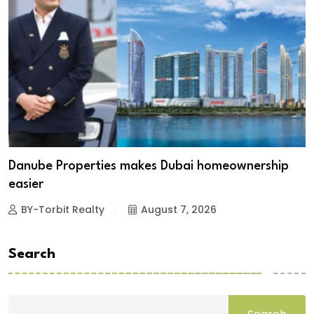
Danube Properties makes Dubai homeownership
easier
BY-Torbit Realty
August 7, 2026
Search