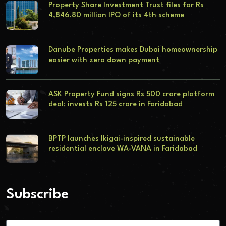
Property Share Investment Trust files for Rs
4,846.80 million IPO of its 4th scheme
Danube Properties makes Dubai homeownership
easier with zero down payment
ASK Property Fund signs Rs 500 crore platform
deal; invests Rs 125 crore in Faridabad
BPTP launches Ikigai-inspired sustainable
residential enclave WA-VANA in Faridabad
Subscribe