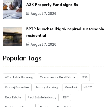
ASK Property Fund signs Rs
August 7, 2026
BPTP launches Ikigai-inspired sustainable
residential
August 7, 2026
Popular Tags
Affordable Housing
Commercial Real Estate
DDA
Godrej Properties
Luxury Housing
Mumbai
NBCC
Real Estate
Real Estate Industry
REIT