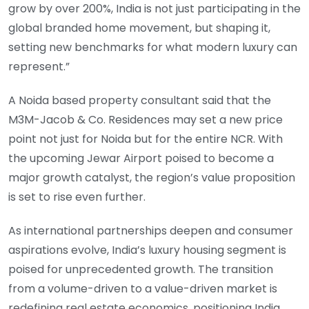
grow by over 200%, India is not just participating in the
global branded home movement, but shaping it,
setting new benchmarks for what modern luxury can
represent.”
A Noida based property consultant said that the
M3M-Jacob & Co. Residences may set a new price
point not just for Noida but for the entire NCR. With
the upcoming Jewar Airport poised to become a
major growth catalyst, the region’s value proposition
is set to rise even further.
As international partnerships deepen and consumer
aspirations evolve, India’s luxury housing segment is
poised for unprecedented growth. The transition
from a volume-driven to a value-driven market is
redefining real estate economics, positioning India