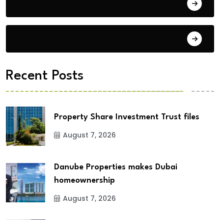
Building Materials
City Updates
Recent Posts
Property Share Investment Trust files
August 7, 2026
Danube Properties makes Dubai
homeownership
August 7, 2026