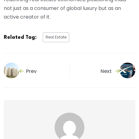
not just as a consumer of global luxury but as an
active creator of it.
Real Estate
Related Tag:
Prev
Next