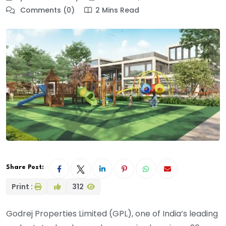
Comments (0)
2 Mins Read
Share Post:
Print :
312
Godrej Properties Limited (GPL), one of India’s leading