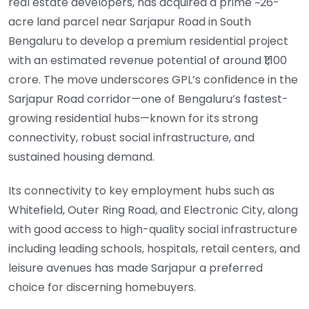
real estate developers, has acquired a prime ~26-
acre land parcel near Sarjapur Road in South
Bengaluru to develop a premium residential project
with an estimated revenue potential of around ₹1,100
crore. The move underscores GPL’s confidence in the
Sarjapur Road corridor—one of Bengaluru’s fastest-
growing residential hubs—known for its strong
connectivity, robust social infrastructure, and
sustained housing demand.
Its connectivity to key employment hubs such as
Whitefield, Outer Ring Road, and Electronic City, along
with good access to high-quality social infrastructure
including leading schools, hospitals, retail centers, and
leisure avenues has made Sarjapur a preferred
choice for discerning homebuyers.