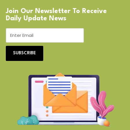
Join Our Newsletter To Receive
Daily Update News
SUBSCRIBE