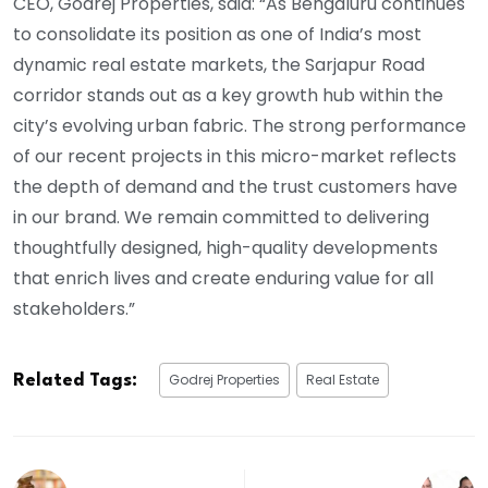
CEO, Godrej Properties, said: “As Bengaluru continues
to consolidate its position as one of India’s most
dynamic real estate markets, the Sarjapur Road
corridor stands out as a key growth hub within the
city’s evolving urban fabric. The strong performance
of our recent projects in this micro-market reflects
the depth of demand and the trust customers have
in our brand. We remain committed to delivering
thoughtfully designed, high-quality developments
that enrich lives and create enduring value for all
stakeholders.”
Godrej Properties
Real Estate
Related Tags: