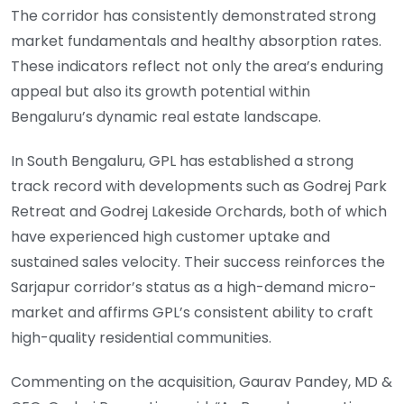
The corridor has consistently demonstrated strong
market fundamentals and healthy absorption rates.
These indicators reflect not only the area’s enduring
appeal but also its growth potential within
Bengaluru’s dynamic real estate landscape.
In South Bengaluru, GPL has established a strong
track record with developments such as Godrej Park
Retreat and Godrej Lakeside Orchards, both of which
have experienced high customer uptake and
sustained sales velocity. Their success reinforces the
Sarjapur corridor’s status as a high-demand micro-
market and affirms GPL’s consistent ability to craft
high-quality residential communities.
Commenting on the acquisition, Gaurav Pandey, MD &