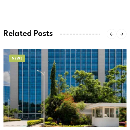
Related Posts
NEWS