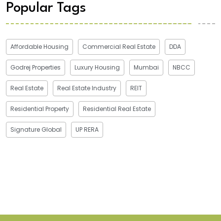
Popular Tags
Affordable Housing
Commercial Real Estate
DDA
Godrej Properties
Luxury Housing
Mumbai
NBCC
Real Estate
Real Estate Industry
REIT
Residential Property
Residential Real Estate
Signature Global
UP RERA