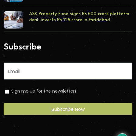
ASK Property Fund signs Rs 500 crore platform
deal; invests Rs 125 crore in Faridabad
Subscribe
Sign me up for the newsletter!
Subscribe Now