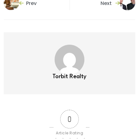
Prev
Next
Torbit Realty
0
Article Rating