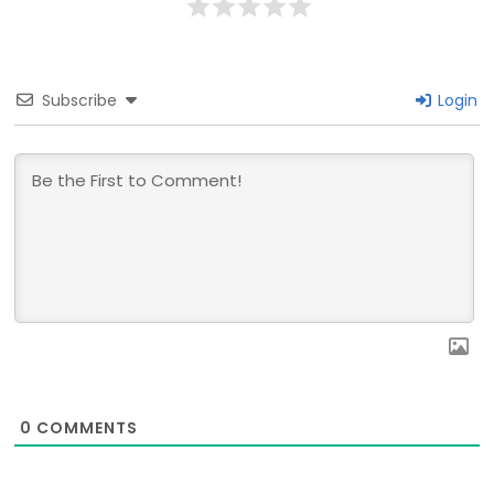
Subscribe
Login
0
COMMENTS