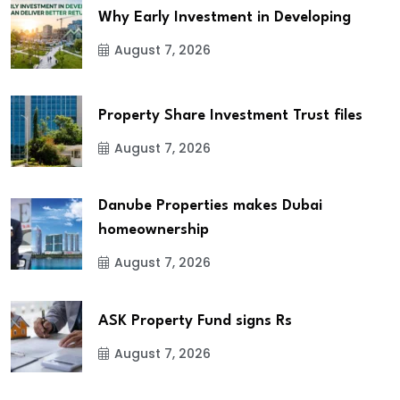
Why Early Investment in Developing
August 7, 2026
Property Share Investment Trust files
August 7, 2026
Danube Properties makes Dubai
homeownership
August 7, 2026
ASK Property Fund signs Rs
August 7, 2026