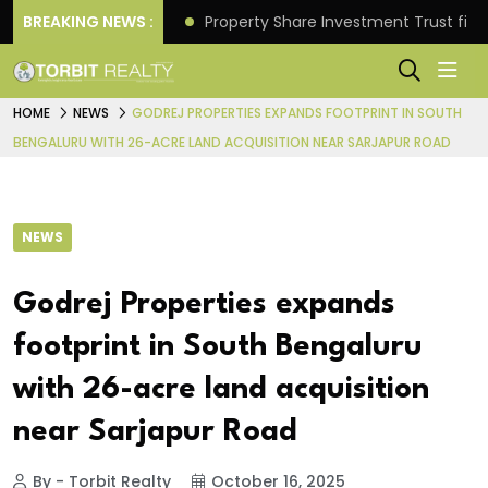
Better Returns.
BREAKING NEWS :
Property Share Investment Trust files
HOME
NEWS
GODREJ PROPERTIES EXPANDS FOOTPRINT IN SOUTH
BENGALURU WITH 26-ACRE LAND ACQUISITION NEAR SARJAPUR ROAD
NEWS
Godrej Properties expands
footprint in South Bengaluru
with 26-acre land acquisition
near Sarjapur Road
By - Torbit Realty
October 16, 2025