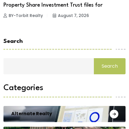
Property Share Investment Trust files for
BY-Torbit Realty
August 7, 2026
Search
Search
Categories
Alternate Realty