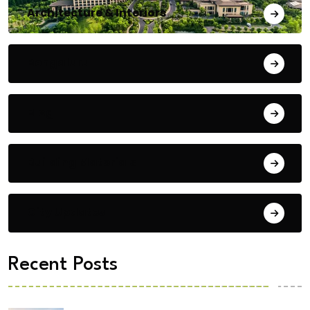
Architecture & Interiors
Bengaluru
Blog
Building Materials
City Updates
Recent Posts