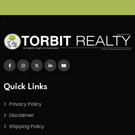
Quick Links
Privacy Policy
Disclaimer
Shipping Policy