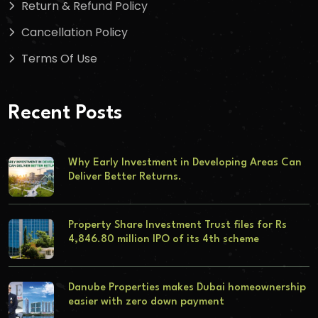
Return & Refund Policy
Cancellation Policy
Terms Of Use
Recent Posts
Why Early Investment in Developing Areas Can
Deliver Better Returns.
Property Share Investment Trust files for Rs
4,846.80 million IPO of its 4th scheme
Danube Properties makes Dubai homeownership
easier with zero down payment