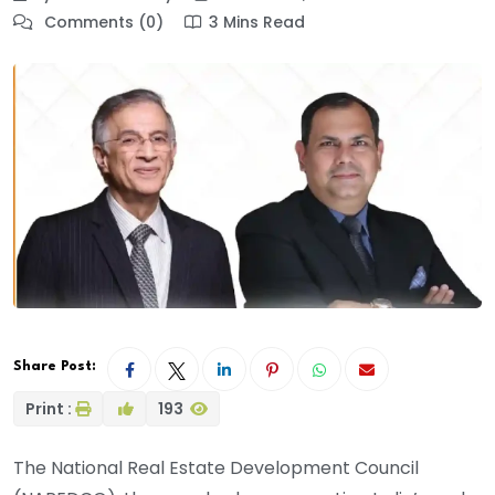
Comments (0)
3 Mins Read
Share Post:
Print :
193
The National Real Estate Development Council