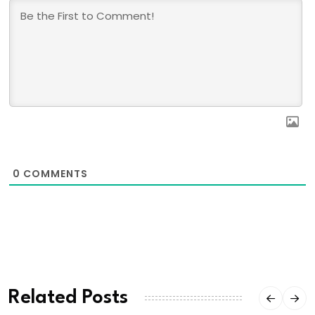
0
COMMENTS
Related Posts