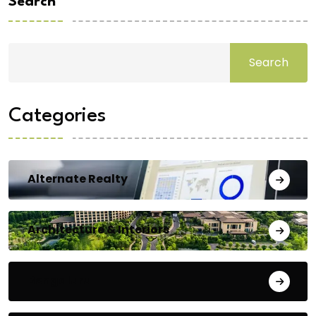
Search
Search
Categories
Alternate Realty
Architecture & Interiors
Bengaluru