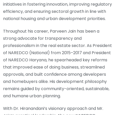
initiatives in fostering innovation, improving regulatory
efficiency, and ensuring sectoral growth in line with
national housing and urban development priorities.
Throughout his career, Parveen Jain has been a
strong advocate for transparency and
professionalism in the real estate sector. As President
of NAREDCO (National) from 2015–2017 and President
of NAREDCO Haryana, he spearheaded key reforms
that improved ease of doing business, streamlined
approvals, and built confidence among developers
and homebuyers alike. His development philosophy
remains guided by community-oriented, sustainable,
and humane urban planning.
With Dr. Hiranandani’s visionary approach and Mr.