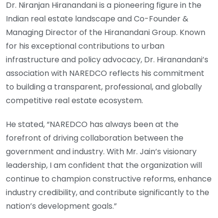
Dr. Niranjan Hiranandani is a pioneering figure in the
Indian real estate landscape and Co-Founder &
Managing Director of the Hiranandani Group. Known
for his exceptional contributions to urban
infrastructure and policy advocacy, Dr. Hiranandani’s
association with NAREDCO reflects his commitment
to building a transparent, professional, and globally
competitive real estate ecosystem.
He stated, “NAREDCO has always been at the
forefront of driving collaboration between the
government and industry. With Mr. Jain’s visionary
leadership, I am confident that the organization will
continue to champion constructive reforms, enhance
industry credibility, and contribute significantly to the
nation’s development goals.”