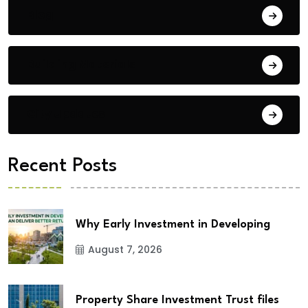
Blog
Building Materials
City Updates
Recent Posts
Why Early Investment in Developing
August 7, 2026
Property Share Investment Trust files