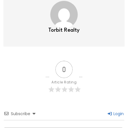
Torbit Realty
0
Article Rating
Subscribe
Login