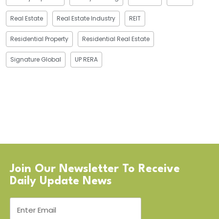
Real Estate
Real Estate Industry
REIT
Residential Property
Residential Real Estate
Signature Global
UP RERA
Join Our Newsletter To Receive
Daily Update News