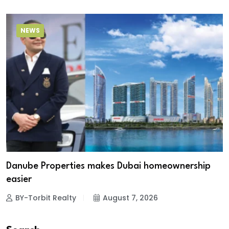
NEWS
Danube Properties makes Dubai homeownership
easier
BY-Torbit Realty
August 7, 2026