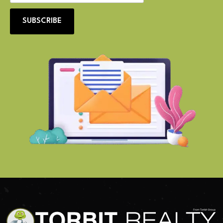
SUBSCRIBE