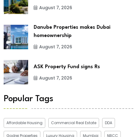
August 7, 2026
Danube Properties makes Dubai
homeownership
August 7, 2026
ASK Property Fund signs Rs
August 7, 2026
Popular Tags
Affordable Housing
Commercial Real Estate
DDA
Godrej Properties
Luxury Housing
Mumbai
NBCC