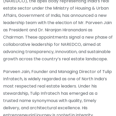
(NAREDCO), the apex body representing India’s real
estate sector under the Ministry of Housing & Urban
Affairs, Government of India, has announced a new
leadership team with the election of Mr. Parveen Jain
as President and Dr. Niranjan Hiranandani as
Chairman. These appointments signal a new phase of
collaborative leadership for NAREDCO, aimed at
advancing transparency, innovation, and sustainable
growth across the country’s real estate landscape.
Parveen Jain, Founder and Managing Director of Tulip
Infratech, is widely regarded as one of North India’s
most respected real estate leaders. Under his
stewardship, Tulip Infratech has emerged as a
trusted name synonymous with quality, timely
delivery, and architectural excellence. His
entrepreneurial journey is rooted in integrity,