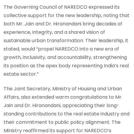
The Governing Council of NAREDCO expressed its
collective support for the new leadership, noting that
both Mr. Jain and Dr. Hiranandani bring decades of
experience, integrity, and a shared vision of
sustainable urban transformation. Their leadership, it
stated, would “propel NAREDCO into a new era of
growth, inclusivity, and accountability, strengthening
its position as the apex body representing India’s real
estate sector.”
The Joint Secretary, Ministry of Housing and Urban
Affairs, also extended warm congratulations to Mr.
Jain and Dr. Hiranandani, appreciating their long-
standing contributions to the real estate industry and
their commitment to public policy alignment. The
Ministry reaffirmed its support for NAREDCO’s