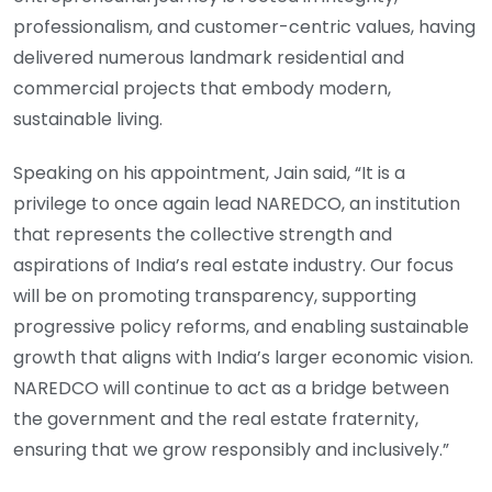
professionalism, and customer-centric values, having
delivered numerous landmark residential and
commercial projects that embody modern,
sustainable living.
Speaking on his appointment, Jain said, “It is a
privilege to once again lead NAREDCO, an institution
that represents the collective strength and
aspirations of India’s real estate industry. Our focus
will be on promoting transparency, supporting
progressive policy reforms, and enabling sustainable
growth that aligns with India’s larger economic vision.
NAREDCO will continue to act as a bridge between
the government and the real estate fraternity,
ensuring that we grow responsibly and inclusively.”