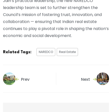
Jain’s practical leadership, the new NAREDCO
leadership team is set to further strengthen the
Council’s mission of fostering trust, innovation, and
collaboration — ensuring that Indian real estate
continues to play a pivotal role in shaping the nation’s
economic and social development.
NAREDCO
Real Estate
Related Tags:
Prev
Next