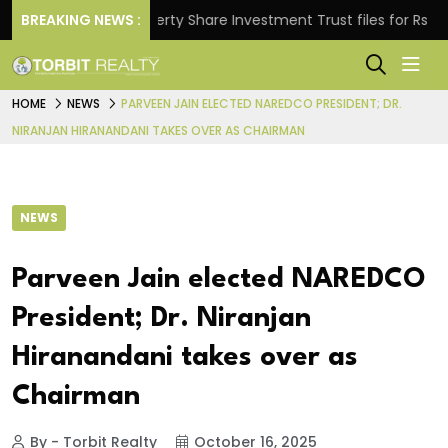
s.
BREAKING NEWS :
Property Share Investment Trust files for Rs 4,846.
HOME
NEWS
PARVEEN JAIN ELECTED NAREDCO PRESIDENT; DR.
NIRANJAN HIRANANDANI TAKES OVER AS CHAIRMAN
NEWS
Parveen Jain elected NAREDCO
President; Dr. Niranjan
Hiranandani takes over as
Chairman
By - Torbit Realty
October 16, 2025