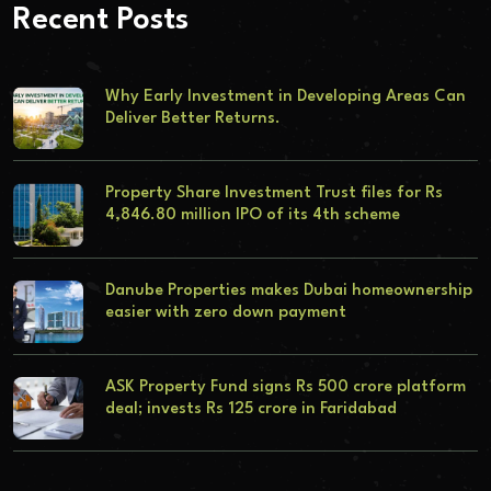
Recent Posts
Why Early Investment in Developing Areas Can
Deliver Better Returns.
Property Share Investment Trust files for Rs
4,846.80 million IPO of its 4th scheme
Danube Properties makes Dubai homeownership
easier with zero down payment
ASK Property Fund signs Rs 500 crore platform
deal; invests Rs 125 crore in Faridabad