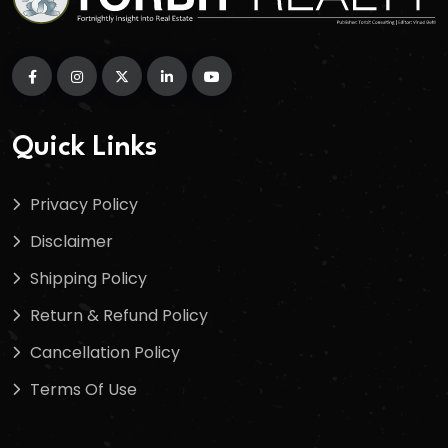
Quick Links
Privacy Policy
Disclaimer
Shipping Policy
Return & Refund Policy
Cancellation Policy
Terms Of Use