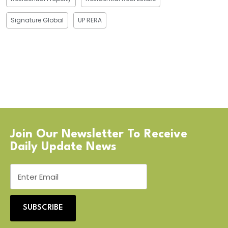
Signature Global
UP RERA
Join Our Newsletter To Receive
Daily Update News
SUBSCRIBE