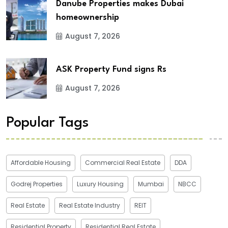
Danube Properties makes Dubai
homeownership
August 7, 2026
ASK Property Fund signs Rs
August 7, 2026
Popular Tags
Affordable Housing
Commercial Real Estate
DDA
Godrej Properties
Luxury Housing
Mumbai
NBCC
Real Estate
Real Estate Industry
REIT
Residential Property
Residential Real Estate