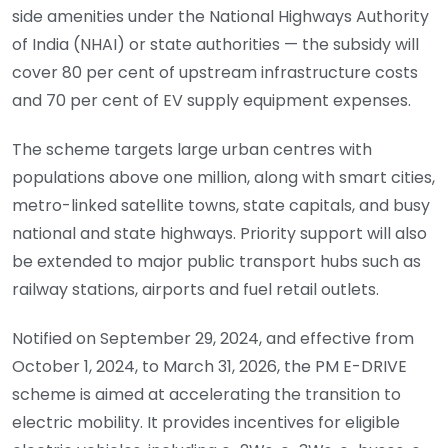
side amenities under the National Highways Authority
of India (NHAI) or state authorities — the subsidy will
cover 80 per cent of upstream infrastructure costs
and 70 per cent of EV supply equipment expenses.
The scheme targets large urban centres with
populations above one million, along with smart cities,
metro-linked satellite towns, state capitals, and busy
national and state highways. Priority support will also
be extended to major public transport hubs such as
railway stations, airports and fuel retail outlets.
Notified on September 29, 2024, and effective from
October 1, 2024, to March 31, 2026, the PM E-DRIVE
scheme is aimed at accelerating the transition to
electric mobility. It provides incentives for eligible