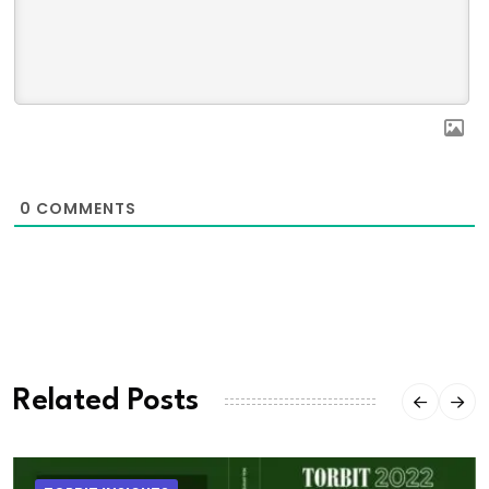
0
COMMENTS
Related Posts