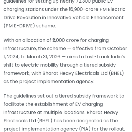
guidelines for setting up nearly 72,300 public EV
charging stations under the ₹10,900-crore PM Electric
Drive Revolution in Innovative Vehicle Enhancement
(PM E-DRIVE) scheme.
With an allocation of ₹2,000 crore for charging
infrastructure, the scheme — effective from October
1, 2024, to March 31, 2026 — aims to fast-track India’s
shift to electric mobility through a tiered subsidy
framework, with Bharat Heavy Electricals Ltd (BHEL)
as the project implementation agency.
The guidelines set out a tiered subsidy framework to
facilitate the establishment of EV charging
infrastructure at multiple locations. Bharat Heavy
Electricals Ltd (BHEL) has been designated as the
project implementation agency (PIA) for the rollout.