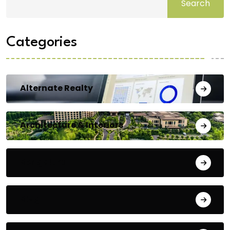
Search
Categories
Alternate Realty
Architecture & Interiors
Bengaluru
Blog