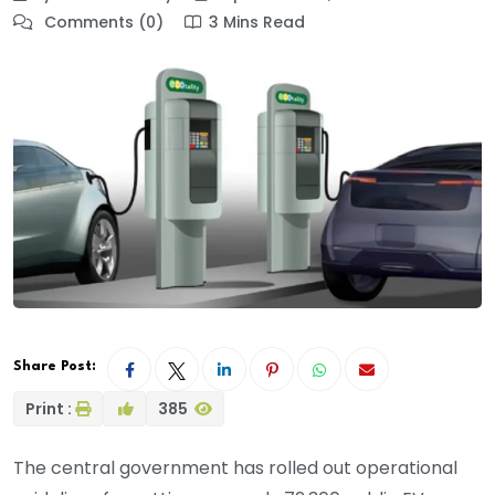
Comments (0)
3 Mins Read
Share Post:
Print :
385
The central government has rolled out operational