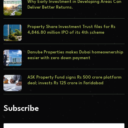
Why Early Investment in Developing Areas Can
Deliver Better Returns.
Property Share Investment Trust files for Rs
4,846.80 million IPO of its 4th scheme
Danube Properties makes Dubai homeownership
easier with zero down payment
ASK Property Fund signs Rs 500 crore platform
deal; invests Rs 125 crore in Faridabad
Subscribe