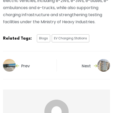
electric vehicles, including e-2Ws, e-3Ws, e-buses, e-
ambulances and e-trucks, while also supporting
charging infrastructure and strengthening testing
facilities under the Ministry of Heavy Industries.
Blogs
EV Charging Stations
Related Tags:
Prev
Next