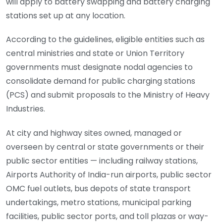
will apply to battery swapping and battery charging
stations set up at any location.
According to the guidelines, eligible entities such as
central ministries and state or Union Territory
governments must designate nodal agencies to
consolidate demand for public charging stations
(PCS) and submit proposals to the Ministry of Heavy
Industries.
At city and highway sites owned, managed or
overseen by central or state governments or their
public sector entities — including railway stations,
Airports Authority of India-run airports, public sector
OMC fuel outlets, bus depots of state transport
undertakings, metro stations, municipal parking
facilities, public sector ports, and toll plazas or way-