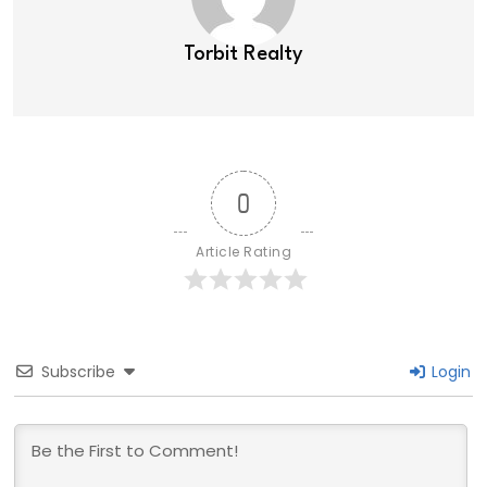
Torbit Realty
0
Article Rating
Subscribe
Login