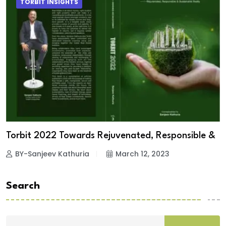
TORBIT INSIGHTS
Torbit 2022 Towards Rejuvenated, Responsible &
BY-Sanjeev Kathuria
March 12, 2023
Search