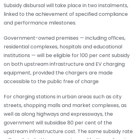
Subsidy disbursal will take place in two instalments,
linked to the achievement of specified compliance
and performance milestones.
Government-owned premises — including offices,
residential complexes, hospitals and educational
institutions — will be eligible for 100 per cent subsidy
on both upstream infrastructure and EV charging
equipment, provided the chargers are made
accessible to the public free of charge
For charging stations in urban areas such as city
streets, shopping malls and market complexes, as
well as along highways and expressways, the
government will subsidise 80 per cent of the
upstream infrastructure cost. The same subsidy rate