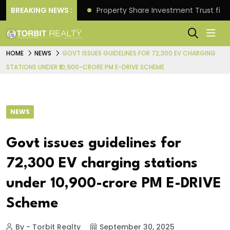
Better Returns.
BREAKING NEWS :
Property Share Investment Trust files
HOME
NEWS
GOVT ISSUES GUIDELINES FOR 72,300 EV CHARGING
STATIONS UNDER ₹10,900-CRORE PM E-DRIVE SCHEME
NEWS
Govt issues guidelines for
72,300 EV charging stations
under ₹10,900-crore PM E-DRIVE
Scheme
By - Torbit Realty
September 30, 2025