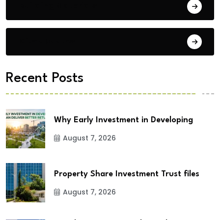
Building Materials
City Updates
Recent Posts
Why Early Investment in Developing
August 7, 2026
Property Share Investment Trust files
August 7, 2026