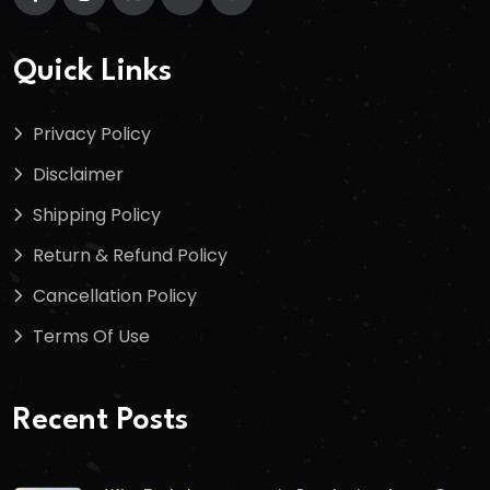
Quick Links
Privacy Policy
Disclaimer
Shipping Policy
Return & Refund Policy
Cancellation Policy
Terms Of Use
Recent Posts