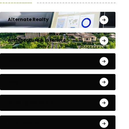
Alternate Realty
Architecture & Interiors
Bengaluru
Blog
Building Materials
City Updates