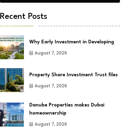
Recent Posts
Why Early Investment in Developing
August 7, 2026
Property Share Investment Trust files
August 7, 2026
Danube Properties makes Dubai
homeownership
August 7, 2026