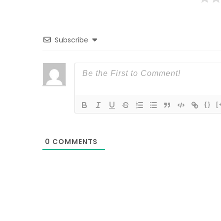
Subscribe
{}
[
0
COMMENTS