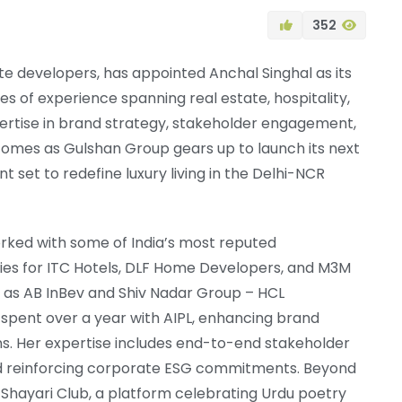
352
te developers, has appointed Anchal Singhal as its
 of experience spanning real estate, hospitality,
ertise in brand strategy, stakeholder engagement,
omes as Gulshan Group gears up to launch its next
et to redefine luxury living in the Delhi-NCR
rked with some of India’s most reputed
ies for ITC Hotels, DLF Home Developers, and M3M
 as AB InBev and Shiv Nadar Group – HCL
 spent over a year with AIPL, enhancing brand
ns. Her expertise includes end-to-end stakeholder
nd reinforcing corporate ESG commitments. Beyond
i Shayari Club, a platform celebrating Urdu poetry