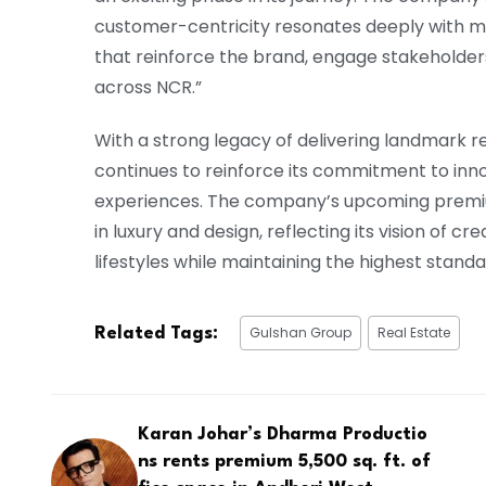
customer-centricity resonates deeply with me,
that reinforce the brand, engage stakeholde
across NCR.”
With a strong legacy of delivering landmark r
continues to reinforce its commitment to inno
experiences. The company’s upcoming prem
in luxury and design, reflecting its vision of 
lifestyles while maintaining the highest stand
Gulshan Group
Real Estate
Related Tags:
Karan Johar’s Dharma Productio
ns rents premium 5,500 sq. ft. of