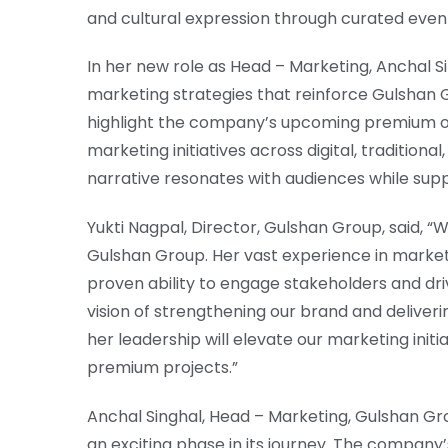
and cultural expression through curated event
In her new role as Head – Marketing, Anchal Si
marketing strategies that reinforce Gulshan 
highlight the company’s upcoming premium off
marketing initiatives across digital, traditiona
narrative resonates with audiences while sup
Yukti Nagpal, Director, Gulshan Group, said, 
Gulshan Group. Her vast experience in marke
proven ability to engage stakeholders and driv
vision of strengthening our brand and deliver
her leadership will elevate our marketing ini
premium projects.”
Anchal Singhal, Head – Marketing, Gulshan Grou
an exciting phase in its journey. The company