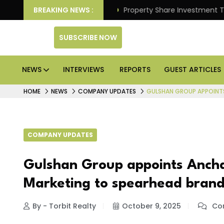
r Better Returns.
BREAKING NEWS :
Property Share Investment Trust file
SUBSCRIBE NOW
NEWS
INTERVIEWS
REPORTS
GUEST ARTICLES
HOME
NEWS
COMPANY UPDATES
GULSHAN GROUP APPOINT
COMPANY UPDATES
Gulshan Group appoints Ancha
Marketing to spearhead brand
By - Torbit Realty
October 9, 2025
Com