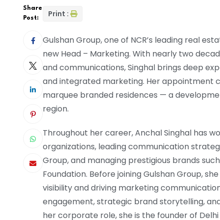
Share
Print :
Post:
Gulshan Group, one of NCR’s leading real esta
new Head – Marketing. With nearly two decades
and communications, Singhal brings deep exp
and integrated marketing. Her appointment c
marquee branded residences — a development s
region.
Throughout her career, Anchal Singhal has wo
organizations, leading communication strateg
Group, and managing prestigious brands such
Foundation. Before joining Gulshan Group, she
visibility and driving marketing communicatio
engagement, strategic brand storytelling, a
her corporate role, she is the founder of Delh