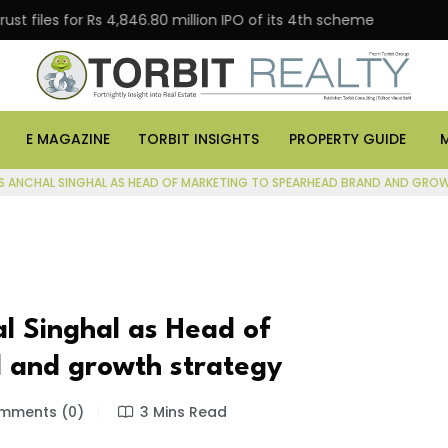
s for Rs 4,846.80 million IPO of its 4th scheme
Danub
E MAGAZINE
TORBIT INSIGHTS
PROPERTY GUIDE
S ANCHAL SINGHAL AS HEAD OF MARKETING TO SPEARHEAD BRAND AND GRO
l Singhal as Head of
 and growth strategy
ments (0)
3 Mins Read