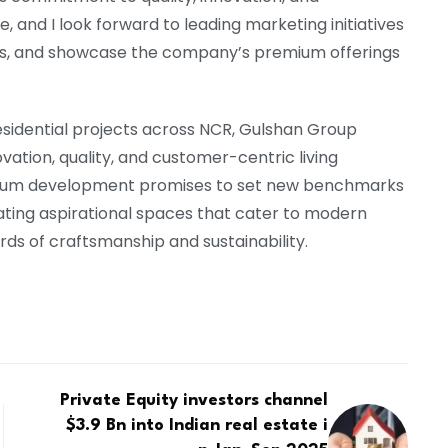
 and I look forward to leading marketing initiatives
rs, and showcase the company’s premium offerings
esidential projects across NCR, Gulshan Group
vation, quality, and customer-centric living
ium development promises to set new benchmarks
creating aspirational spaces that cater to modern
ards of craftsmanship and sustainability.
Private Equity investors channel
$3.9 Bn into Indian real estate i