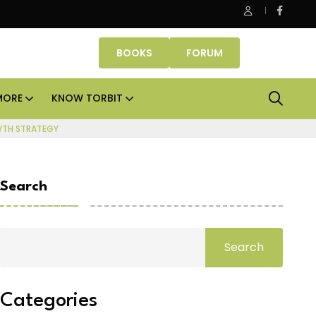
e Properties makes Dubai homeownership easier with zero do
BOOKS
FORUM
MORE
KNOW TORBIT
WTH STRATEGY
Search
Search
Categories