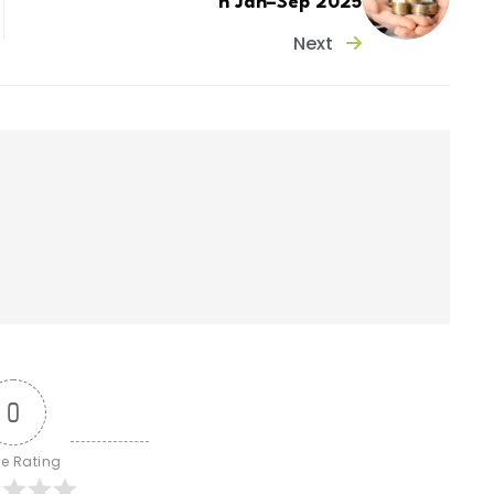
n Jan–Sep 2025
Next
0
le Rating