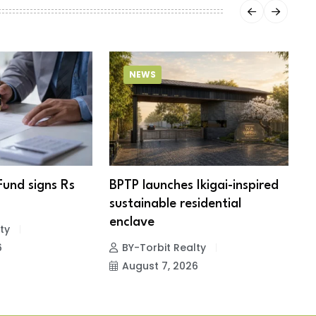
NEWS
Fund signs Rs
BPTP launches Ikigai-inspired
R
sustainable residential
c
enclave
ty
6
BY-Torbit Realty
August 7, 2026