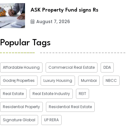
ASK Property Fund signs Rs
August 7, 2026
Popular Tags
Affordable Housing
Commercial Real Estate
DDA
Godrej Properties
Luxury Housing
Mumbai
NBCC
Real Estate
Real Estate Industry
REIT
Residential Property
Residential Real Estate
Signature Global
UP RERA