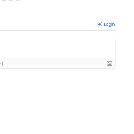
Login
+]