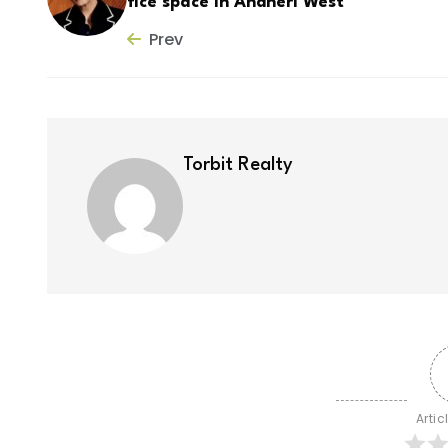
fice space in Andheri West
Prev
Torbit Realty
Artic