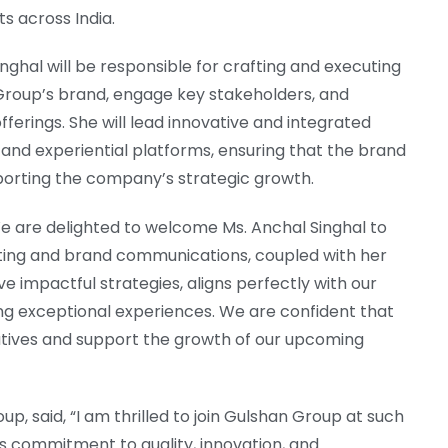
s across India.
nghal will be responsible for crafting and executing
Group’s brand, engage key stakeholders, and
erings. She will lead innovative and integrated
l, and experiential platforms, ensuring that the brand
porting the company’s strategic growth.
“We are delighted to welcome Ms. Anchal Singhal to
ting and brand communications, coupled with her
e impactful strategies, aligns perfectly with our
ing exceptional experiences. We are confident that
tiatives and support the growth of our upcoming
p, said, “I am thrilled to join Gulshan Group at such
’s commitment to quality, innovation, and