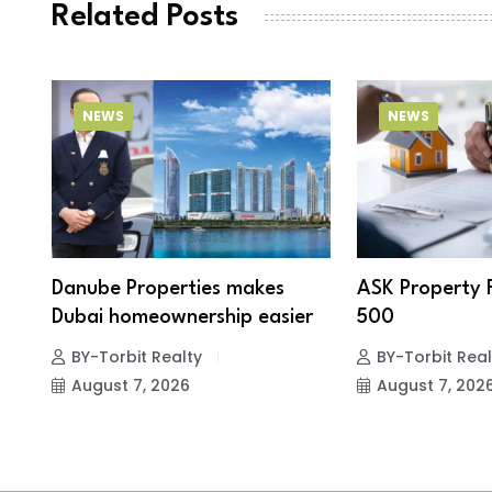
Related Posts
NEWS
NEWS
Danube Properties makes
ASK Property 
Dubai homeownership easier
500
BY-Torbit Realty
BY-Torbit Real
August 7, 2026
August 7, 202