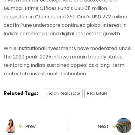
Mumbai, Prime Offices Fund’s USD 311 million
acquisition in Chennai, and 360 One’s USD 272 million
deal in Pune underscore continued global interest in
India’s commercial and digital real estate growth.
While institutional investments have moderated since
the 2020 peak, 2025 inflows remain broadly stable,
reinforcing India’s sustained appeal as a long-term
real estate investment destination.
Indian Real Estate
Real Estate
Related Tags:
Prev
Next