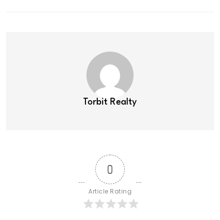
Torbit Realty
0
Article Rating