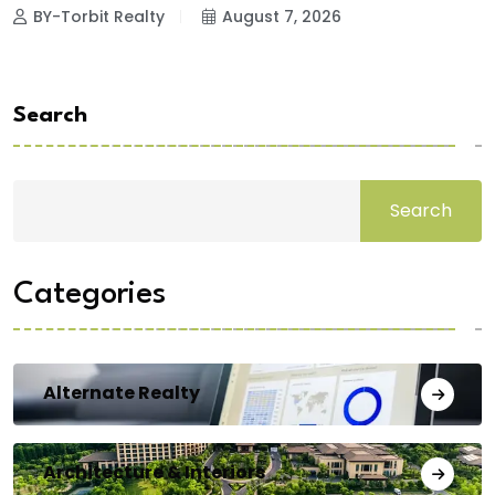
BY-Torbit Realty
August 7, 2026
Search
Search
Categories
Alternate Realty
Architecture & Interiors