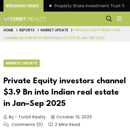
Better Returns.
BREAKING NEWS :
Property Share Investment Trust files
HOME
REPORTS
MARKET UPDATE
PRIVATE EQUITY INVESTORS
CHANNEL $3.9 BN INTO INDIAN REAL ESTATE IN JAN–SEP 2025
MARKET UPDATE
Private Equity investors channel
$3.9 Bn into Indian real estate
in Jan–Sep 2025
By - Torbit Realty
October 10, 2025
Comments (0)
2 Mins Read