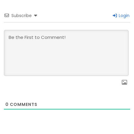
Subscribe
Login
0
COMMENTS