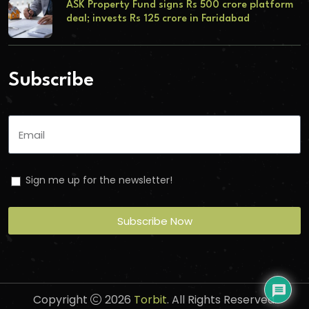
ASK Property Fund signs Rs 500 crore platform
deal; invests Rs 125 crore in Faridabad
Subscribe
Sign me up for the newsletter!
Subscribe Now
Copyright
2026
Torbit
. All Rights Reserved.