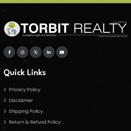
Quick Links
Privacy Policy
Disclaimer
Shipping Policy
Return & Refund Policy