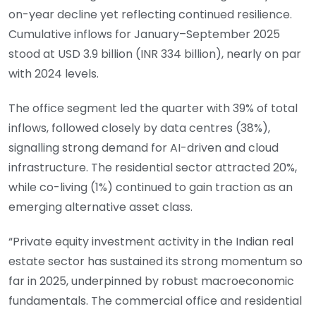
on-year decline yet reflecting continued resilience.
Cumulative inflows for January–September 2025
stood at USD 3.9 billion (INR 334 billion), nearly on par
with 2024 levels.
The office segment led the quarter with 39% of total
inflows, followed closely by data centres (38%),
signalling strong demand for AI-driven and cloud
infrastructure. The residential sector attracted 20%,
while co-living (1%) continued to gain traction as an
emerging alternative asset class.
“Private equity investment activity in the Indian real
estate sector has sustained its strong momentum so
far in 2025, underpinned by robust macroeconomic
fundamentals. The commercial office and residential