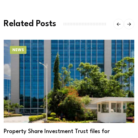
Related Posts
NEWS
Property Share Investment Trust files for