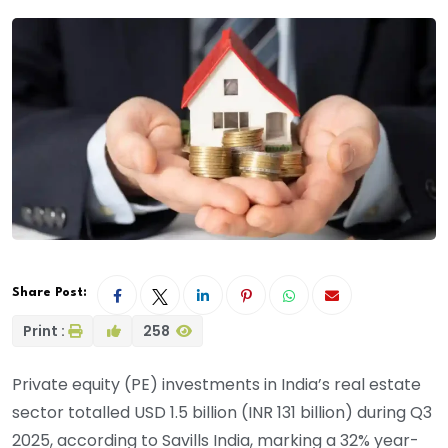
Share Post:
Print :
258
Private equity (PE) investments in India’s real estate
sector totalled USD 1.5 billion (INR 131 billion) during Q3
2025, according to Savills India, marking a 32% year-