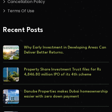
Cancellation Policy
Terms Of Use
Recent Posts
Why Early Investment in Developing Areas Can
Deliver Better Returns.
Property Share Investment Trust files for Rs
4,846.80 million IPO of its 4th scheme
Danube Properties makes Dubai homeownership
easier with zero down payment