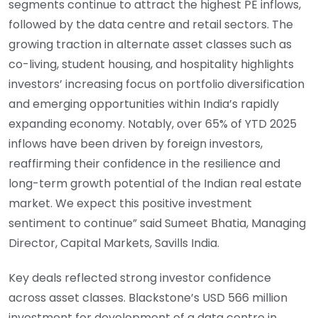
segments continue to attract the highest PE inflows,
followed by the data centre and retail sectors. The
growing traction in alternate asset classes such as
co-living, student housing, and hospitality highlights
investors’ increasing focus on portfolio diversification
and emerging opportunities within India’s rapidly
expanding economy. Notably, over 65% of YTD 2025
inflows have been driven by foreign investors,
reaffirming their confidence in the resilience and
long-term growth potential of the Indian real estate
market. We expect this positive investment
sentiment to continue” said Sumeet Bhatia, Managing
Director, Capital Markets, Savills India.
Key deals reflected strong investor confidence
across asset classes. Blackstone’s USD 566 million
investment for development of a data centre in