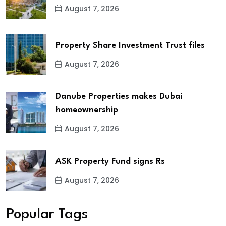
August 7, 2026
Property Share Investment Trust files
August 7, 2026
Danube Properties makes Dubai
homeownership
August 7, 2026
ASK Property Fund signs Rs
August 7, 2026
Popular Tags