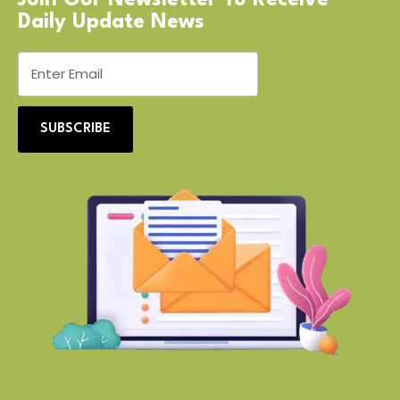
Daily Update News
SUBSCRIBE