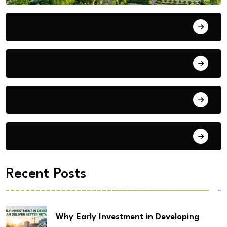
Bengaluru
Blog
Building Materials
City Updates
Recent Posts
Why Early Investment in Developing