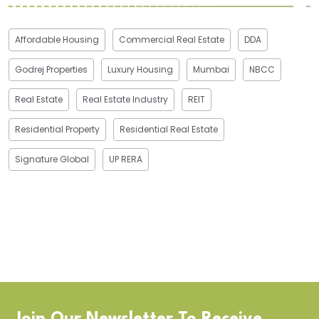
Affordable Housing
Commercial Real Estate
DDA
Godrej Properties
Luxury Housing
Mumbai
NBCC
Real Estate
Real Estate Industry
REIT
Residential Property
Residential Real Estate
Signature Global
UP RERA
Join Our Newsletter To Receive