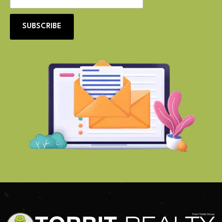
SUBSCRIBE