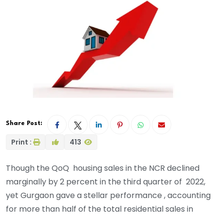
Share Post:
Print :
413
Though the QoQ housing sales in the NCR declined
marginally by 2 percent in the third quarter of 2022,
yet Gurgaon gave a stellar performance , accounting
for more than half of the total residential sales in