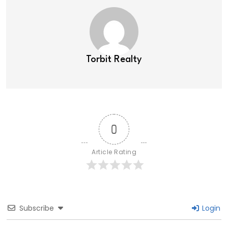
Torbit Realty
0
Article Rating
Subscribe
Login