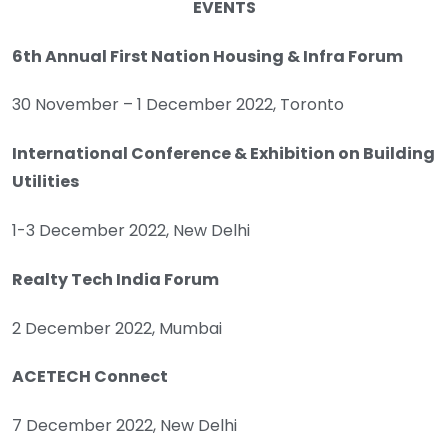
EVENTS
6th Annual First Nation Housing & Infra Forum
30 November – 1 December 2022, Toronto
International Conference & Exhibition on Building
Utilities
1-3 December 2022, New Delhi
Realty Tech India Forum
2 December 2022, Mumbai
ACETECH Connect
7 December 2022, New Delhi