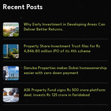
Recent Posts
Why Early Investment in Developing Areas Can
Deliver Better Returns.
Property Share Investment Trust files for Rs
4,846.80 million IPO of its 4th scheme
Danube Properties makes Dubai homeownership
easier with zero down payment
ASK Property Fund signs Rs 500 crore platform
deal; invests Rs 125 crore in Faridabad