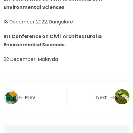
Environmental Sciences
18 December 2022, Bangalore
Int Conference on Civil Architectural &
Environmental Sciences
22 December, Malaysia
Prev
Next