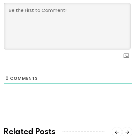
0
COMMENTS
Related Posts