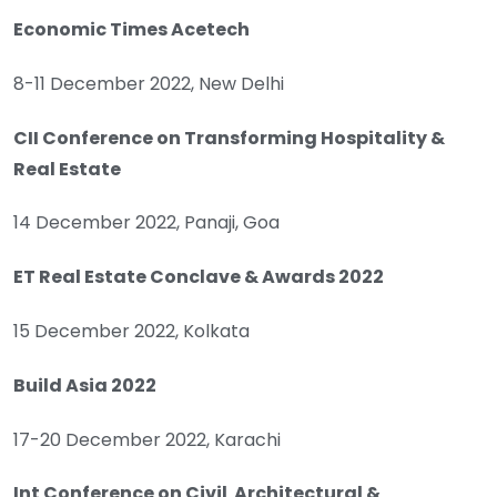
Economic Times Acetech
8-11 December 2022, New Delhi
CII Conference on Transforming Hospitality &
Real Estate
14 December 2022, Panaji, Goa
ET Real Estate Conclave & Awards 2022
15 December 2022, Kolkata
Build Asia 2022
17-20 December 2022, Karachi
Int Conference on Civil Architectural &