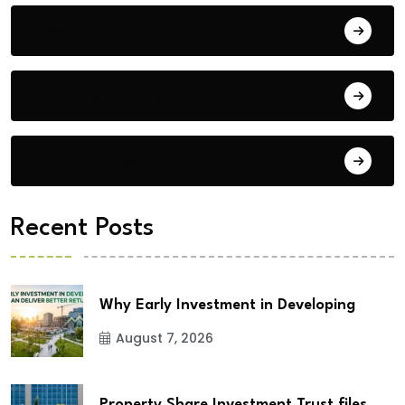
Blog
Building Materials
City Updates
Recent Posts
Why Early Investment in Developing
August 7, 2026
Property Share Investment Trust files