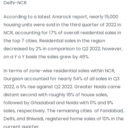
Delhi-NCR.
According to a latest Anarock report, nearly 15,000
housing units were sold in the third quarter of 2022 in
NCR, accounting for 17% of overall residential sales in
the top 7 cities. Residential sales in the region
decreased by 2% in comparison to Q2 2022; however,
on a Y o Y basis the sales grew by 46%.
In terms of zone-wise residential sales within NCR,
Gurgaon accounted for nearly 54% of all sales in Q3
2022, a 5% rise against Q2 2022. Greater Noida came
distant second with roughly 16% of house sales,
followed by Ghaziabad and Noida with 11% and 9%
sales, respectively. The remaining cities of Faridabad,
Delhi, and Bhiwadi, registered home sales of 10% in the
current quarter.