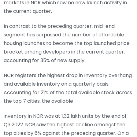
markets in NCR which saw no new launch activity in
the current quarter.
In contrast to the preceding quarter, mid-end
segment has surpassed the number of affordable
housing launches to become the top launched price
bracket among developers in the current quarter,
accounting for 35% of new supply.
NCR registers the highest drop in Inventory overhang
and available inventory on a quarterly basis.
Accounting for 21% of the total available stock across
the top 7 cities, the available
inventory in NCR was at 1.32 lakh units by the end of
Q3 2022. NCR saw the highest decline amongst the
top cities by 6% against the preceding quarter. On a