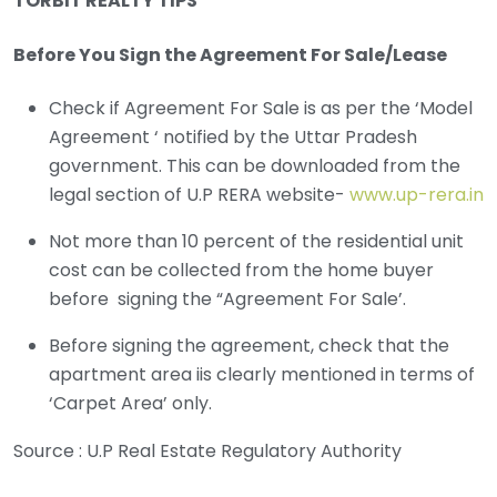
TORBIT REALTY TIPS
Before You Sign the Agreement For Sale/Lease
Check if Agreement For Sale is as per the ‘Model
Agreement ‘ notified by the Uttar Pradesh
government. This can be downloaded from the
legal section of U.P RERA website-
www.up-rera.in
Not more than 10 percent of the residential unit
cost can be collected from the home buyer
before signing the “Agreement For Sale’.
Before signing the agreement, check that the
apartment area iis clearly mentioned in terms of
‘Carpet Area’ only.
Source : U.P Real Estate Regulatory Authority