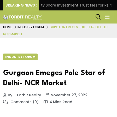
BREAKING NEWS :
Property Share Investment Trust files for Rs 4,846.80
HOME
INDUSTRY FORUM
GURGAON EMEGES POLE STAR OF DELHI-
NCR MARKET
INDUSTRY FORUM
Gurgaon Emeges Pole Star of
Delhi- NCR Market
By - Torbit Realty
November 27, 2022
Comments (0)
4 Mins Read