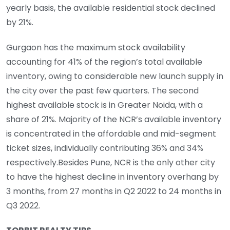
yearly basis, the available residential stock declined
by 21%.
Gurgaon has the maximum stock availability
accounting for 41% of the region’s total available
inventory, owing to considerable new launch supply in
the city over the past few quarters. The second
highest available stock is in Greater Noida, with a
share of 21%. Majority of the NCR’s available inventory
is concentrated in the affordable and mid-segment
ticket sizes, individually contributing 36% and 34%
respectively.Besides Pune, NCR is the only other city
to have the highest decline in inventory overhang by
3 months, from 27 months in Q2 2022 to 24 months in
Q3 2022.