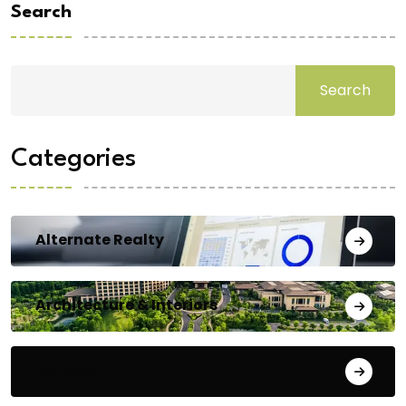
Search
Search
Categories
Alternate Realty
Architecture & Interiors
Bengaluru