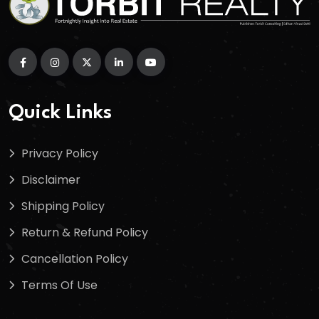
Quick Links
Privacy Policy
Disclaimer
Shipping Policy
Return & Refund Policy
Cancellation Policy
Terms Of Use