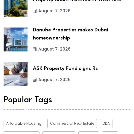
August 7, 2026
Danube Properties makes Dubai
homeownership
August 7, 2026
ASK Property Fund signs Rs
August 7, 2026
Popular Tags
Affordable Housing
Commercial Real Estate
DDA