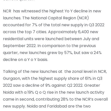
NCR has witnessed the highest Yo Y decline in new
launches. The National Capital Region (NCR)
accounted for 7% of the total new supply in Q3 2022
across the top 7 cities. Approximately 6,400 new
residential units were launched between July and
September 2022. In comparison to the previous
quarter, new launches grew by 57%, but saw a 24%
decline on a Y o Y basis.
Talking of the new launches at the zonal level in NCR,
Gurgaon, with the highest supply share of 61% in Q3
2022 saw a decline of 9% against Q2 2022. Greater
Noida with a 19% Q o Q rise in the new launch activity
came in second, contributing 28% to the NCR’s overall
new supply. Noida and Faridabad are the two