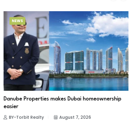
NEWS
Danube Properties makes Dubai homeownership
easier
BY-Torbit Realty
August 7, 2026