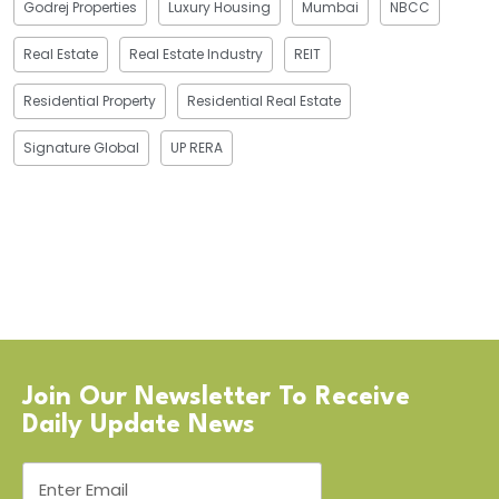
Godrej Properties
Luxury Housing
Mumbai
NBCC
Real Estate
Real Estate Industry
REIT
Residential Property
Residential Real Estate
Signature Global
UP RERA
Join Our Newsletter To Receive
Daily Update News