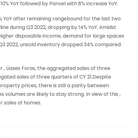
 10% YoY followed by Panvel with 8% increase YoY.
% YoY after remaining rangebound for the last two
line during Q3 2022, dropping by 14% YoY. Amidst
higher disposable income, demand for large spaces
ng Q3 2022, unsold inventory dropped 34% compared
, Liases Foras, the aggregated sales of three
gated sales of three quarters of CY 21.Despite
property prices, there is still a parity between
 volumes are likely to stay strong. In view of this ,
er sales of homes.