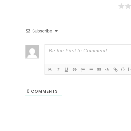
Subscribe
{}
[
0
COMMENTS