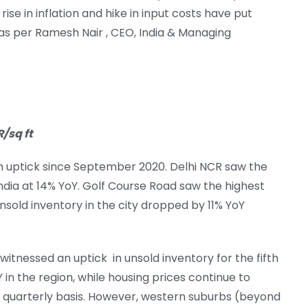
rise in inflation and hike in input costs have put
as per Ramesh Nair , CEO, India & Managing
/sq ft
n uptick since September 2020. Delhi NCR saw the
India at 14% YoY. Golf Course Road saw the highest
unsold inventory in the city dropped by 11% YoY
 witnessed an uptick in unsold inventory for the fifth
 in the region, while housing prices continue to
a quarterly basis. However, western suburbs (beyond