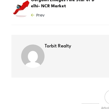
Gurgaon Emeges Pole Star of D
elhi- NCR Market
Prev
Torbit Realty
Artic