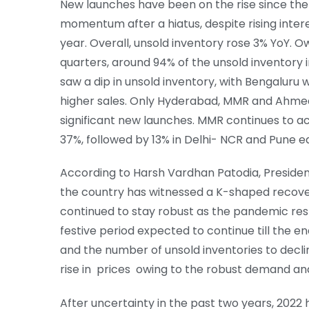
New launches have been on the rise since the
momentum after a hiatus, despite rising intere
year. Overall, unsold inventory rose 3% YoY. O
quarters, around 94% of the unsold inventory in
saw a dip in unsold inventory, with Bengaluru 
higher sales. Only Hyderabad, MMR and Ahmed
significant new launches. MMR continues to ac
37%, followed by 13% in Delhi- NCR and Pune e
According to Harsh Vardhan Patodia, President
the country has witnessed a K-shaped recove
continued to stay robust as the pandemic re
festive period expected to continue till the e
and the number of unsold inventories to decl
rise in prices owing to the robust demand and 
After uncertainty in the past two years, 2022 h