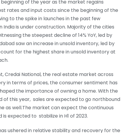
 beginning of the year as the market regains
st rates and input costs since the beginning of the
wing to the spike in launches in the past few
 India is under construction. Majority of the cities
witnessing the steepest decline of 14% YoY, led by
abad saw an increase in unsold inventory, led by
count for the highest share in unsold inventory at
ach.
, Credai National, the real estate market across
ry in terms of prices, the consumer sentiment has
shaped the importance of owning a home. With the
nd of this year, sales are expected to go northbound
ine as well.The market can expect the continuous
is expected to stabilize in H1 of 2023.
as ushered in relative stability and recovery for the