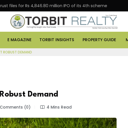
 for Rs 4,846.80 million IPO of its 4th scheme
Danube
E MAGAZINE
TORBIT INSIGHTS
PROPERTY GUIDE
DST ROBUST DEMAND
t Robust Demand
Comments (0)
4 Mins Read