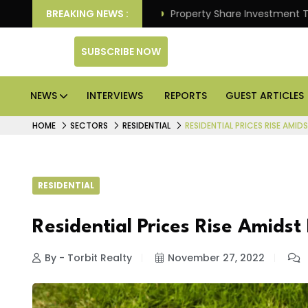
Better Returns.
BREAKING NEWS :
Property Share Investment Trust files
SUBSCRIBE NOW
NEWS
INTERVIEWS
REPORTS
GUEST ARTICLES
HOME
SECTORS
RESIDENTIAL
RESIDENTIAL PRICES RISE AMI
RESIDENTIAL
Residential Prices Rise Amids
By - Torbit Realty
November 27, 2022