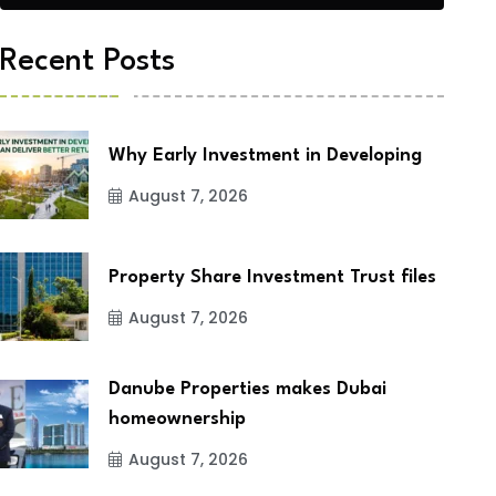
Recent Posts
Why Early Investment in Developing
August 7, 2026
Property Share Investment Trust files
August 7, 2026
Danube Properties makes Dubai
homeownership
August 7, 2026