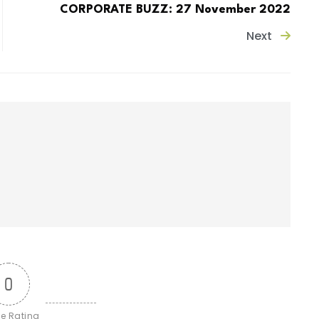
CORPORATE BUZZ: 27 November 2022
Next
0
le Rating