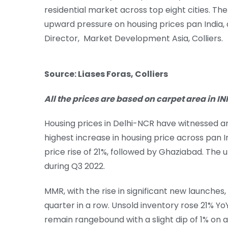
residential market across top eight cities. The 
upward pressure on housing prices pan India, 
Director, Market Development Asia, Colliers.
Source: Liases Foras, Colliers
All the prices are based on carpet area in INR
Housing prices in Delhi-NCR have witnessed a
highest increase in housing price across pan 
price rise of 21%, followed by Ghaziabad. The 
during Q3 2022.
MMR, with the rise in significant new launches,
quarter in a row. Unsold inventory rose 21% YoY
remain rangebound with a slight dip of 1% on 