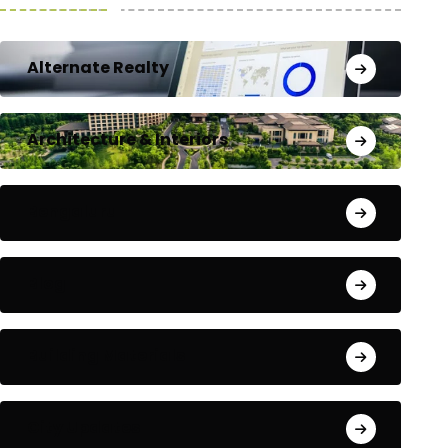
Alternate Realty
Architecture & Interiors
Bengaluru
Blog
Building Materials
City Updates