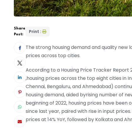
Share
Print :
Post:
The strong housing demand and quality new lau
prices across top cities.
According to a Housing Price Tracker Report 20
,housing prices across the top eight cities in
Chennai, Bengaluru, and Ahmedabad) continue
housing demand, aided byrising number of ne
beginning of 2022, housing prices have been 
since last year, paired with rise in input price
prices at 14% YoY, followed by Kolkata and Ah