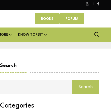
 Properties makes Dubai homeownership easier with zero dow
BOOKS
FORUM
MORE
KNOW TORBIT
Search
Search
Categories