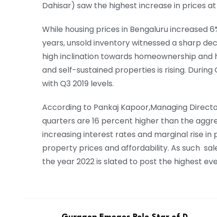
Dahisar) saw the highest increase in prices at
While housing prices in Bengaluru increased 6
years, unsold inventory witnessed a sharp dec
high inclination towards homeownership and 
and self-sustained properties is rising. Duri
with Q3 2019 levels.
According to Pankaj Kapoor,Managing Director 
quarters are 16 percent higher than the aggre
increasing interest rates and marginal rise in 
property prices and affordability. As such sales
the year 2022 is slated to post the highest ev