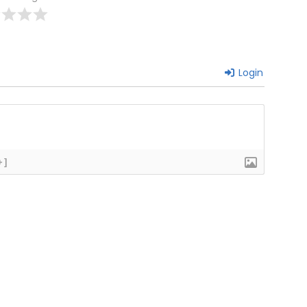
Login
+]