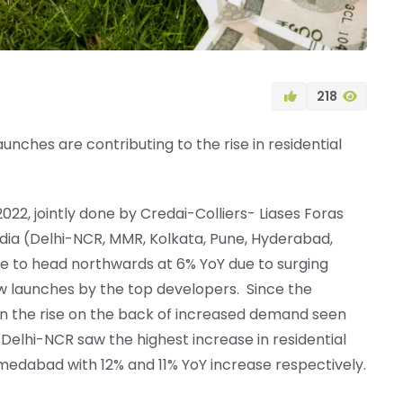
218
nches are contributing to the rise in residential
22, jointly done by Credai-Colliers- Liases Foras
 India (Delhi-NCR, MMR, Kolkata, Pune, Hyderabad,
 to head northwards at 6% YoY due to surging
w launches by the top developers. Since the
on the rise on the back of increased demand seen
s. Delhi-NCR saw the highest increase in residential
medabad with 12% and 11% YoY increase respectively.