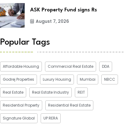
ASK Property Fund signs Rs
August 7, 2026
Popular Tags
Affordable Housing
Commercial Real Estate
DDA
Godrej Properties
Luxury Housing
Mumbai
NBCC
Real Estate
Real Estate Industry
REIT
Residential Property
Residential Real Estate
Signature Global
UP RERA