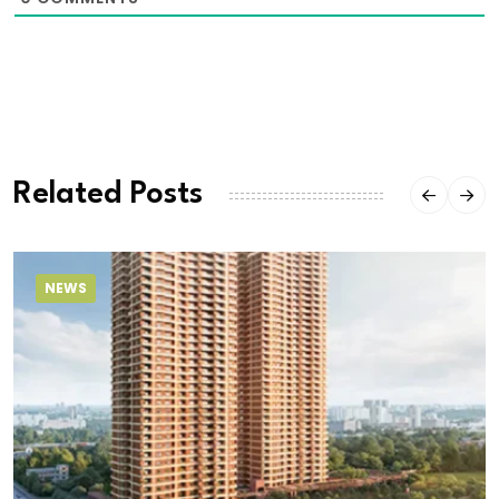
Related Posts
NEWS