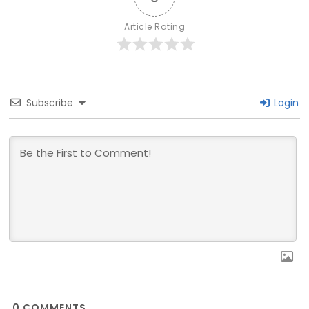
Article Rating
Subscribe
Login
0
COMMENTS