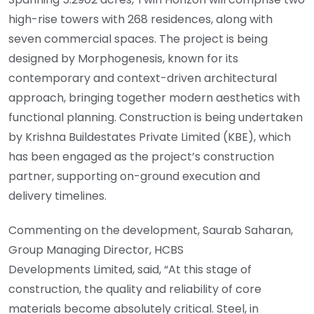
high-rise towers with 268 residences, along with
seven commercial spaces. The project is being
designed by Morphogenesis, known for its
contemporary and context-driven architectural
approach, bringing together modern aesthetics with
functional planning. Construction is being undertaken
by Krishna Buildestates Private Limited (KBE), which
has been engaged as the project’s construction
partner, supporting on-ground execution and
delivery timelines.
Commenting on the development, Saurab Saharan,
Group Managing Director, HCBS
Developments Limited, said, “At this stage of
construction, the quality and reliability of core
materials become absolutely critical. Steel, in