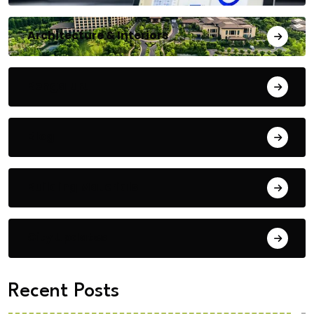
Architecture & Interiors
Bengaluru
Blog
Building Materials
City Updates
Recent Posts