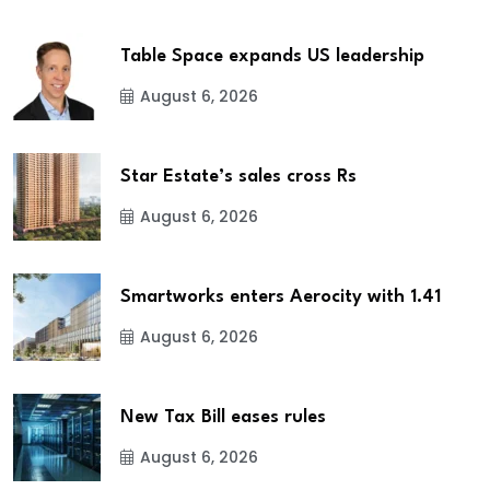
Table Space expands US leadership
August 6, 2026
Star Estate’s sales cross Rs
August 6, 2026
Smartworks enters Aerocity with 1.41
August 6, 2026
New Tax Bill eases rules
August 6, 2026