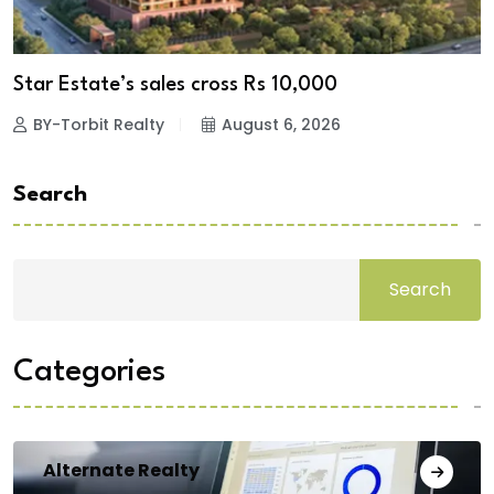
Star Estate’s sales cross Rs 10,000
BY-Torbit Realty
August 6, 2026
Search
Search
Categories
Alternate Realty