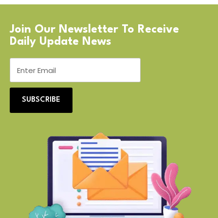
Join Our Newsletter To Receive
Daily Update News
SUBSCRIBE