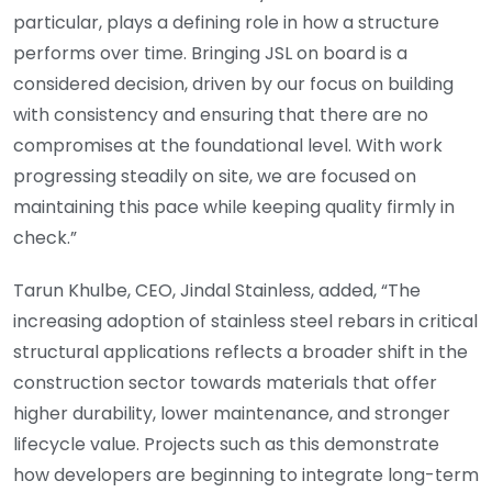
particular, plays a defining role in how a structure
performs over time. Bringing JSL on board is a
considered decision, driven by our focus on building
with consistency and ensuring that there are no
compromises at the foundational level. With work
progressing steadily on site, we are focused on
maintaining this pace while keeping quality firmly in
check.”
Tarun Khulbe, CEO, Jindal Stainless, added, “The
increasing adoption of stainless steel rebars in critical
structural applications reflects a broader shift in the
construction sector towards materials that offer
higher durability, lower maintenance, and stronger
lifecycle value. Projects such as this demonstrate
how developers are beginning to integrate long-term