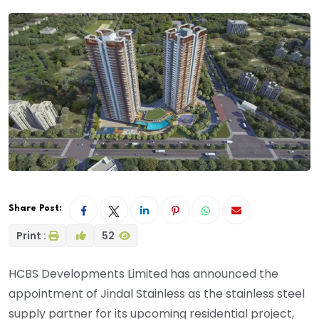
Share Post:
Print :
52
HCBS Developments Limited has announced the
appointment of Jindal Stainless as the stainless steel
supply partner for its upcoming residential project,