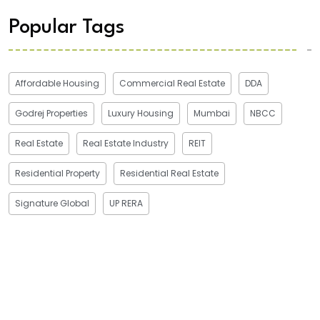
Popular Tags
Affordable Housing
Commercial Real Estate
DDA
Godrej Properties
Luxury Housing
Mumbai
NBCC
Real Estate
Real Estate Industry
REIT
Residential Property
Residential Real Estate
Signature Global
UP RERA