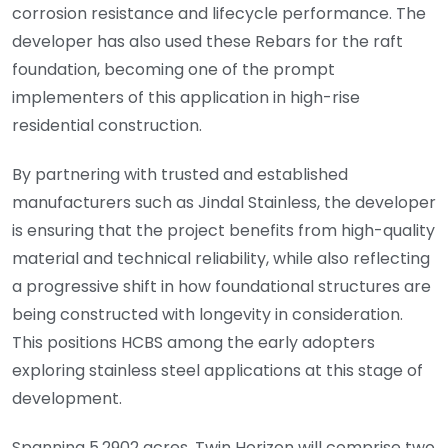
corrosion resistance and lifecycle performance. The
developer has also used these Rebars for the raft
foundation, becoming one of the prompt
implementers of this application in high-rise
residential construction.
By partnering with trusted and established
manufacturers such as Jindal Stainless, the developer
is ensuring that the project benefits from high-quality
material and technical reliability, while also reflecting
a progressive shift in how foundational structures are
being constructed with longevity in consideration.
This positions HCBS among the early adopters
exploring stainless steel applications at this stage of
development.
Spanning 5.2902 acres, Twin Horizon will comprise two