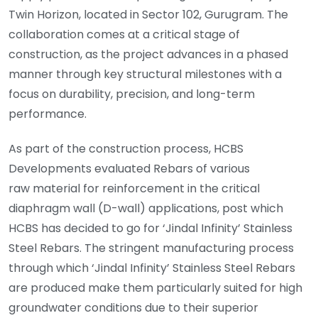
Twin Horizon, located in Sector 102, Gurugram. The
collaboration comes at a critical stage of
construction, as the project advances in a phased
manner through key structural milestones with a
focus on durability, precision, and long-term
performance.
As part of the construction process, HCBS
Developments evaluated Rebars of various
raw material for reinforcement in the critical
diaphragm wall (D-wall) applications, post which
HCBS has decided to go for ‘Jindal Infinity’ Stainless
Steel Rebars. The stringent manufacturing process
through which ‘Jindal Infinity’ Stainless Steel Rebars
are produced make them particularly suited for high
groundwater conditions due to their superior