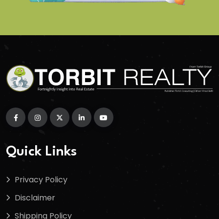
Quick Links
Privacy Policy
Disclaimer
Shipping Policy