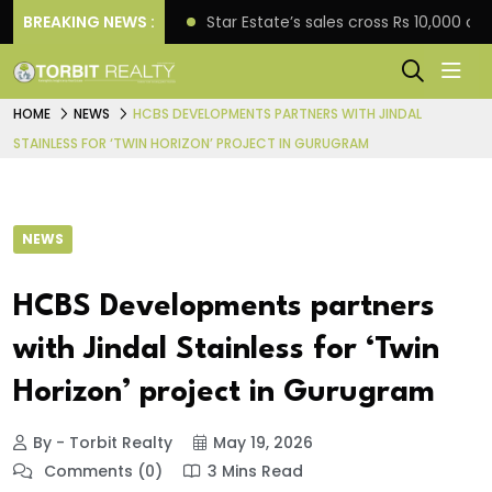
rise engagement
BREAKING NEWS :
Star Estate’s sales cross Rs 10,000 
HOME
NEWS
HCBS DEVELOPMENTS PARTNERS WITH JINDAL
STAINLESS FOR ‘TWIN HORIZON’ PROJECT IN GURUGRAM
NEWS
HCBS Developments partners
with Jindal Stainless for ‘Twin
Horizon’ project in Gurugram
By - Torbit Realty
May 19, 2026
Comments (0)
3 Mins Read