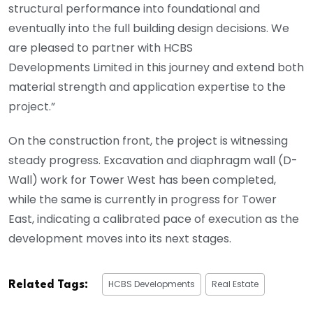
structural performance into foundational and
eventually into the full building design decisions. We
are pleased to partner with HCBS
Developments Limited in this journey and extend both
material strength and application expertise to the
project.”
On the construction front, the project is witnessing
steady progress. Excavation and diaphragm wall (D-
Wall) work for Tower West has been completed,
while the same is currently in progress for Tower
East, indicating a calibrated pace of execution as the
development moves into its next stages.
HCBS Developments
Real Estate
Related Tags: