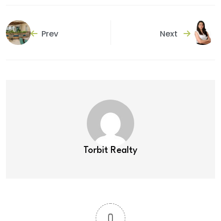
Prev
Next
Torbit Realty
0