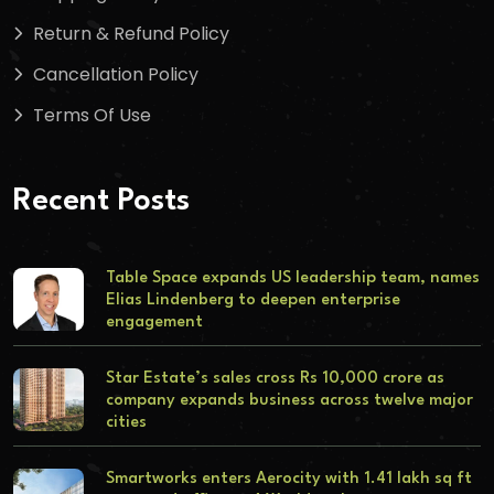
Return & Refund Policy
Cancellation Policy
Terms Of Use
Recent Posts
Table Space expands US leadership team, names
Elias Lindenberg to deepen enterprise
engagement
Star Estate’s sales cross Rs 10,000 crore as
company expands business across twelve major
cities
Smartworks enters Aerocity with 1.41 lakh sq ft