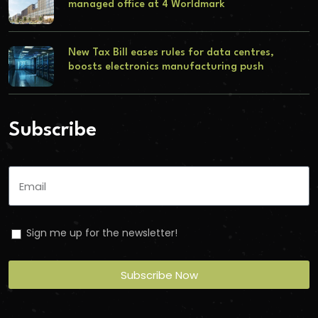
managed office at 4 Worldmark
New Tax Bill eases rules for data centres,
boosts electronics manufacturing push
Subscribe
Sign me up for the newsletter!
Subscribe Now