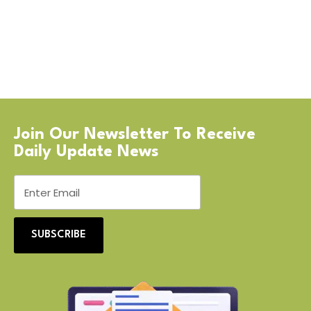
Join Our Newsletter To Receive
Daily Update News
SUBSCRIBE