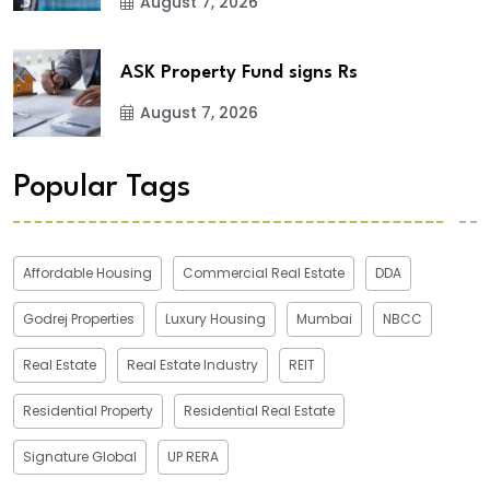
August 7, 2026
ASK Property Fund signs Rs
August 7, 2026
Popular Tags
Affordable Housing
Commercial Real Estate
DDA
Godrej Properties
Luxury Housing
Mumbai
NBCC
Real Estate
Real Estate Industry
REIT
Residential Property
Residential Real Estate
Signature Global
UP RERA