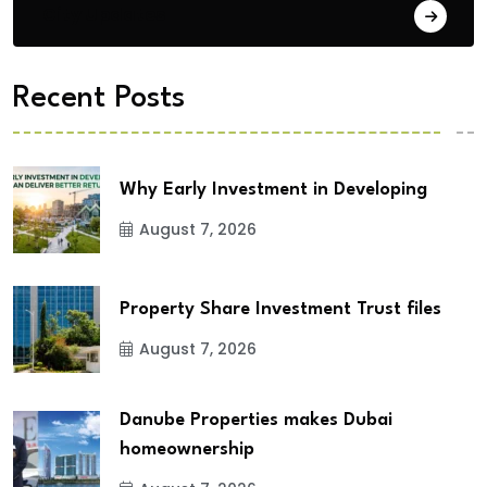
City Updates
Recent Posts
Why Early Investment in Developing
August 7, 2026
Property Share Investment Trust files
August 7, 2026
Danube Properties makes Dubai
homeownership