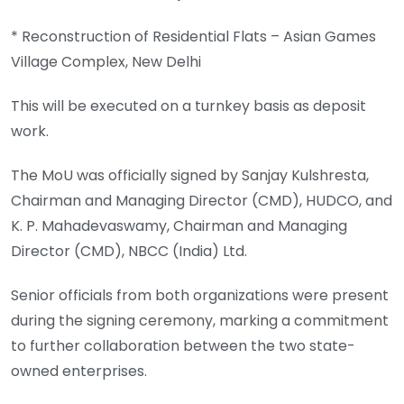
* Reconstruction of Residential Flats – Asian Games
Village Complex, New Delhi
This will be executed on a turnkey basis as deposit
work.
The MoU was officially signed by Sanjay Kulshresta,
Chairman and Managing Director (CMD), HUDCO, and
K. P. Mahadevaswamy, Chairman and Managing
Director (CMD), NBCC (India) Ltd.
Senior officials from both organizations were present
during the signing ceremony, marking a commitment
to further collaboration between the two state-
owned enterprises.