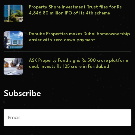
Property Share Investment Trust files for Rs
4,846.80 million IPO of its 4th scheme
Danube Properties makes Dubai homeownership
easier with zero down payment
ASK Property Fund signs Rs 500 crore platform
deal; invests Rs 125 crore in Faridabad
Subscribe