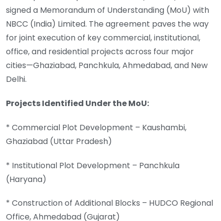
signed a Memorandum of Understanding (MoU) with
NBCC (India) Limited. The agreement paves the way
for joint execution of key commercial, institutional,
office, and residential projects across four major
cities—Ghaziabad, Panchkula, Ahmedabad, and New
Delhi.
Projects Identified Under the MoU:
* Commercial Plot Development – Kaushambi,
Ghaziabad (Uttar Pradesh)
* Institutional Plot Development – Panchkula
(Haryana)
* Construction of Additional Blocks – HUDCO Regional
Office, Ahmedabad (Gujarat)