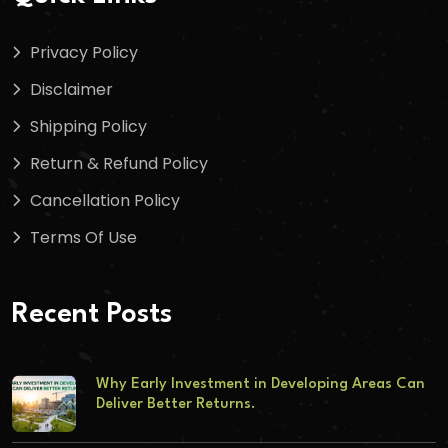
Privacy Policy
Disclaimer
Shipping Policy
Return & Refund Policy
Cancellation Policy
Terms Of Use
Recent Posts
Why Early Investment in Developing Areas Can
Deliver Better Returns.