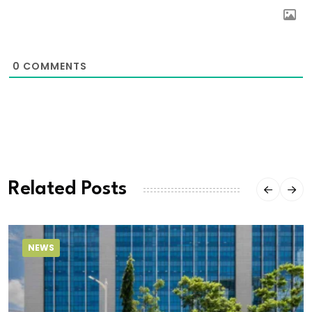
0
COMMENTS
Related Posts
NEWS