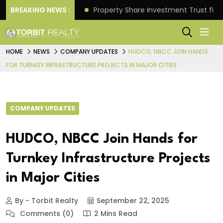
Better Returns.
BREAKING NEWS :
Property Share Investment Trust files
HOME
NEWS
COMPANY UPDATES
HUDCO, NBCC JOIN HANDS
FOR TURNKEY INFRASTRUCTURE PROJECTS IN MAJOR CITIES
COMPANY UPDATES
HUDCO, NBCC Join Hands for
Turnkey Infrastructure Projects
in Major Cities
By - Torbit Realty
September 22, 2025
Comments (0)
2 Mins Read