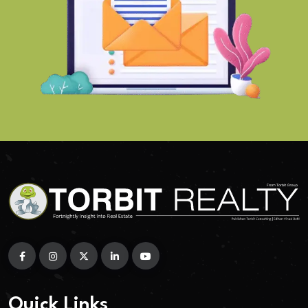
Quick Links