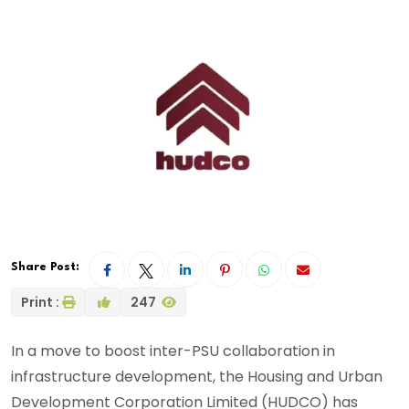
Share Post:
Print :
247
In a move to boost inter-PSU collaboration in
infrastructure development, the Housing and Urban
Development Corporation Limited (HUDCO) has