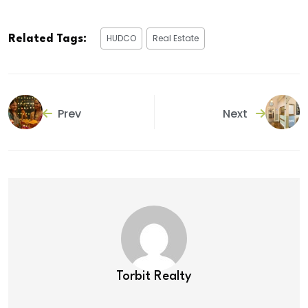
HUDCO
Real Estate
Related Tags:
Prev
Next
Torbit Realty