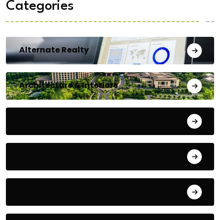
Categories
Alternate Realty
Architecture & Interiors
Bengaluru
Blog
Building Materials