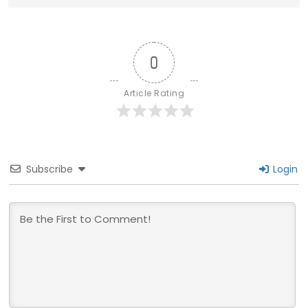
0
Article Rating
Subscribe
Login