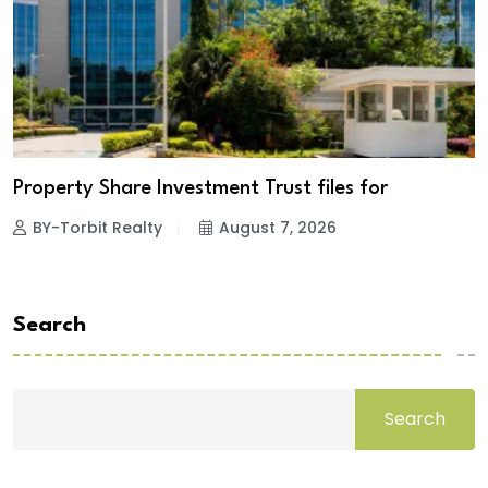
Property Share Investment Trust files for
BY-Torbit Realty
August 7, 2026
Search
Search