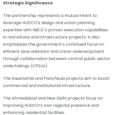
Strategic Significance
This partnership represents a mutual intent to
leverage HUDCO’s design and urban planning
expertise with NBCC’s proven execution capabilities
in real estate and infrastructure projects. It also
emphasizes the government’s continued focus on
efficient land utilization and urban redevelopment
through collaboration between central public sector
undertakings (CPSUs).
The Kaushambi and Panchkula projects aim to boost
commercial and institutional infrastructure.
The Ahmedabad and New Delhi projects focus on
improving HUDCO’s own regional presence and
enhancing residential facilities.