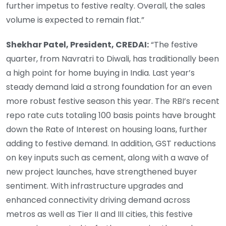
further impetus to festive realty. Overall, the sales
volume is expected to remain flat.”
Shekhar Patel, President, CREDAI:
“The festive
quarter, from Navratri to Diwali, has traditionally been
a high point for home buying in India. Last year’s
steady demand laid a strong foundation for an even
more robust festive season this year. The RBI’s recent
repo rate cuts totaling 100 basis points have brought
down the Rate of Interest on housing loans, further
adding to festive demand. In addition, GST reductions
on key inputs such as cement, along with a wave of
new project launches, have strengthened buyer
sentiment. With infrastructure upgrades and
enhanced connectivity driving demand across
metros as well as Tier II and III cities, this festive