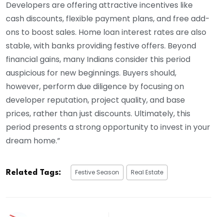
Developers are offering attractive incentives like
cash discounts, flexible payment plans, and free add-
ons to boost sales. Home loan interest rates are also
stable, with banks providing festive offers. Beyond
financial gains, many Indians consider this period
auspicious for new beginnings. Buyers should,
however, perform due diligence by focusing on
developer reputation, project quality, and base
prices, rather than just discounts. Ultimately, this
period presents a strong opportunity to invest in your
dream home.”
Festive Season
Real Estate
Related Tags: