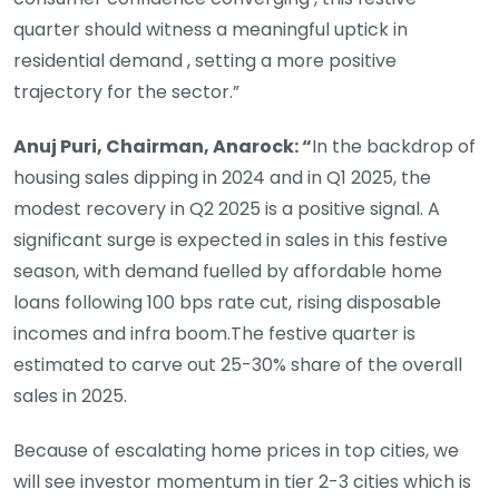
quarter should witness a meaningful uptick in
residential demand , setting a more positive
trajectory for the sector.”
Anuj Puri, Chairman, Anarock: “
In the backdrop of
housing sales dipping in 2024 and in Q1 2025, the
modest recovery in Q2 2025 is a positive signal. A
significant surge is expected in sales in this festive
season, with demand fuelled by affordable home
loans following 100 bps rate cut, rising disposable
incomes and infra boom.The festive quarter is
estimated to carve out 25-30% share of the overall
sales in 2025.
Because of escalating home prices in top cities, we
will see investor momentum in tier 2-3 cities which is