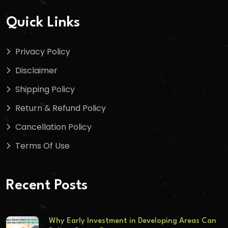
Quick Links
Privacy Policy
Disclaimer
Shipping Policy
Return & Refund Policy
Cancellation Policy
Terms Of Use
Recent Posts
Why Early Investment in Developing Areas Can