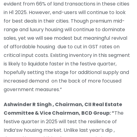
evident from 66% of land transactions in these cities
in H1 2025. However, end-users will continue to look
for best deals in their cities. Though premium mid-
range and luxury housing will continue to dominate
sales, yet we will see modest but meaningful revival
of affordable housing due to cut in GST rates on
critical input costs. Existing inventory in this segment
is likely to liquidate faster in the festive quarter,
hopefully setting the stage for additional supply and
increased demand on the back of more focused
government measures.”
Ashwinder R Singh , Chairman, CII Real Estate
Committee & Vice Chairman, BCD Group: “
The
festive quarter in 2025 will test the resilience of
India’sw housing market. Unlike last year’s dip ,