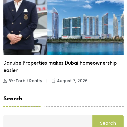
Danube Properties makes Dubai homeownership
easier
BY-Torbit Realty
August 7, 2026
Search
Search