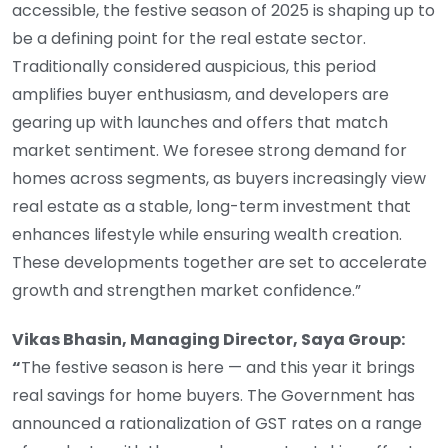
accessible, the festive season of 2025 is shaping up to
be a defining point for the real estate sector.
Traditionally considered auspicious, this period
amplifies buyer enthusiasm, and developers are
gearing up with launches and offers that match
market sentiment. We foresee strong demand for
homes across segments, as buyers increasingly view
real estate as a stable, long-term investment that
enhances lifestyle while ensuring wealth creation.
These developments together are set to accelerate
growth and strengthen market confidence.”
Vikas Bhasin, Managing Director, Saya Group:
“
The festive season is here — and this year it brings
real savings for home buyers. The Government has
announced a rationalization of GST rates on a range