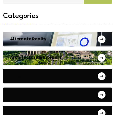
Categories
Alternate Realty
Architecture & Interiors
Bengaluru
Blog
Building Materials