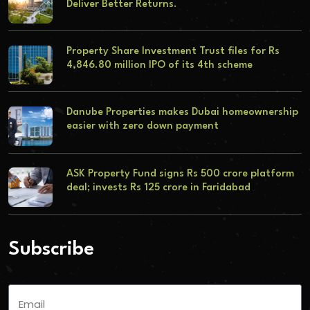
Deliver Better Returns.
Property Share Investment Trust files for Rs
4,846.80 million IPO of its 4th scheme
Danube Properties makes Dubai homeownership
easier with zero down payment
ASK Property Fund signs Rs 500 crore platform
deal; invests Rs 125 crore in Faridabad
Subscribe