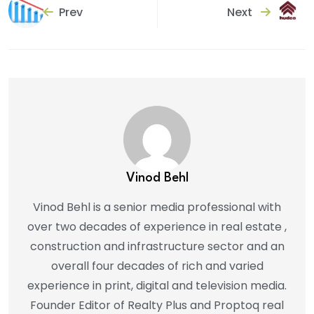
Prev
Next
Vinod Behl
Vinod Behl is a senior media professional with
over two decades of experience in real estate ,
construction and infrastructure sector and an
overall four decades of rich and varied
experience in print, digital and television media.
Founder Editor of Realty Plus and Proptoq real