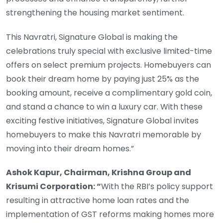
strengthening the housing market sentiment.
This Navratri, Signature Global is making the
celebrations truly special with exclusive limited-time
offers on select premium projects. Homebuyers can
book their dream home by paying just 25% as the
booking amount, receive a complimentary gold coin,
and stand a chance to win a luxury car. With these
exciting festive initiatives, Signature Global invites
homebuyers to make this Navratri memorable by
moving into their dream homes.”
Ashok Kapur, Chairman, Krishna Group and
Krisumi Corporation: “
With the RBI’s policy support
resulting in attractive home loan rates and the
implementation of GST reforms making homes more