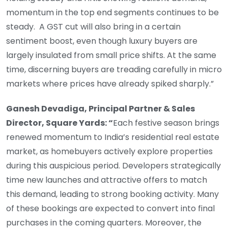
momentum in the top end segments continues to be
steady. A GST cut will also bring in a certain
sentiment boost, even though luxury buyers are
largely insulated from small price shifts. At the same
time, discerning buyers are treading carefully in micro
markets where prices have already spiked sharply.”
Ganesh Devadiga, Principal Partner & Sales
Director, Square Yards: “
Each festive season brings
renewed momentum to India’s residential real estate
market, as homebuyers actively explore properties
during this auspicious period. Developers strategically
time new launches and attractive offers to match
this demand, leading to strong booking activity. Many
of these bookings are expected to convert into final
purchases in the coming quarters. Moreover, the