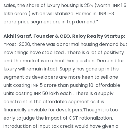
sales, the share of luxury housing is 25% (worth INR 1.5
lakh crore ) which will stabilize. Homes in INR 1-3
crore price segment are in top demand.”
Akhil Saraf, Founder & CEO, Reloy Realty Startup:
“
Post-2020, there was abnormal housing demand but
now things have stabilized . There is a lot of positivity
and the market is in a healthier position. Demand for
luxury will remain intact. Supply has gone up in this
segment as developers are more keen to sell one
unit costing INR 5 crore than pushing 10 affordable
units costing INR 50 lakh each . There is a supply
constraint in the affordable segment as it is
financially unviable for developers.Though it is too
early to judge the impact of GST rationalization,
introduction of input tax credit would have given a