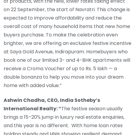
of products, with the new, lower rates taking effect
on 22 September, the start of Navratri. This change is
expected to improve affordability and reduce the
overall cost of many household items that new home
buyers purchase. To make the celebration even
brighter, we are offering an exclusive festive incentive
at Saya Gold Avenue, Indirapuram. Homebuyers who
book one of our limited 3- and 4-BHK apartments will
receive a Croma Voucher of up to Rs. 5 lakh — a
double bonanza to help you move into your dream
home with added value.”
Ashwin Chadha, CEO, India Sotheby’s
International Realty: “
The festive season usually
brings a 15–20% jump in luxury real estate enquiries,
and this year is no different. With home loan rates
holding steady and HNIs showing resilient demand,