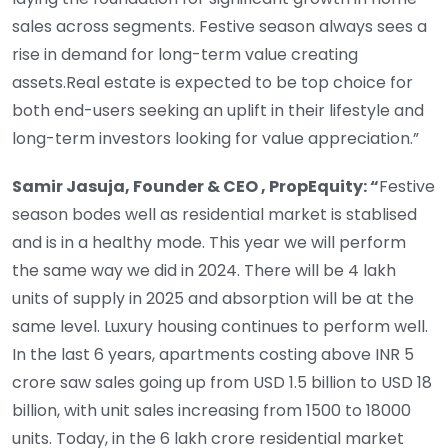
sales across segments. Festive season always sees a
rise in demand for long-term value creating
assets.Real estate is expected to be top choice for
both end-users seeking an uplift in their lifestyle and
long-term investors looking for value appreciation.”
Samir Jasuja, Founder & CEO , PropEquity: “
Festive
season bodes well as residential market is stablised
and is in a healthy mode. This year we will perform
the same way we did in 2024. There will be 4 lakh
units of supply in 2025 and absorption will be at the
same level. Luxury housing continues to perform well.
In the last 6 years, apartments costing above INR 5
crore saw sales going up from USD 1.5 billion to USD 18
billion, with unit sales increasing from 1500 to 18000
units. Today, in the 6 lakh crore residential market