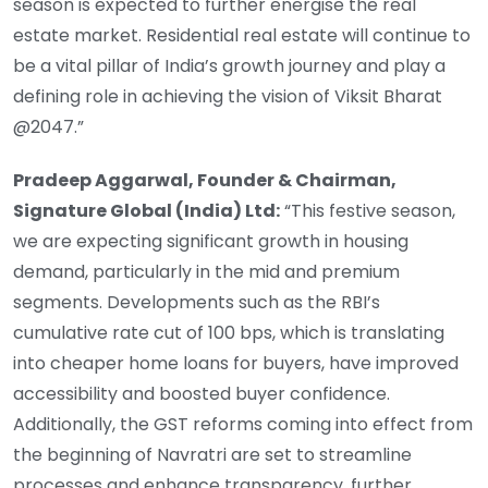
season is expected to further energise the real
estate market. Residential real estate will continue to
be a vital pillar of India’s growth journey and play a
defining role in achieving the vision of Viksit Bharat
@2047.”
Pradeep Aggarwal, Founder & Chairman,
Signature Global (India) Ltd:
“This festive season,
we are expecting significant growth in housing
demand, particularly in the mid and premium
segments. Developments such as the RBI’s
cumulative rate cut of 100 bps, which is translating
into cheaper home loans for buyers, have improved
accessibility and boosted buyer confidence.
Additionally, the GST reforms coming into effect from
the beginning of Navratri are set to streamline
processes and enhance transparency, further