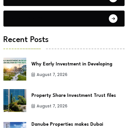
City Updates
Recent Posts
Why Early Investment in Developing
August 7, 2026
Property Share Investment Trust files
August 7, 2026
Danube Properties makes Dubai