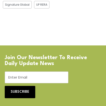
Signature Global
UP RERA
Join Our Newsletter To Receive
Daily Update News
SUBSCRIBE