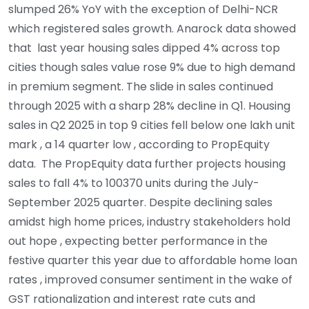
slumped 26% YoY with the exception of Delhi-NCR
which registered sales growth. Anarock data showed
that last year housing sales dipped 4% across top
cities though sales value rose 9% due to high demand
in premium segment. The slide in sales continued
through 2025 with a sharp 28% decline in Q1. Housing
sales in Q2 2025 in top 9 cities fell below one lakh unit
mark , a 14 quarter low , according to PropEquity
data. The PropEquity data further projects housing
sales to fall 4% to 100370 units during the July-
September 2025 quarter. Despite declining sales
amidst high home prices, industry stakeholders hold
out hope , expecting better performance in the
festive quarter this year due to affordable home loan
rates , improved consumer sentiment in the wake of
GST rationalization and interest rate cuts and