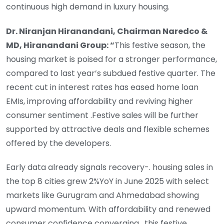
continuous high demand in luxury housing.
Dr. Niranjan Hiranandani, Chairman Naredco &
MD, Hiranandani Group: “
This festive season, the
housing market is poised for a stronger performance,
compared to last year’s subdued festive quarter. The
recent cut in interest rates has eased home loan
EMIs, improving affordability and reviving higher
consumer sentiment .Festive sales will be further
supported by attractive deals and flexible schemes
offered by the developers.
Early data already signals recovery-. housing sales in
the top 8 cities grew 2%YoY in June 2025 with select
markets like Gurugram and Ahmedabad showing
upward momentum. With affordability and renewed
consumer confidence converging , this festive