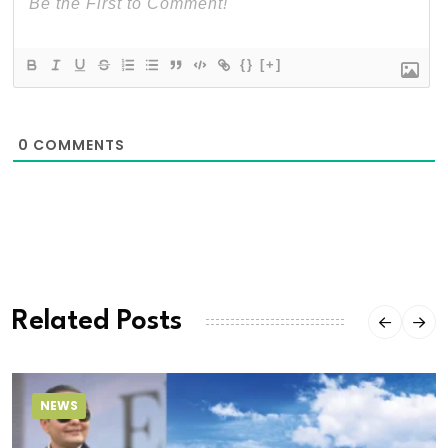
{}
[+]
0
COMMENTS
Related Posts
NEWS