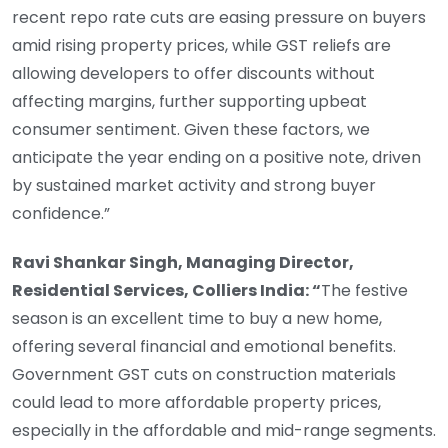
recent repo rate cuts are easing pressure on buyers
amid rising property prices, while GST reliefs are
allowing developers to offer discounts without
affecting margins, further supporting upbeat
consumer sentiment. Given these factors, we
anticipate the year ending on a positive note, driven
by sustained market activity and strong buyer
confidence.”
Ravi Shankar Singh, Managing Director,
Residential Services, Colliers India: “
The festive
season is an excellent time to buy a new home,
offering several financial and emotional benefits.
Government GST cuts on construction materials
could lead to more affordable property prices,
especially in the affordable and mid-range segments.