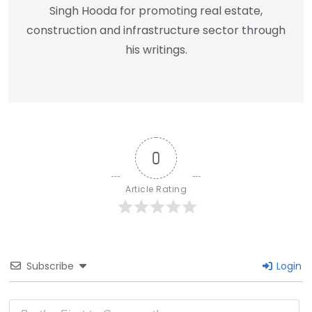
Singh Hooda for promoting real estate,
construction and infrastructure sector through
his writings.
0
Article Rating
Subscribe
Login