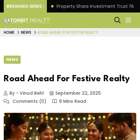
turns.
BREAKING NEWS :
Property Share Investment Trust files for Rs 4
HOME
NEWS
ROAD AHEAD FOR FESTIVE REALTY
NEWS
Road Ahead For Festive Realty
By - Vinod Behl
September 22, 2025
Comments (0)
9 Mins Read