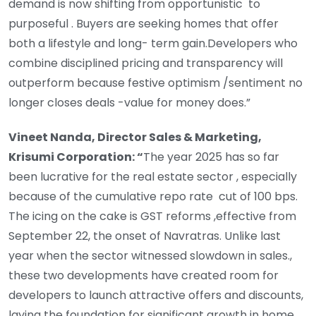
demand is now shifting from opportunistic to
purposeful . Buyers are seeking homes that offer
both a lifestyle and long- term gain.Developers who
combine disciplined pricing and transparency will
outperform because festive optimism /sentiment no
longer closes deals -value for money does.”
Vineet Nanda, Director Sales & Marketing,
Krisumi Corporation: “
The year 2025 has so far
been lucrative for the real estate sector , especially
because of the cumulative repo rate cut of 100 bps.
The icing on the cake is GST reforms ,effective from
September 22, the onset of Navratras. Unlike last
year when the sector witnessed slowdown in sales.,
these two developments have created room for
developers to launch attractive offers and discounts,
laying the foundation for significant growth in home