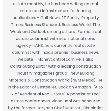
estate monthly, he has been writing on real
estate and infrastructure for leading
publications - Gulf News, ET Realty, Property
Times, Business Standard, Business World, The
Week and Outlook among others . Former real
estate columnist with international news
agency- IANS, he is currently real estate
columnist with India's premier business news
website - Moneycontrol.com He is also
Contributing Editor with a leading construction
industry magazines group- New Building
Materials & Construction World (NBM Media). He
is the Editor of Bestseller, Book on Amazon- 'A to
Z of Residential Real Estate'. A panelist at real
estate conferences, Vinod Behl was honoured
by the former Haryana Chief Minister , Bhupinder