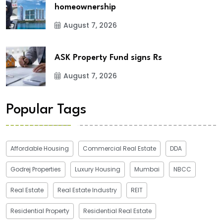
homeownership
August 7, 2026
ASK Property Fund signs Rs
August 7, 2026
Popular Tags
Affordable Housing
Commercial Real Estate
DDA
Godrej Properties
Luxury Housing
Mumbai
NBCC
Real Estate
Real Estate Industry
REIT
Residential Property
Residential Real Estate