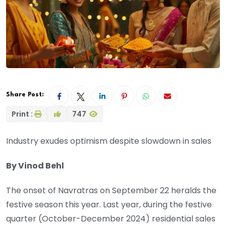
Share Post:
Print :
747
Industry exudes optimism despite slowdown in sales
By Vinod Behl
The onset of Navratras on September 22 heralds the
festive season this year. Last year, during the festive
quarter (October-December 2024) residential sales