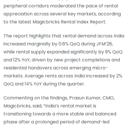
peripheral corridors moderated the pace of rental
appreciation across several key markets, according
to the latest Magicbricks Rental Index Report.
The report highlights that rental demand across India
increased marginally by 0.6% QoQ during JFM’26,
while rental supply expanded significantly by 9% QoQ
and 12% YoY, driven by new project completions and
residential handovers across emerging micro-
markets. Average rents across India increased by 2%
QoQ and 14% YoY during the quarter.
Commenting on the findings, Prasun Kumar, CMO,
Magicbricks, said, “India’s rental market is
transitioning towards a more stable and balanced
phase after a prolonged period of demand-led