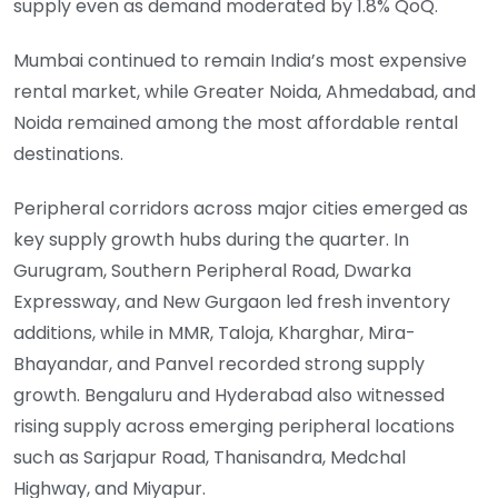
supply even as demand moderated by 1.8% QoQ.
Mumbai continued to remain India’s most expensive
rental market, while Greater Noida, Ahmedabad, and
Noida remained among the most affordable rental
destinations.
Peripheral corridors across major cities emerged as
key supply growth hubs during the quarter. In
Gurugram, Southern Peripheral Road, Dwarka
Expressway, and New Gurgaon led fresh inventory
additions, while in MMR, Taloja, Kharghar, Mira-
Bhayandar, and Panvel recorded strong supply
growth. Bengaluru and Hyderabad also witnessed
rising supply across emerging peripheral locations
such as Sarjapur Road, Thanisandra, Medchal
Highway, and Miyapur.