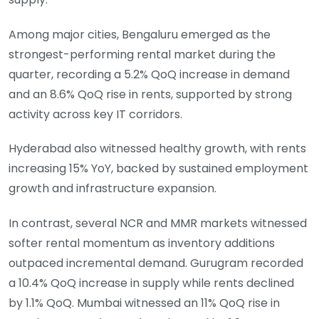
Among major cities, Bengaluru emerged as the
strongest-performing rental market during the
quarter, recording a 5.2% QoQ increase in demand
and an 8.6% QoQ rise in rents, supported by strong
activity across key IT corridors.
Hyderabad also witnessed healthy growth, with rents
increasing 15% YoY, backed by sustained employment
growth and infrastructure expansion.
In contrast, several NCR and MMR markets witnessed
softer rental momentum as inventory additions
outpaced incremental demand. Gurugram recorded
a 10.4% QoQ increase in supply while rents declined
by 1.1% QoQ. Mumbai witnessed an 11% QoQ rise in