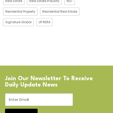
Real Estate
Real Estate Industry
REIT
Residential Property
Residential Real Estate
Signature Global
UP RERA
Join Our Newsletter To Receive
Daily Update News