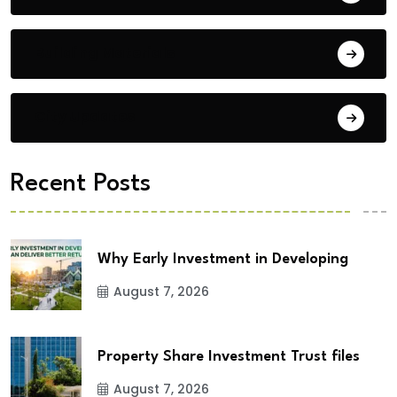
Building Materials
City Updates
Recent Posts
Why Early Investment in Developing
August 7, 2026
Property Share Investment Trust files
August 7, 2026