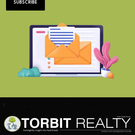
SUBSCRIBE