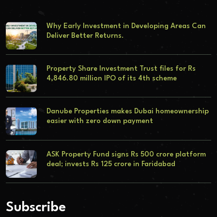
Why Early Investment in Developing Areas Can
Deliver Better Returns.
Property Share Investment Trust files for Rs
4,846.80 million IPO of its 4th scheme
Danube Properties makes Dubai homeownership
easier with zero down payment
ASK Property Fund signs Rs 500 crore platform
deal; invests Rs 125 crore in Faridabad
Subscribe