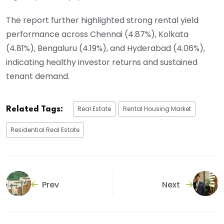
The report further highlighted strong rental yield
performance across Chennai (4.87%), Kolkata
(4.81%), Bengaluru (4.19%), and Hyderabad (4.06%),
indicating healthy investor returns and sustained
tenant demand.
Real Estate
Rental Housing Market
Related Tags:
Residential Real Estate
Prev
Next