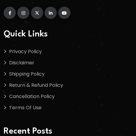
Quick Links
Privacy Policy
Disclaimer
Shipping Policy
Return & Refund Policy
Cancellation Policy
Terms Of Use
Recent Posts