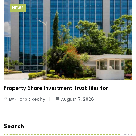
NEWS
Property Share Investment Trust files for
BY-Torbit Realty
August 7, 2026
Search