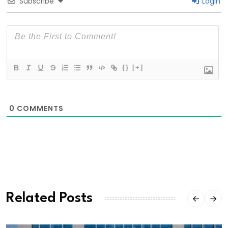
Subscribe
Login
{}
[+]
0
COMMENTS
Related Posts