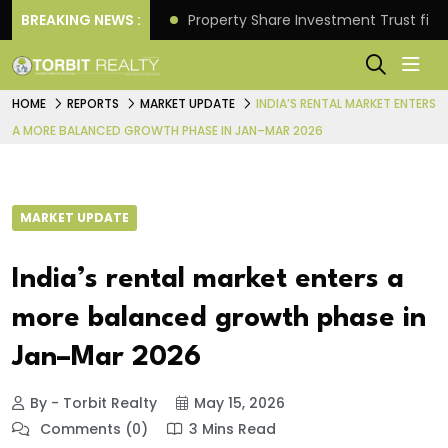
Better Returns.
BREAKING NEWS :
Property Share Investment Trust files
HOME
REPORTS
MARKET UPDATE
INDIA’S RENTAL MARKET ENTERS
A MORE BALANCED GROWTH PHASE IN JAN–MAR 2026
MARKET UPDATE
India’s rental market enters a
more balanced growth phase in
Jan–Mar 2026
By - Torbit Realty
May 15, 2026
Comments (0)
3 Mins Read