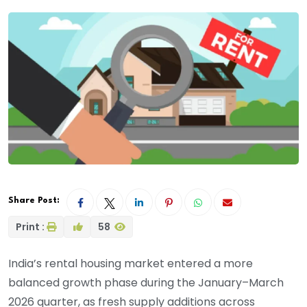
Share Post:
Print :
58
India’s rental housing market entered a more
balanced growth phase during the January–March
2026 quarter, as fresh supply additions across