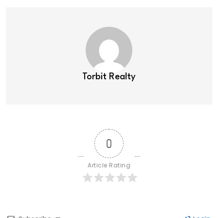
Torbit Realty
0
Article Rating