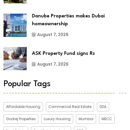
Danube Properties makes Dubai
homeownership
August 7, 2026
ASK Property Fund signs Rs
August 7, 2026
Popular Tags
Affordable Housing
Commercial Real Estate
DDA
Godrej Properties
Luxury Housing
Mumbai
NBCC