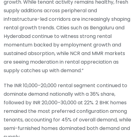
growth. While tenant activity remains healthy, fresh
supply additions across peripheral and
infrastructure-led corridors are increasingly shaping
rental growth trends. Cities such as Bengaluru and
Hyderabad continue to witness strong rental
momentum backed by employment growth and
sustained absorption, while NCR and MMR markets
are seeing moderation in rental appreciation as
supply catches up with demand.”
The INR 10,000–20,000 rental segment continued to
dominate demand nationally with a 36% share,
followed by INR 20,000–30,000 at 22%. 2 BHK homes
remained the most preferred configuration among
tenants, accounting for 45% of overall demand, while
semi-furnished homes dominated both demand and
supply.