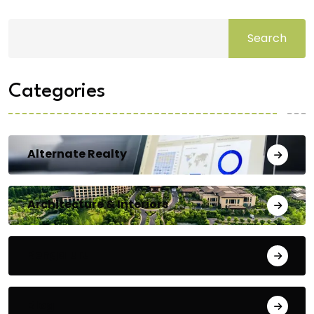
Search
Categories
Alternate Realty
Architecture & Interiors
Bengaluru
Blog