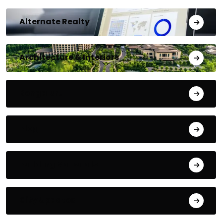
Alternate Realty
Architecture & Interiors
Bengaluru
Blog
Building Materials
City Updates