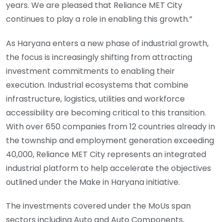
years. We are pleased that Reliance MET City
continues to play a role in enabling this growth.”
As Haryana enters a new phase of industrial growth,
the focus is increasingly shifting from attracting
investment commitments to enabling their
execution. Industrial ecosystems that combine
infrastructure, logistics, utilities and workforce
accessibility are becoming critical to this transition.
With over 650 companies from 12 countries already in
the township and employment generation exceeding
40,000, Reliance MET City represents an integrated
industrial platform to help accelerate the objectives
outlined under the Make in Haryana initiative.
The investments covered under the MoUs span
sectors including Auto and Auto Components,