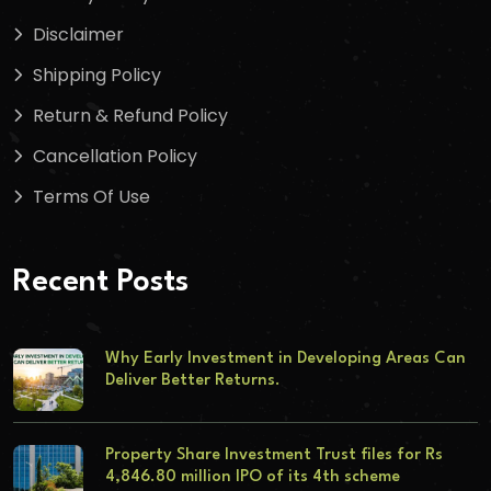
Disclaimer
Shipping Policy
Return & Refund Policy
Cancellation Policy
Terms Of Use
Recent Posts
Why Early Investment in Developing Areas Can
Deliver Better Returns.
Property Share Investment Trust files for Rs
4,846.80 million IPO of its 4th scheme