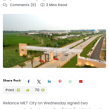
Comments (0)
3 Mins Read
Share Post:
Print :
70
Reliance MET City on Wednesday signed two