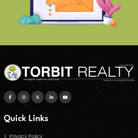
Quick Links
Privacy Policy