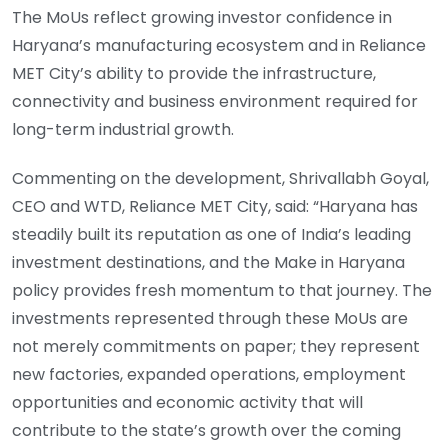
The MoUs reflect growing investor confidence in
Haryana’s manufacturing ecosystem and in Reliance
MET City’s ability to provide the infrastructure,
connectivity and business environment required for
long-term industrial growth.
Commenting on the development, Shrivallabh Goyal,
CEO and WTD, Reliance MET City, said: “Haryana has
steadily built its reputation as one of India’s leading
investment destinations, and the Make in Haryana
policy provides fresh momentum to that journey. The
investments represented through these MoUs are
not merely commitments on paper; they represent
new factories, expanded operations, employment
opportunities and economic activity that will
contribute to the state’s growth over the coming