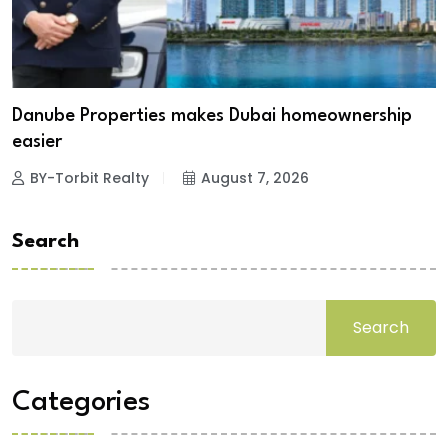
Danube Properties makes Dubai homeownership
easier
BY-Torbit Realty
August 7, 2026
Search
Search
Categories