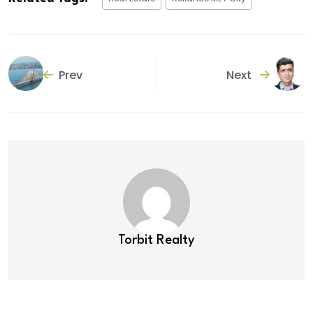
Prev
Next
Torbit Realty