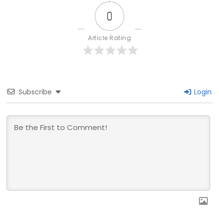
0
Article Rating
Subscribe
Login