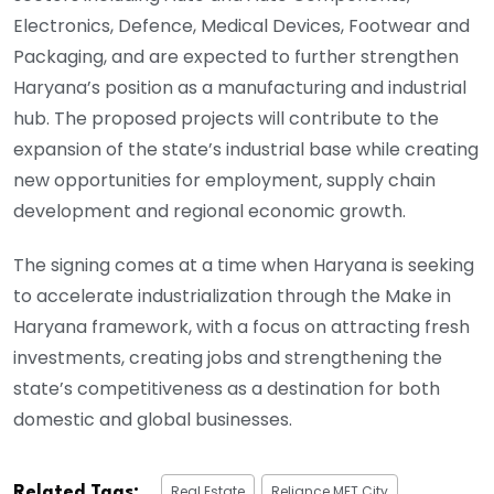
Electronics, Defence, Medical Devices, Footwear and
Packaging, and are expected to further strengthen
Haryana’s position as a manufacturing and industrial
hub. The proposed projects will contribute to the
expansion of the state’s industrial base while creating
new opportunities for employment, supply chain
development and regional economic growth.
The signing comes at a time when Haryana is seeking
to accelerate industrialization through the Make in
Haryana framework, with a focus on attracting fresh
investments, creating jobs and strengthening the
state’s competitiveness as a destination for both
domestic and global businesses.
Real Estate
Reliance MET City
Related Tags: