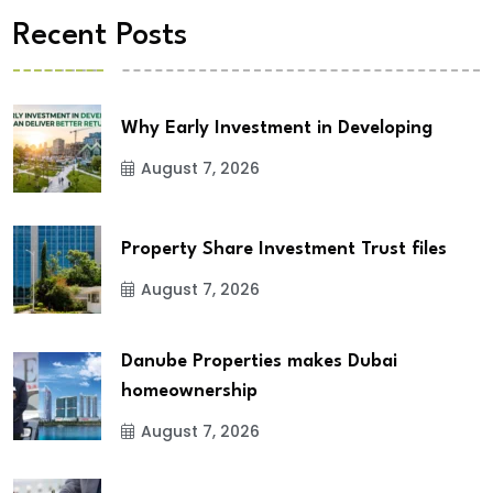
Recent Posts
Why Early Investment in Developing
August 7, 2026
Property Share Investment Trust files
August 7, 2026
Danube Properties makes Dubai
homeownership
August 7, 2026