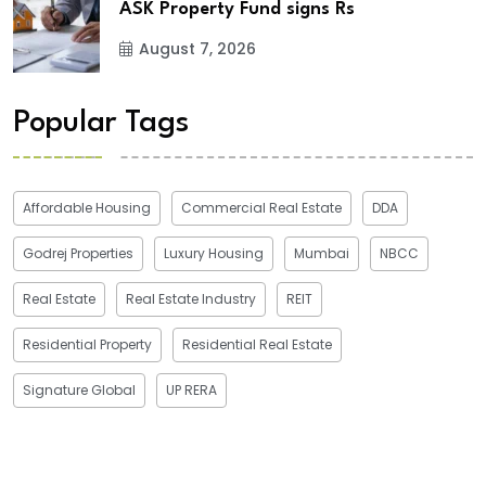
ASK Property Fund signs Rs
August 7, 2026
Popular Tags
Affordable Housing
Commercial Real Estate
DDA
Godrej Properties
Luxury Housing
Mumbai
NBCC
Real Estate
Real Estate Industry
REIT
Residential Property
Residential Real Estate
Signature Global
UP RERA