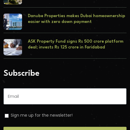
Danube Properties makes Dubai homeownership
easier with zero down payment
ASK Property Fund signs Rs 500 crore platform
deal; invests Rs 125 crore in Faridabad
Subscribe
Sign me up for the newsletter!