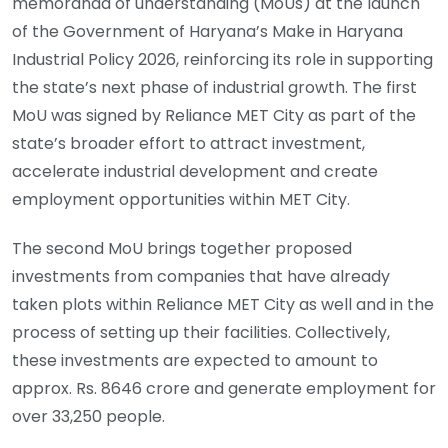
memoranda of understanding (MoUs) at the launch
of the Government of Haryana’s Make in Haryana
Industrial Policy 2026, reinforcing its role in supporting
the state’s next phase of industrial growth. The first
MoU was signed by Reliance MET City as part of the
state’s broader effort to attract investment,
accelerate industrial development and create
employment opportunities within MET City.
The second MoU brings together proposed
investments from companies that have already
taken plots within Reliance MET City as well and in the
process of setting up their facilities. Collectively,
these investments are expected to amount to
approx. Rs. 8646 crore and generate employment for
over 33,250 people.