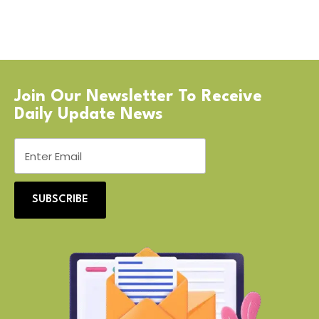
Join Our Newsletter To Receive
Daily Update News
SUBSCRIBE