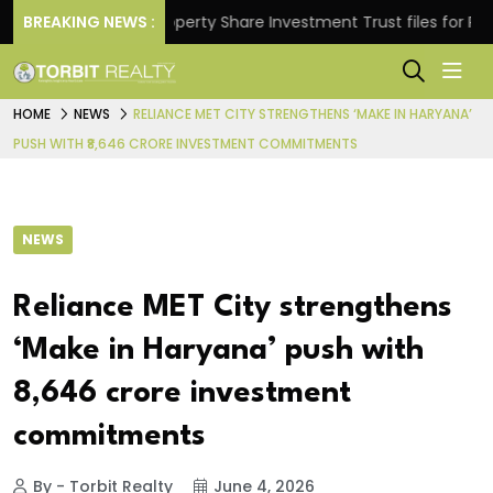
ns.
BREAKING NEWS :
Property Share Investment Trust files for Rs 4,84
HOME
NEWS
RELIANCE MET CITY STRENGTHENS ‘MAKE IN HARYANA’
PUSH WITH ₹8,646 CRORE INVESTMENT COMMITMENTS
NEWS
Reliance MET City strengthens
‘Make in Haryana’ push with
₹8,646 crore investment
commitments
By - Torbit Realty
June 4, 2026