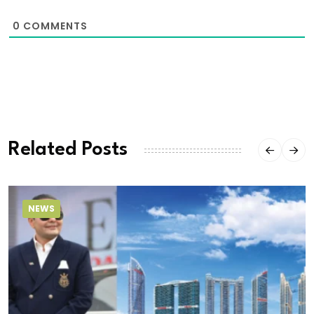
0
COMMENTS
Related Posts
NEWS