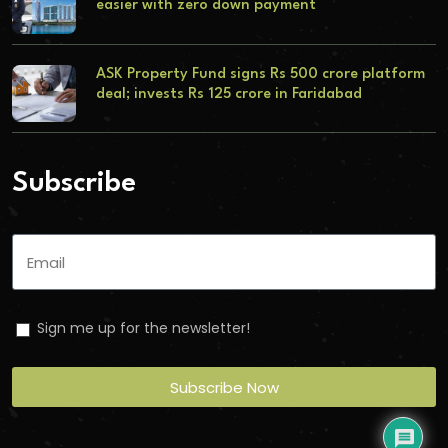
easier with zero down payment
ASK Property Fund signs Rs 500 crore platform
deal; invests Rs 125 crore in Faridabad
Subscribe
Sign me up for the newsletter!
Subscribe Now