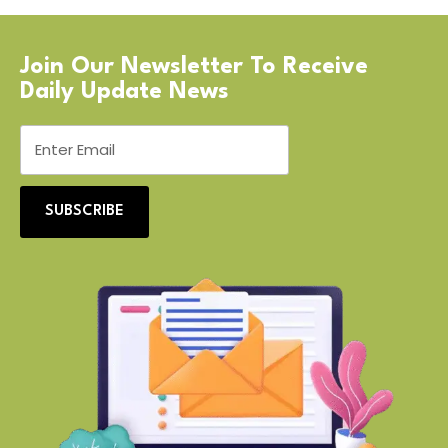
Join Our Newsletter To Receive
Daily Update News
SUBSCRIBE