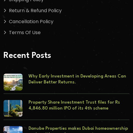
Return & Refund Policy
Cancellation Policy
Terms Of Use
Recent Posts
Why Early Investment in Developing Areas Can
Deliver Better Returns.
Property Share Investment Trust files for Rs
4,846.80 million IPO of its 4th scheme
Danube Properties makes Dubai homeownership