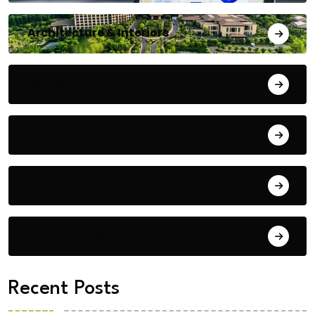
Architecture & Interiors
Bengaluru
Blog
Building Materials
City Updates
Recent Posts