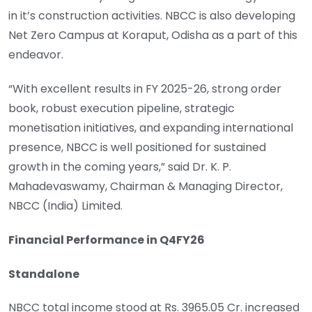
in it’s construction activities. NBCC is also developing
Net Zero Campus at Koraput, Odisha as a part of this
endeavor.
“With excellent results in FY 2025-26, strong order
book, robust execution pipeline, strategic
monetisation initiatives, and expanding international
presence, NBCC is well positioned for sustained
growth in the coming years,” said Dr. K. P.
Mahadevaswamy, Chairman & Managing Director,
NBCC (India) Limited.
Financial Performance in Q4FY26
Standalone
NBCC total income stood at Rs. 3965.05 Cr. increased