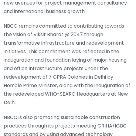
new avenues for project management consultancy
and international business growth.
NBCC remains committed to contributing towards
the vision of Viksit Bharat @ 2047 through
transformative infrastructure and redevelopment
initiatives. This commitment was reflected in the
inauguration and foundation laying of major housing
and office infrastructure projects under the
redevelopment of 7 GPRA Colonies in Delhi by
Hon’ble Prime Minister, along with the inauguration of
the redeveloped WHO-SEARO Headquarters at New
Delhi.
NBCC is also promoting sustainable construction
practices through its projects meeting GRIHA/IGBC
standards and by using advanced technology