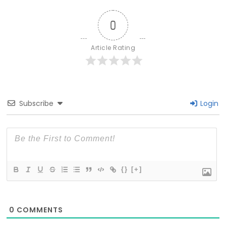
0
Article Rating
Subscribe
Login
{}
[+]
0
COMMENTS