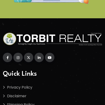
Quick Links
Privacy Policy
Disclaimer
Shipping Policy