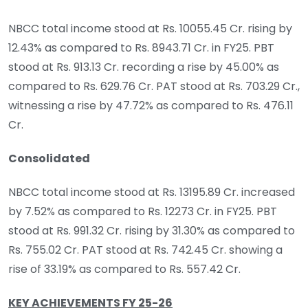
NBCC total income stood at Rs. 10055.45 Cr. rising by
12.43% as compared to Rs. 8943.71 Cr. in FY25. PBT
stood at Rs. 913.13 Cr. recording a rise by 45.00% as
compared to Rs. 629.76 Cr. PAT stood at Rs. 703.29 Cr.,
witnessing a rise by 47.72% as compared to Rs. 476.11
Cr.
Consolidated
NBCC total income stood at Rs. 13195.89 Cr. increased
by 7.52% as compared to Rs. 12273 Cr. in FY25. PBT
stood at Rs. 991.32 Cr. rising by 31.30% as compared to
Rs. 755.02 Cr. PAT stood at Rs. 742.45 Cr. showing a
rise of 33.19% as compared to Rs. 557.42 Cr.
KEY ACHIEVEMENTS FY 25-26