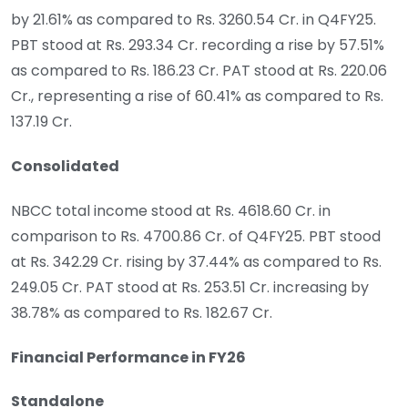
by 21.61% as compared to Rs. 3260.54 Cr. in Q4FY25.
PBT stood at Rs. 293.34 Cr. recording a rise by 57.51%
as compared to Rs. 186.23 Cr. PAT stood at Rs. 220.06
Cr., representing a rise of 60.41% as compared to Rs.
137.19 Cr.
Consolidated
NBCC total income stood at Rs. 4618.60 Cr. in
comparison to Rs. 4700.86 Cr. of Q4FY25. PBT stood
at Rs. 342.29 Cr. rising by 37.44% as compared to Rs.
249.05 Cr. PAT stood at Rs. 253.51 Cr. increasing by
38.78% as compared to Rs. 182.67 Cr.
Financial Performance in FY26
Standalone