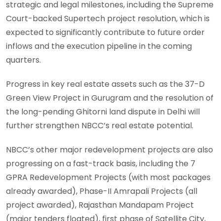
strategic and legal milestones, including the Supreme
Court-backed Supertech project resolution, which is
expected to significantly contribute to future order
inflows and the execution pipeline in the coming
quarters.
Progress in key real estate assets such as the 37-D
Green View Project in Gurugram and the resolution of
the long-pending Ghitorni land dispute in Delhi will
further strengthen NBCC’s real estate potential.
NBCC’s other major redevelopment projects are also
progressing on a fast-track basis, including the 7
GPRA Redevelopment Projects (with most packages
already awarded), Phase-II Amrapali Projects (all
project awarded), Rajasthan Mandapam Project
(major tenders floated), first phase of Satellite City,