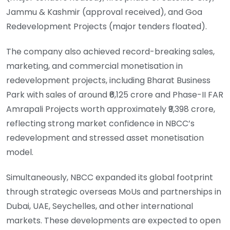
Jammu & Kashmir (approval received), and Goa
Redevelopment Projects (major tenders floated).
The company also achieved record-breaking sales,
marketing, and commercial monetisation in
redevelopment projects, including Bharat Business
Park with sales of around ₹6,125 crore and Phase-II FAR
Amrapali Projects worth approximately ₹9,398 crore,
reflecting strong market confidence in NBCC’s
redevelopment and stressed asset monetisation
model.
Simultaneously, NBCC expanded its global footprint
through strategic overseas MoUs and partnerships in
Dubai, UAE, Seychelles, and other international
markets. These developments are expected to open