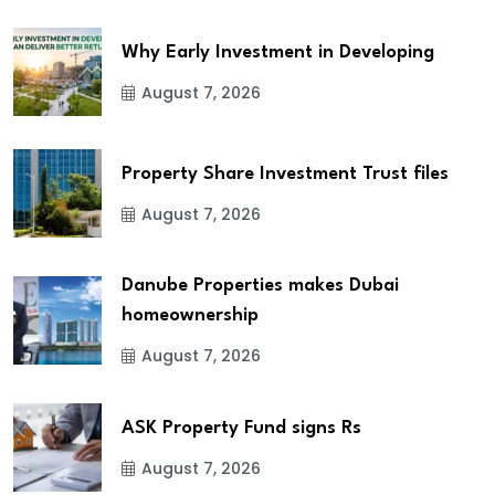
Why Early Investment in Developing
August 7, 2026
Property Share Investment Trust files
August 7, 2026
Danube Properties makes Dubai
homeownership
August 7, 2026
ASK Property Fund signs Rs
August 7, 2026