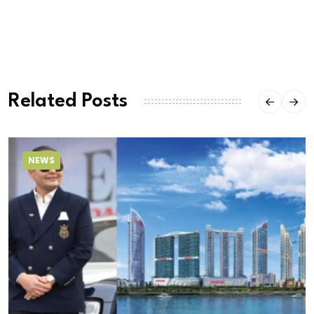
Related Posts
NEWS