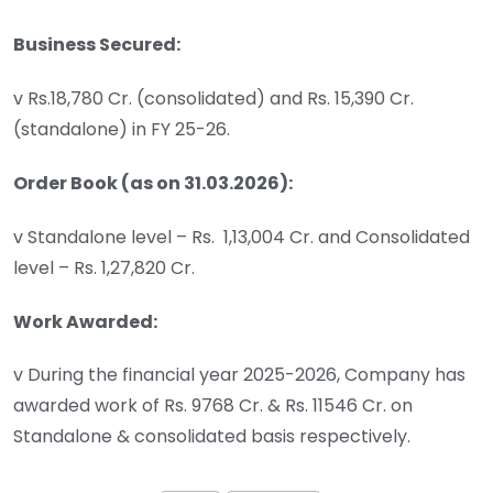
Business Secured:
v Rs.18,780 Cr. (consolidated) and Rs. 15,390 Cr.
(standalone) in FY 25-26.
Order Book (as on 31.03.2026):
v Standalone level – Rs. 1,13,004 Cr. and Consolidated
level – Rs. 1,27,820 Cr.
Work Awarded:
v During the financial year 2025-2026, Company has
awarded work of Rs. 9768 Cr. & Rs. 11546 Cr. on
Standalone & consolidated basis respectively.