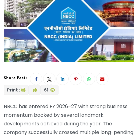
Share Post:
Print :
61
NBCC has entered FY 2026–27 with strong business
momentum backed by several landmark
developments achieved during the year. The
company successfully crossed multiple long-pending