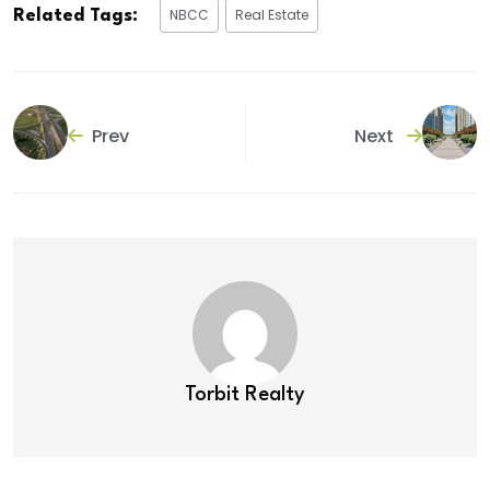
NBCC
Real Estate
Related Tags:
Prev
Next
Torbit Realty