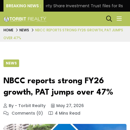
BREAKING NEWS :
Property Share Investment Trust files for Rs 4,846.80
HOME
NEWS
NBCC REPORTS STRONG FY26 GROWTH, PAT JUMPS
OVER 47%
NEWS
NBCC reports strong FY26
growth, PAT jumps over 47%
By - Torbit Realty
May 27, 2026
Comments (0)
4 Mins Read