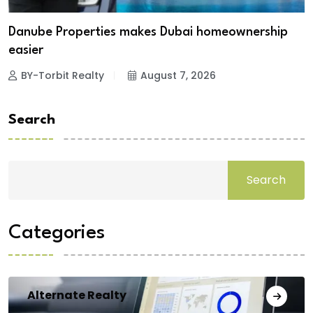
Danube Properties makes Dubai homeownership
easier
BY-Torbit Realty
August 7, 2026
Search
Search
Categories
Alternate Realty