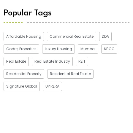
Popular Tags
Affordable Housing
Commercial Real Estate
DDA
Godrej Properties
Luxury Housing
Mumbai
NBCC
Real Estate
Real Estate Industry
REIT
Residential Property
Residential Real Estate
Signature Global
UP RERA