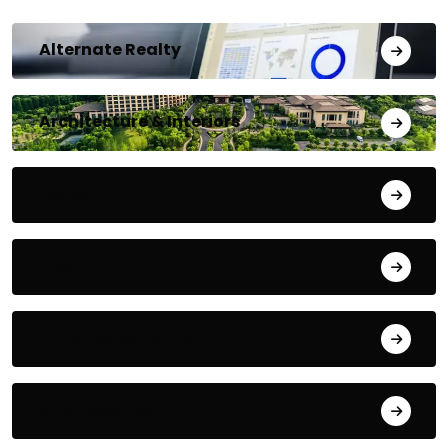
Alternate Realty
Architecture & Interiors
Bengaluru
Blog
Building Materials
City Updates