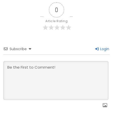
0
Article Rating
Subscribe
Login