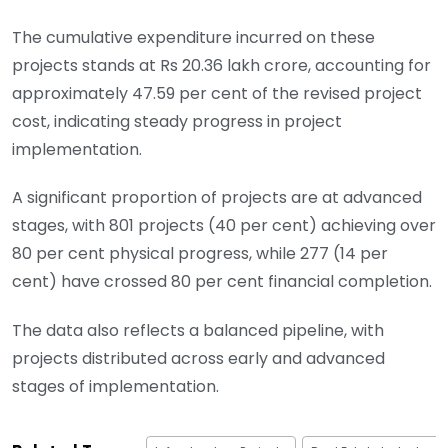
The cumulative expenditure incurred on these
projects stands at Rs 20.36 lakh crore, accounting for
approximately 47.59 per cent of the revised project
cost, indicating steady progress in project
implementation.
A significant proportion of projects are at advanced
stages, with 801 projects (40 per cent) achieving over
80 per cent physical progress, while 277 (14 per
cent) have crossed 80 per cent financial completion.
The data also reflects a balanced pipeline, with
projects distributed across early and advanced
stages of implementation.