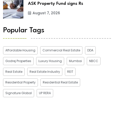
ASK Property Fund signs Rs
August 7, 2026
Popular Tags
Affordable Housing
Commercial Real Estate
DDA
Godrej Properties
Luxury Housing
Mumbai
NBCC
Real Estate
Real Estate Industry
REIT
Residential Property
Residential Real Estate
Signature Global
UP RERA