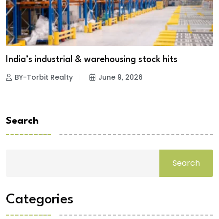
India’s industrial & warehousing stock hits
BY-Torbit Realty
June 9, 2026
Search
Search
Categories