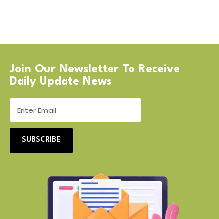
Join Our Newsletter To Receive
Daily Update News
SUBSCRIBE