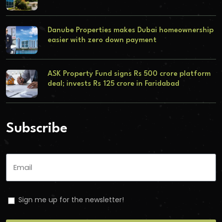
Danube Properties makes Dubai homeownership
easier with zero down payment
ASK Property Fund signs Rs 500 crore platform
deal; invests Rs 125 crore in Faridabad
Subscribe
Sign me up for the newsletter!