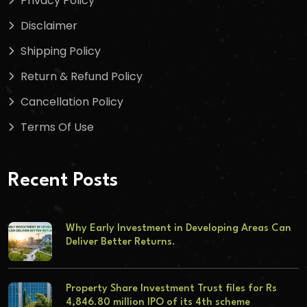
Privacy Policy
Disclaimer
Shipping Policy
Return & Refund Policy
Cancellation Policy
Terms Of Use
Recent Posts
Why Early Investment in Developing Areas Can
Deliver Better Returns.
Property Share Investment Trust files for Rs
4,846.80 million IPO of its 4th scheme