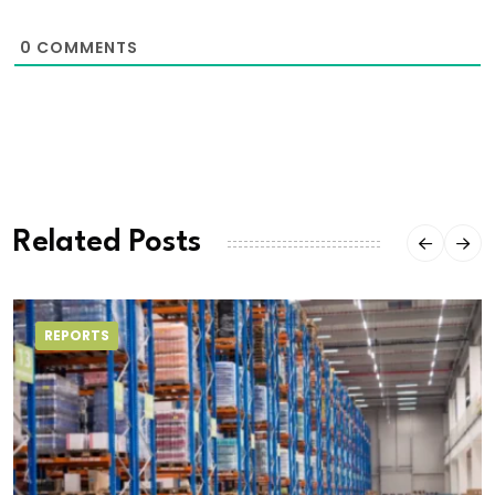
0
COMMENTS
Related Posts
REPORTS