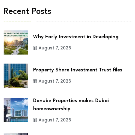
Recent Posts
Why Early Investment in Developing
August 7, 2026
Property Share Investment Trust files
August 7, 2026
Danube Properties makes Dubai
homeownership
August 7, 2026