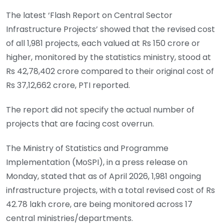
The latest ‘Flash Report on Central Sector
Infrastructure Projects’ showed that the revised cost
of all 1,981 projects, each valued at Rs 150 crore or
higher, monitored by the statistics ministry, stood at
Rs 42,78,402 crore compared to their original cost of
Rs 37,12,662 crore, PTI reported.
The report did not specify the actual number of
projects that are facing cost overrun.
The Ministry of Statistics and Programme
Implementation (MoSPI), in a press release on
Monday, stated that as of April 2026, 1,981 ongoing
infrastructure projects, with a total revised cost of Rs
42.78 lakh crore, are being monitored across 17
central ministries/departments.