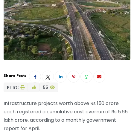
Share Post:
Print :
55
Infrastructure projects worth above Rs 150 crore
each registered a cumulative cost overrun of Rs 5.65
lakh crore, according to a monthly government
report for April.