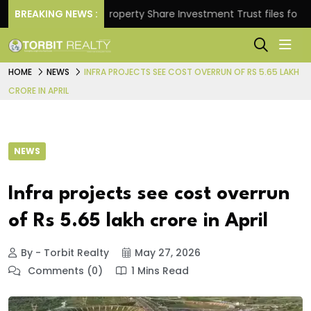
urns.
BREAKING NEWS :
Property Share Investment Trust files for Rs 4,
HOME
NEWS
INFRA PROJECTS SEE COST OVERRUN OF RS 5.65 LAKH
CRORE IN APRIL
NEWS
Infra projects see cost overrun
of Rs 5.65 lakh crore in April
By - Torbit Realty
May 27, 2026
Comments (0)
1 Mins Read