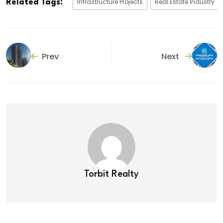
Infrastructure Projects
Real Estate Industry
Related Tags:
Prev
Next
Torbit Realty