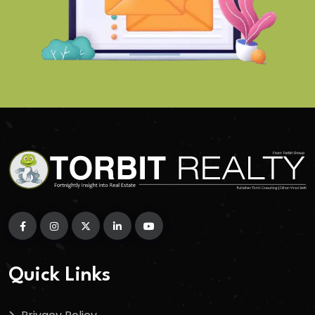
Quick Links