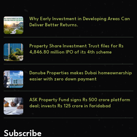
Why Early Investment in Developing Areas Can
Deliver Better Returns.
Property Share Investment Trust files for Rs
4,846.80 million IPO of its 4th scheme
Danube Properties makes Dubai homeownership
easier with zero down payment
ASK Property Fund signs Rs 500 crore platform
deal; invests Rs 125 crore in Faridabad
Subscribe