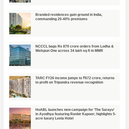
Branded residences gain ground in India,
commanding 20-40% premiums
NCCCL bags Rs 870 crore orders from Lodha &
Welspun One across 34 lakh sq ft in MMR
TARC FY26 income jumps to ₹672 crore, returns
to profit on Tripundra revenue recognition
HoABL launches new campaign for ‘The Sarayu’
in Ayodhya featuring Ranbir Kapoor; highlights 5-
acre luxury Leela Hotel