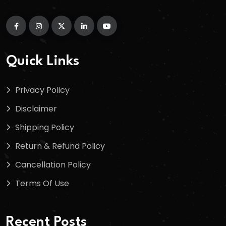
Quick Links
Privacy Policy
Disclaimer
Shipping Policy
Return & Refund Policy
Cancellation Policy
Terms Of Use
Recent Posts