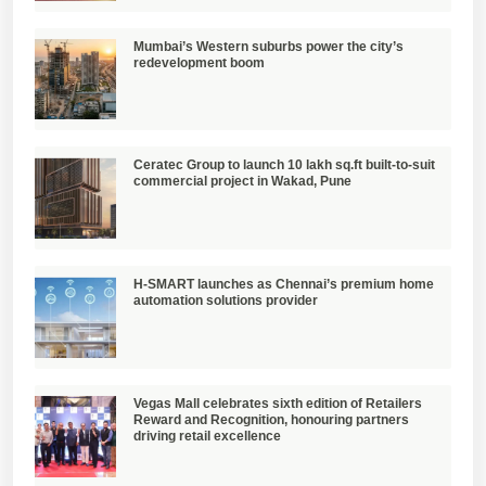
Mumbai’s Western suburbs power the city’s
redevelopment boom
Ceratec Group to launch 10 lakh sq.ft built-to-suit
commercial project in Wakad, Pune
H-SMART launches as Chennai’s premium home
automation solutions provider
Vegas Mall celebrates sixth edition of Retailers
Reward and Recognition, honouring partners
driving retail excellence