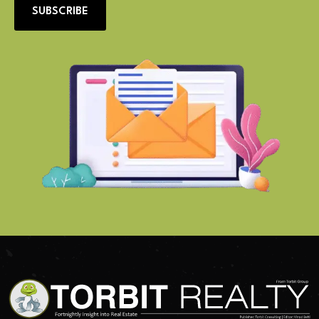
SUBSCRIBE