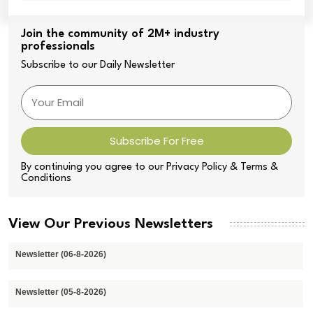
Join the community of 2M+ industry
professionals
Subscribe to our Daily Newsletter
Subscribe For Free
By continuing you agree to our Privacy Policy & Terms &
Conditions
View Our Previous Newsletters
Newsletter (06-8-2026)
Newsletter (05-8-2026)