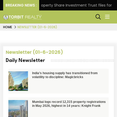
eturns.
BREAKING NEWS :
Property Share Investment Trust files for Rs 4
HOME
NEWSLETTER (01-6-2026)
Newsletter (01-6-2026)
Daily Newsletter
India’s housing supply has transitioned from
volatility to discipline: Magicbricks
Mumbai logs record 12,315 property registrations
in May 2026, highest in 14 years: Knight Frank