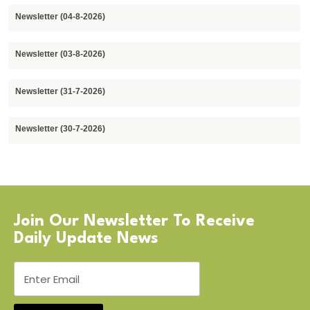
Newsletter (04-8-2026)
Newsletter (03-8-2026)
Newsletter (31-7-2026)
Newsletter (30-7-2026)
Join Our Newsletter To Receive
Daily Update News