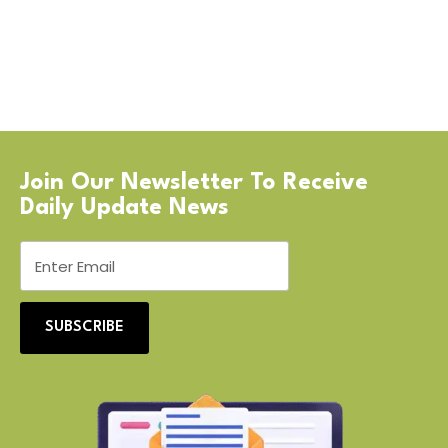
Join Our Newsletter To Receive
Daily Update News
SUBSCRIBE