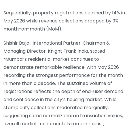
Sequentially, property registrations declined by 14% in
May 2026 while revenue collections dropped by 9%
month-on-month (MoM).
Shishir Baijal, International Partner, Chairman &
Managing Director, Knight Frank India, stated
“Mumbai’s residential market continues to
demonstrate remarkable resilience, with May 2026
recording the strongest performance for the month
in more than a decade. The sustained volume of
registrations reflects the depth of end-user demand
and confidence in the city’s housing market. While
stamp duty collections moderated marginally,
suggesting some normalization in transaction values,
overall market fundamentals remain robust,