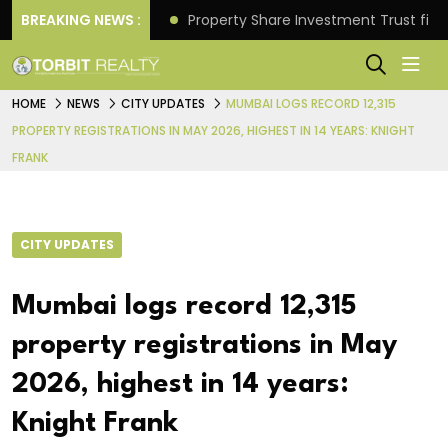
Better Returns.
BREAKING NEWS :
Property Share Investment Trust files
HOME
NEWS
CITY UPDATES
MUMBAI LOGS RECORD 12,315
PROPERTY REGISTRATIONS IN MAY 2026, HIGHEST IN 14 YEARS: KNIGHT
FRANK
CITY UPDATES
Mumbai logs record 12,315
property registrations in May
2026, highest in 14 years:
Knight Frank