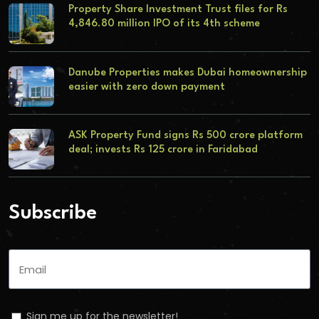
Property Share Investment Trust files for Rs
4,846.80 million IPO of its 4th scheme
Danube Properties makes Dubai homeownership
easier with zero down payment
ASK Property Fund signs Rs 500 crore platform
deal; invests Rs 125 crore in Faridabad
Subscribe
Sign me up for the newsletter!