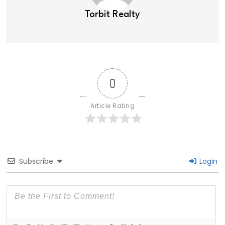
Torbit Realty
0
Article Rating
Subscribe
Login