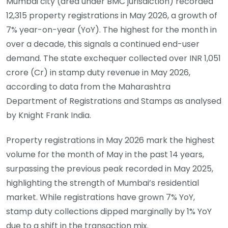
Mumbai city (area under BMC jurisdiction) recorded
12,315 property registrations in May 2026, a growth of
7% year-on-year (YoY). The highest for the month in
over a decade, this signals a continued end-user
demand. The state exchequer collected over INR 1,051
crore (Cr) in stamp duty revenue in May 2026,
according to data from the Maharashtra
Department of Registrations and Stamps as analysed
by Knight Frank India.
Property registrations in May 2026 mark the highest
volume for the month of May in the past 14 years,
surpassing the previous peak recorded in May 2025,
highlighting the strength of Mumbai’s residential
market. While registrations have grown 7% YoY,
stamp duty collections dipped marginally by 1% YoY
due to a shift in the transaction mix.