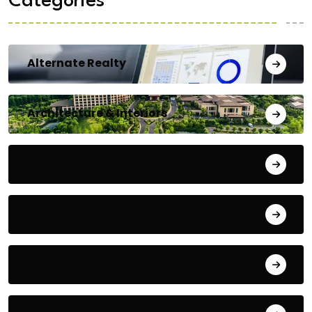
Categories
Alternate Realty
Architecture & Interiors
Bengaluru
Blog
Building Materials