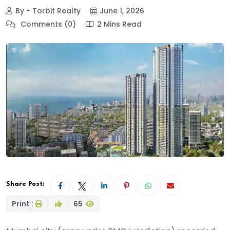
By - Torbit Realty
June 1, 2026
Comments (0)
2 Mins Read
Share Post:
Print :
65