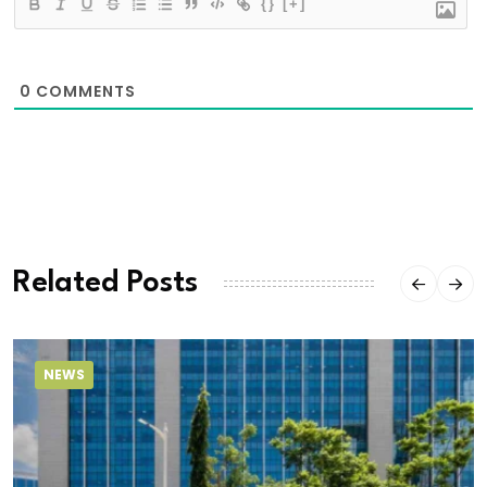
{}
[+]
0
COMMENTS
Related Posts
NEWS