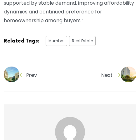
supported by stable demand, improving affordability
dynamics and continued preference for
homeownership among buyers.”
Mumbai
Real Estate
Related Tags:
Prev
Next