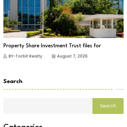
Property Share Investment Trust files for
BY-Torbit Realty
August 7, 2026
Search
Search