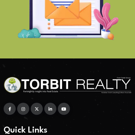
Quick Links