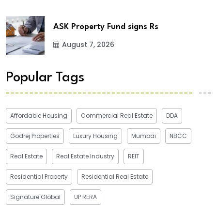
ASK Property Fund signs Rs
August 7, 2026
Popular Tags
Affordable Housing
Commercial Real Estate
DDA
Godrej Properties
Luxury Housing
Mumbai
NBCC
Real Estate
Real Estate Industry
REIT
Residential Property
Residential Real Estate
Signature Global
UP RERA