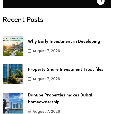
City Updates
Recent Posts
Why Early Investment in Developing
August 7, 2026
Property Share Investment Trust files
August 7, 2026
Danube Properties makes Dubai
homeownership
August 7, 2026