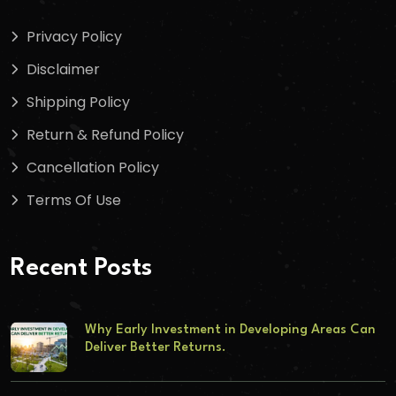
Privacy Policy
Disclaimer
Shipping Policy
Return & Refund Policy
Cancellation Policy
Terms Of Use
Recent Posts
Why Early Investment in Developing Areas Can
Deliver Better Returns.