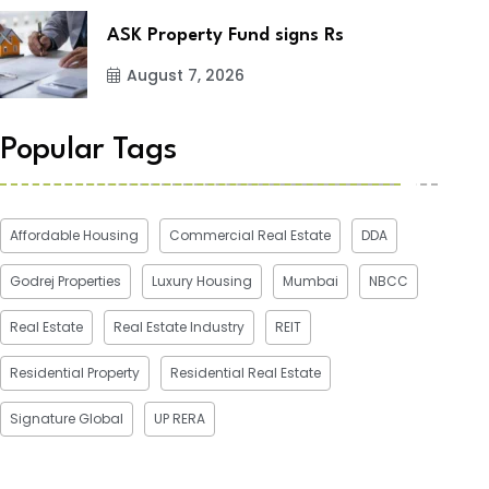
ASK Property Fund signs Rs
August 7, 2026
Popular Tags
Affordable Housing
Commercial Real Estate
DDA
Godrej Properties
Luxury Housing
Mumbai
NBCC
Real Estate
Real Estate Industry
REIT
Residential Property
Residential Real Estate
Signature Global
UP RERA