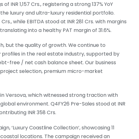
of INR 1,157 Crs., registering a strong 137% YoY
the luxury and ultra-luxury residential portfolio.
rs., while EBITDA stood at INR 281 Crs. with margins
 translating into a healthy PAT margin of 31.6%.
h, but the quality of growth. We continue to
 profiles in the real estate industry, supported by
debt-free / net cash balance sheet. Our business
ong project selection, premium micro-market
in Versova, which witnessed strong traction with
ng global environment. Q4FY26 Pre-Sales stood at INR
ontributing INR 358 Crs.
gn, ‘Luxury Coastline Collection’, showcasing 11
coastal locations. The campaign received an