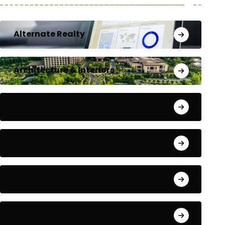
Alternate Realty
Architecture & Interiors
Bengaluru
Blog
Building Materials
City Updates