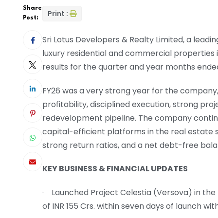
Share
Print :
Post:
Sri Lotus Developers & Realty Limited, a lead
luxury residential and commercial properties 
results for the quarter and year months ende
FY26 was a very strong year for the company
profitability, disciplined execution, strong pro
redevelopment pipeline. The company continu
capital-efficient platforms in the real estate
strong return ratios, and a net debt-free bal
KEY BUSINESS & FINANCIAL UPDATES
· Launched Project Celestia (Versova) in the
of INR 155 Crs. within seven days of launch wi