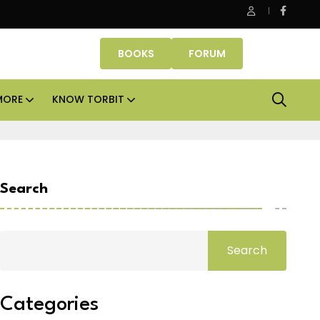
Danube Properties makes Dubai homeownership easier wit
BOOKS
FORUM
MORE
KNOW TORBIT
Search
Search
Categories