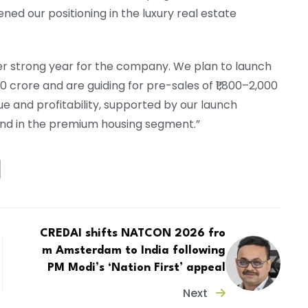
d our positioning in the luxury real estate
er strong year for the company. We plan to launch
0 crore and are guiding for pre-sales of ₹1,800–2,000
e and profitability, supported by our launch
and in the premium housing segment.”
CREDAI shifts NATCON 2026 fro
m Amsterdam to India following
PM Modi’s ‘Nation First’ appeal
Next