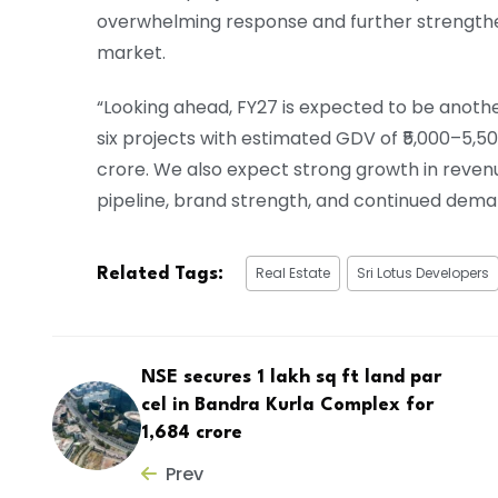
overwhelming response and further strengthene
market.
“Looking ahead, FY27 is expected to be anoth
six projects with estimated GDV of ₹5,000–5,50
crore. We also expect strong growth in revenu
pipeline, brand strength, and continued dem
Real Estate
Sri Lotus Developers
Related Tags:
NSE secures 1 lakh sq ft land par
cel in Bandra Kurla Complex for
₹1,684 crore
Prev