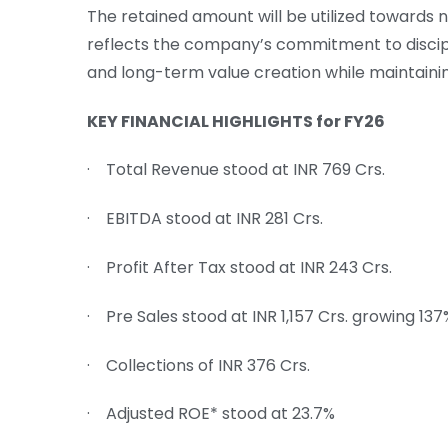
The retained amount will be utilized towards 
reflects the company’s commitment to discipl
and long-term value creation while maintaini
KEY FINANCIAL HIGHLIGHTS for FY26
· Total Revenue stood at INR 769 Crs.
· EBITDA stood at INR 281 Crs.
· Profit After Tax stood at INR 243 Crs.
· Pre Sales stood at INR 1,157 Crs. growing 13
· Collections of INR 376 Crs.
· Adjusted ROE* stood at 23.7%