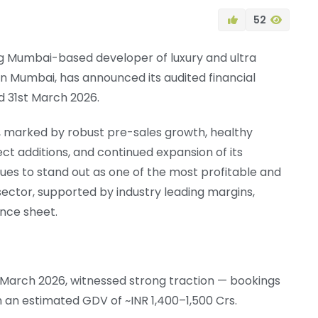
52
ing Mumbai-based developer of luxury and ultra
in Mumbai, has announced its audited financial
d 31st March 2026.
, marked by robust pre-sales growth, healthy
ject additions, and continued expansion of its
es to stand out as one of the most profitable and
 sector, supported by industry leading margins,
ance sheet.
 March 2026, witnessed strong traction — bookings
th an estimated GDV of ~INR 1,400–1,500 Crs.