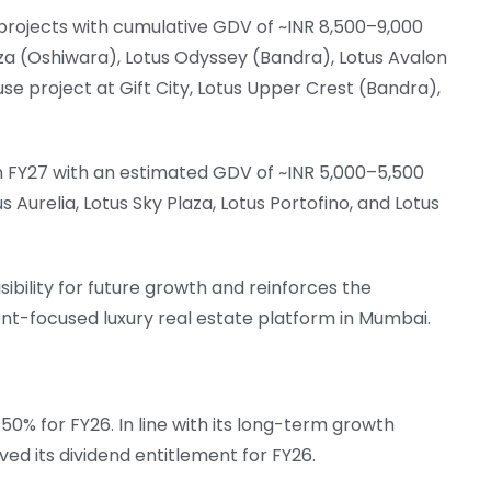
rojects with cumulative GDV of ~INR 8,500–9,000
aza (Oshiwara), Lotus Odyssey (Bandra), Lotus Avalon
se project at Gift City, Lotus Upper Crest (Bandra),
n FY27 with an estimated GDV of ~INR 5,000–5,500
us Aurelia, Lotus Sky Plaza, Lotus Portofino, and Lotus
sibility for future growth and reinforces the
t-focused luxury real estate platform in Mumbai.
0% for FY26. In line with its long-term growth
ved its dividend entitlement for FY26.