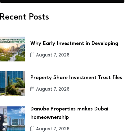
Recent Posts
Why Early Investment in Developing
August 7, 2026
Property Share Investment Trust files
August 7, 2026
Danube Properties makes Dubai
homeownership
August 7, 2026