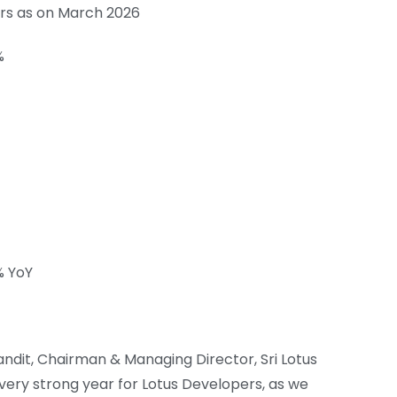
Crs as on March 2026
%
% YoY
it, Chairman & Managing Director, Sri Lotus
 very strong year for Lotus Developers, as we