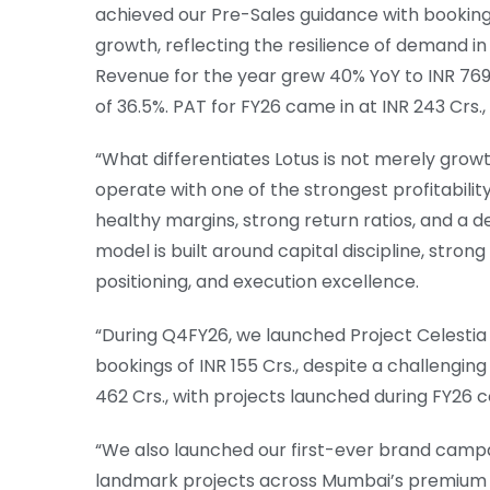
achieved our Pre-Sales guidance with bookings 
growth, reflecting the resilience of demand in 
Revenue for the year grew 40% YoY to INR 769 C
of 36.5%. PAT for FY26 came in at INR 243 Crs.,
“What differentiates Lotus is not merely growt
operate with one of the strongest profitability
healthy margins, strong return ratios, and a 
model is built around capital discipline, str
positioning, and execution excellence.
“During Q4FY26, we launched Project Celestia 
bookings of INR 155 Crs., despite a challengi
462 Crs., with projects launched during FY26 c
“We also launched our first-ever brand campai
landmark projects across Mumbai’s premium 