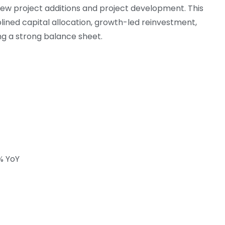
new project additions and project development. This
ined capital allocation, growth-led reinvestment,
ng a strong balance sheet.
7% YoY