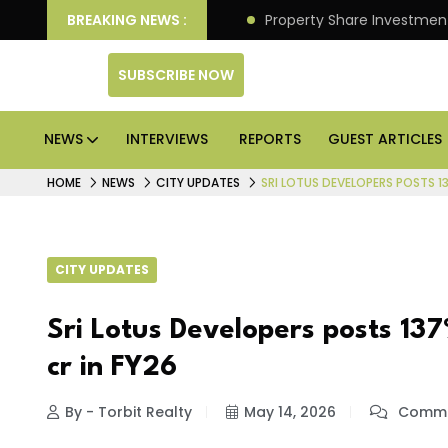
an Deliver Better Returns.
BREAKING NEWS :
Property Share Investment 
SUBSCRIBE NOW
NEWS
INTERVIEWS
REPORTS
GUEST ARTICLES
HOME
NEWS
CITY UPDATES
SRI LOTUS DEVELOPERS POSTS 1
CITY UPDATES
Sri Lotus Developers posts 137
cr in FY26
By - Torbit Realty
May 14, 2026
Comme