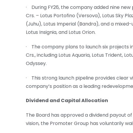
· During FY26, the company added nine new p
Crs. – Lotus Portofino (Versova), Lotus Sky Pl
(Juhu), Lotus Imperial (Bandra), and a mixed-u
Lotus Insignia, and Lotus Orion.
· The company plans to launch six projects i
Crs., including Lotus Aquaria, Lotus Trident, Lot
Odyssey.
· This strong launch pipeline provides clear vi
company’s position as a leading redevelopmen
Dividend and Capital Allocation
The Board has approved a dividend payout of 5
vision, the Promoter Group has voluntarily wai