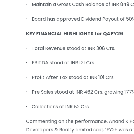
· Maintain a Gross Cash Balance of INR 849 
· Board has approved Dividend Payout of 50
KEY FINANCIAL HIGHLIGHTS for Q4 FY26
· Total Revenue stood at INR 308 Crs.
· EBITDA stood at INR 121 Crs.
· Profit After Tax stood at INR 101 Crs.
· Pre Sales stood at INR 462 Crs. growing 177
· Collections of INR 82 Crs.
Commenting on the performance, Anand K Pand
Developers & Realty Limited said, “FY26 was a