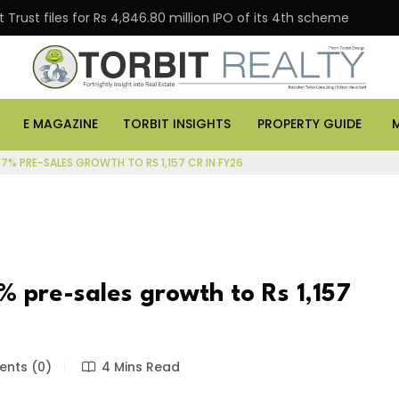
Trust files for Rs 4,846.80 million IPO of its 4th scheme
E MAGAZINE
TORBIT INSIGHTS
PROPERTY GUIDE
37% PRE-SALES GROWTH TO RS 1,157 CR IN FY26
% pre-sales growth to Rs 1,157
nts (0)
4 Mins Read