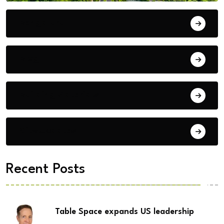
Bengaluru
Blog
Building Materials
City Updates
Recent Posts
Table Space expands US leadership