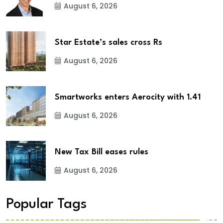
August 6, 2026
Star Estate’s sales cross Rs
August 6, 2026
Smartworks enters Aerocity with 1.41
August 6, 2026
New Tax Bill eases rules
August 6, 2026
Popular Tags