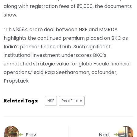
along with registration fees of ₹30,000, the documents
show.
“This ₹1,684 crore deal between NSE and MMRDA
highlights the continued premium placed on BKC as
India’s premier financial hub. Such significant
institutional investment underscores BKC’s
unmatched strategic value for global-scale financial
operations,” said Raja Seetharaman, cofounder,
Propstack.
NSE
Real Estate
Related Tags:
Prev
Next