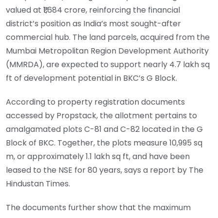
valued at ₹1,684 crore, reinforcing the financial
district’s position as India’s most sought-after
commercial hub. The land parcels, acquired from the
Mumbai Metropolitan Region Development Authority
(MMRDA), are expected to support nearly 4.7 lakh sq
ft of development potential in BKC’s G Block.
According to property registration documents
accessed by Propstack, the allotment pertains to
amalgamated plots C-81 and C-82 located in the G
Block of BKC. Together, the plots measure 10,995 sq
m, or approximately 1.1 lakh sq ft, and have been
leased to the NSE for 80 years, says a report by The
Hindustan Times.
The documents further show that the maximum