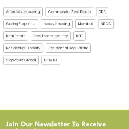
Affordable Housing
Commercial Real Estate
DDA
Godrej Properties
Luxury Housing
Mumbai
NBCC
Real Estate
Real Estate Industry
REIT
Residential Property
Residential Real Estate
Signature Global
UP RERA
Join Our Newsletter To Receive