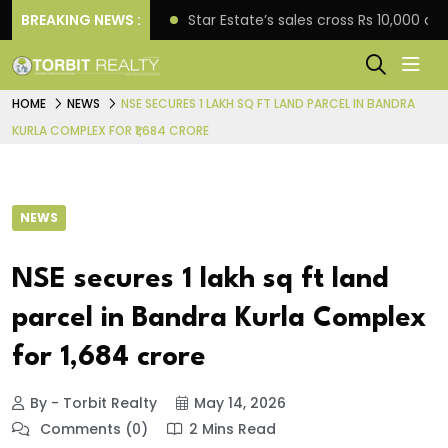
rise engagement
BREAKING NEWS :
Star Estate’s sales cross Rs 10,000 
HOME
NEWS
NSE SECURES 1 LAKH SQ FT LAND PARCEL IN BANDRA
KURLA COMPLEX FOR ₹1,684 CRORE
NEWS
NSE secures 1 lakh sq ft land
parcel in Bandra Kurla Complex
for ₹1,684 crore
By - Torbit Realty
May 14, 2026
Comments (0)
2 Mins Read