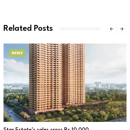
Related Posts
NEWS
Star Estate’s sales cross Rs 10,000