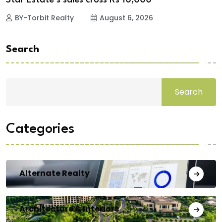
BY-Torbit Realty
August 6, 2026
Search
Search
Categories
Alternate Realty
Architecture & Interiors