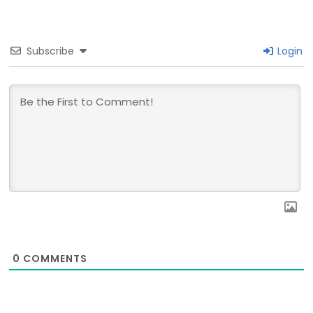
Subscribe
Login
0
COMMENTS