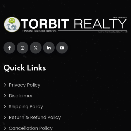
Quick Links
Privacy Policy
Disclaimer
Shipping Policy
Return & Refund Policy
Cancellation Policy