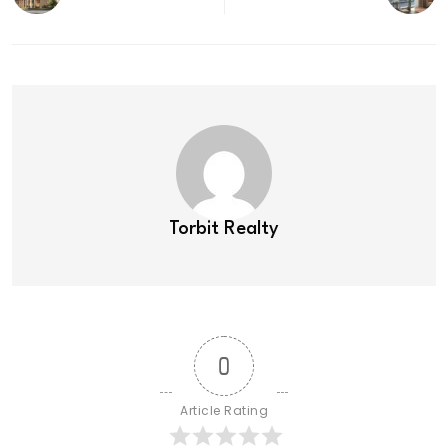
Torbit Realty
0
Article Rating