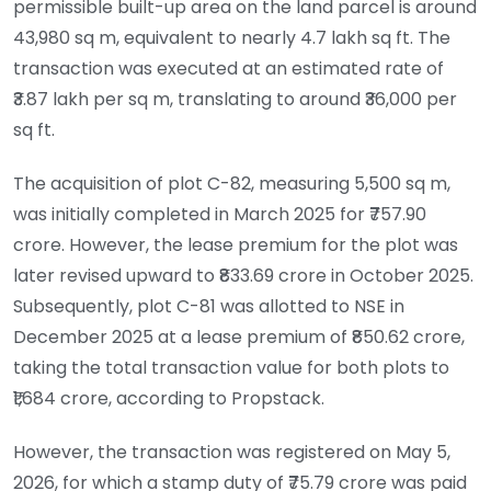
permissible built-up area on the land parcel is around
43,980 sq m, equivalent to nearly 4.7 lakh sq ft. The
transaction was executed at an estimated rate of
₹3.87 lakh per sq m, translating to around ₹36,000 per
sq ft.
The acquisition of plot C-82, measuring 5,500 sq m,
was initially completed in March 2025 for ₹757.90
crore. However, the lease premium for the plot was
later revised upward to ₹833.69 crore in October 2025.
Subsequently, plot C-81 was allotted to NSE in
December 2025 at a lease premium of ₹850.62 crore,
taking the total transaction value for both plots to
₹1,684 crore, according to Propstack.
However, the transaction was registered on May 5,
2026, for which a stamp duty of ₹75.79 crore was paid