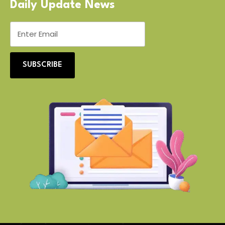
Daily Update News
SUBSCRIBE