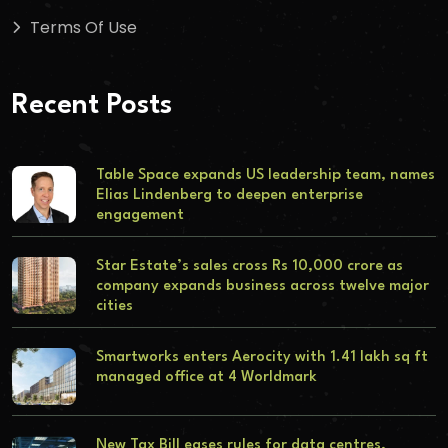
Terms Of Use
Recent Posts
Table Space expands US leadership team, names
Elias Lindenberg to deepen enterprise
engagement
Star Estate’s sales cross Rs 10,000 crore as
company expands business across twelve major
cities
Smartworks enters Aerocity with 1.41 lakh sq ft
managed office at 4 Worldmark
New Tax Bill eases rules for data centres,