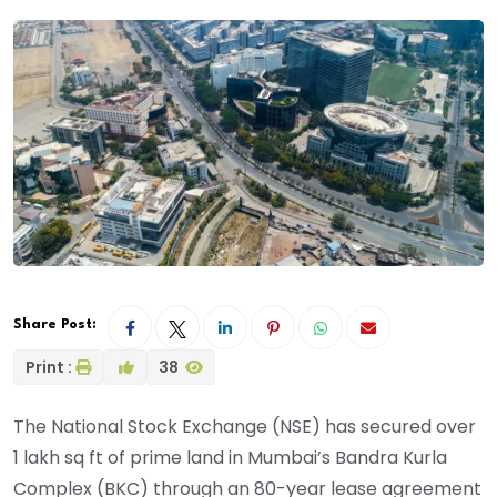
Share Post:
Print :
38
The National Stock Exchange (NSE) has secured over
1 lakh sq ft of prime land in Mumbai’s Bandra Kurla
Complex (BKC) through an 80-year lease agreement