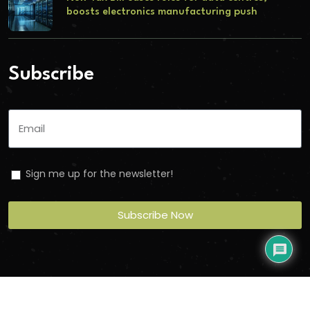
boosts electronics manufacturing push
Subscribe
Sign me up for the newsletter!
Subscribe Now
Copyright
2026
Torbit
. All Rights Reserved.