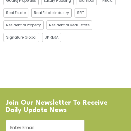
Godrej Properties
Luxury Housing
Mumbai
NBCC
Real Estate
Real Estate Industry
REIT
Residential Property
Residential Real Estate
Signature Global
UP RERA
Join Our Newsletter To Receive
Daily Update News