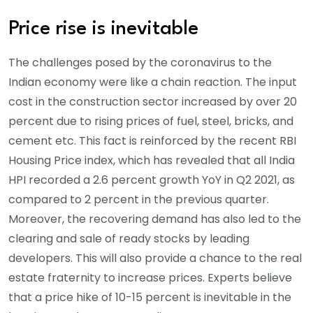
Price rise is inevitable
The challenges posed by the coronavirus to the
Indian economy were like a chain reaction. The input
cost in the construction sector increased by over 20
percent due to rising prices of fuel, steel, bricks, and
cement etc. This fact is reinforced by the recent RBI
Housing Price index, which has revealed that all India
HPI recorded a 2.6 percent growth YoY in Q2 2021, as
compared to 2 percent in the previous quarter.
Moreover, the recovering demand has also led to the
clearing and sale of ready stocks by leading
developers. This will also provide a chance to the real
estate fraternity to increase prices. Experts believe
that a price hike of 10-15 percent is inevitable in the