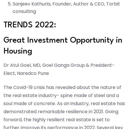
Sanjeev Kathuria, Founder, Author & CEO, Torbit
consulting
TRENDS 2022:
Great Investment Opportunity in
Housing
Dr Atul Goel, MD, Goel Ganga Group
& President-
Elect, Naredco Pune
The Covid-19 crisis has revealed about the nature of
the real estate industry- spine made of steel and a
soul made of concrete. As an industry, real estate has
demonstrated remarkable resilience in 2021. Going
forward, the highly resilient real estate is set to
further improve its performance in 2022, Several key