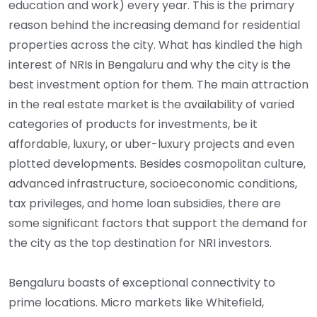
education and work) every year. This is the primary
reason behind the increasing demand for residential
properties across the city. What has kindled the high
interest of NRIs in Bengaluru and why the city is the
best investment option for them. The main attraction
in the real estate market is the availability of varied
categories of products for investments, be it
affordable, luxury, or uber-luxury projects and even
plotted developments. Besides cosmopolitan culture,
advanced infrastructure, socioeconomic conditions,
tax privileges, and home loan subsidies, there are
some significant factors that support the demand for
the city as the top destination for NRI investors.
Bengaluru boasts of exceptional connectivity to
prime locations. Micro markets like Whitefield,