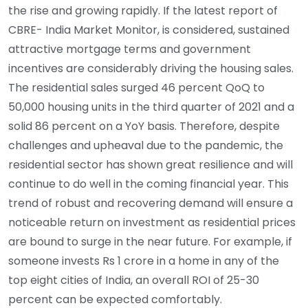
the rise and growing rapidly. If the latest report of
CBRE- India Market Monitor, is considered, sustained
attractive mortgage terms and government
incentives are considerably driving the housing sales.
The residential sales surged 46 percent QoQ to
50,000 housing units in the third quarter of 2021 and a
solid 86 percent on a YoY basis. Therefore, despite
challenges and upheaval due to the pandemic, the
residential sector has shown great resilience and will
continue to do well in the coming financial year. This
trend of robust and recovering demand will ensure a
noticeable return on investment as residential prices
are bound to surge in the near future. For example, if
someone invests Rs 1 crore in a home in any of the
top eight cities of India, an overall ROI of 25-30
percent can be expected comfortably.