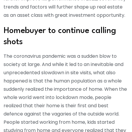
trends and factors will further shape up real estate
as an asset class with great investment opportunity.
Homebuyer to continue calling
shots
The coronavirus pandemic was a sudden blow to
society at large. And while it led to an inevitable and
unprecedented slowdown in site visits, what also
happened is that the human population as a whole
suddenly realized the importance of home. When the
whole world went into lockdown mode, people
realized that their home is their first and best
defence against the vagaries of the outside world.
People started working from home, kids started
studying from home and everyone realized that they