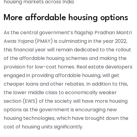
housing markets across India.
More affordable housing options
As the central government’s flagship Pradhan Mantri
Awas Yojana (PMAY) is culminating in the year 2022,
this financial year will remain dedicated to the rollout
of the affordable housing schemes and making the
provision for low-cost homes. Real estate developers
engaged in providing affordable housing, will get
cheaper loans and other rebates. In addition to this,
the lower middle class to economically weaker
section (EWS) of the society will have more housing
options as the government is encouraging new
housing technologies, which have brought down the
cost of housing units significantly.