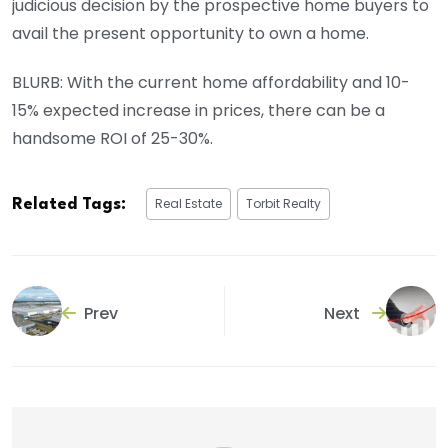
judicious decision by the prospective home buyers to
avail the present opportunity to own a home.
BLURB: With the current home affordability and 10-
15% expected increase in prices, there can be a
handsome ROI of 25-30%.
Real Estate
Torbit Realty
Related Tags:
Prev
Next