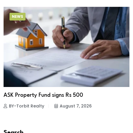
NEWS
ASK Property Fund signs Rs 500
BY-Torbit Realty
August 7, 2026
Search