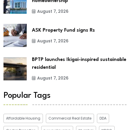
homeownership
August 7, 2026
ASK Property Fund signs Rs
August 7, 2026
BPTP launches Ikigai-inspired sustainable
residential
August 7, 2026
Popular Tags
Affordable Housing
Commercial Real Estate
DDA