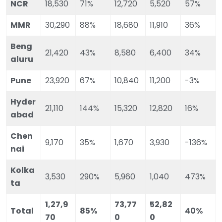
NCR
18,530
71%
12,720
5,520
57%
MMR
30,290
88%
18,680
11,910
36%
Beng
21,420
43%
8,580
6,400
34%
aluru
Pune
23,920
67%
10,840
11,200
-3%
Hyder
21,110
144%
15,320
12,820
16%
abad
Chen
9,170
35%
1,670
3,930
-136%
nai
Kolka
3,530
290%
5,960
1,040
473%
ta
1,27,9
73,77
52,82
Total
85%
40%
70
0
0