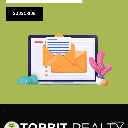
SUBSCRIBE