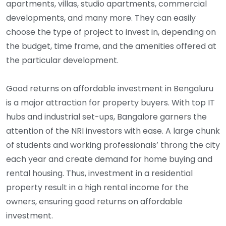
apartments, villas, studio apartments, commercial
developments, and many more. They can easily
choose the type of project to invest in, depending on
the budget, time frame, and the amenities offered at
the particular development.
Good returns on affordable investment in Bengaluru
is a major attraction for property buyers. With top IT
hubs and industrial set-ups, Bangalore garners the
attention of the NRI investors with ease. A large chunk
of students and working professionals’ throng the city
each year and create demand for home buying and
rental housing. Thus, investment in a residential
property result in a high rental income for the
owners, ensuring good returns on affordable
investment.