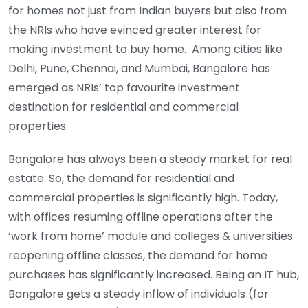
for homes not just from Indian buyers but also from
the NRIs who have evinced greater interest for
making investment to buy home. Among cities like
Delhi, Pune, Chennai, and Mumbai, Bangalore has
emerged as NRIs’ top favourite investment
destination for residential and commercial
properties.
Bangalore has always been a steady market for real
estate. So, the demand for residential and
commercial properties is significantly high. Today,
with offices resuming offline operations after the
‘work from home’ module and colleges & universities
reopening offline classes, the demand for home
purchases has significantly increased. Being an IT hub,
Bangalore gets a steady inflow of individuals (for