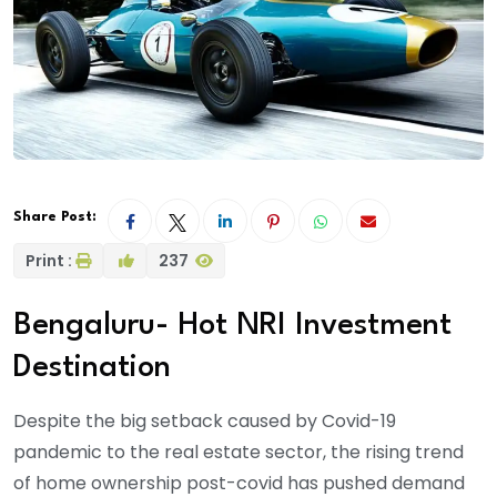
Share Post:
Print :
237
Bengaluru- Hot NRI Investment
Destination
Despite the big setback caused by Covid-19
pandemic to the real estate sector, the rising trend
of home ownership post-covid has pushed demand