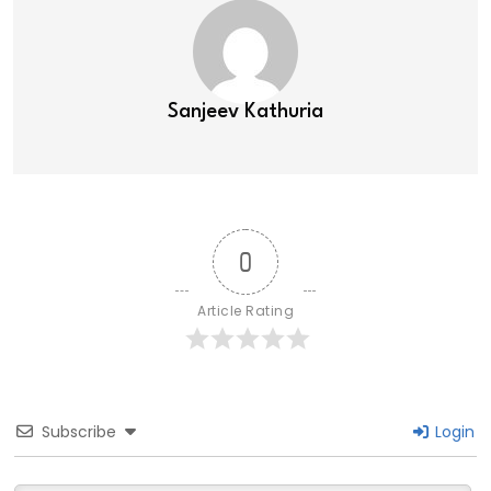
Sanjeev Kathuria
0
Article Rating
Subscribe
Login