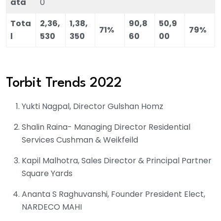
ata
0
Tota
2,36,
1,38,
90,8
50,9
71%
79%
l
530
350
60
00
Torbit Trends 2022
Yukti Nagpal, Director Gulshan Homz
Shalin Raina- Managing Director Residential
Services Cushman & Weikfeild
Kapil Malhotra, Sales Director & Principal Partner
Square Yards
Ananta S Raghuvanshi, Founder President Elect,
NARDECO MAHI