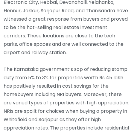
Electronic City, Hebbal, Devanahalli, Yelahanka,
Hennur, Jakkur, Sarjapur Road, and Thanisandra have
witnessed a great response from buyers and proved
to be the hot-selling real estate investment
corridors. These locations are close to the tech
parks, office spaces and are well connected to the
airport and railway station.
The Karnataka government’s sop of reducing stamp
duty from 5% to 3% for properties worth Rs 45 lakh
has positively resulted in cost savings for the
homebuyers including NRI buyers. Moreover, there
are varied types of properties with high appreciation.
NRIs are spoilt for choices when buying a property in
Whitefield and Sarjapur as they offer high
appreciation rates. The properties include residential