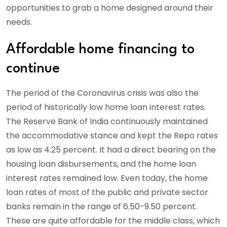
opportunities to grab a home designed around their
needs.
Affordable home financing to
continue
The period of the Coronavirus crisis was also the
period of historically low home loan interest rates.
The Reserve Bank of India continuously maintained
the accommodative stance and kept the Repo rates
as low as 4.25 percent. It had a direct bearing on the
housing loan disbursements, and the home loan
interest rates remained low. Even today, the home
loan rates of most of the public and private sector
banks remain in the range of 6.50-9.50 percent.
These are quite affordable for the middle class, which