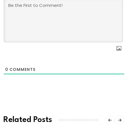
0
COMMENTS
Related Posts