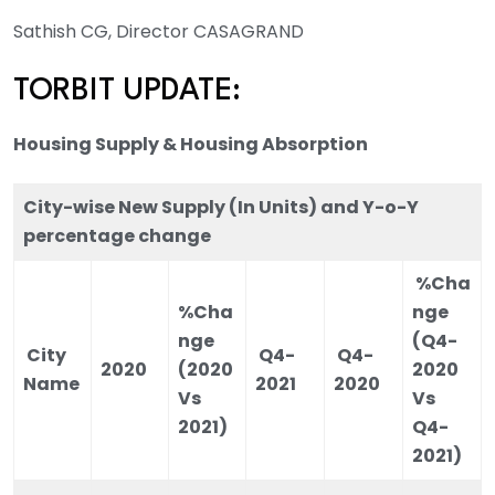
Sathish CG, Director CASAGRAND
TORBIT UPDATE:
Housing Supply & Housing Absorption
City-wise New Supply (In Units) and Y-o-Y
percentage change
%Cha
%Cha
nge
nge
(Q4-
City
Q4-
Q4-
2020
(2020
2020
Name
2021
2020
Vs
Vs
2021)
Q4-
2021)