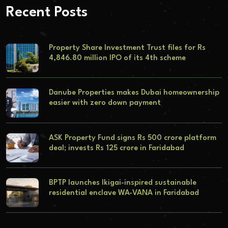
Recent Posts
Property Share Investment Trust files for Rs
4,846.80 million IPO of its 4th scheme
Danube Properties makes Dubai homeownership
easier with zero down payment
ASK Property Fund signs Rs 500 crore platform
deal; invests Rs 125 crore in Faridabad
BPTP launches Ikigai-inspired sustainable
residential enclave WA-VANA in Faridabad