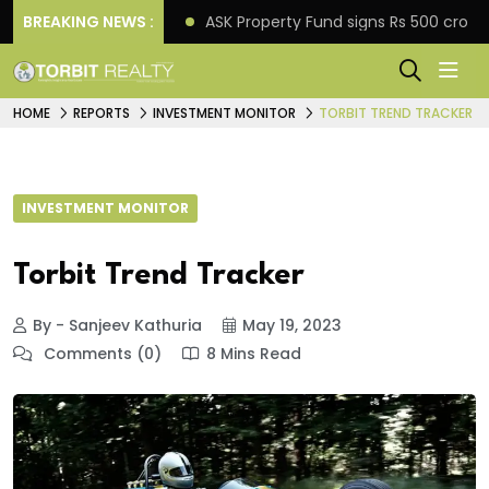
o down payment
BREAKING NEWS :
ASK Property Fund signs Rs 500 crore 
HOME
REPORTS
INVESTMENT MONITOR
TORBIT TREND TRACKER
INVESTMENT MONITOR
Torbit Trend Tracker
By - Sanjeev Kathuria
May 19, 2023
Comments (0)
8 Mins Read