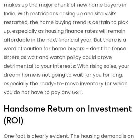
makes up the major chunk of new home buyers in
India. With restrictions easing up and site visits
restarted, the home buying trend is certain to pick
up, especially as housing finance rates will remain
affordable in the next financial year. But there is a
word of caution for home buyers – don’t be fence
sitters as wait and watch policy could prove
detrimental to your interests; With rising sales, your
dream home is not going to wait for you for long,
especially the ready-to-move inventory for which
you do not have to pay any GST.
Handsome Return on Investment
(ROI)
One fact is clearly evident. The housing demand is on