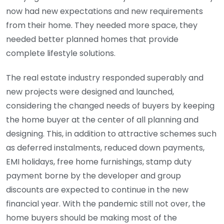
now had new expectations and new requirements
from their home. They needed more space, they
needed better planned homes that provide
complete lifestyle solutions.
The real estate industry responded superably and
new projects were designed and launched,
considering the changed needs of buyers by keeping
the home buyer at the center of all planning and
designing. This, in addition to attractive schemes such
as deferred instalments, reduced down payments,
EMI holidays, free home furnishings, stamp duty
payment borne by the developer and group
discounts are expected to continue in the new
financial year. With the pandemic still not over, the
home buyers should be making most of the