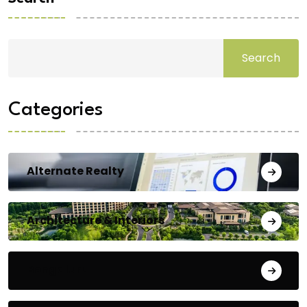
Search
Categories
Alternate Realty
Architecture & Interiors
Bengaluru