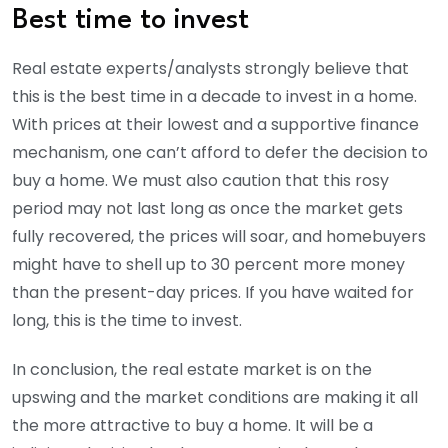
Best time to invest
Real estate experts/analysts strongly believe that
this is the best time in a decade to invest in a home.
With prices at their lowest and a supportive finance
mechanism, one can’t afford to defer the decision to
buy a home. We must also caution that this rosy
period may not last long as once the market gets
fully recovered, the prices will soar, and homebuyers
might have to shell up to 30 percent more money
than the present-day prices. If you have waited for
long, this is the time to invest.
In conclusion, the real estate market is on the
upswing and the market conditions are making it all
the more attractive to buy a home. It will be a