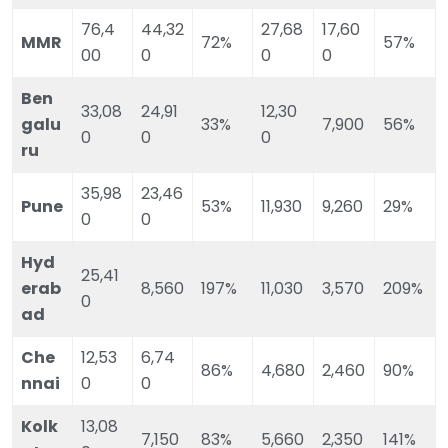
76,4
44,32
27,68
17,60
MMR
72%
57%
00
0
0
0
Ben
33,08
24,91
12,30
galu
33%
7,900
56%
0
0
0
ru
35,98
23,46
Pune
53%
11,930
9,260
29%
0
0
Hyd
25,41
erab
8,560
197%
11,030
3,570
209%
0
ad
Che
12,53
6,74
86%
4,680
2,460
90%
nnai
0
0
Kolk
13,08
7,150
83%
5,660
2,350
141%