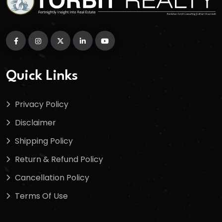
Quick Links
Privacy Policy
Disclaimer
Shipping Policy
Return & Refund Policy
Cancellation Policy
Terms Of Use