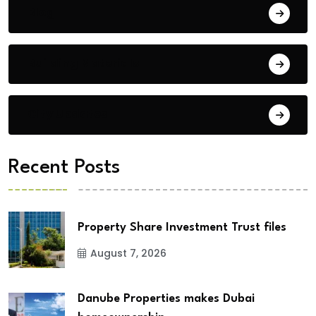
Blog
Building Materials
City Updates
Recent Posts
Property Share Investment Trust files
August 7, 2026
Danube Properties makes Dubai