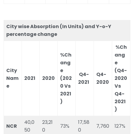
City wise Absorption (In Units) and Y-o-Y
percentage change
%Ch
%Ch
ang
ang
e
City
e
(Q4-
Q4-
Q4-
Nam
2021
2020
(202
2020
2021
2020
e
0 Vs
Vs
2021
Q4-
)
2021
)
40,0
23,21
17,58
NCR
73%
7,760
127%
50
0
0