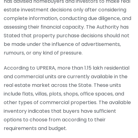
has advised homebuyers and investors to make real
estate investment decisions only after considering
complete information, conducting due diligence, and
assessing their financial capacity. The Authority has
Stated that property purchase decisions should not
be made under the influence of advertisements,
rumours, or any kind of pressure.
According to UPRERA, more than 1.15 lakh residential
and commercial units are currently available in the
real estate market across the State. These units
include flats, villas, plots, shops, office spaces, and
other types of commercial properties. The available
inventory indicates that buyers have sufficient
options to choose from according to their
requirements and budget.