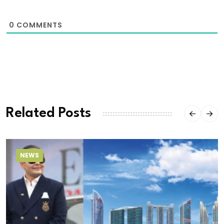
0
COMMENTS
Related Posts
NEWS