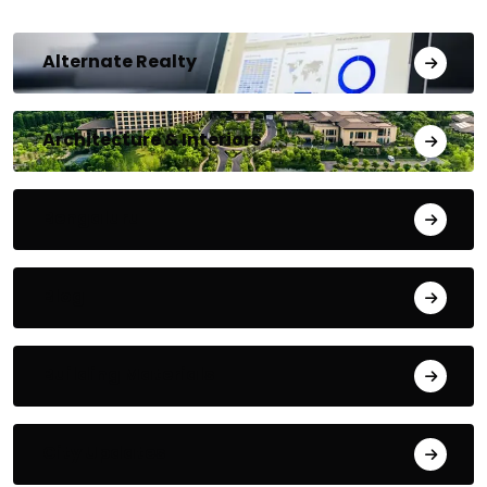
Alternate Realty
Architecture & Interiors
Bengaluru
Blog
Building Materials
City Updates