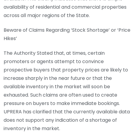
availability of residential and commercial properties
across all major regions of the State.
Beware of Claims Regarding ‘Stock Shortage’ or ‘Price
Hikes’
The Authority Stated that, at times, certain
promoters or agents attempt to convince
prospective buyers that property prices are likely to
increase sharply in the near future or that the
available inventory in the market will soon be
exhausted. Such claims are often used to create
pressure on buyers to make immediate bookings.
UPRERA has clarified that the currently available data
does not support any indication of a shortage of
inventory in the market.