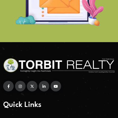
Quick Links