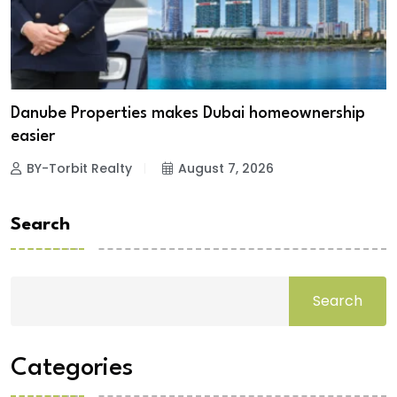
Danube Properties makes Dubai homeownership
easier
BY-Torbit Realty
August 7, 2026
Search
Search
Categories