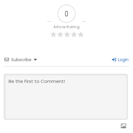
0
Article Rating
Subscribe
Login