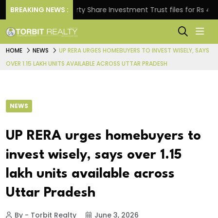
BREAKING NEWS :
Property Share Investment Trust files for Rs 4,846.80
HOME
NEWS
UP RERA URGES HOMEBUYERS TO INVEST WISELY, SAYS
OVER 1.15 LAKH UNITS AVAILABLE ACROSS UTTAR PRADESH
NEWS
UP RERA urges homebuyers to
invest wisely, says over 1.15
lakh units available across
Uttar Pradesh
By - Torbit Realty
June 3, 2026