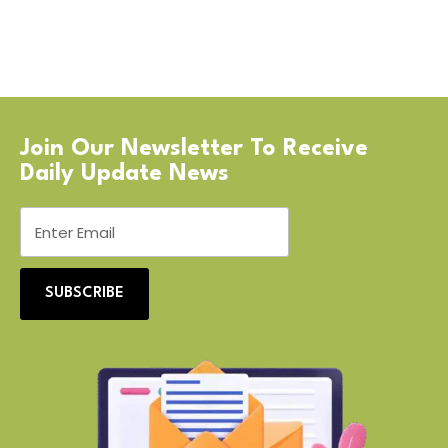
Join Our Newsletter To Receive
Daily Update News
SUBSCRIBE