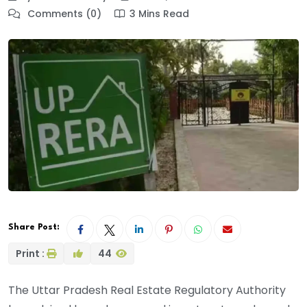
Comments (0)
3 Mins Read
Share Post:
Print :
44
The Uttar Pradesh Real Estate Regulatory Authority