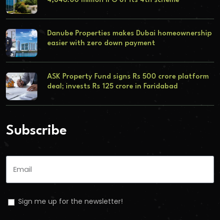
4,846.80 million IPO of its 4th scheme
Danube Properties makes Dubai homeownership
easier with zero down payment
ASK Property Fund signs Rs 500 crore platform
deal; invests Rs 125 crore in Faridabad
Subscribe
Sign me up for the newsletter!