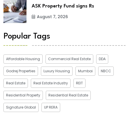
ASK Property Fund signs Rs
August 7, 2026
Popular Tags
Affordable Housing
Commercial Real Estate
DDA
Godrej Properties
Luxury Housing
Mumbai
NBCC
Real Estate
Real Estate Industry
REIT
Residential Property
Residential Real Estate
Signature Global
UP RERA