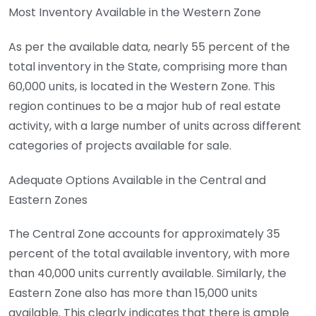
Most Inventory Available in the Western Zone
As per the available data, nearly 55 percent of the
total inventory in the State, comprising more than
60,000 units, is located in the Western Zone. This
region continues to be a major hub of real estate
activity, with a large number of units across different
categories of projects available for sale.
Adequate Options Available in the Central and
Eastern Zones
The Central Zone accounts for approximately 35
percent of the total available inventory, with more
than 40,000 units currently available. Similarly, the
Eastern Zone also has more than 15,000 units
available. This clearly indicates that there is ample