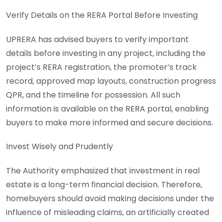
Verify Details on the RERA Portal Before Investing
UPRERA has advised buyers to verify important
details before investing in any project, including the
project’s RERA registration, the promoter’s track
record, approved map layouts, construction progress
QPR, and the timeline for possession. All such
information is available on the RERA portal, enabling
buyers to make more informed and secure decisions.
Invest Wisely and Prudently
The Authority emphasized that investment in real
estate is a long-term financial decision. Therefore,
homebuyers should avoid making decisions under the
influence of misleading claims, an artificially created