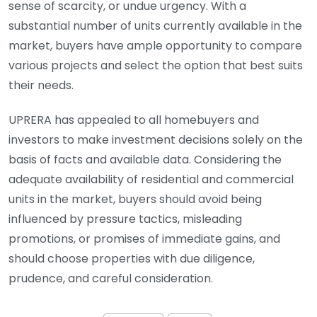
sense of scarcity, or undue urgency. With a
substantial number of units currently available in the
market, buyers have ample opportunity to compare
various projects and select the option that best suits
their needs.
UPRERA has appealed to all homebuyers and
investors to make investment decisions solely on the
basis of facts and available data. Considering the
adequate availability of residential and commercial
units in the market, buyers should avoid being
influenced by pressure tactics, misleading
promotions, or promises of immediate gains, and
should choose properties with due diligence,
prudence, and careful consideration.