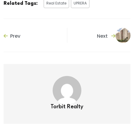
Real Estate
UPRERA
Related Tags:
Prev
Next
Torbit Realty