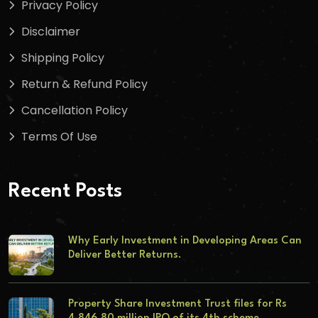
Privacy Policy
Disclaimer
Shipping Policy
Return & Refund Policy
Cancellation Policy
Terms Of Use
Recent Posts
Why Early Investment in Developing Areas Can
Deliver Better Returns.
Property Share Investment Trust files for Rs