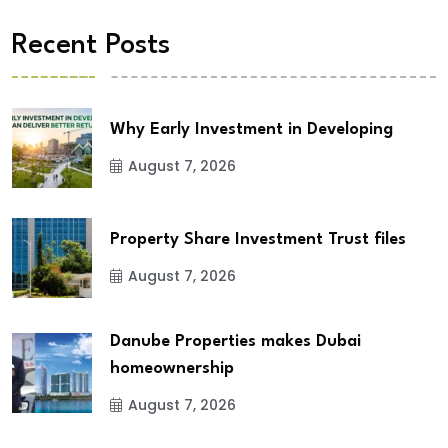
Recent Posts
Why Early Investment in Developing
August 7, 2026
Property Share Investment Trust files
August 7, 2026
Danube Properties makes Dubai
homeownership
August 7, 2026