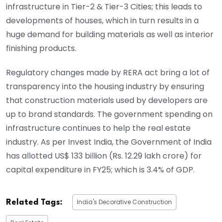
infrastructure in Tier-2 & Tier-3 Cities; this leads to
developments of houses, which in turn results in a
huge demand for building materials as well as interior
finishing products.
Regulatory changes made by RERA act bring a lot of
transparency into the housing industry by ensuring
that construction materials used by developers are
up to brand standards. The government spending on
infrastructure continues to help the real estate
industry. As per Invest India, the Government of India
has allotted US$ 133 billion (Rs. 12.29 lakh crore) for
capital expenditure in FY25; which is 3.4% of GDP.
India's Decorative Construction
Related Tags: