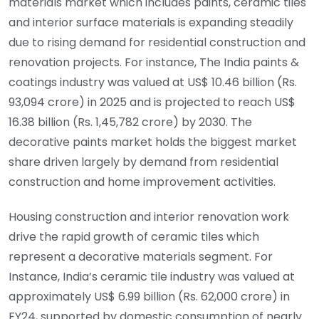
materials market which includes paints, ceramic tiles
and interior surface materials is expanding steadily
due to rising demand for residential construction and
renovation projects. For instance, The India paints &
coatings industry was valued at US$ 10.46 billion (Rs.
93,094 crore) in 2025 and is projected to reach US$
16.38 billion (Rs. 1,45,782 crore) by 2030. The
decorative paints market holds the biggest market
share driven largely by demand from residential
construction and home improvement activities.
Housing construction and interior renovation work
drive the rapid growth of ceramic tiles which
represent a decorative materials segment. For
Instance, India’s ceramic tile industry was valued at
approximately US$ 6.99 billion (Rs. 62,000 crore) in
FY24, supported by domestic consumption of nearly