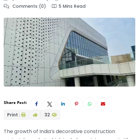
Comments (0)
5 Mins Read
Share Post:
Print :
32
The growth of India’s decorative construction