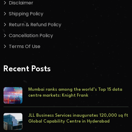
Disclaimer
Shipping Policy
Return & Refund Policy
Cancellation Policy
Terms Of Use
Recent Posts
Mumbai ranks among the world’s Top 15 data
centre markets: Knight Frank
JLL Business Services inaugurates 120,000 sq ft
Global Capability Centre in Hyderabad