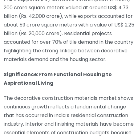
200 crore square meters valued at around US$ 4.73
billion (Rs. 42,000 crore), while exports accounted for
about 59 crore square meters with a value of US$ 2.25
billion (Rs. 20,000 crore). Residential projects
accounted for over 70% of tile demand in the country
highlighting the strong linkage between decorative
materials demand and the housing sector.
Significance: From Functional Housing to
Aspirational Living
The decorative construction materials market shows
continuous growth reflects a fundamental change
that has occurred in India’s residential construction
industry. Interior and finishing materials have become
essential elements of construction budgets because