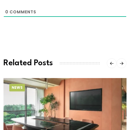
0
COMMENTS
Related Posts
NEWS