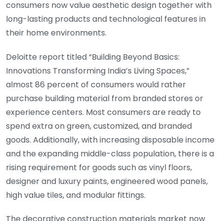
consumers now value aesthetic design together with
long-lasting products and technological features in
their home environments.
Deloitte report titled “Building Beyond Basics:
Innovations Transforming India’s Living Spaces,”
almost 86 percent of consumers would rather
purchase building material from branded stores or
experience centers. Most consumers are ready to
spend extra on green, customized, and branded
goods. Additionally, with increasing disposable income
and the expanding middle-class population, there is a
rising requirement for goods such as vinyl floors,
designer and luxury paints, engineered wood panels,
high value tiles, and modular fittings.
The decorative construction materials market now