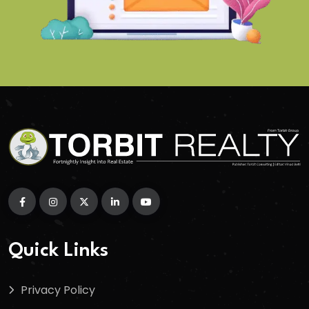
Quick Links
Privacy Policy