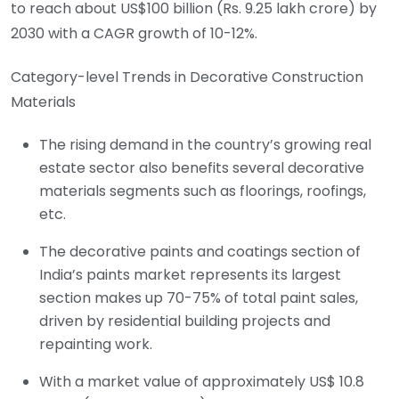
to reach about US$100 billion (Rs. 9.25 lakh crore) by
2030 with a CAGR growth of 10-12%.
Category-level Trends in Decorative Construction
Materials
The rising demand in the country’s growing real
estate sector also benefits several decorative
materials segments such as floorings, roofings,
etc.
The decorative paints and coatings section of
India’s paints market represents its largest
section makes up 70-75% of total paint sales,
driven by residential building projects and
repainting work.
With a market value of approximately US$ 10.8