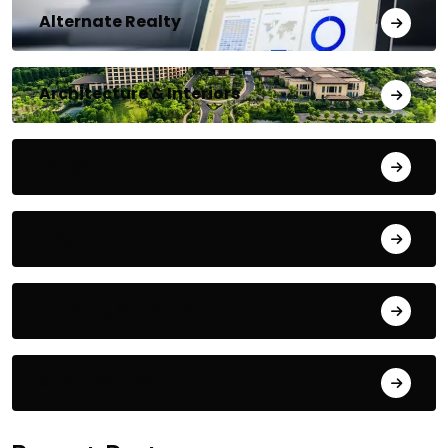
Alternate Realty
Architecture & Interiors
Bengaluru
Blog
Building Materials
City Updates