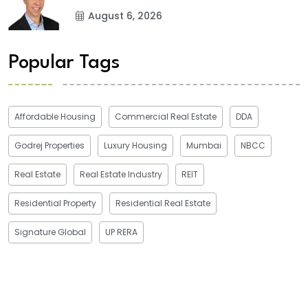
August 6, 2026
Popular Tags
Affordable Housing
Commercial Real Estate
DDA
Godrej Properties
Luxury Housing
Mumbai
NBCC
Real Estate
Real Estate Industry
REIT
Residential Property
Residential Real Estate
Signature Global
UP RERA