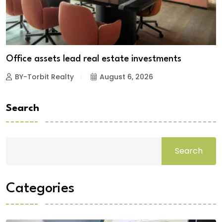
Office assets lead real estate investments
BY-Torbit Realty
August 6, 2026
Search
Search
Categories