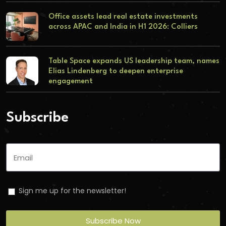
Office assets lead real estate investments
across APAC and India in H1 2026: Colliers
Table Space expands US leadership team, names
Elias Lindenberg to deepen enterprise
engagement
Subscribe
Sign me up for the newsletter!
Subscribe Now