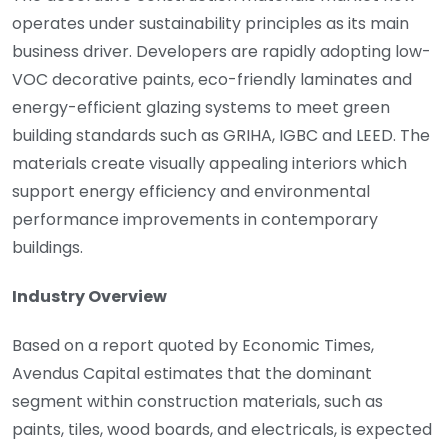
operates under sustainability principles as its main
business driver. Developers are rapidly adopting low-
VOC decorative paints, eco-friendly laminates and
energy-efficient glazing systems to meet green
building standards such as GRIHA, IGBC and LEED. The
materials create visually appealing interiors which
support energy efficiency and environmental
performance improvements in contemporary
buildings.
Industry Overview
Based on a report quoted by Economic Times,
Avendus Capital estimates that the dominant
segment within construction materials, such as
paints, tiles, wood boards, and electricals, is expected