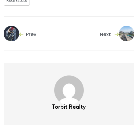
Real Estate
Prev
Next
Torbit Realty