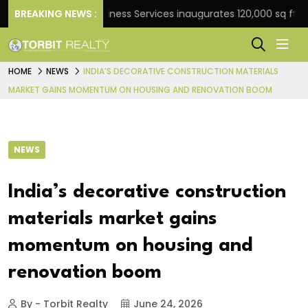
BREAKING NEWS :
JLL Business Services inaugurates 120,000 sq ft Global
HOME
NEWS
INDIA’S DECORATIVE CONSTRUCTION MATERIALS
MARKET GAINS MOMENTUM ON HOUSING AND RENOVATION BOOM
NEWS
India’s decorative construction
materials market gains
momentum on housing and
renovation boom
By - Torbit Realty
June 24, 2026