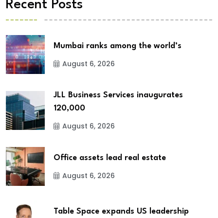
Recent Posts
Mumbai ranks among the world’s
August 6, 2026
JLL Business Services inaugurates
120,000
August 6, 2026
Office assets lead real estate
August 6, 2026
Table Space expands US leadership