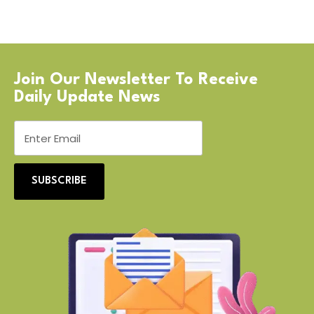
Join Our Newsletter To Receive
Daily Update News
SUBSCRIBE