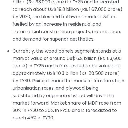
billion (Rs. 93,000 crore) in FY25 and forecasted
to reach about US$ 19.3 billion (Rs. 1,67,000 crore)
by 2030, the tiles and bathware market will be
fuelled by an increase in residential and
commercial construction projects, urbanisation,
and demand for superior aesthetics.
Currently, the wood panels segment stands at a
market value of around US$ 6.2 billion (Rs. 53,500
crore) in FY25 and is forecasted to be valued at
approximately US$ 10.3 billion (Rs. 88,500 crore)
by FY30. Rising demand for modular furniture, high
urbanisation rates, and plywood being
substituted by engineered wood will drive the
market forward. Market share of MDF rose from
20% in FY20 to 30% in FY25 and is forecasted to
reach 45% in FY30.