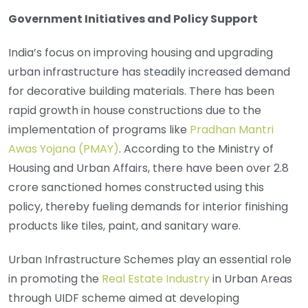
Government Initiatives and Policy Support
India’s focus on improving housing and upgrading
urban infrastructure has steadily increased demand
for decorative building materials. There has been
rapid growth in house constructions due to the
implementation of programs like
Pradhan Mantri
Awas Yojana (PMAY)
. According to the Ministry of
Housing and Urban Affairs, there have been over 2.8
crore sanctioned homes constructed using this
policy, thereby fueling demands for interior finishing
products like tiles, paint, and sanitary ware.
Urban Infrastructure Schemes play an essential role
in promoting the
Real Estate Industry
in Urban Areas
through UIDF scheme aimed at developing