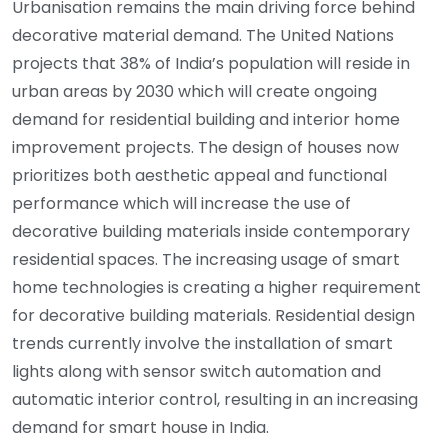
Urbanisation remains the main driving force behind
decorative material demand. The United Nations
projects that 38% of India’s population will reside in
urban areas by 2030 which will create ongoing
demand for residential building and interior home
improvement projects. The design of houses now
prioritizes both aesthetic appeal and functional
performance which will increase the use of
decorative building materials inside contemporary
residential spaces. The increasing usage of smart
home technologies is creating a higher requirement
for decorative building materials. Residential design
trends currently involve the installation of smart
lights along with sensor switch automation and
automatic interior control, resulting in an increasing
demand for smart house in India.