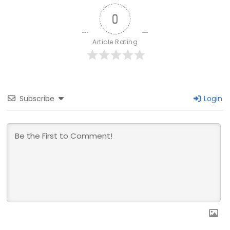
0
Article Rating
Subscribe
Login