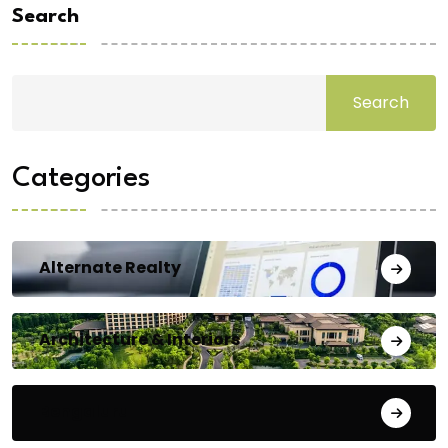
Search
Search
Categories
Alternate Realty
Architecture & Interiors
Bengaluru