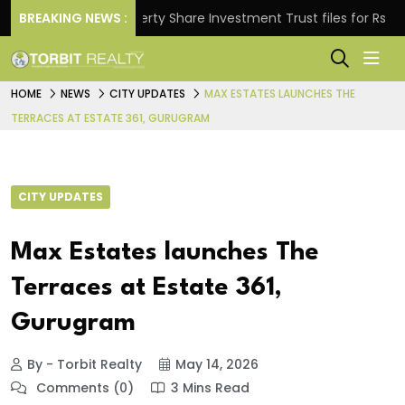
.
BREAKING NEWS :
Property Share Investment Trust files for Rs 4,846.8
HOME
NEWS
CITY UPDATES
MAX ESTATES LAUNCHES THE
TERRACES AT ESTATE 361, GURUGRAM
CITY UPDATES
Max Estates launches The
Terraces at Estate 361,
Gurugram
By - Torbit Realty
May 14, 2026
Comments (0)
3 Mins Read