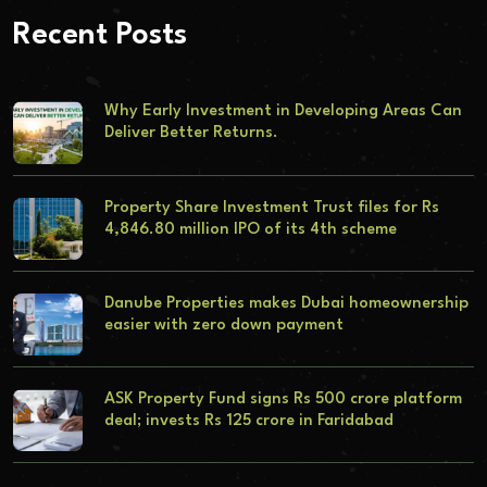
Recent Posts
Why Early Investment in Developing Areas Can
Deliver Better Returns.
Property Share Investment Trust files for Rs
4,846.80 million IPO of its 4th scheme
Danube Properties makes Dubai homeownership
easier with zero down payment
ASK Property Fund signs Rs 500 crore platform
deal; invests Rs 125 crore in Faridabad