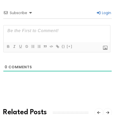
Subscribe
Login
{}
[+]
0
COMMENTS
Related Posts