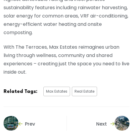
sustainability features including rainwater harvesting,
solar energy for common areas, VRF air-conditioning,
energy-efficient water heating and onsite
composting.
With The Terraces, Max Estates reimagines urban
living through wellness, community and shared
experiences – creating just the space you need to live
inside out.
Max Estates
Real Estate
Related Tags:
Prev
Next