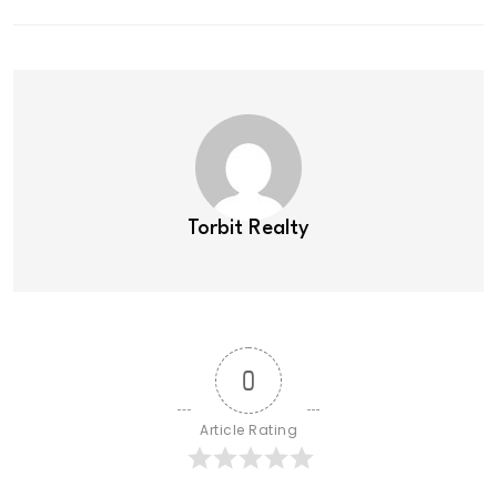
Torbit Realty
0
Article Rating