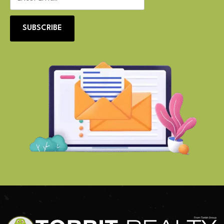
SUBSCRIBE