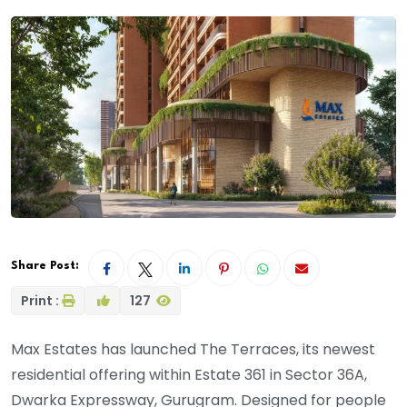
Share Post:
Print :
127
Max Estates has launched The Terraces, its newest
residential offering within Estate 361 in Sector 36A,
Dwarka Expressway, Gurugram. Designed for people