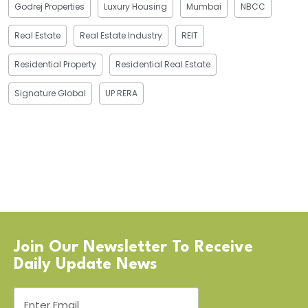
Godrej Properties
Luxury Housing
Mumbai
NBCC
Real Estate
Real Estate Industry
REIT
Residential Property
Residential Real Estate
Signature Global
UP RERA
Join Our Newsletter To Receive
Daily Update News