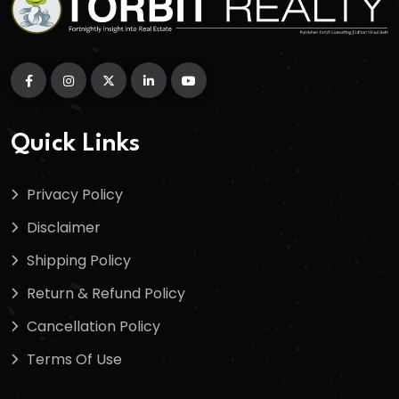
Quick Links
Privacy Policy
Disclaimer
Shipping Policy
Return & Refund Policy
Cancellation Policy
Terms Of Use