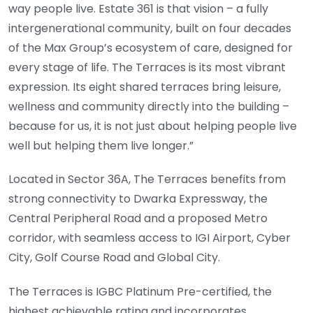
way people live. Estate 361 is that vision – a fully
intergenerational community, built on four decades
of the Max Group’s ecosystem of care, designed for
every stage of life. The Terraces is its most vibrant
expression. Its eight shared terraces bring leisure,
wellness and community directly into the building –
because for us, it is not just about helping people live
well but helping them live longer.”
Located in Sector 36A, The Terraces benefits from
strong connectivity to Dwarka Expressway, the
Central Peripheral Road and a proposed Metro
corridor, with seamless access to IGI Airport, Cyber
City, Golf Course Road and Global City.
The Terraces is IGBC Platinum Pre-certified, the
highest achievable rating and incorporates