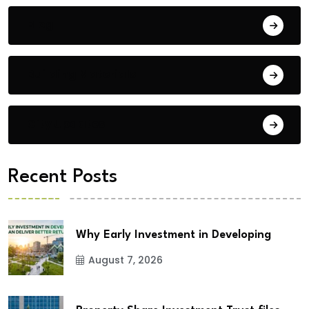
Blog
Building Materials
City Updates
Recent Posts
Why Early Investment in Developing
August 7, 2026