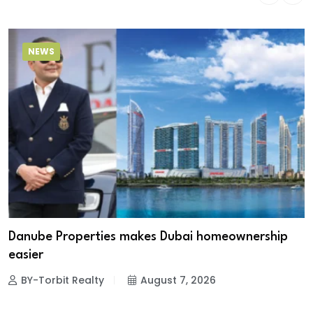
NEWS
Danube Properties makes Dubai homeownership
easier
BY-Torbit Realty
August 7, 2026