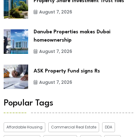
Property Share Investment Trust files
August 7, 2026
Danube Properties makes Dubai
homeownership
August 7, 2026
ASK Property Fund signs Rs
August 7, 2026
Popular Tags
Affordable Housing
Commercial Real Estate
DDA