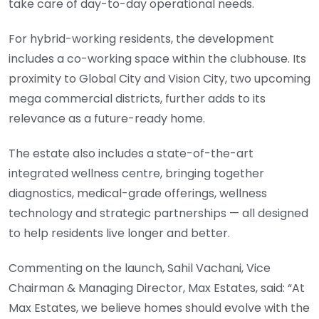
take care of day-to-day operational needs.
For hybrid-working residents, the development
includes a co-working space within the clubhouse. Its
proximity to Global City and Vision City, two upcoming
mega commercial districts, further adds to its
relevance as a future-ready home.
The estate also includes a state-of-the-art
integrated wellness centre, bringing together
diagnostics, medical-grade offerings, wellness
technology and strategic partnerships — all designed
to help residents live longer and better.
Commenting on the launch, Sahil Vachani, Vice
Chairman & Managing Director, Max Estates, said: “At
Max Estates, we believe homes should evolve with the