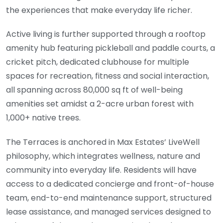
the experiences that make everyday life richer.
Active living is further supported through a rooftop
amenity hub featuring pickleball and paddle courts, a
cricket pitch, dedicated clubhouse for multiple
spaces for recreation, fitness and social interaction,
all spanning across 80,000 sq ft of well-being
amenities set amidst a 2-acre urban forest with
1,000+ native trees.
The Terraces is anchored in Max Estates’ LiveWell
philosophy, which integrates wellness, nature and
community into everyday life. Residents will have
access to a dedicated concierge and front-of-house
team, end-to-end maintenance support, structured
lease assistance, and managed services designed to