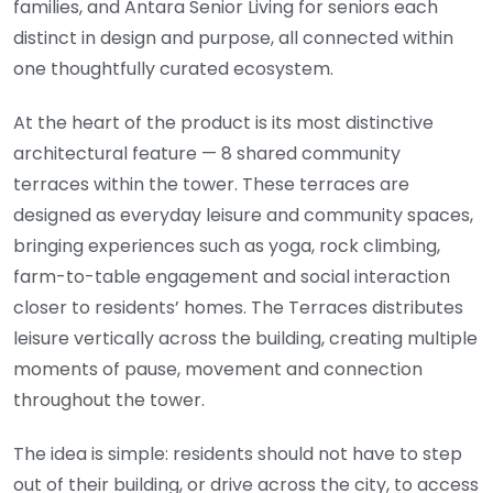
families, and Antara Senior Living for seniors each
distinct in design and purpose, all connected within
one thoughtfully curated ecosystem.
At the heart of the product is its most distinctive
architectural feature — 8 shared community
terraces within the tower. These terraces are
designed as everyday leisure and community spaces,
bringing experiences such as yoga, rock climbing,
farm-to-table engagement and social interaction
closer to residents’ homes. The Terraces distributes
leisure vertically across the building, creating multiple
moments of pause, movement and connection
throughout the tower.
The idea is simple: residents should not have to step
out of their building, or drive across the city, to access