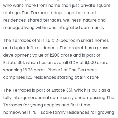
who want more from home than just private square
footage, The Terraces brings together smart
residences, shared terraces, wellness, nature and
managed living within one integrated community.
The Terraces offers 1.5 & 2-bedroom smart homes
and duplex loft residences. The project has a gross
development value of ₹1,200 crore and is part of
Estate 361, which has an overall GDV of ₹9,000 crore
spanning 18.23 acres. Phase 1 of The Terraces
comprises 120 residences starting at ₹2.4 crore.
The Terraces is part of Estate 361, which is built as a
fully intergenerational community encompassing The
Terraces for young couples and first-time
homeowners, full-scale family residences for growing