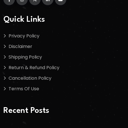
Quick Links
Privacy Policy
Disclaimer
Shipping Policy
Return & Refund Policy
Cancellation Policy
Terms Of Use
Recent Posts