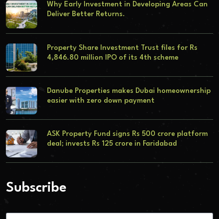
Why Early Investment in Developing Areas Can
Deliver Better Returns.
Property Share Investment Trust files for Rs
4,846.80 million IPO of its 4th scheme
Danube Properties makes Dubai homeownership
easier with zero down payment
ASK Property Fund signs Rs 500 crore platform
deal; invests Rs 125 crore in Faridabad
Subscribe