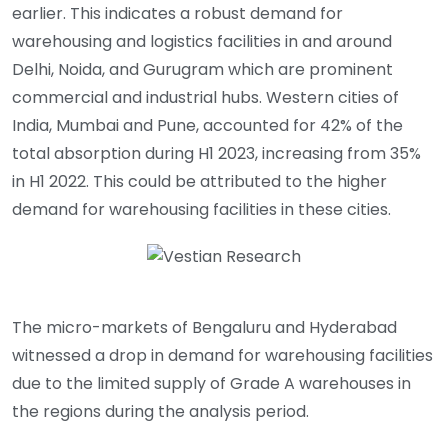
earlier. This indicates a robust demand for
warehousing and logistics facilities in and around
Delhi, Noida, and Gurugram which are prominent
commercial and industrial hubs. Western cities of
India, Mumbai and Pune, accounted for 42% of the
total absorption during H1 2023, increasing from 35%
in H1 2022. This could be attributed to the higher
demand for warehousing facilities in these cities.
The micro-markets of Bengaluru and Hyderabad
witnessed a drop in demand for warehousing facilities
due to the limited supply of Grade A warehouses in
the regions during the analysis period.