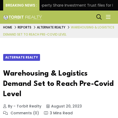
ns.
BREAKING NEWS :
Property Share Investment Trust files for Rs 4,84
HOME
REPORTS
ALTERNATE REALTY
WAREHOUSING & LOGISTICS
DEMAND SET TO REACH PRE-COVID LEVEL
ALTERNATE REALTY
Warehousing & Logistics
Demand Set to Reach Pre-Covid
Level
By - Torbit Realty
August 20, 2023
Comments (0)
3 Mins Read