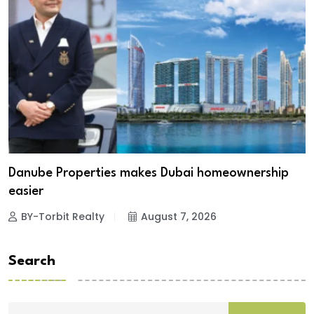
Danube Properties makes Dubai homeownership
easier
BY-Torbit Realty
August 7, 2026
Search