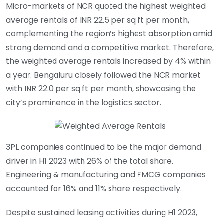
Micro-markets of NCR quoted the highest weighted
average rentals of INR 22.5 per sq ft per month,
complementing the region’s highest absorption amid
strong demand and a competitive market. Therefore,
the weighted average rentals increased by 4% within
a year. Bengaluru closely followed the NCR market
with INR 22.0 per sq ft per month, showcasing the
city’s prominence in the logistics sector.
3PL companies continued to be the major demand
driver in H1 2023 with 26% of the total share.
Engineering & manufacturing and FMCG companies
accounted for 16% and 11% share respectively.
Despite sustained leasing activities during H1 2023,