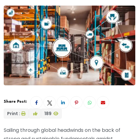
Share Post:
Print :
189
Sailing through global headwinds on the back of
strong and sustainable fundamentals amidst