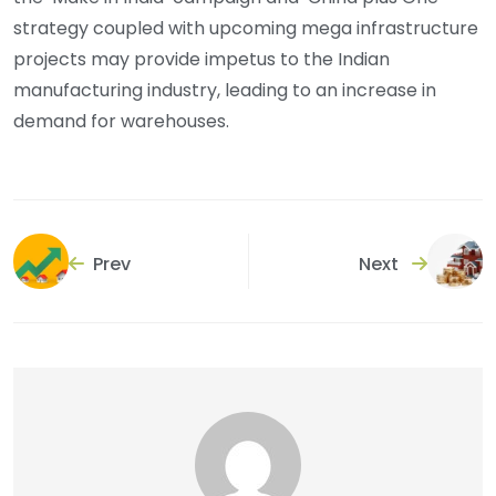
strategy coupled with upcoming mega infrastructure
projects may provide impetus to the Indian
manufacturing industry, leading to an increase in
demand for warehouses.
Prev
Next