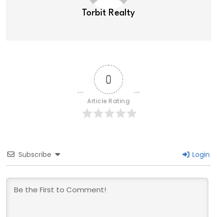
Torbit Realty
0
Article Rating
Subscribe
Login