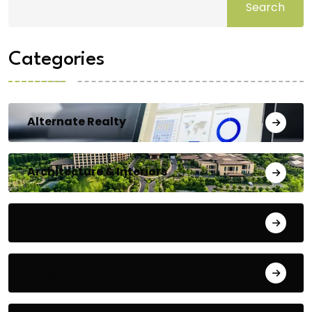
Search
Categories
Alternate Realty
Architecture & Interiors
Bengaluru
Blog