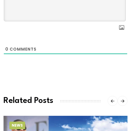
0
COMMENTS
Related Posts
NEWS