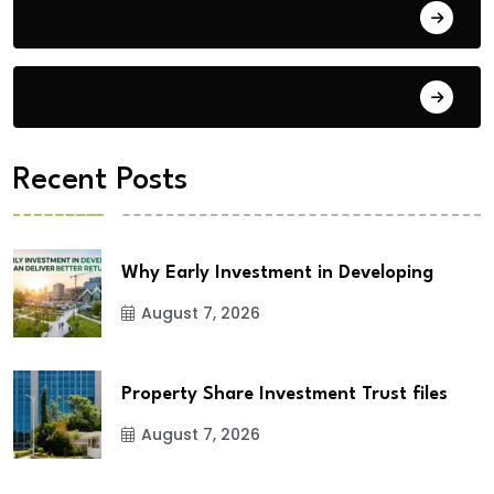
Building Materials
City Updates
Recent Posts
Why Early Investment in Developing
August 7, 2026
Property Share Investment Trust files
August 7, 2026