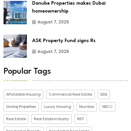
Danube Properties makes Dubai
homeownership
August 7, 2026
ASK Property Fund signs Rs
August 7, 2026
Popular Tags
Affordable Housing
Commercial Real Estate
DDA
Godrej Properties
Luxury Housing
Mumbai
NBCC
Real Estate
Real Estate Industry
REIT