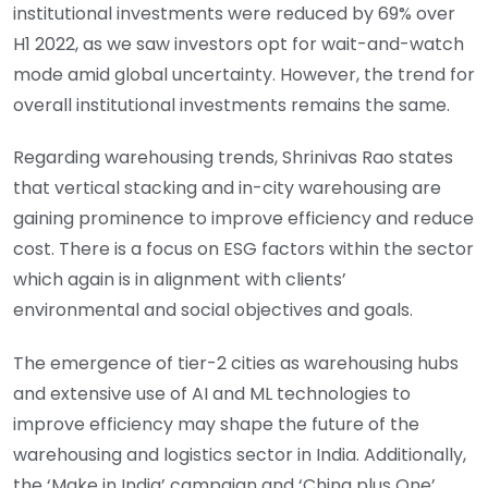
institutional investments were reduced by 69% over
H1 2022, as we saw investors opt for wait-and-watch
mode amid global uncertainty. However, the trend for
overall institutional investments remains the same.
Regarding warehousing trends, Shrinivas Rao states
that vertical stacking and in-city warehousing are
gaining prominence to improve efficiency and reduce
cost. There is a focus on ESG factors within the sector
which again is in alignment with clients’
environmental and social objectives and goals.
The emergence of tier-2 cities as warehousing hubs
and extensive use of AI and ML technologies to
improve efficiency may shape the future of the
warehousing and logistics sector in India. Additionally,
the ‘Make in India’ campaign and ‘China plus One’