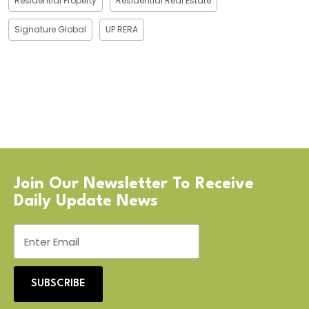
Residential Property
Residential Real Estate
Signature Global
UP RERA
Join Our Newsletter To Receive
Daily Update News
SUBSCRIBE