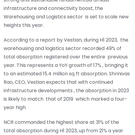
infrastructure and connectivity boost, the
Warehousing and Logistics sector is set to scale new
heights this year.
According to a report by Vestian, during H1 2023, the
warehousing and logistics sector recorded 49% of
total absorption registered over the entire previous
year. This represents a YoY growth of 17% , bringing it
to an estimated 15.4 million sq ft absorption. Shrinivas
Rao, CEO, Vestian expects that with continued
infrastructure developments , the absorption in 2023
is likely to match that of 2019 which marked a four-
year high.
NCR commanded the highest share at 31% of the
total absorption during H1 2023, up from 21% a year