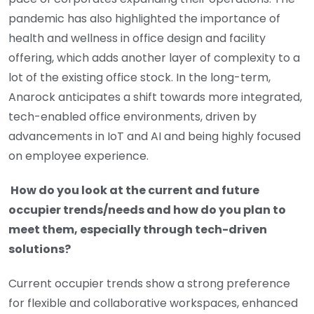
pandemic has also highlighted the importance of
health and wellness in office design and facility
offering, which adds another layer of complexity to a
lot of the existing office stock. In the long-term,
Anarock anticipates a shift towards more integrated,
tech-enabled office environments, driven by
advancements in IoT and AI and being highly focused
on employee experience.
How do you look at the current and future
occupier trends/needs and how do you plan to
meet them, especially through tech-driven
solutions?
Current occupier trends show a strong preference
for flexible and collaborative workspaces, enhanced