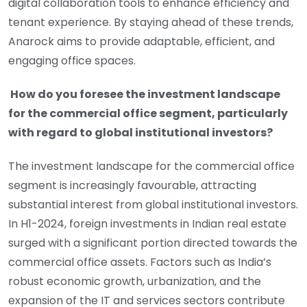
digital collaboration tools to enhance efficiency and
tenant experience. By staying ahead of these trends,
Anarock aims to provide adaptable, efficient, and
engaging office spaces.
How do you foresee the investment landscape
for the commercial office segment, particularly
with regard to global institutional investors?
The investment landscape for the commercial office
segment is increasingly favourable, attracting
substantial interest from global institutional investors.
In H1-2024, foreign investments in Indian real estate
surged with a significant portion directed towards the
commercial office assets. Factors such as India’s
robust economic growth, urbanization, and the
expansion of the IT and services sectors contribute