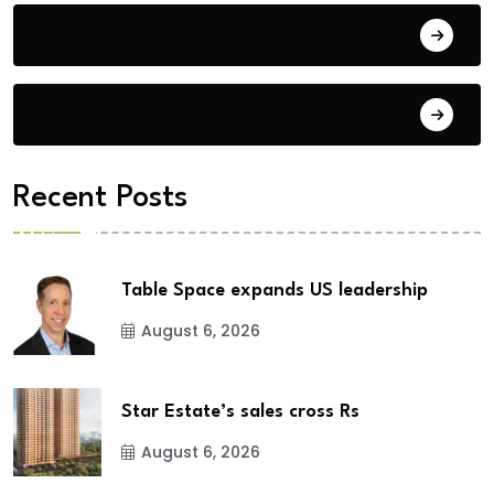
Building Materials
City Updates
Recent Posts
Table Space expands US leadership
August 6, 2026
Star Estate’s sales cross Rs
August 6, 2026