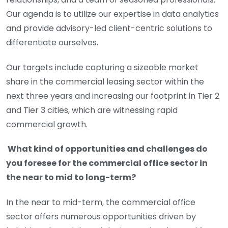
Our agenda is to utilize our expertise in data analytics
and provide advisory-led client-centric solutions to
differentiate ourselves.
Our targets include capturing a sizeable market
share in the commercial leasing sector within the
next three years and increasing our footprint in Tier 2
and Tier 3 cities, which are witnessing rapid
commercial growth.
What kind of opportunities and challenges do
you foresee for the commercial office sector in
the near to mid to long-term?
In the near to mid-term, the commercial office
sector offers numerous opportunities driven by