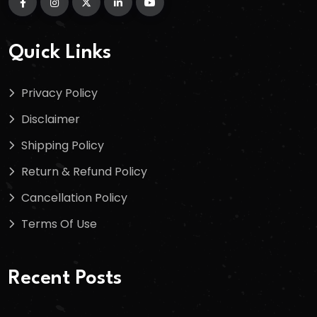
Quick Links
Privacy Policy
Disclaimer
Shipping Policy
Return & Refund Policy
Cancellation Policy
Terms Of Use
Recent Posts