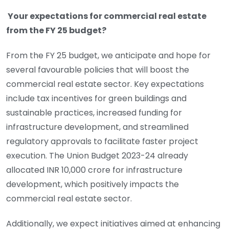
Your expectations for commercial real estate
from the FY 25 budget?
From the FY 25 budget, we anticipate and hope for
several favourable policies that will boost the
commercial real estate sector. Key expectations
include tax incentives for green buildings and
sustainable practices, increased funding for
infrastructure development, and streamlined
regulatory approvals to facilitate faster project
execution. The Union Budget 2023-24 already
allocated INR 10,000 crore for infrastructure
development, which positively impacts the
commercial real estate sector.
Additionally, we expect initiatives aimed at enhancing