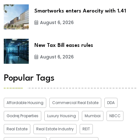
Smartworks enters Aerocity with 1.41
August 6, 2026
New Tax Bill eases rules
August 6, 2026
Popular Tags
Affordable Housing
Commercial Real Estate
DDA
Godrej Properties
Luxury Housing
Mumbai
NBCC
Real Estate
Real Estate Industry
REIT