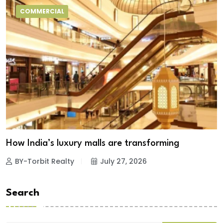
COMMERCIAL
How India’s luxury malls are transforming
BY-Torbit Realty
July 27, 2026
Search