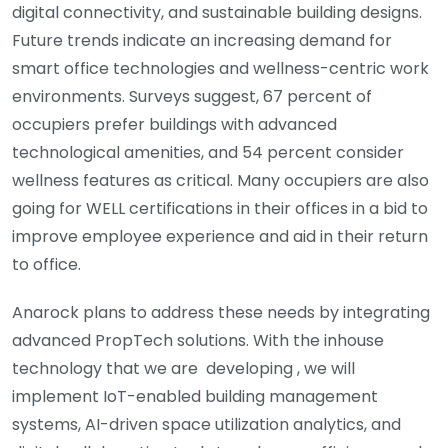
digital connectivity, and sustainable building designs.
Future trends indicate an increasing demand for
smart office technologies and wellness-centric work
environments. Surveys suggest, 67 percent of
occupiers prefer buildings with advanced
technological amenities, and 54 percent consider
wellness features as critical. Many occupiers are also
going for WELL certifications in their offices in a bid to
improve employee experience and aid in their return
to office.
Anarock plans to address these needs by integrating
advanced PropTech solutions. With the inhouse
technology that we are developing , we will
implement IoT-enabled building management
systems, AI-driven space utilization analytics, and