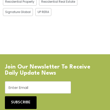
Residential Property
Residential Real Estate
Signature Global
UP RERA
Join Our Newsletter To Receive
Daily Update News
SUBSCRIBE