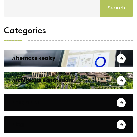
Search
Categories
Alternate Realty
Architecture & Interiors
Bengaluru
Blog