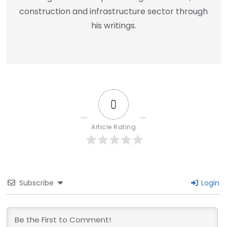
construction and infrastructure sector through
his writings.
0
Article Rating
Subscribe
Login