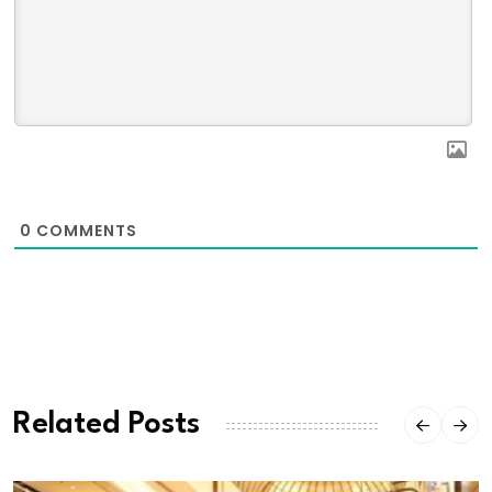
0
COMMENTS
Related Posts