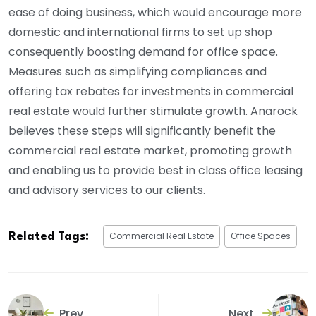
ease of doing business, which would encourage more
domestic and international firms to set up shop
consequently boosting demand for office space.
Measures such as simplifying compliances and
offering tax rebates for investments in commercial
real estate would further stimulate growth. Anarock
believes these steps will significantly benefit the
commercial real estate market, promoting growth
and enabling us to provide best in class office leasing
and advisory services to our clients.
Commercial Real Estate
Office Spaces
Related Tags:
Prev
Next