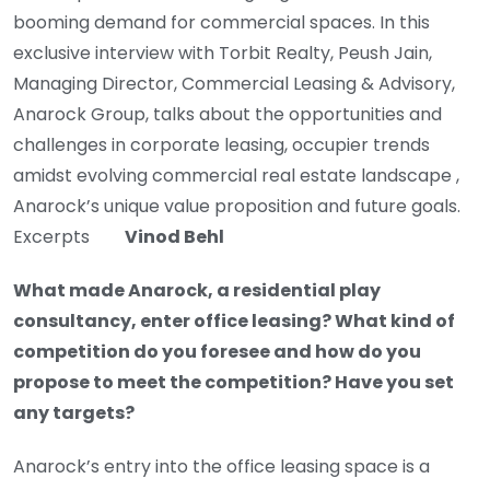
booming demand for commercial spaces. In this
exclusive interview with Torbit Realty, Peush Jain,
Managing Director, Commercial Leasing & Advisory,
Anarock Group, talks about the opportunities and
challenges in corporate leasing, occupier trends
amidst evolving commercial real estate landscape ,
Anarock’s unique value proposition and future goals.
Excerpts
Vinod Behl
What made Anarock, a residential play
consultancy, enter office leasing? What kind of
competition do you foresee and how do you
propose to meet the competition? Have you set
any targets?
Anarock’s entry into the office leasing space is a