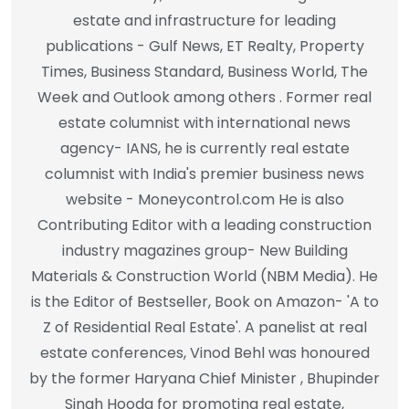
estate and infrastructure for leading
publications - Gulf News, ET Realty, Property
Times, Business Standard, Business World, The
Week and Outlook among others . Former real
estate columnist with international news
agency- IANS, he is currently real estate
columnist with India's premier business news
website - Moneycontrol.com He is also
Contributing Editor with a leading construction
industry magazines group- New Building
Materials & Construction World (NBM Media). He
is the Editor of Bestseller, Book on Amazon- 'A to
Z of Residential Real Estate'. A panelist at real
estate conferences, Vinod Behl was honoured
by the former Haryana Chief Minister , Bhupinder
Singh Hooda for promoting real estate,