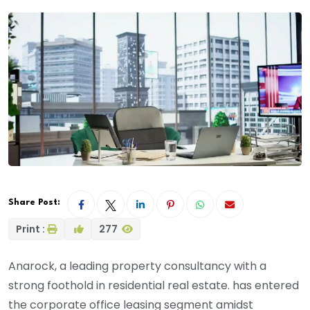
Share Post:
Print :
277
Anarock, a leading property consultancy with a
strong foothold in residential real estate. has entered
the corporate office leasing segment amidst