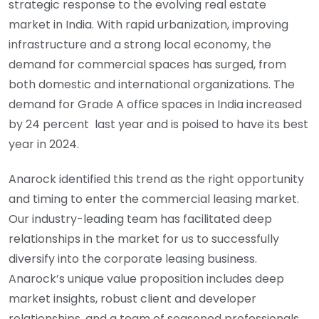
strategic response to the evolving real estate
market in India. With rapid urbanization, improving
infrastructure and a strong local economy, the
demand for commercial spaces has surged, from
both domestic and international organizations. The
demand for Grade A office spaces in India increased
by 24 percent last year and is poised to have its best
year in 2024.
Anarock identified this trend as the right opportunity
and timing to enter the commercial leasing market.
Our industry-leading team has facilitated deep
relationships in the market for us to successfully
diversify into the corporate leasing business.
Anarock’s unique value proposition includes deep
market insights, robust client and developer
relationships, and a team of seasoned professionals.