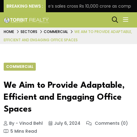
BREAKING NEWS :
Star Estate’s sales cross Rs 10,000 crore as company expan
HOME
SECTORS
COMMERCIAL
WE AIM TO PROVIDE ADAPTABLE,
EFFICIENT AND ENGAGING OFFICE SPACES
COMMERCIAL
We Aim to Provide Adaptable,
Efficient and Engaging Office
Spaces
By - Vinod Behl
July 6, 2024
Comments (0)
5 Mins Read