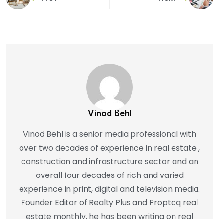
Vinod Behl
Vinod Behl is a senior media professional with
over two decades of experience in real estate ,
construction and infrastructure sector and an
overall four decades of rich and varied
experience in print, digital and television media.
Founder Editor of Realty Plus and Proptoq real
estate monthly, he has been writing on real