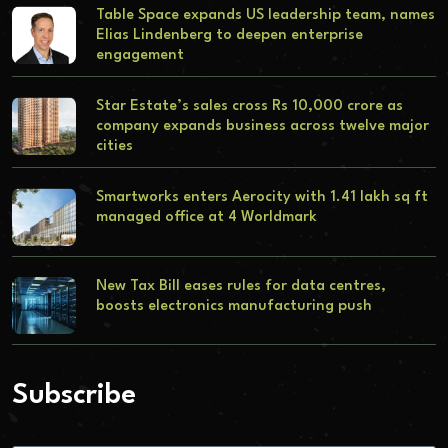
Table Space expands US leadership team, names
Elias Lindenberg to deepen enterprise
engagement
Star Estate’s sales cross Rs 10,000 crore as
company expands business across twelve major
cities
Smartworks enters Aerocity with 1.41 lakh sq ft
managed office at 4 Worldmark
New Tax Bill eases rules for data centres,
boosts electronics manufacturing push
Subscribe