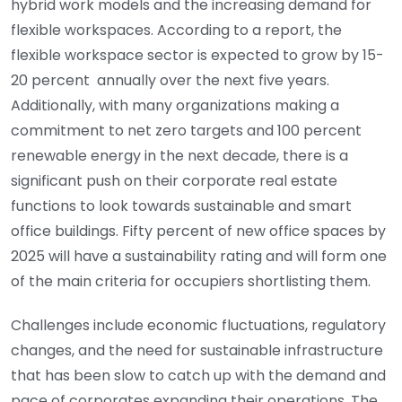
hybrid work models and the increasing demand for
flexible workspaces. According to a report, the
flexible workspace sector is expected to grow by 15-
20 percent annually over the next five years.
Additionally, with many organizations making a
commitment to net zero targets and 100 percent
renewable energy in the next decade, there is a
significant push on their corporate real estate
functions to look towards sustainable and smart
office buildings. Fifty percent of new office spaces by
2025 will have a sustainability rating and will form one
of the main criteria for occupiers shortlisting them.
Challenges include economic fluctuations, regulatory
changes, and the need for sustainable infrastructure
that has been slow to catch up with the demand and
pace of corporates expanding their operations. The