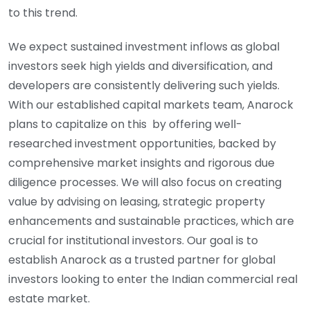
to this trend.
We expect sustained investment inflows as global
investors seek high yields and diversification, and
developers are consistently delivering such yields.
With our established capital markets team, Anarock
plans to capitalize on this by offering well-
researched investment opportunities, backed by
comprehensive market insights and rigorous due
diligence processes. We will also focus on creating
value by advising on leasing, strategic property
enhancements and sustainable practices, which are
crucial for institutional investors. Our goal is to
establish Anarock as a trusted partner for global
investors looking to enter the Indian commercial real
estate market.