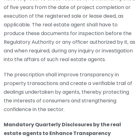
of five years from the date of project completion or
execution of the registered sale or lease deed, as
applicable. The real estate agent shall have to
produce these documents for inspection before the
Regulatory Authority or any officer authorized by it, as
and when required, during any inquiry or investigation
into the affairs of such real estate agents.
The prescription shall improve transparency in
property transactions and create a verifiable trail of
dealings undertaken by agents, thereby protecting
the interests of consumers and strengthening
confidence in the sector.
Mandatory Quarterly Disclosures by the real
estate agents to Enhance Transparency