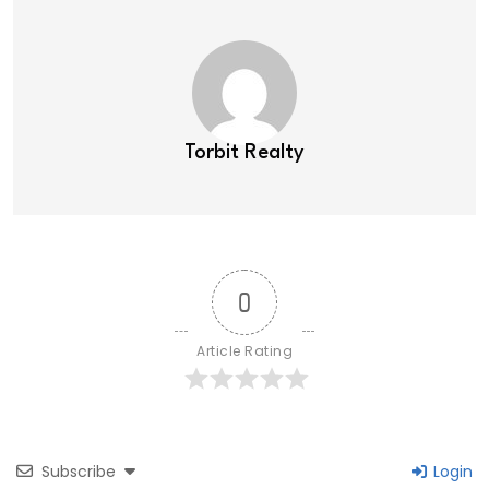
Torbit Realty
0
Article Rating
Subscribe
Login