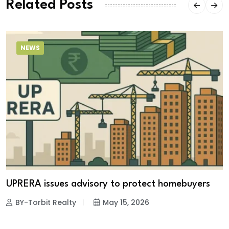
Related Posts
NEWS
UPRERA issues advisory to protect homebuyers
BY-Torbit Realty
May 15, 2026