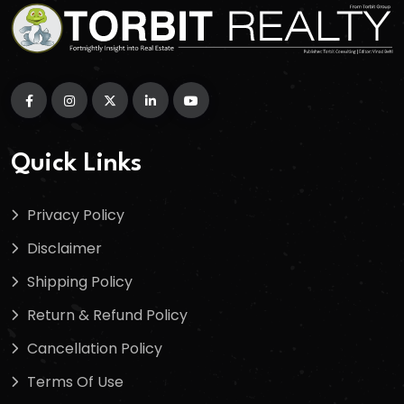
Quick Links
Privacy Policy
Disclaimer
Shipping Policy
Return & Refund Policy
Cancellation Policy
Terms Of Use