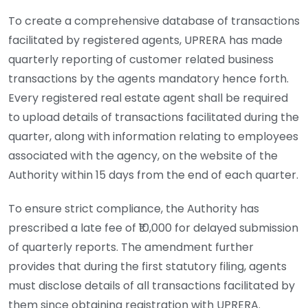
To create a comprehensive database of transactions
facilitated by registered agents, UPRERA has made
quarterly reporting of customer related business
transactions by the agents mandatory hence forth.
Every registered real estate agent shall be required
to upload details of transactions facilitated during the
quarter, along with information relating to employees
associated with the agency, on the website of the
Authority within 15 days from the end of each quarter.
To ensure strict compliance, the Authority has
prescribed a late fee of ₹10,000 for delayed submission
of quarterly reports. The amendment further
provides that during the first statutory filing, agents
must disclose details of all transactions facilitated by
them since obtaining registration with UPRERA.