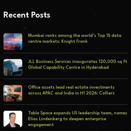
Recent Posts
Mumbai ranks among the world’s Top 15 data
centre markets: Knight Frank
JLL Business Services inaugurates 120,000 sq ft
Global Capability Centre in Hyderabad
Office assets lead real estate investments
across APAC and India in H1 2026: Colliers
Table Space expands US leadership team, names
Elias Lindenberg to deepen enterprise
engagement