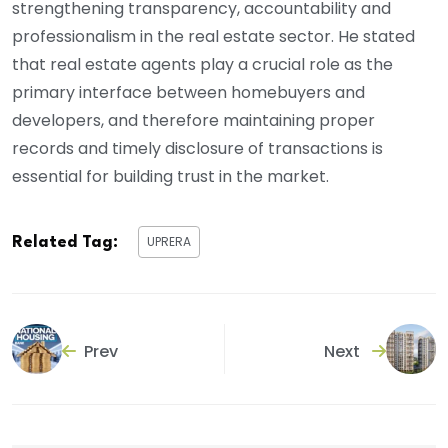
strengthening transparency, accountability and
professionalism in the real estate sector. He stated
that real estate agents play a crucial role as the
primary interface between homebuyers and
developers, and therefore maintaining proper
records and timely disclosure of transactions is
essential for building trust in the market.
UPRERA
Related Tag:
Prev
Next