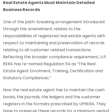
Real Estate Agents Must Maintain Detailed
Business Records
One of the path-breaking arrangement introduced
through this amendment relates to the
responsibilities of registered real estate agents with
respect to maintaining and preservation of records
relating to all customer related transactions.
Reflecting the broader compliance requirement, U.P.
RERA has re-named Regulation 54 as “The Real
Estate Agent Enrolment, Training, Certification and
Statutory Compliances.”
Now the real estate agent has to maintain the cash
books, the journals, the ledgers and the customer
registers in the formats prescribed by UPRERA. They
have to preserve these records for a minimum period