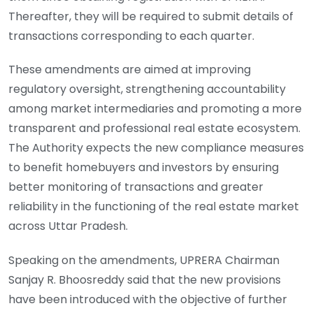
Thereafter, they will be required to submit details of
transactions corresponding to each quarter.
These amendments are aimed at improving
regulatory oversight, strengthening accountability
among market intermediaries and promoting a more
transparent and professional real estate ecosystem.
The Authority expects the new compliance measures
to benefit homebuyers and investors by ensuring
better monitoring of transactions and greater
reliability in the functioning of the real estate market
across Uttar Pradesh.
Speaking on the amendments, UPRERA Chairman
Sanjay R. Bhoosreddy said that the new provisions
have been introduced with the objective of further