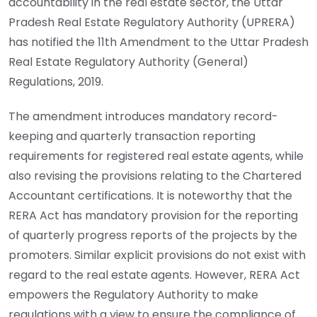
accountability in the real estate sector, the Uttar
Pradesh Real Estate Regulatory Authority (UPRERA)
has notified the
11th Amendment to the Uttar Pradesh
Real Estate Regulatory Authority (General)
Regulations, 2019.
The amendment introduces mandatory record-
keeping and quarterly transaction reporting
requirements for registered real estate agents, while
also revising the provisions relating to the Chartered
Accountant certifications. It is noteworthy that the
RERA Act has mandatory provision for the reporting
of quarterly progress reports of the projects by the
promoters. Similar explicit provisions do not exist with
regard to the real estate agents. However, RERA Act
empowers the Regulatory Authority to make
regulations with a view to ensure the compliance of