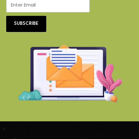
SUBSCRIBE