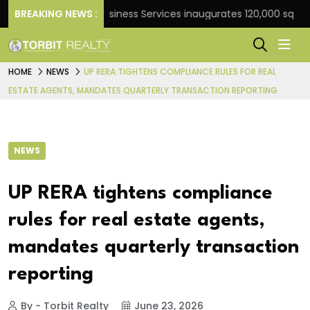
BREAKING NEWS :
JLL Business Services inaugurates 120,000 sq ft Glob
HOME
NEWS
UP RERA TIGHTENS COMPLIANCE RULES FOR REAL
ESTATE AGENTS, MANDATES QUARTERLY TRANSACTION REPORTING
NEWS
UP RERA tightens compliance
rules for real estate agents,
mandates quarterly transaction
reporting
By - Torbit Realty
June 23, 2026