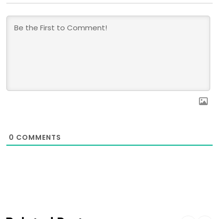
0
COMMENTS