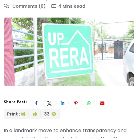
Comments (0)
4 Mins Read
Share Post:
Print :
33
In a landmark move to enhance transparency and