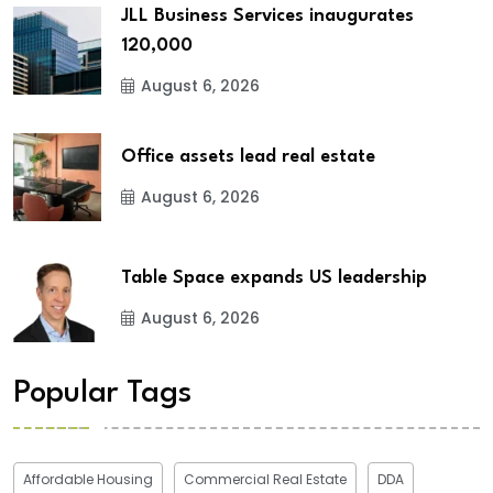
JLL Business Services inaugurates
120,000
August 6, 2026
Office assets lead real estate
August 6, 2026
Table Space expands US leadership
August 6, 2026
Popular Tags
Affordable Housing
Commercial Real Estate
DDA