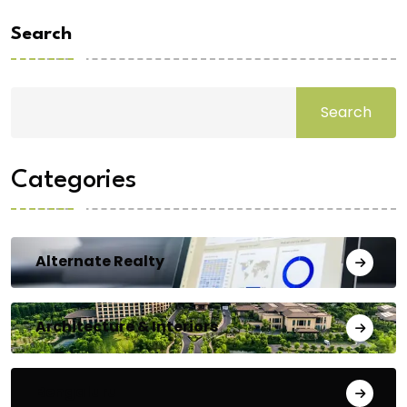
Search
Search
Categories
Alternate Realty
Architecture & Interiors
Bengaluru