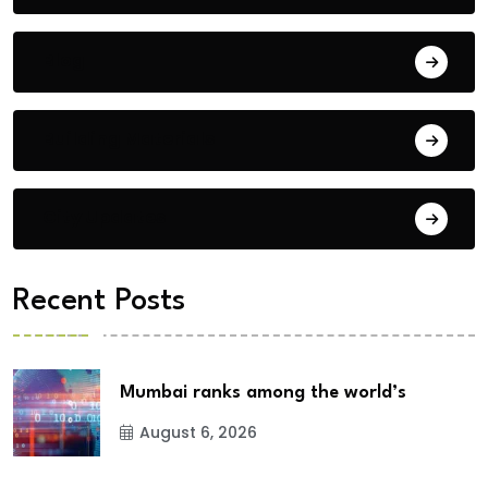
Blog
Building Materials
City Updates
Recent Posts
Mumbai ranks among the world’s
August 6, 2026