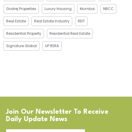
Godrej Properties
Luxury Housing
Mumbai
NBCC
Real Estate
Real Estate Industry
REIT
Residential Property
Residential Real Estate
Signature Global
UP RERA
Join Our Newsletter To Receive
Daily Update News