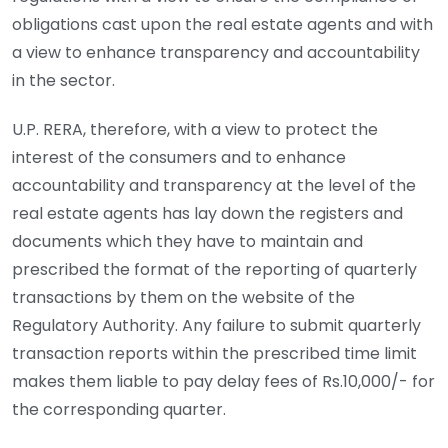
obligations cast upon the real estate agents and with
a view to enhance transparency and accountability
in the sector.
U.P. RERA, therefore, with a view to protect the
interest of the consumers and to enhance
accountability and transparency at the level of the
real estate agents has lay down the registers and
documents which they have to maintain and
prescribed the format of the reporting of quarterly
transactions by them on the website of the
Regulatory Authority. Any failure to submit quarterly
transaction reports within the prescribed time limit
makes them liable to pay delay fees of Rs.10,000/- for
the corresponding quarter.